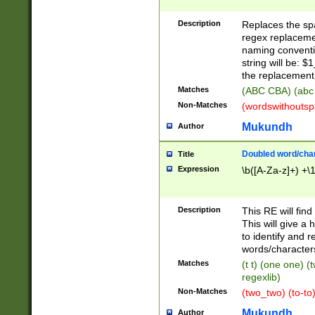
Description
Replaces the spa
regex replacemen
naming conventi
string will be: $
the replacement 
Matches
(ABC CBA) (abc
Non-Matches
(wordswithouts
Mukundh
Author
Doubled word/chara
Title
Expression
\b([A-Za-z]+) +\
Description
This RE will fin
This will give a
to identify and 
words/character
Matches
(t t) (one one) (
regexlib)
Non-Matches
(two_two) (to-to)
Mukundh
Author