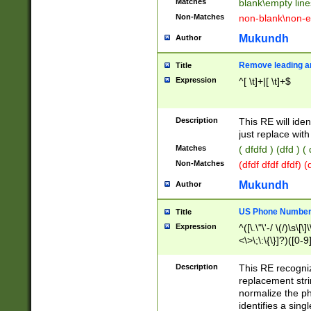
Matches
blank\empty line
Non-Matches
non-blank\non-e
Mukundh
Author
Remove leading an
Title
Expression
^[ \t]+|[ \t]+$
Description
This RE will iden
just replace with
Matches
( dfdfd ) (dfd ) (
Non-Matches
(dfdf dfdf dfdf) 
Mukundh
Author
US Phone Number 
Title
Expression
^([\.\"\'-/ \(/)\s\[\]
<\>\;\:\{\}]?)([0-9]
Description
This RE recogn
replacement str
normalize the ph
identifies a sing