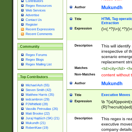
Contributors
Regex Resources
Mukundh
Author
Web Services
Advertise
HTML Tag operation
Title
Contact Us
Extraction
Register
Expression
(\<(.*?)\>)(.*?)(\<
Recent Expressions
Recent Comments
Description
This will identif
Community
irrespective of th
Regex Forums
scenario emerge
Regex Blogs
replacement str
Regex Mailing List
Matches
<td>city</td> <
Non-Matches
content without 
Top Contributors
Mukundh
Author
Michael Ash (55)
Steven Smith (42)
Executive Moves
Matthew Harris (35)
Title
tedcambron (29)
Expression
\b ?(a|A)ppoint(s
PJWhitfield (28)
(R)?recruit(s|ed|
Vassilis Petroulias (26)
(R)?replace(s|d|
Matt Brooke (22)
(P|p)romot(ed|es
Description
This regex is real
Juraj Hajdúch (SK) (21)
names(d)?| (his|h
Mukundh (21)
executive moves
(M|m)anagement
RobertKaw (19)
company details 