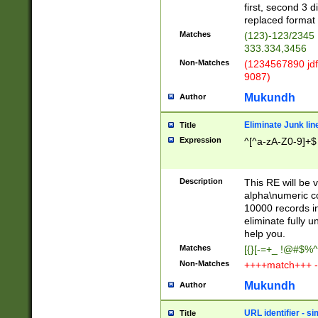
first, second 3 d
replaced format 
Matches
(123)-123/2345
333.334,3456
Non-Matches
(1234567890 jdf
9087)
Mukundh
Author
Eliminate Junk lin
Title
Expression
^[^a-zA-Z0-9]+$
Description
This RE will be v
alpha\numeric co
10000 records in
eliminate fully u
help you.
Matches
[{}[-=+_ !@#$%^
Non-Matches
++++match+++ -
Mukundh
Author
URL identifier - s
Title