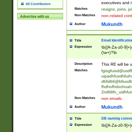
reassumes posit
executives and r
All Contributors
promoted to| ha
Matches
resigns, joins, j
will succeed| h
Non-Matches
non-related cont
Advertise with us
promoted to| has
reassumes posit
Mukundh
Author
additional (role|
transferred| has 
stepp(ed|ing) d
Email Identificati
Title
retired| (has|he
Expression
\b([A-Za-z0-9]+)
(T|t)erminat(ed|s|
(\w+)?\b
stopped working| 
notified| will lea
Description
This RE will be u
been|has)? elect
Matches
fgisgfuisd@usd
uipadhfusdhfuih
dbfidbfi@bfiusd
fhdhofhdsohoahf
2ndfdifn_uidhfu
Non-Matches
non emails.
Mukundh
Author
DB naming conven
Title
Expression
\b([A-Za-z0-9]+)