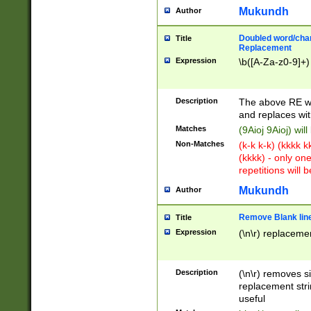
Mukundh
Author
Doubled word/chara
Title
Replacement
Expression
\b([A-Za-z0-9]+)
Description
The above RE wi
and replaces wit
Matches
(9Aioj 9Aioj) wil
Non-Matches
(k-k k-k) (kkkk 
(kkkk) - only on
repetitions will b
Mukundh
Author
Remove Blank lines
Title
Expression
(\n\r) replacemen
Description
(\n\r) removes s
replacement stri
useful