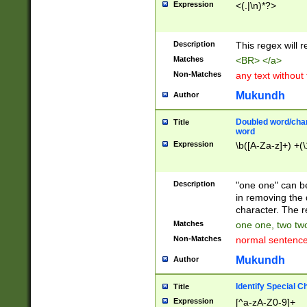
Expression
<(.|\n)*?>
u00D4\u00D5\u
00DD\u00DE\u0
0E5\u00E6\u00
Description
This regex will 
ED\u00EE\u00E
5\u00F6\u00F8
Matches
<BR> </a>
u00FF\u0100\u0
Non-Matches
any text without
07\u0108\u0109
u0110\u0111\u0
Mukundh
Author
8\u0119\u011A\
0121\u0122\u01
Doubled word/char
Title
9\u012A\u012B\
word
0132\u0133\u01
Expression
\b([A-Za-z]+) +(\
A\u013B\u013C\
0143\u0144\u01
B\u014C\u014D\
Description
"one one" can be
0154\u0155\u01
in removing the 
C\u015D\u015E\
character. The r
0165\u0166\u01
Matches
one one, two two
D\u016E\u016F\
Non-Matches
normal sentenc
0176\u0177\u0
7E\u017F\u0180
Mukundh
Author
u0187\u0188\u
18F\u0190\u019
Identify Special C
Title
\u0198\u0199\u
Expression
[^a-zA-Z0-9]+
1A0\u01A1\u01