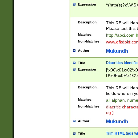
Expression
^(http(s)?\:\/\/\S
Description
This RE will iden
Please test this 
Matches
http://abci.com 
Non-Matches
www.dfkdpkf.com 
Mukundh
Author
Diacritics identifi
Title
Expression
[\x00\x01\x02\x
D\x0E\x0F\x1C\
x9E\x9F\xA7\xA
C8\xC9\xCA\xCB
Description
This RE will ident
xD5\xD6\xD8\xD
fields wherein y
\xE3\xE4\xE5\x
Matches
all alphan, nume
xF0\xF1\xF2\xF
Non-Matches
diacritic chara
FE\xFF\u0060\u
eg.)
00A8\u00A9\u0
0B1\u00B2\u00
Mukundh
Author
B\u00BC\u00BD
\u00C4\u00C5\
Trim HTML tags wi
Title
u00CC\u00CD\u