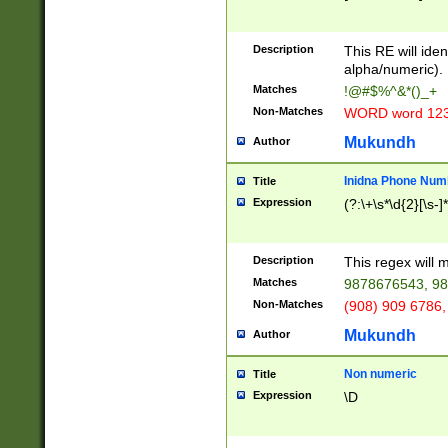
8\u01A9\u01AA
u01B1\u01B2\u
Description
1B9\u01BA\u01
This RE will iden
C1\u01C2\u01C
alpha/numeric).
A\u01CB\u01CC
Matches
!@#$%^&*()_+
3\u01D4\u01D5
Non-Matches
WORD word 12
\u01DC\u01DD\
u01E4\u01E5\u
Mukundh
Author
1EC\u01ED\u01
F4\u01F5\u01F
Inidna Phone Num
Title
0\u0201\u0202\
Expression
(?:\+\s*\d{2}[\s-]
209\u020A\u02
1\u0212\u0213\
0252\u0259\u0
Description
This regex will
60\u0263\u0264
Matches
9878676543, 98
u026C\u026D\u
276\u0277\u02
Non-Matches
(908) 909 6786,
E\u027F\u0281\
Mukundh
Author
0288\u0289\u0
90\u0291\u0292
0299\u029A\u0
Non numeric
Title
A2\u02A3\u02A
Expression
\D
\u0342\u0343\u
38C\u038E\u038
F\u03A0\u03A3