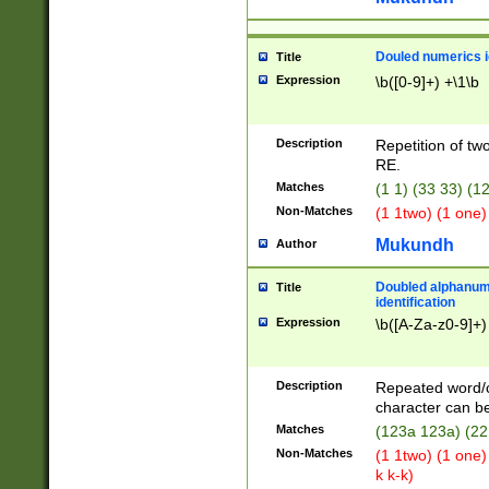
Douled numerics id
Title
Expression
\b([0-9]+) +\1\b
Description
Repetition of two
RE.
Matches
(1 1) (33 33) 
Non-Matches
(1 1two) (1 one)
Mukundh
Author
Doubled alphanum
Title
identification
Expression
\b([A-Za-z0-9]+)
Description
Repeated word/
character can be
Matches
(123a 123a) (22
Non-Matches
(1 1two) (1 one)
k k-k)