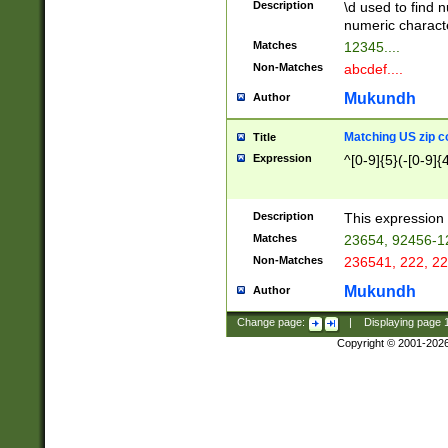
Description
\d used to find n
u03AD\u03AE\u
numeric charact
3B5\u03B6\u03
Matches
12345....
BE\u03BF\u03C
Non-Matches
abcdef....
6\u03C7\u03C8
E\u03D0\u03D1
Mukundh
Author
u03E2\u03E3\u
3F0\u03F1\u040
Matching US zip c
Title
C\u040E\u040F\
Expression
^[0-9]{5}(-[0-9]{
041B\u041C\u0
29\u042A\u042B
u0433\u0434\u0
3B\u043F\u0444
Description
This expression 
u044E\u044F\u0
Matches
23654, 92456-1
5A\u045B\u045C
Non-Matches
236541, 222, 22
u0464\u0465\u0
6C\u046D\u046E
Mukundh
Author
u0477\u0478\u
Change page:
|
Displaying page
Copyright © 2001-202