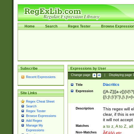
Home
Search
Regex Tester
Browse Expressio
Subscribe
Expressions by User
Change page:
|
Displaying page
Recent Expressions
Diacritics
Title
Expression
([A-Z]|[a-z])|\/|\?|
Site Links
{|\;|\:|\'|\"|\,|\.|\>
Regex Cheat Sheet
Search
Description
This regex will e
Regex Tester
clear, if this is
Browse Expressions
it will not accept 
Add Regex
Manage My
Matches
a to z, A to Z, a
Expressions
Non-Matches
Ã€ášó etc..