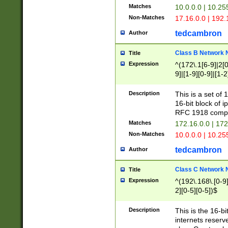
Matches
10.0.0.0 | 10.2
Non-Matches
17.16.0.0 | 192
tedcambron
Author
Class B Network
Title
Expression
^(172\.1[6-9]|2[0-
9]|[1-9][0-9]|[1-2
Description
This is a set of
16-bit block of 
RFC 1918 compl
Matches
172.16.0.0 | 17
Non-Matches
10.0.0.0 | 10.25
tedcambron
Author
Class C Network
Title
Expression
^(192\.168\.[0-9]|
2][0-5][0-5])$
Description
This is the 16-bi
internets reserv