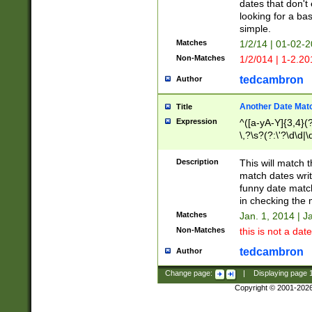
dates that don't 
looking for a bas
simple.
Matches
1/2/14 | 01-02-2
Non-Matches
1/2/014 | 1-2.20
tedcambron
Author
Another Date Mat
Title
Expression
^([a-yA-Y]{3,4}(?
\,?\s?(?:\'?\d\d|\
Description
This will match t
match dates writ
funny date match
in checking the 
Matches
Jan. 1, 2014 | J
Non-Matches
this is not a date
tedcambron
Author
Change page:
|
Displaying page
Copyright © 2001-202