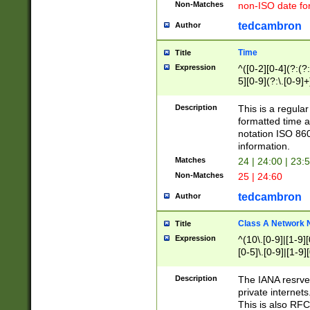
Non-Matches
non-ISO date fo
tedcambron
Author
Time
Title
Expression
^([0-2][0-4](?:(?:
5][0-9](?:\.[0-9]
Description
This is a regula
formatted time a
notation ISO 860
information.
Matches
24 | 24:00 | 23:
Non-Matches
25 | 24:60
tedcambron
Author
Class A Network
Title
Expression
^(10\.[0-9]|[1-9][
[0-5]\.[0-9]|[1-9]
Description
The IANA resrved
private internets
This is also RFC