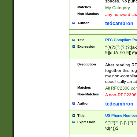
spaces. No punct
Matches
My Category
Non-Matches
any nonword char
tedcambron
Author
RFC Compliant Pa
Title
Expression
^(/(?:(?:(?:(?:[a
9][a-fA-F0-9]))*)
(?:%[a-fA-F0-9][a
_.!~*'():\@&=+\$,
Description
After reading RF
zA-Z0-9\\-_.!~*'
together this reg
9]))*))*))*))$
my non-compliant
specifically an a
Matches
All RFC2396 com
Non-Matches
A non-RFC2396 
tedcambron
Author
US Phone Numbe
Title
Expression
^(1?(?: |\-|\.)?(?:
\d{4})$