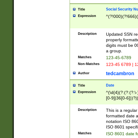
Social Security N
Title
Expression
^(?!000)(?!666)(
Description
Updated SSN rege
properly formatt
digits must be 0
a group.
Matches
123-45-6789
Non-Matches
123-45 6789 | 1
tedcambron
Author
Date
Title
Expression
^(\d{4}(?:(?:(?:\
[0-9]|36[0-6]))?|(
2]|0[1-9])(?:\-)?
9]|[1-4][0-9]5[0-
Description
This is a regula
(?:\-)?[1-7])?)?)
formatted date a
notation ISO 860
ISO 8601 specifi
Matches
ISO 8601 date f