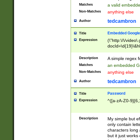
Matches
a valid embedd
Non-Matches
anything else
tedcambron
Author
Embedded Google
Title
Expression
(\"http:\/\/video
docId=\d{19}\&hl
Description
A simple regex 
Matches
an embedded Go
Non-Matches
anything else
tedcambron
Author
Password
Title
Expression
^([a-zA-Z0-9]{6,
Description
My simple but e
only contain lett
characters long 
but it just work