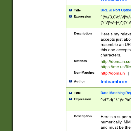
URL w/ Port Optio
Title
Expression
^(\w{3,6}\:\/\/[\w\
(?:\/[\w\-]+)*)(?:
[\w]+\=[\w\-]+)*)$
Description
Here's my relax
accepts just abo
resemble an URL
this one accepts
characters.
Matches
http://domain.c
https://me.us/fil
Non-Matches
http://domain
|
tedcambron
Author
Date Matching Re
Title
Expression
^\d?\d([./-])\d?\d
Description
Here's a super s
numerically, MM/
and must be the s