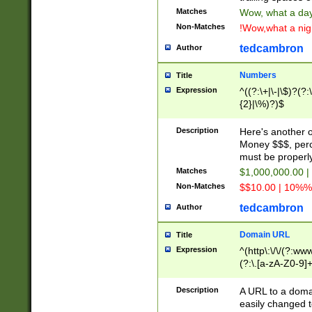
Matches
Wow, what a day!
Non-Matches
!Wow,what a night
tedcambron
Author
Numbers
Title
Expression
^((?:\+|\-|\$)?(?:
{2}|\%)?)$
Description
Here's another 
Money $$$, perc
must be properly
Matches
$1,000,000.00 |
Non-Matches
$$10.00 | 10%% 
tedcambron
Author
Domain URL
Title
Expression
^(http\:\/\/(?:ww
(?:\.[a-zA-Z0-9]+
(?:\/)?)$
Description
A URL to a doma
easily changed 