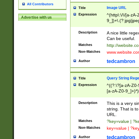
All Contributors
Image URL
Title
Expression
^(http\:\/\/[a-zA
Advertise with us
9_])+\.(?:jpg|jpe
Description
A nice little reg
Can be useful.
Matches
http://website.c
Non-Matches
www.website.co
tedcambron
Author
Query String Reg
Title
Expression
^((?:\?[a-zA-Z0-
[a-zA-Z0-9_]+)*)
Description
This is a very s
string. That is t
URL.
Matches
?key=value | ?
Non-Matches
key=value | ?ke
tedcambron
Author