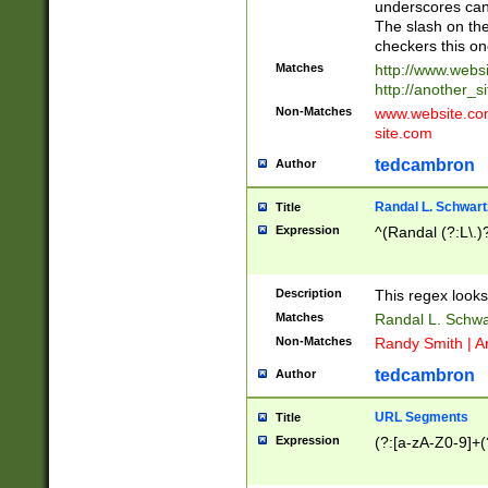
underscores can 
The slash on the
checkers this on
Matches
http://www.websi
http://another_si
Non-Matches
www.website.com 
site.com
tedcambron
Author
Randal L. Schwart
Title
Expression
^(Randal (?:L\.
Description
This regex looks
Matches
Randal L. Schwa
Non-Matches
Randy Smith | A
tedcambron
Author
URL Segments
Title
Expression
(?:[a-zA-Z0-9]+(?