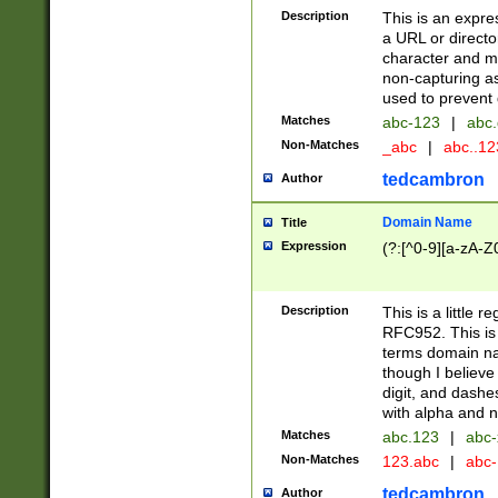
Description
This is an expre
a URL or directo
character and may
non-capturing as
used to prevent 
Matches
abc-123
|
abc.
Non-Matches
_abc
|
abc..1
tedcambron
Author
Domain Name
Title
Expression
(?:[^0-9][a-zA-Z0
Description
This is a little 
RFC952. This is
terms domain n
though I believe
digit, and dashe
with alpha and n
Matches
abc.123
|
abc-
Non-Matches
123.abc
|
abc
tedcambron
Author