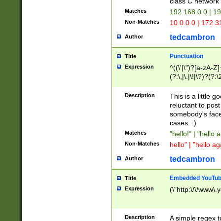
class C networ
Matches
192.168.0.0 | 1
Non-Matches
10.0.0.0 | 172.
tedcambron
Author
Punctuation
Title
Expression
^((\'|\")?[a-zA-Z]
(?:\,|\.|\!|\?)?(?:
Z]+(?:\-[a-zA-Z]+)
(?:\2|\3)?)|(?:(?:\
Description
This is a little 
reluctant to post
somebody's face 
cases. :)
Matches
"hello!" | "hello 
Non-Matches
hello" | "hello ag
tedcambron
Author
Embedded YouTub
Title
Expression
(\"http:\/\/www\.
Description
A simple regex 