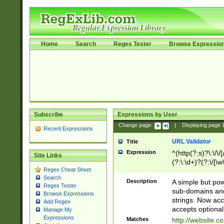
Home
Search
Regex Tester
Browse Expressio
Subscribe
Expressions by User
Change page:
|
Displaying page
Recent Expressions
URL Validator
Title
Expression
^(http(?:s)?\:\/\
Site Links
(?:\:\d+)?(?:\/[\w
Regex Cheat Sheet
[\w\-]+)?)?(?:\&[
Search
Description
A simple but pow
Regex Tester
sub-domains and
Browse Expressions
strings. Now ac
Add Regex
accepts optional
Manage My
Expressions
Matches
http://website.c