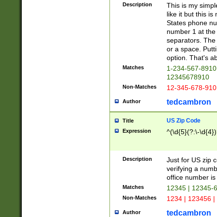
Description
This is my simp
like it but this
States phone nu
number 1 at the 
separators. The 
or a space. Putt
option. That's ab
Matches
1-234-567-8910 
12345678910
Non-Matches
12-345-678-910
tedcambron
Author
US Zip Code
Title
Expression
^(\d{5}(?:\-\d{4}
Description
Just for US zip 
verifying a numb
office number is 
Matches
12345 | 12345-
Non-Matches
1234 | 123456 |
tedcambron
Author