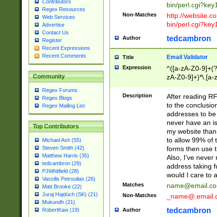
Contributors
bin/perl.cgi?ke
Regex Resources
Non-Matches
http://website.co
Web Services
bin/perl.cgi?ke
Advertise
Contact Us
tedcambron
Author
Register
Recent Expressions
Recent Comments
Email Validator
Title
Expression
^([a-zA-Z0-9]+(?
zA-Z0-9]+)*\.[a-
Community
Regex Forums
Description
After reading RF
Regex Blogs
to the conclusion
Regex Mailing List
addresses to be 
never have an iss
Top Contributors
my website than 
to allow 99% of 
Michael Ash (55)
forms then use t
Steven Smith (42)
Matthew Harris (35)
Also, I've neve
tedcambron (29)
address taking 
PJWhitfield (28)
would I care to
Vassilis Petroulias (26)
Matches
name@email.c
Matt Brooke (22)
Juraj Hajdúch (SK) (21)
Non-Matches
_name@.email.
Mukundh (21)
tedcambron
Author
RobertKaw (19)