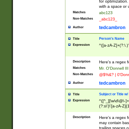
for optimization
with a space or 
Matches
abc123
Non-Matches
_abc123_
tedcambron
Author
Person's Name
Title
Expression
^([a-zA-Z]+(?:\.)
Description
Here's a regex f
Matches
Mr. O'Donnell III 
Non-Matches
@$%&? | 0'Donn
tedcambron
Author
Subject or Title w
Title
Expression
^([^_][\w\d\@\-]+
(?:s\'|\'[a-zA-Z]{1
Description
Here's a regex for
may contain bas
trailing spaces o