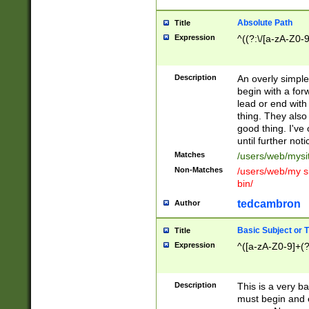
Absolute Path
Title
Expression
^((?:\/[a-zA-Z0-
Description
An overly simpl
begin with a fo
lead or end with
thing. They also
good thing. I've
until further noti
Matches
/users/web/mysi
Non-Matches
/users/web/my si
bin/
tedcambron
Author
Basic Subject or Ti
Title
Expression
^([a-zA-Z0-9]+(?
Description
This is a very bas
must begin and 