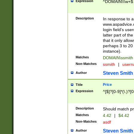
Expression
^DOMAIN\\\w+$
Description
In response to a 
www.aspadvice.c
login field's us
latter part of t
that it only all
perhaps 3 to 20 
instance).
Matches
DOMAIN\ssmit
Non-Matches
ssmith
|
user
Steven Smith
Author
Price
Title
Expression
^[$]?[0-9]*(\.)?[
Description
Should match pri
Matches
4.42
|
$4.42
Non-Matches
asdf
Steven Smith
Author