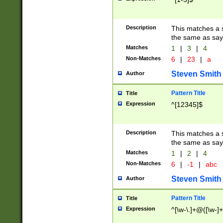
Description
This matches a s
the same as say
Matches
1
|
3
|
4
Non-Matches
6
|
23
|
a
Steven Smith
Author
Pattern Title
Title
Expression
^[12345]$
Description
This matches a s
the same as sayi
Matches
1
|
2
|
4
Non-Matches
6
|
-1
|
abc
Steven Smith
Author
Pattern Title
Title
Expression
^[\w-\.]+@([\w-]+