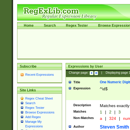
Home
Search
Regex Tester
Browse Expressio
Subscribe
Expressions by User
Change page:
|
Displaying page
Recent Expressions
One Numeric Digit
Title
Expression
^\d$
Site Links
Regex Cheat Sheet
Search
Description
Matches exactly 
Regex Tester
Matches
1
|
2
|
3
Browse Expressions
Add Regex
Non-Matches
a
|
324
|
nu
Manage My
Steven Smith
Expressions
Author