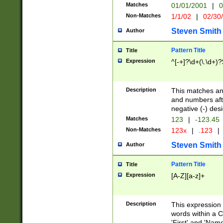
Matches
01/01/2001
|
0
Non-Matches
1/1/02
|
02/30
Steven Smith
Author
Pattern Title
Title
Expression
^[-+]?\d+(\.\d+)?
Description
This matches any
and numbers afte
negative (-) des
Matches
123
|
-123.45
Non-Matches
123x
|
.123
|
Steven Smith
Author
Pattern Title
Title
Expression
[A-Z][a-z]+
Description
This expression
words within a C
'First' and 'Name