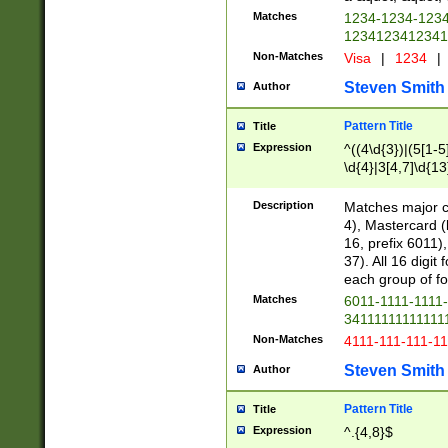
Matches
1234-1234-123
1234123412341
Non-Matches
Visa
|
1234
|
Steven Smith
Author
Pattern Title
Title
Expression
^((4\d{3})|(5[1-5
\d{4}|3[4,7]\d{13
Description
Matches major cr
4), Mastercard (
16, prefix 6011)
37). All 16 digi
each group of fou
Matches
6011-1111-1111
34111111111111
Non-Matches
4111-111-111-1
Steven Smith
Author
Pattern Title
Title
Expression
^.{4,8}$