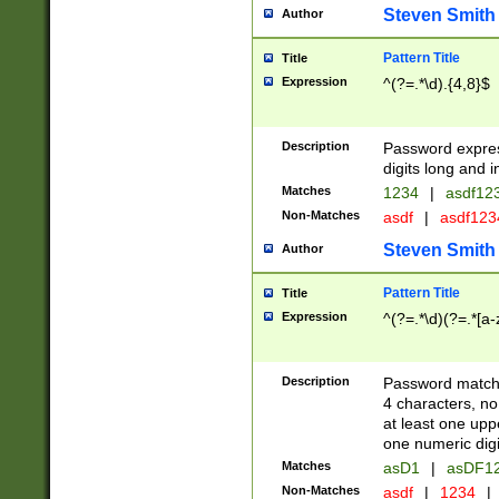
Steven Smith
Author
Pattern Title
Title
Expression
^(?=.*\d).{4,8}$
Description
Password expre
digits long and i
Matches
1234
|
asdf12
Non-Matches
asdf
|
asdf12
Steven Smith
Author
Pattern Title
Title
Expression
^(?=.*\d)(?=.*[a-
Description
Password matchi
4 characters, no
at least one uppe
one numeric digi
Matches
asD1
|
asDF1
Non-Matches
asdf
|
1234
|