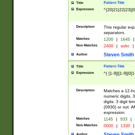
Pattern Title
Title
Expression
^(20|21|22|23|[0
Description
This regular exp
separators.
Matches
1200
|
1645
|
Non-Matches
2400
|
asbc
|
Steven Smith
Author
Pattern Title
Title
Expression
^( [1-9]|[1-9]|0[
Description
Matches a 12-ho
numeric digits, 
digits. 3 digit t
(0930) or not. A
expression.
Matches
1145
|
933
|
Non-Matches
0000
|
1330
|
Steven Smith
Author