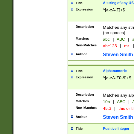
A string of any US
Title
Expression
^[a-zA-Z]+$
Description
Matches any stri
(no spaces).
Matches
abc
|
ABC
|
a
Non-Matches
abc123
|
mr.
Steven Smith
Author
Alphanumeric
Title
Expression
^[a-zA-Z0-9]+$
Description
Matches any alp
Matches
10a
|
ABC
|
A
Non-Matches
45.3
|
this or t
Steven Smith
Author
Positive Integer
Title