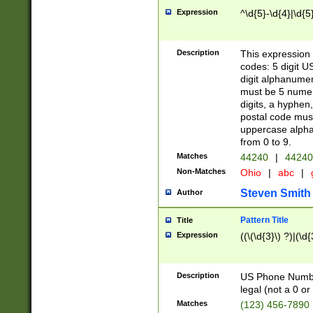
Expression
^\d{5}-\d{4}|\d{5
Description
This expression 
codes: 5 digit U
digit alphanumer
must be 5 numer
digits, a hyphen
postal code mus
uppercase alphab
from 0 to 9.
Matches
44240
|
44240
Non-Matches
Ohio
|
abc
|
Steven Smith
Author
Pattern Title
Title
Expression
((\(\d{3}\) ?)|(\d
Description
US Phone Number -
legal (not a 0 or 
Matches
(123) 456-7890