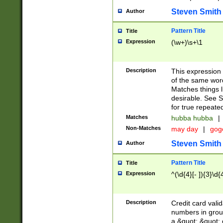
Steven Smith
Author
Pattern Title
Title
Expression
(\w+)\s+\1
Description
This expression
of the same word
Matches things l
desirable. See S
for true repeate
Matches
hubba hubba
|
Non-Matches
may day
|
gog
Steven Smith
Author
Pattern Title
Title
Expression
^(\d{4}[- ]){3}\d{
Description
Credit card valid
numbers in group
a &quot; &quot; o