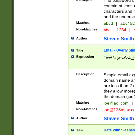
The password's fi
contain at least
characters and n
and the unders
Matches
abcd
|
aBc45D
Non-Matches
afv
|
1234
|
r
Steven Smith
Author
Email - Overly Si
Title
Expression
^\w+@[a-zA-Z_]+
Description
Simple email exp
domain name and 
are less than 2 o
they allow more)
the domain (
joe
Matches
joe@aol.com
|
Non-Matches
joe@123aspx.c
Steven Smith
Author
Date With Slashes
Title