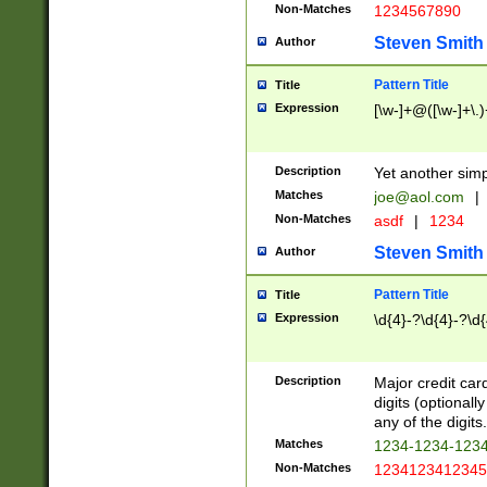
Non-Matches
1234567890
Steven Smith
Author
Pattern Title
Title
Expression
[\w-]+@([\w-]+\.)
Description
Yet another simp
Matches
joe@aol.com
|
Non-Matches
asdf
|
1234
Steven Smith
Author
Pattern Title
Title
Expression
\d{4}-?\d{4}-?\d{
Description
Major credit card
digits (optional
any of the digits.
Matches
1234-1234-123
Non-Matches
1234123412345