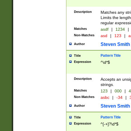
Description
Matches any stri
Limits the length
regular expressi
Matches
asdf
|
1234
|
Non-Matches
asd
|
123
|
a
Steven Smith
Author
Pattern Title
Title
Expression
^\d*$
Description
Accepts an unsi
strings.
Matches
123
|
000
|
4
Non-Matches
asbc
|
-34
|
3
Steven Smith
Author
Pattern Title
Title
Expression
^[-+]?\d*$