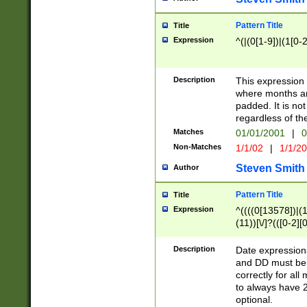
Pattern Title
Title
Expression
^(|(0[1-9])|(1[0-2
Description
This expressio
where months an
padded. It is not
regardless of th
Matches
01/01/2001
|
0
Non-Matches
1/1/02
|
1/1/2
Steven Smith
Author
Pattern Title
Title
Expression
^((((0[13578])|(1[
(11))[\/]?(([0-2][
Description
Date expressio
and DD must be 
correctly for al
to always have 2
optional.