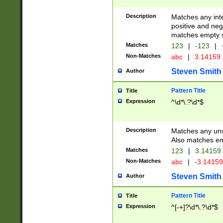
Description
Matches any inte
positive and nega
matches empty s
Matches
123
|
-123
|
Non-Matches
abc
|
3.14159
Steven Smith
Author
Pattern Title
Title
Expression
^\d*\.?\d*$
Description
Matches any uns
Also matches em
Matches
123
|
3.14159
Non-Matches
abc
|
-3.1415
Steven Smith
Author
Pattern Title
Title
Expression
^[-+]?\d*\.?\d*$