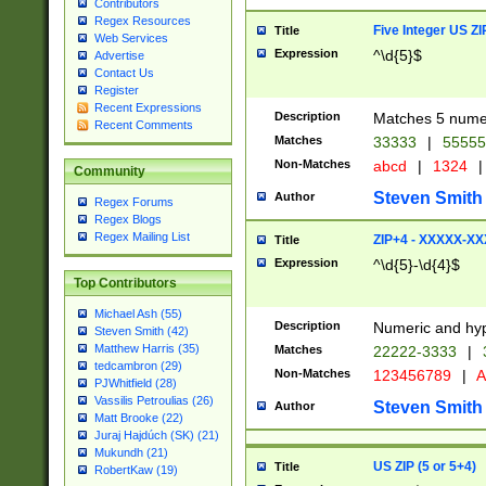
Contributors
Regex Resources
Five Integer US Z
Title
Web Services
Expression
^\d{5}$
Advertise
Contact Us
Register
Recent Expressions
Description
Matches 5 numeri
Recent Comments
Matches
33333
|
5555
Non-Matches
abcd
|
1324
|
Community
Steven Smith
Author
Regex Forums
Regex Blogs
Regex Mailing List
ZIP+4 - XXXXX-X
Title
Expression
^\d{5}-\d{4}$
Top Contributors
Michael Ash (55)
Description
Numeric and hyp
Steven Smith (42)
Matthew Harris (35)
Matches
22222-3333
|
tedcambron (29)
Non-Matches
123456789
|
A
PJWhitfield (28)
Vassilis Petroulias (26)
Steven Smith
Author
Matt Brooke (22)
Juraj Hajdúch (SK) (21)
Mukundh (21)
US ZIP (5 or 5+4)
Title
RobertKaw (19)