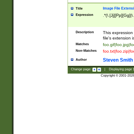
Image File Extens
Title
Expression
.*(\.[Jj][Pp][Gg]|
Description
This expression 
file's extension i
Matches
foo.gif|foo.jpg|f
Non-Matches
foo.txt|foo.zip|f
Steven Smith
Author
Change page:
|
Displaying page
Copyright © 2001-202