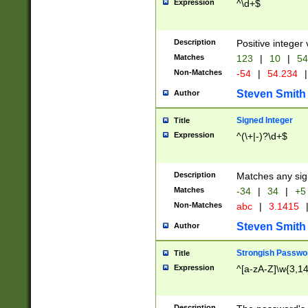
Expression
^\d+$
Description
Positive integer 
Matches
123
|
10
|
54
Non-Matches
-54
|
54.234
|
Steven Smith
Author
Signed Integer
Title
Expression
^(\+|-)?\d+$
Description
Matches any sig
Matches
-34
|
34
|
+5
Non-Matches
abc
|
3.1415
Steven Smith
Author
Strongish Passwo
Title
Expression
^[a-zA-Z]\w{3,1
Description