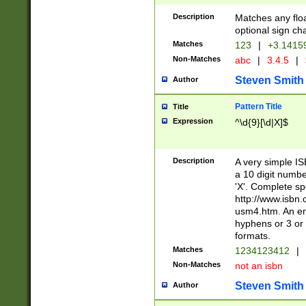
Description
Matches any floa
optional sign ch
Matches
123
|
+3.1415
Non-Matches
abc
|
3.4.5
|
Steven Smith
Author
Pattern Title
Title
Expression
^\d{9}[\d|X]$
Description
A very simple ISB
a 10 digit number
'X'. Complete sp
http://www.isbn.
usm4.htm. An en
hyphens or 3 or 
formats.
Matches
1234123412
|
Non-Matches
not an isbn
Steven Smith
Author