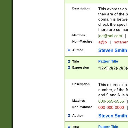
Description
This expression
they are of the p
domain is betwe
check the specifi
there are so ma
Matches
joe@aol.com
|
Non-Matches
a@b
|
notane
Steven Smith
Author
Pattern Title
Title
Expression
^[2-9]\d{2}-\d{3}
Description
This expressio
number, of the
and 9 and N is 
Matches
800-555-5555
|
Non-Matches
000-000-0000
|
Steven Smith
Author
Pattern Title
Title