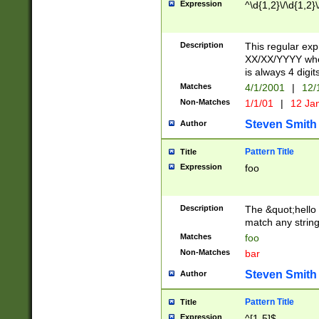
Expression
^\d{1,2}\/\d{1,2}\
Description
This regular exp
XX/XX/YYYY wher
is always 4 digit
Matches
4/1/2001
|
12/
Non-Matches
1/1/01
|
12 Ja
Steven Smith
Author
Pattern Title
Title
Expression
foo
Description
The &quot;hello 
match any string 
Matches
foo
Non-Matches
bar
Steven Smith
Author
Pattern Title
Title
Expression
^[1-5]$