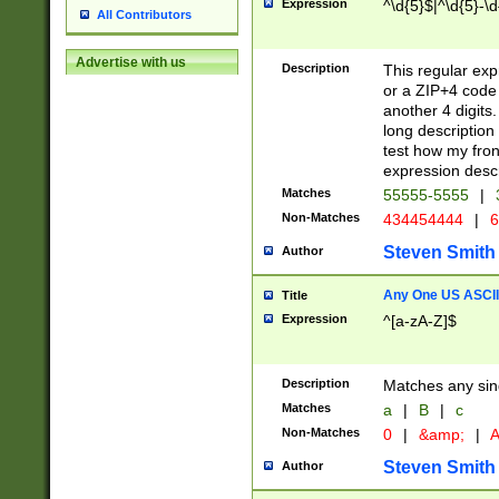
Expression
^\d{5}$|^\d{5}-\d
All Contributors
Advertise with us
Description
This regular exp
or a ZIP+4 code 
another 4 digits. 
long description 
test how my fron
expression descr
Matches
55555-5555
|
Non-Matches
434454444
|
6
Steven Smith
Author
Any One US ASCII 
Title
Expression
^[a-zA-Z]$
Description
Matches any sing
Matches
a
|
B
|
c
Non-Matches
0
|
&amp;
|
A
Steven Smith
Author