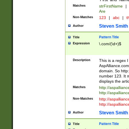
Matches
strFirstName
|
Are
Non-Matches
123
|
abc
|
th
Steven Smith
Author
Pattern Title
Title
Expression
\.com/(\d+)$
Description
This is a regex 
AspAlliance.com w
domain. So http:
number 123. It m
displays the arti
Matches
http://aspallia
http://aspallian
Non-Matches
http://aspallian
http://aspallian
Steven Smith
Author
Pattern Title
Title