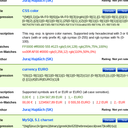
Juraj Hajdúch (SK)
thor
Rating:
Not yet rat
CSS color
tle
Details
Test
pression
^([\#]{0,1}([a-fA-F0-9]{6}|[a-fA-F0-9]{3})|rgb\(([0-9]{1},|[1-9]{1}[0-9]{1},|[1]{1}
[0-9]{2},|[2]{1}[0-4]{1}[0-9]{1},|25[0-5]{1},){2}([0-9]{1}|[1-9]{1}[0-9]{1}|[1]{1}[0
9]{2}|[2]{1}[0-4]{1}[0-9]{1}|25[0-5]{1}){1}\)|rgb\(([0-9]{1}%,|[1-9]{1}[0-9]
{1}%,|100%,){2}([0-9]{1}%|[1-9]{1}[0-9]{1}%|100%){1}\))$
scription
This reg. exp. is ignore color names. Supported only hexadecimal with 3 or 6
chars (with or only prefix #); rgb syntax (0-255) and rgb syntax with % (0-
100).
tches
FF0000 #ff0000 555 #123 rgb(0,64,128) rgb(25%,75%,100%)
n-Matches
ss00ff AF00 #0000 rgb(0,256,12) rgb(110%,50%,0%)
Juraj Hajdúch (SK)
thor
Rating:
Not yet rat
currency EURO
tle
Details
Test
pression
^(0|(([1-9]{1}|[1-9]{1}[0-9]{1}|[1-9]{1}[0-9]{2}){1}(\ [0-9]{3}){0,})),(([0-9]{2})|\-\
([\ ]{1})(€|EUR|EURO){1}$
scription
Supported symbols are € or EUR or EURO (all case sensitive).
tches
0,00 €
|
1 234 567,89 EUR
|
1,-- EURO
n-Matches
00,00 €
|
1234567,89 EUR
|
0 555,55 EURO
|
2,2 EUR
|
2,- EUR
Juraj Hajdúch (SK)
thor
Rating:
Not yet rat
MySQL 5.1 charset
tle
Details
Test
pression
^(big5|euc(kr|jpms)|binary|greek|tis620|hebrew|ascii|swe7|koi8(r|u)|