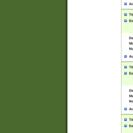
Au
Ti
Ex
De
Ma
No
Au
Ti
Ex
De
Ma
No
Au
Ti
Ex