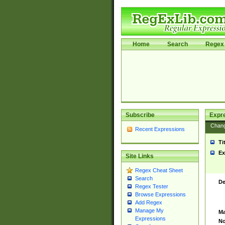
Home
Search
Regex 
Subscribe
Expr
Chan
Recent Expressions
Ti
Ex
Site Links
Regex Cheat Sheet
Search
De
Regex Tester
Browse Expressions
Add Regex
Manage My
Ma
Expressions
No