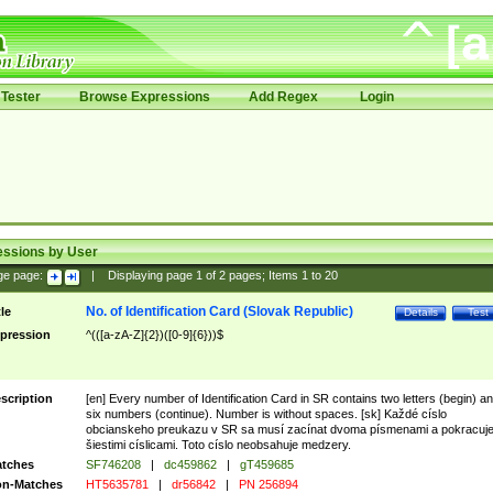
Tester
Browse Expressions
Add Regex
Login
essions by User
ge page:
|
Displaying page
1
of
2
pages; Items
1
to
20
No. of Identification Card (Slovak Republic)
tle
Details
Test
pression
^(([a-zA-Z]{2})([0-9]{6}))$
scription
[en] Every number of Identification Card in SR contains two letters (begin) a
six numbers (continue). Number is without spaces. [sk] Každé císlo
obcianskeho preukazu v SR sa musí zacínat dvoma písmenami a pokracuj
šiestimi císlicami. Toto císlo neobsahuje medzery.
tches
SF746208
|
dc459862
|
gT459685
n-Matches
HT5635781
|
dr56842
|
PN 256894