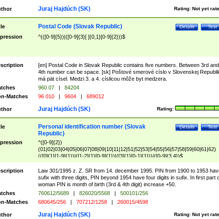
Juraj Hajdúch (SK)
thor
Rating:
Not yet rat
Postal Code (Slovak Republic)
tle
Details
Test
pression
^(([0-9]{5})|([0-9]{3}[ ]{0,1}[0-9]{2}))$
scription
[en] Postal Code in Slovak Republic contains five numbers. Between 3rd and
4th number can be space. [sk] Poštové smerové císlo v Slovenskej Republi
má pät císel. Medzi 3. a 4. císlicou môže byt medzera.
tches
960 07
|
84204
n-Matches
96 010
|
9604
|
689012
Juraj Hajdúch (SK)
thor
Rating:
Personal identification number (Slovak
tle
Details
Test
Republic)
pression
^([0-9]{2})
(01|02|03|04|05|06|07|08|09|10|11|12|51|52|53|54|55|56|57|58|59|60|61|62)
(([0]{1}[1-9]{1})|([1-2]{1}[0-9]{1})|([3]{1}[0-1]{1}))/([0-9]{3,4})$
scription
Law 301/1995 z. Z. SR from 14. december 1995. PIN from 1900 to 1953 hav
sufix with three digits, PIN beyond 1954 have four digits in sufix. In first part 
woman PIN is month of birth (3rd & 4th digit) increase +50.
tches
760612/5689
|
826020/5568
|
500101/256
n-Matches
680645/256
|
707212/1258
|
260015/4598
Juraj Hajdúch (SK)
thor
Rating:
Not yet rat