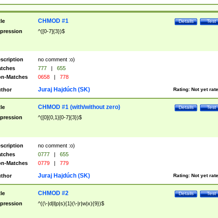
CHMOD #1
tle
Details
Test
pression
^([0-7]{3})$
scription
no comment :o)
tches
777
|
655
n-Matches
0658
|
778
Juraj Hajdúch (SK)
thor
Rating:
Not yet rat
CHMOD #1 (with/without zero)
tle
Details
Test
pression
^([0]{0,1}[0-7]{3})$
scription
no comment :o)
tches
0777
|
655
n-Matches
0779
|
779
Juraj Hajdúch (SK)
thor
Rating:
Not yet rat
CHMOD #2
tle
Details
Test
pression
^((\-|d|l|p|s){1}(\-|r|w|x){9})$