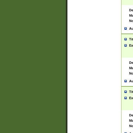
De
Ma
No
Au
Ti
Ex
De
Ma
No
Au
Ti
Ex
De
Ma
No