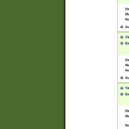
De
Ma
No
Au
Ti
Ex
De
Ma
No
Au
Ti
Ex
De
Ma
No