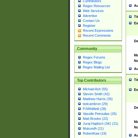
Contributors
Au
Regex Resources
Web Services
Advertise
Ti
Contact Us
Ex
Register
Recent Expressions
Recent Comments
De
Community
Ma
Regex Forums
No
Regex Blogs
Regex Mailing List
Au
Ti
Top Contributors
Michael Ash (55)
Ex
Steven Smith (42)
Matthew Harris (35)
tedcambron (29)
De
PJWhitfield (28)
Vassilis Petroulias (26)
Matt Brooke (22)
Ma
Juraj Hajdúch (SK) (21)
No
Mukundh (21)
RobertKaw (19)
Au