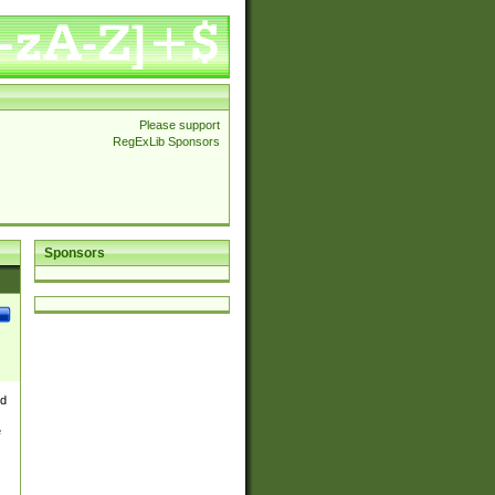
Please support
RegExLib Sponsors
Sponsors
nd
e