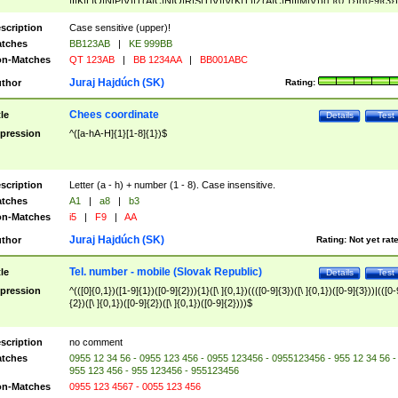
|I|K|L|O|N|P|V)|T(A|C|N|O|R|S|T|V)|V(K|T)|Z(A|C|H|I|M|V))([ ]{0,1})([0-9]{3})
([A-Z]{2})$
scription
Case sensitive (upper)!
tches
BB123AB
|
KE 999BB
n-Matches
QT 123AB
|
BB 1234AA
|
BB001ABC
Juraj Hajdúch (SK)
thor
Rating:
Chees coordinate
tle
Details
Test
pression
^([a-hA-H]{1}[1-8]{1})$
scription
Letter (a - h) + number (1 - 8). Case insensitive.
tches
A1
|
a8
|
b3
n-Matches
i5
|
F9
|
AA
Juraj Hajdúch (SK)
thor
Rating:
Not yet rat
Tel. number - mobile (Slovak Republic)
tle
Details
Test
pression
^(([0]{0,1})([1-9]{1})([0-9]{2})){1}([\ ]{0,1})((([0-9]{3})([\ ]{0,1})([0-9]{3}))|(([0-
{2})([\ ]{0,1})([0-9]{2})([\ ]{0,1})([0-9]{2})))$
scription
no comment
tches
0955 12 34 56 - 0955 123 456 - 0955 123456 - 0955123456 - 955 12 34 56 -
955 123 456 - 955 123456 - 955123456
n-Matches
0955 123 4567 - 0055 123 456