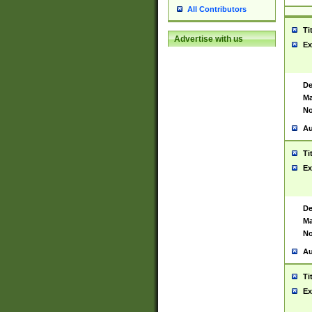
All Contributors
Ti
Advertise with us
Ex
De
Ma
No
Au
Ti
Ex
De
Ma
No
Au
Ti
Ex