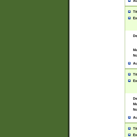
Au
Ti
Ex
De
Ma
No
Au
Ti
Ex
De
Ma
No
Au
Ti
Ex