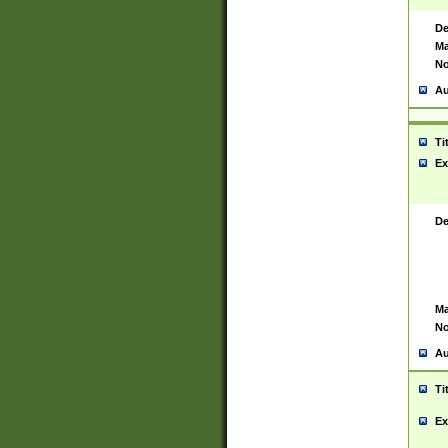
De
Ma
No
Au
Ti
Ex
De
Ma
No
Au
Ti
Ex