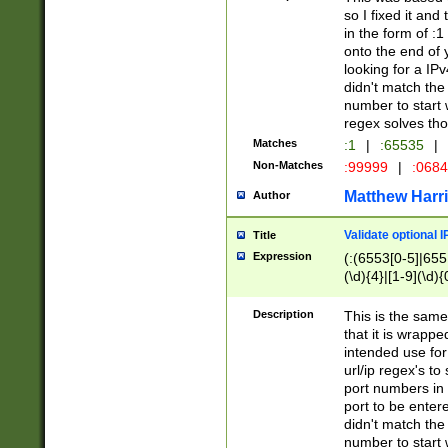
so I fixed it and
in the form of :
onto the end of 
looking for a IPv
didn't match the 
number to start 
regex solves th
Matches
:1
|
:65535
|
Non-Matches
:99999
|
:068
Matthew Harr
Author
Validate optional 
Title
Expression
(:(6553[0-5]|655[
(\d){4}|[1-9](\d){
Description
This is the same
that it is wrapp
intended use for
url/ip regex's t
port numbers in 
port to be entere
didn't match the 
number to start 