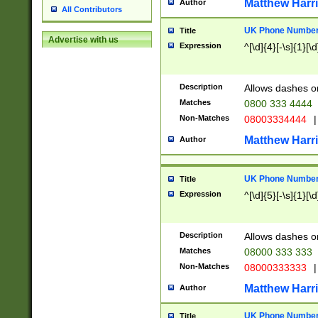
Matthew Harr
Author
All Contributors
UK Phone Number 
Title
Advertise with us
Expression
^[\d]{4}[-\s]{1}[\d
Description
Allows dashes o
Matches
0800 333 4444
Non-Matches
08003334444
|
Matthew Harr
Author
UK Phone Number 
Title
Expression
^[\d]{5}[-\s]{1}[\d
Description
Allows dashes o
Matches
08000 333 333
Non-Matches
08000333333
|
Matthew Harr
Author
UK Phone Number 
Title