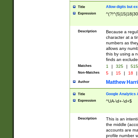
Allow digits but e
Title
Expression
^(?!^(5|15|18|30
Description
Because a regula
character at a t
numbers as they 
allows any numbe
this by using a n
finds an exclud
Matches
1
|
325
|
51
Non-Matches
5
|
15
|
18
|
Matthew Harr
Author
Google Analytics 
Title
Expression
^UA-\d+-\d+$
Description
This is an inten
the middle (acco
accounts are ma
profile number w