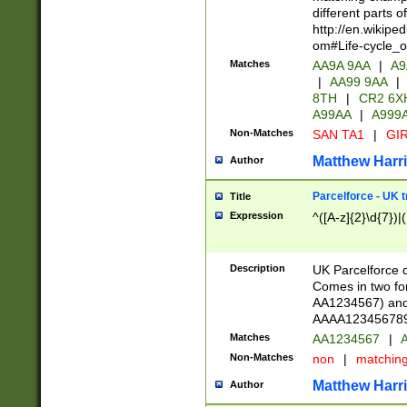
different parts 
http://en.wikipe
om#Life-cycle_
Matches
AA9A 9AA
|
A9
|
AA99 9AA
|
8TH
|
CR2 6X
A99AA
|
A999
Non-Matches
SAN TA1
|
GIR
Matthew Harr
Author
Parcelforce - UK 
Title
Expression
^([A-z]{2}\d{7})|
Description
UK Parcelforce d
Comes in two for
AA1234567) and 
AAAA1234567890)
Matches
AA1234567
|
A
Non-Matches
non
|
matchin
Matthew Harr
Author