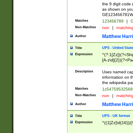
the 9 digit code
as shown on you
GE123456781WW)
Matches
123456789
|
G
Non-Matches
non
|
matchin
Matthew Harr
Author
UPS - United Stat
Title
Expression
^(?:1[Zz])(?<Sh
[A-z\d]{2})(?<P
Description
Uses named capt
information on 
the wikipedia pag
Matches
1z5475953256
Non-Matches
non
|
matchin
Matthew Harr
Author
UPS - UK format
Title
Expression
^((1[Zz]\d{16})|(