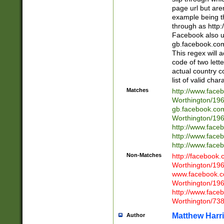
page url but are
example being t
through as http
Facebook also u
gb.facebook.com 
This regex will a
code of two lette
actual country 
list of valid cha
Matches
http://www.face
Worthington/1
gb.facebook.co
Worthington/1
http://www.face
http://www.face
http://www.face
Non-Matches
http://facebook
Worthington/1
www.facebook.c
Worthington/1
http://www.face
Worthington/73
Matthew Harr
Author