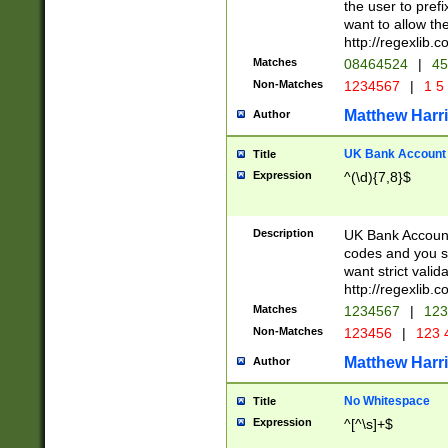
the user to prefi
want to allow the
http://regexlib
Matches
08464524
|
45
Non-Matches
1234567
|
1 5
Matthew Harr
Author
UK Bank Account (
Title
Expression
^(\d){7,8}$
Description
UK Bank Account
codes and you sho
want strict valid
http://regexlib
Matches
1234567
|
123
Non-Matches
123456
|
123 
Matthew Harr
Author
No Whitespace
Title
Expression
^[^\s]+$