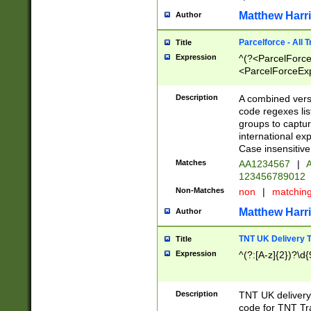
Matthew Harr
Author
Parcelforce - All 
Title
Expression
^(?<ParcelForceU
<ParcelForceExpo
(?:\d{12}))$|^(?
[Bb])[A-z]{2})$
Description
A combined versi
code regexes lis
groups to captur
international ex
Case insensitive
Matches
AA1234567
|
A
123456789012
Non-Matches
non
|
matchin
Matthew Harr
Author
TNT UK Delivery 
Title
Expression
^(?:[A-z]{2})?\d{
Description
TNT UK deliver
code for TNT Tra