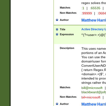
regex solves th
Matches
:1
|
:65535
|
Non-Matches
:99999
|
:068
Matthew Harr
Author
Active Directory
Title
Expression
^(?<user>.+)@(
Description
This uses named
portions of an A
You can use the 
domain\user form
ConvertUserAtD
{ return Regex
<domain>.+)$", @
intended to pro
strings rather th
Matches
bill@microsoft
|
blackbeard@joll
Non-Matches
bil+microsoft
|
Matthew Harr
Author