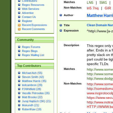
Contributors
Matches
LN5
|
SW1
|
Regex Resources
Non-Matches
ln5 7nq
|
GIR
Web Services
Advertise
Matthew Harr
Author
Contact Us
Register
Clean Domain Na
Recent Expressions
Title
Recent Comments
Expression
^http\://www.[a-z
Community
Description
This regex only
Regex Forums
after. Ends in a 
Regex Blogs
pretty slack on t
Regex Mailing List
part could be tig
specific TLDs.
Top Contributors
Matches
http://www.som
Michael Ash (55)
http://www.som
Steven Smith (42)
http://www.dod
Matthew Harris (35)
Non-Matches
http://www.some
tedcambron (29)
http://somedom
PJWhitfield (28)
www.noprotocolp
Vassilis Petroulias (26)
https://www.sec
Matt Brooke (22)
Juraj Hajdúch (SK) (21)
http://www.notra
Mukundh (21)
HTTP://WWW.beg
RobertKaw (19)