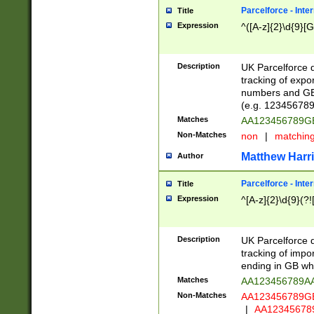
Parcelforce - Inte
Title
Expression
^([A-z]{2}\d{9}[G
Description
UK Parcelforce d
tracking of expo
numbers and GB
(e.g. 123456789
Matches
AA123456789
Non-Matches
non
|
matchin
Matthew Harr
Author
Parcelforce - Inte
Title
Expression
^[A-z]{2}\d{9}(?!
Description
UK Parcelforce d
tracking of impo
ending in GB whi
Matches
AA123456789A
Non-Matches
AA123456789
|
AA12345678