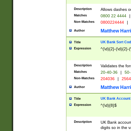
Description
Allows dashes o
Matches
0800 22 4444
|
Non-Matches
0800224444
|
Matthew Harr
Author
UK Bank Sort Cod
Title
Expression
^(\d){2}-(\d){2}-(
Description
Validates the fo
Matches
20-40-36
|
50-
Non-Matches
204036
|
256
Matthew Harr
Author
UK Bank Account (
Title
Expression
^(\d){8}$
Description
UK Bank account
digits so in the