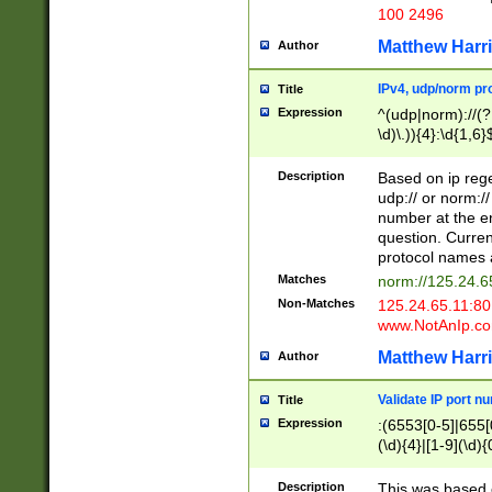
100 2496
Matthew Harr
Author
IPv4, udp/norm pro
Title
Expression
^(udp|norm)://(?:
\d)\.)){4}:\d{1,6}
Description
Based on ip rege
udp:// or norm://
number at the en
question. Curren
protocol names a
Matches
norm://125.24.6
Non-Matches
125.24.65.11:8
www.NotAnIp.c
Matthew Harr
Author
Validate IP port n
Title
Expression
:(6553[0-5]|655[0
(\d){4}|[1-9](\d){
Description
This was based o