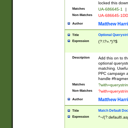
locked this down
Matches
UA-686645-1
|
Non-Matches
UA-686645-1D
Matthew Harr
Author
Optional Querystr
Title
Expression
(?:\?=.*)?$
Description
Add this on to th
optional queryst
matching. Usefu
PPC campaign and
handle #fragmen
Matches
?with=querystri
Non-Matches
?with=querystri
Matthew Harr
Author
Match Default Doc
Title
Expression
^~/(?:default\.a