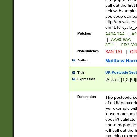
pull out the firs
below. Examples 
postcode can be
http://en.wikipe
om#Life-cycle_
Matches
AA9A 9AA
|
A9
|
AA99 9AA
|
8TH
|
CR2 6X
Non-Matches
SAN TA1
|
GIR
Matthew Harr
Author
UK Postcode Sect
Title
Expression
[A-Za-z]{1,2}[\d]
Description
The postcode sect
of a UK postcode
For example wit
loose match as it
doesn't validate 
non-geographic 
will pull out the
matching exampl