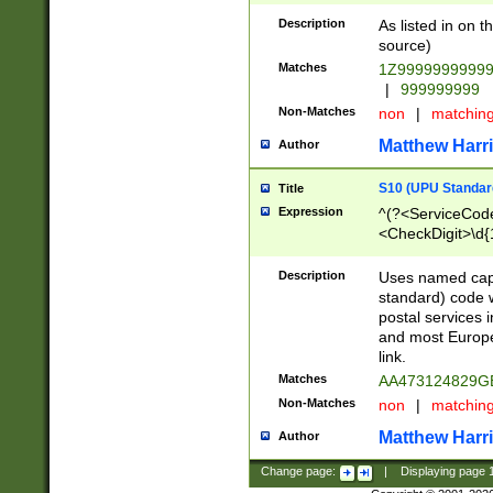
Description
As listed in on 
source)
Matches
1Z9999999999
|
999999999
Non-Matches
non
|
matchin
Matthew Harr
Author
S10 (UPU Standard
Title
Expression
^(?<ServiceCode
<CheckDigit>\d{
Description
Uses named cap
standard) code 
postal services 
and most Europe
link.
Matches
AA473124829G
Non-Matches
non
|
matchin
Matthew Harr
Author
Change page:
|
Displaying page