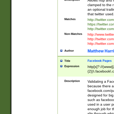
Allows http and 
clamped to the r
an optional trai
that twitter used
Matches
http://twitter.co
https://twitter.c
http://twitter.com
Non-Matches
http://www.twitt
http://twitter.c
http://twitter.com
Matthew Harr
Author
Facebook Pages
Title
Expression
http[s]?://(www|
{2})\.facebook\.
9\.-]+)[/]?$
Description
Validating a Face
because there are
facebook.com/p
designed for big
such as facebook
used in a user p
enough job for t
slip through whi