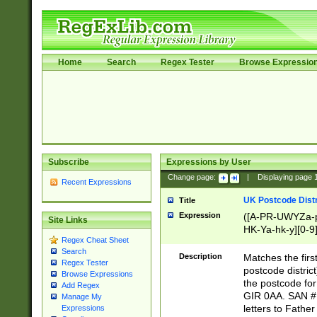
Home
Search
Regex Tester
Browse Expressio
Subscribe
Expressions by User
Change page:
|
Displaying page
Recent Expressions
UK Postcode Distr
Title
Expression
([A-PR-UWYZa-pr
Site Links
HK-Ya-hk-y][0-9
Regex Cheat Sheet
[A-HJKS-UWa-hj
Search
Description
Matches the firs
Regex Tester
postcode distric
Browse Expressions
the postcode for
Add Regex
GIR 0AA. SAN # 
Manage My
letters to Fathe
Expressions