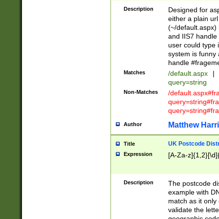
Description
Designed for asp
either a plain ur
(~/default.aspx)
and IIS7 handle 
user could type 
system is funny 
handle #fragem
Matches
/default.aspx
|
query=string
Non-Matches
/default.aspx#f
query=string#f
query=string#fr
Matthew Harr
Author
UK Postcode Distr
Title
Expression
[A-Za-z]{1,2}[\d]
Description
The postcode dist
example with DN
match as it only 
validate the lett
geographic code