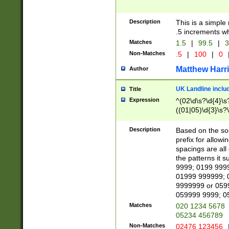
Description
This is a simple
.5 increments wh
Matches
1.5
|
99.5
|
3
Non-Matches
.5
|
100
|
0
Matthew Harr
Author
UK Landline inclu
Title
Expression
^(02\d\s?\d{4}\s?
((01|05)\d{3}\s?\
Description
Based on the sou
prefix for allowi
spacings are all
the patterns it 
9999; 0199 999
01999 999999; 
9999999 or 059
059999 9999; 0
Matches
020 1234 5678
05234 456789
Non-Matches
02476 123456