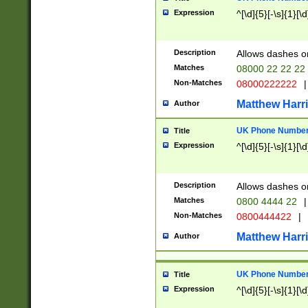
Expression
^[\d]{5}[-\s]{1}[\d
Description
Allows dashes o
Matches
08000 22 22 22
Non-Matches
08000222222
|
Matthew Harr
Author
UK Phone Number 
Title
Expression
^[\d]{5}[-\s]{1}[\d
Description
Allows dashes o
Matches
0800 4444 22
|
Non-Matches
0800444422
|
Matthew Harr
Author
UK Phone Number 
Title
Expression
^[\d]{5}[-\s]{1}[\d