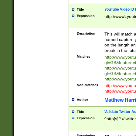
YouTube Video ID 
Title
Expression
http://www\.yout
Description
This will match a
named capture gr
on the length and
break in the fut
Matches
http://www.yout
gl=GB&feature=
http://www.yout
gl=GB&feature=
http://www.you
Non-Matches
http://www.yout
http://www.you
Matthew Harr
Author
Validate Twitter A
Title
Expression
^http[s]?://twitt
Description