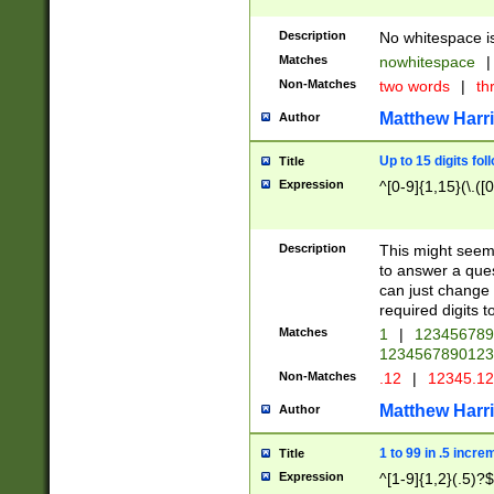
Description
No whitespace is
Matches
nowhitespace
|
Non-Matches
two words
|
th
Matthew Harr
Author
Up to 15 digits fol
Title
Expression
^[0-9]{1,15}(\.([
Description
This might seem 
to answer a que
can just change
required digits t
Matches
1
|
12345678
1234567890123
Non-Matches
.12
|
12345.1
Matthew Harr
Author
1 to 99 in .5 incre
Title
Expression
^[1-9]{1,2}(.5)?$