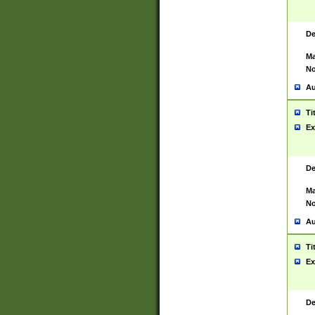
De
Ma
No
Au
Ti
Ex
De
Ma
No
Au
Ti
Ex
De