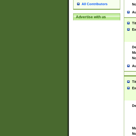
All Contributors
No
Au
Advertise with us
Ti
Ex
De
Ma
No
Au
Ti
Ex
De
Ma
No