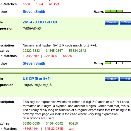
n-Matches
abcd
|
1324
|
as;lkjdf
Steven Smith
thor
Rating:
ZIP+4 - XXXXX-XXXX
tle
Details
Test
pression
^\d{5}-\d{4}$
scription
Numeric and hyphen 5+4 ZIP code match for ZIP+4.
tches
22222-3333
|
34545-2367
|
56334-2343
n-Matches
123456789
|
A3B 4C5
|
55335
Steven Smith
thor
Rating:
US ZIP (5 or 5+4)
tle
Details
Test
pression
^\d{5}$|^\d{5}-\d{4}$
scription
This regular expression will match either a 5 digit ZIP code or a ZIP+4 code
formatted as 5 digits, a hyphen, and another 4 digits. Other than that, this is
just a really really long description of a regular expression that I'm using to te
how my front page will look in the case where very long expression
descriptions are used.
tches
55555-5555
|
34564-3342
|
90210
n-Matches
434454444
|
645-32-2345
|
abc