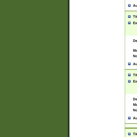
Au
Ti
Ex
De
Ma
No
Au
Ti
Ex
De
Ma
No
Au
Ti