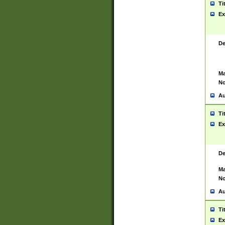
Ti
Ex
De
Ma
No
Au
Ti
Ex
De
Ma
No
Au
Ti
Ex