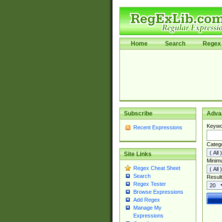
Home
Search
Regex 
Subscribe
Adva
Keywo
Recent Expressions
Categ
Site Links
Minim
Regex Cheat Sheet
Search
Result
Regex Tester
Browse Expressions
Add Regex
Manage My
Expressions