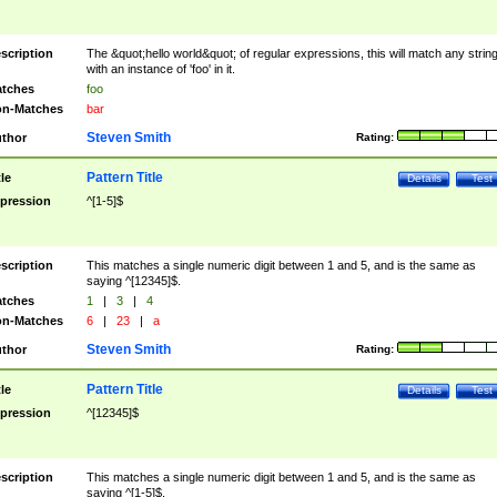
scription
The &quot;hello world&quot; of regular expressions, this will match any strin
with an instance of 'foo' in it.
tches
foo
n-Matches
bar
Steven Smith
thor
Rating:
Pattern Title
tle
Details
Test
pression
^[1-5]$
scription
This matches a single numeric digit between 1 and 5, and is the same as
saying ^[12345]$.
tches
1
|
3
|
4
n-Matches
6
|
23
|
a
Steven Smith
thor
Rating:
Pattern Title
tle
Details
Test
pression
^[12345]$
scription
This matches a single numeric digit between 1 and 5, and is the same as
saying ^[1-5]$.