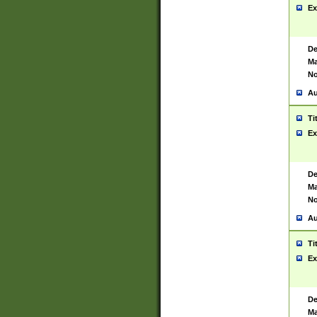
Ex
De
Ma
No
Au
Ti
Ex
De
Ma
No
Au
Ti
Ex
De
Ma