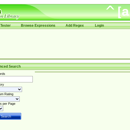
Tester
Browse Expressions
Add Regex
Login
nced Search
rds
ory
um Rating
s per Page