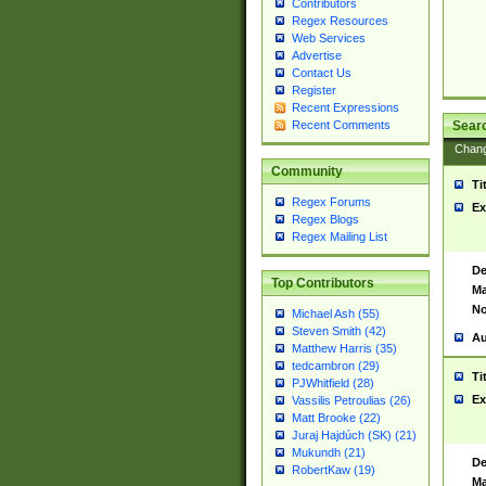
Contributors
Regex Resources
Web Services
Advertise
Contact Us
Register
Recent Expressions
Sear
Recent Comments
Chan
Community
Ti
Regex Forums
Ex
Regex Blogs
Regex Mailing List
De
Top Contributors
Ma
No
Michael Ash (55)
Steven Smith (42)
Au
Matthew Harris (35)
tedcambron (29)
Ti
PJWhitfield (28)
Ex
Vassilis Petroulias (26)
Matt Brooke (22)
Juraj Hajdúch (SK) (21)
Mukundh (21)
De
RobertKaw (19)
Ma