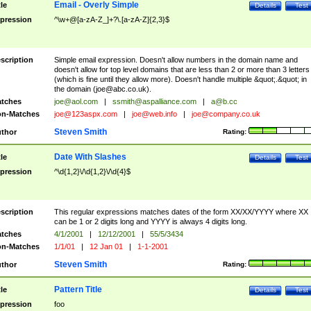
Email - Overly Simple
tle
Details
Test
pression
^\w+@[a-zA-Z_]+?\.[a-zA-Z]{2,3}$
scription
Simple email expression. Doesn't allow numbers in the domain name and
doesn't allow for top level domains that are less than 2 or more than 3 letters
(which is fine until they allow more). Doesn't handle multiple &quot;.&quot; in
the domain (
joe@abc.co.uk
).
tches
joe@aol.com
|
ssmith@aspalliance.com
|
a@b.cc
n-Matches
joe@123aspx.com
|
joe@web.info
|
joe@company.co.uk
Steven Smith
thor
Rating:
Date With Slashes
tle
Details
Test
pression
^\d{1,2}\/\d{1,2}\/\d{4}$
scription
This regular expressions matches dates of the form XX/XX/YYYY where XX
can be 1 or 2 digits long and YYYY is always 4 digits long.
tches
4/1/2001
|
12/12/2001
|
55/5/3434
n-Matches
1/1/01
|
12 Jan 01
|
1-1-2001
Steven Smith
thor
Rating:
Pattern Title
tle
Details
Test
pression
foo