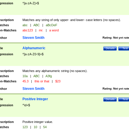
pression
^[a-zA-Z]+$
scription
Matches any string of only upper- and lower- case letters (no spaces).
tches
abc
|
ABC
|
aBcDeF
n-Matches
abc123
|
mr.
|
a word
Steven Smith
thor
Rating:
Not yet rat
Alphanumeric
tle
Details
Test
pression
^[a-zA-Z0-9]+$
scription
Matches any alphanumeric string (no spaces).
tches
10a
|
ABC
|
A3fg
n-Matches
45.3
|
this or that
|
$23
Steven Smith
thor
Rating:
Not yet rat
Positive Integer
tle
Details
Test
pression
^\d+$
scription
Positive integer value.
tches
123
|
10
|
54