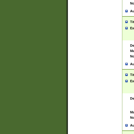
No
Au
Ti
Ex
De
Ma
No
Au
Ti
Ex
De
Ma
No
Au