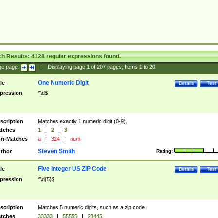
ch Results:
4128
regular expressions found.
ge page:
|
Displaying page
1
of
207
pages; Items
1
to
20
One Numeric Digit
tle
Details
Test
pression
^\d$
scription
Matches exactly 1 numeric digit (0-9).
tches
1
|
2
|
3
n-Matches
a
|
324
|
num
Steven Smith
thor
Rating:
Five Integer US ZIP Code
tle
Details
Test
pression
^\d{5}$
scription
Matches 5 numeric digits, such as a zip code.
tches
33333
|
55555
|
23445