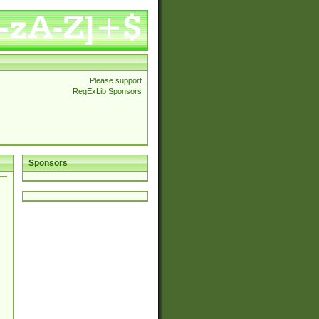
Please support
RegExLib Sponsors
Sponsors