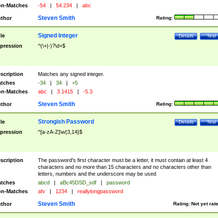
n-Matches
-54
|
54.234
|
abc
Steven Smith
thor
Rating:
Signed Integer
tle
Details
Test
pression
^(\+|-)?\d+$
scription
Matches any signed integer.
tches
-34
|
34
|
+5
n-Matches
abc
|
3.1415
|
-5.3
Steven Smith
thor
Rating:
Strongish Password
tle
Details
Test
pression
^[a-zA-Z]\w{3,14}$
scription
The password's first character must be a letter, it must contain at least 4
characters and no more than 15 characters and no characters other than
letters, numbers and the underscore may be used
tches
abcd
|
aBc45DSD_sdf
|
password
n-Matches
afv
|
1234
|
reallylongpassword
Steven Smith
thor
Rating:
Not yet rat