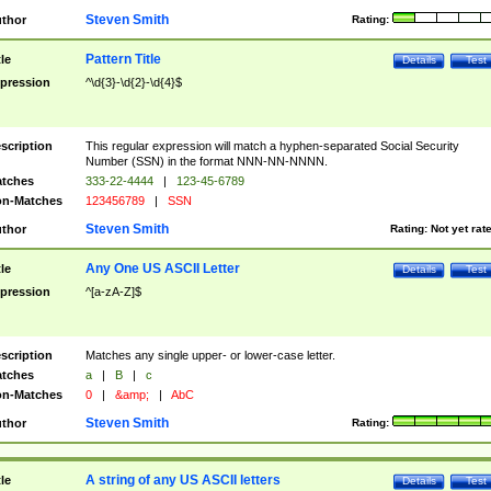
Steven Smith
thor
Rating:
Pattern Title
tle
Details
Test
pression
^\d{3}-\d{2}-\d{4}$
scription
This regular expression will match a hyphen-separated Social Security
Number (SSN) in the format NNN-NN-NNNN.
tches
333-22-4444
|
123-45-6789
n-Matches
123456789
|
SSN
Steven Smith
thor
Rating:
Not yet rat
Any One US ASCII Letter
tle
Details
Test
pression
^[a-zA-Z]$
scription
Matches any single upper- or lower-case letter.
tches
a
|
B
|
c
n-Matches
0
|
&amp;
|
AbC
Steven Smith
thor
Rating:
A string of any US ASCII letters
tle
Details
Test