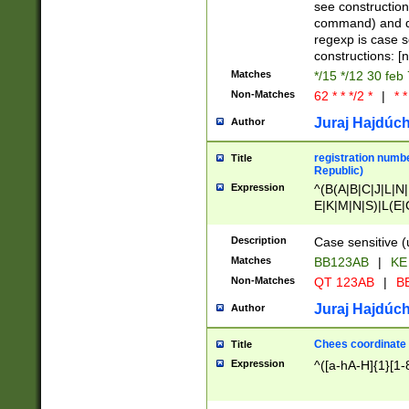
(jan|feb|mar|apr|
see construction
{1})|((\*\/){0,1}((
command) and da
(sun|mon|tue|wed
regexp is case 
constructions: 
Matches
*/15 */12 30 feb
Non-Matches
62 * * */2 *
|
* *
Juraj Hajdúch
Author
registration numbe
Title
Republic)
Expression
^(B(A|B|C|J|L|N|
E|K|M|N|S)|L(E|
|K|N|P|T|U|V)|R(
O|R|S|T|V)|V(K|T)
Description
Case sensitive (
{2})$
Matches
BB123AB
|
KE
Non-Matches
QT 123AB
|
BB
Juraj Hajdúch
Author
Chees coordinate
Title
Expression
^([a-hA-H]{1}[1-