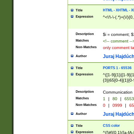
7(0|4|8)|8(0|1|3|
4|8)|4(2|3|6)|5(2
HTML - XHTML - X
Title
(2|3|4|5|6)|1(0|6
Expression
^<\!\-\-(.*)+(\/){0
0|4|8)|9(2|5|6|8)
6|8(2|7)|94))$
Description
$i = comment; $
Matches
<!-- comment --
Non-Matches
only comment t
Juraj Hajdúch
Author
PORTS 1 - 65536
Title
Expression
^([1-9]{1}|[1-9]{
{3}|65[0-4]{1}[0-
Description
Communication p
Matches
1
|
80
|
6553
Non-Matches
0
|
0999
|
65
Juraj Hajdúch
Author
CSS color
Title
Expression
^([\#]{0,1}([a-fA