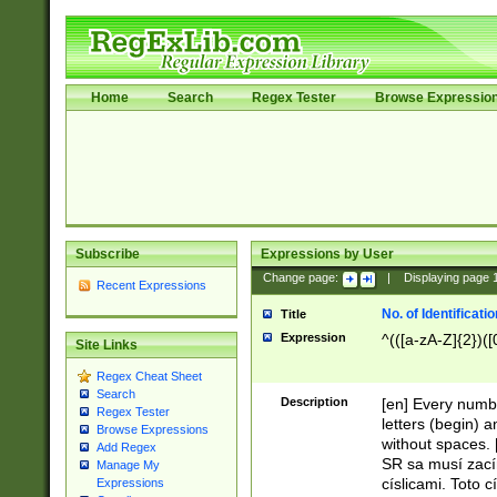
Home
Search
Regex Tester
Browse Expressio
Subscribe
Expressions by User
Change page:
|
Displaying page
Recent Expressions
No. of Identificat
Title
Expression
^(([a-zA-Z]{2})([
Site Links
Regex Cheat Sheet
Search
Description
[en] Every numbe
Regex Tester
letters (begin) 
Browse Expressions
without spaces. 
Add Regex
SR sa musí zací
Manage My
císlicami. Toto 
Expressions