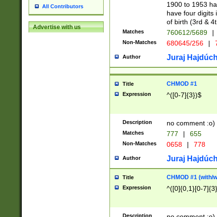
1900 to 1953 hav
All Contributors
have four digits 
of birth (3rd & 4
Advertise with us
Matches
760612/5689
|
Non-Matches
680645/256
|
7
Juraj Hajdúch
Author
CHMOD #1
Title
Expression
^([0-7]{3})$
Description
no comment :o)
Matches
777
|
655
Non-Matches
0658
|
778
Juraj Hajdúch
Author
CHMOD #1 (with/wi
Title
Expression
^([0]{0,1}[0-7]{3
Description
no comment :o)