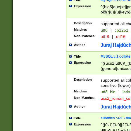
MySQL 5.1 charse
Title
Expression
^(big5|euc(kr|jp
oi8(r|u)|(u|keyb)
(dec|hp|utf|geos
|125(0|1|6|7))|la
Description
supported all ch
Matches
utf8
|
cp1251
Non-Matches
utf-8
|
utf16
|
Juraj Hajdúch
Author
MySQL 5.1 collate
Title
Expression
^((ucs2|utf8)\_(b
(general|unicode
(latv|pers)ian|(
(esto|lithua|roma
Description
supported all co
((mac(ce|roman)
sensitive (lower)
cii|keybcs2|gree
Matches
utf8_bin
|
lati
((dec8|swe7)\_(b
Non-Matches
ucs2_roman_c
((hp8|latin5)\_(b
((big5|gb(2312|k
Juraj Hajdúch
Author
(s|u)jis)\_(bin|j
(tis620\_(bin|thai
subtitles SRT - t
Title
(((dan|span|swed
Expression
^([0-1][0-9]|2[0-3
(cp1250\_(bin|cz
9][0-9]){1} --> ([