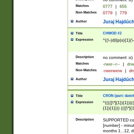
Matches
0777
|
655
Non-Matches
0779
|
779
Juraj Hajdúch
Author
CHMOD #2
Title
Expression
^((\-|d|l|p|s){1}(\
Description
no comment :o)
Matches
-rwxr--r--
|
drw
Non-Matches
-rwxrwxrw
|
dr
Juraj Hajdúch
Author
CRON (part: date/t
Title
Expression
^(((([\*]{1}){1})|(
{1}){1}))) ((([\*]{
9]{1}){1}){1}|([2]{
(([1-9]{1}){1}|(([
Description
SUPPORTED const
{1}){1}))) ((([\*]{
[number] - minut
([0-9]{1}){1}){1}|
months 1...12, da