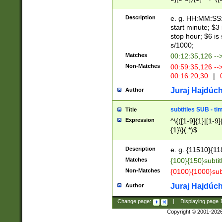
(latin2\_(bin|cz
{1},([0-9][0-9][0-
(cp1257\_(bin|(ge
Description
e. g. HH:MM:SS:t
(latin7\_(bin|gen
start minute; $3 
(general|bulgari
stop hour; $6 is
s/1000;
Matches
00:12:35,126 --
Non-Matches
00:59:35,126 --
00:16:20,30
|
0
Juraj Hajdúch
Author
subtitles SUB - t
Title
Expression
^\{([1-9]{1}|[1-9]
{1}\}(.*)$
Description
e. g. {11510}{118
Matches
{100}{150}subtit
Non-Matches
{0100}{1000}sub
Juraj Hajdúch
Author
Change page:
|
Displaying page
Copyright © 2001-202