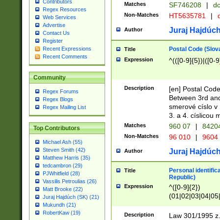
Contributors
Matches
SF746208
|
dc
Regex Resources
Non-Matches
HT5635781
|
d
Web Services
Advertise
Juraj Hajdúch
Author
Contact Us
Register
Postal Code (Slov
Recent Expressions
Title
Recent Comments
Expression
^(([0-9]{5})|([0-9
Community
Description
[en] Postal Code
Regex Forums
Between 3rd and
Regex Blogs
smerové císlo v 
Regex Mailing List
3. a 4. císlicou
Matches
960 07
|
8420
Top Contributors
Non-Matches
96 010
|
9604
Michael Ash (55)
Steven Smith (42)
Juraj Hajdúch
Author
Matthew Harris (35)
tedcambron (29)
Personal identific
Title
PJWhitfield (28)
Republic)
Vassilis Petroulias (26)
Expression
^([0-9]{2})
Matt Brooke (22)
(01|02|03|04|05
Juraj Hajdúch (SK) (21)
|58|59|60|61|62)(
Mukundh (21)
1]{1}))/([0-9]{3,4
RobertKaw (19)
Description
Law 301/1995 z.