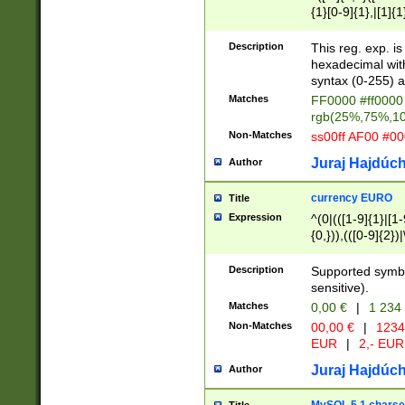
{1}[0-9]{1},|[1]{1
{2}([0-9]{1}|[1-9]
{1}|25[0-5]{1}){1
Description
This reg. exp. i
{1}%,|100%,){2}(
hexadecimal with 
syntax (0-255) a
Matches
FF0000 #ff0000 
rgb(25%,75%,1
Non-Matches
ss00ff AF00 #0
Juraj Hajdúch
Author
currency EURO
Title
Expression
^(0|(([1-9]{1}|[1-
{0,})),(([0-9]{2}
Description
Supported symbo
sensitive).
Matches
0,00 €
|
1 234
Non-Matches
00,00 €
|
1234
EUR
|
2,- EUR
Juraj Hajdúch
Author