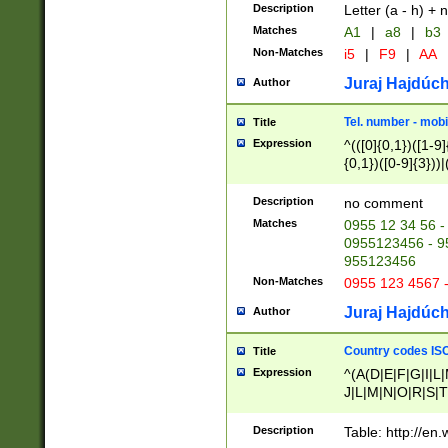
Description
Letter (a - h) + 
Matches
A1
|
a8
|
b3
Non-Matches
i5
|
F9
|
AA
Juraj Hajdúch
Author
Tel. number - mobi
Title
Expression
^(([0]{0,1})([1-9]{
{0,1})([0-9]{3}))|(
{2})))$
Description
no comment
Matches
0955 12 34 56 -
0955123456 - 95
955123456
Non-Matches
0955 123 4567 
Juraj Hajdúch
Author
Country codes ISO
Title
Expression
^(A(D|E|F|G|I|L
J|L|M|N|O|R|S|T
V|X|Y|Z)|D(E|J|
(A|B|D|E|F|G|H|
Description
Table: http://en
D|E|Q|L|M|N|O|R