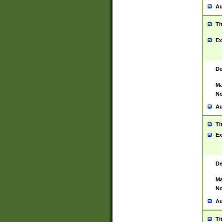
Au
Ti
Ex
De
Ma
No
Au
Ti
Ex
De
Ma
No
Au
Ti