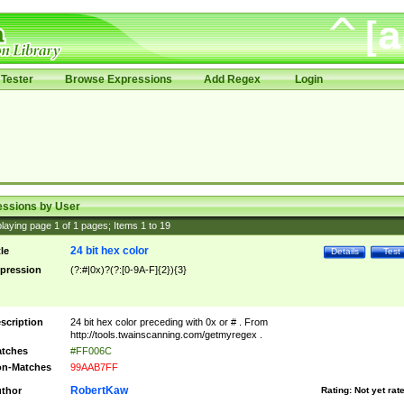
Tester
Browse Expressions
Add Regex
Login
essions by User
laying page
1
of
1
pages; Items
1
to
19
24 bit hex color
tle
Details
Test
pression
(?:#|0x)?(?:[0-9A-F]{2}){3}
scription
24 bit hex color preceding with 0x or # . From
http://tools.twainscanning.com/getmyregex .
tches
#FF006C
n-Matches
99AAB7FF
RobertKaw
thor
Rating:
Not yet rat