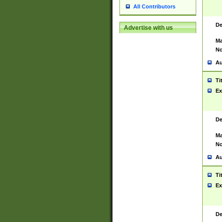
All Contributors
De
Advertise with us
Ma
No
Au
Ti
Ex
De
Ma
No
Au
Ti
Ex
De