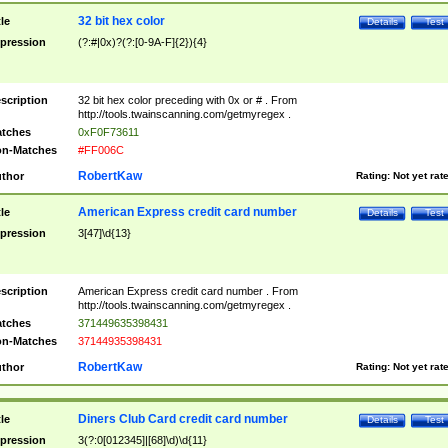
32 bit hex color
tle
Details
Test
pression
(?:#|0x)?(?:[0-9A-F]{2}){4}
scription
32 bit hex color preceding with 0x or # . From
http://tools.twainscanning.com/getmyregex .
tches
0xF0F73611
n-Matches
#FF006C
RobertKaw
thor
Rating:
Not yet rat
American Express credit card number
tle
Details
Test
pression
3[47]\d{13}
scription
American Express credit card number . From
http://tools.twainscanning.com/getmyregex .
tches
371449635398431
n-Matches
37144935398431
RobertKaw
thor
Rating:
Not yet rat
Diners Club Card credit card number
tle
Details
Test
pression
3(?:0[012345]|[68]\d)\d{11}