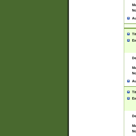
Ma
No
Au
Ti
Ex
De
Ma
No
Au
Ti
Ex
De
Ma
No