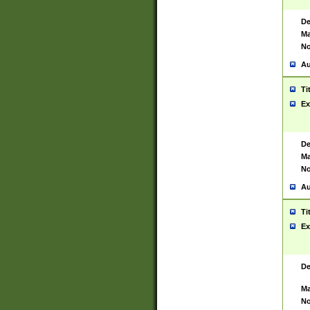
De
Ma
No
Au
Ti
Ex
De
Ma
No
Au
Ti
Ex
De
Ma
No