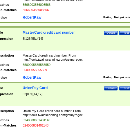
tches
3566003566003566
n-Matches
356600356003566
RobertKaw
thor
Rating:
Not yet rat
MasterCard credit card number
tle
Details
Test
pression
5[12345]\d{14}
scription
MasterCard credit card number. From
http://tools.twainscanning.com/getmyregex
tches
5500005555555559
n-Matches
55000055555559
RobertKaw
thor
Rating:
Not yet rat
UnionPay Card
tle
Details
Test
pression
62[0-9]{14,17}
scription
UnionPay Card credit card number. From
http://tools.twainscanning.com/getmyregex
tches
6240008631401148
n-Matches
624000831401148