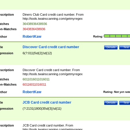
scription
Diners Club Card credit card number. From
http://tools.twainscanning.com/getmyregex
tches
36438936438936
n-Matches
3643836438936
RobertKaw
thor
Rating:
Discover Card credit card number
tle
Details
Test
pression
6(?:011|5\d{2})\d{12}
scription
Discover Card credit card number. From
http://tools.twainscanning.com/getmyregex
tches
6011016011016011
n-Matches
60116011016011
RobertKaw
thor
Rating:
Not yet rat
JCB Card credit card number
tle
Details
Test
pression
(?:2131|1800|35\d{3})\d{11}
scription
JCB Card credit card number. From
http://tools.twainscanning.com/getmyregex