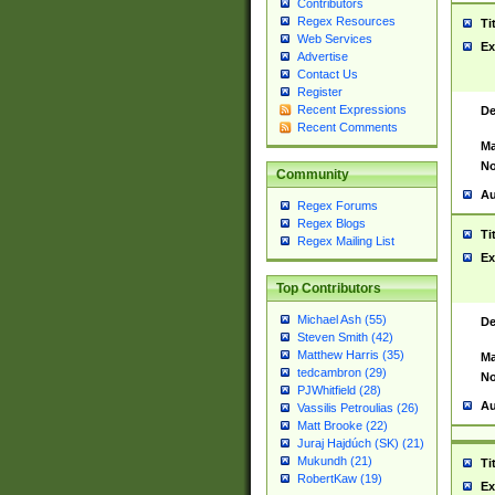
Contributors
Regex Resources
Ti
Web Services
Ex
Advertise
Contact Us
Register
Recent Expressions
De
Recent Comments
Ma
No
Community
Au
Regex Forums
Regex Blogs
Ti
Regex Mailing List
Ex
Top Contributors
Michael Ash (55)
De
Steven Smith (42)
Matthew Harris (35)
Ma
tedcambron (29)
No
PJWhitfield (28)
Au
Vassilis Petroulias (26)
Matt Brooke (22)
Juraj Hajdúch (SK) (21)
Mukundh (21)
Ti
RobertKaw (19)
Ex