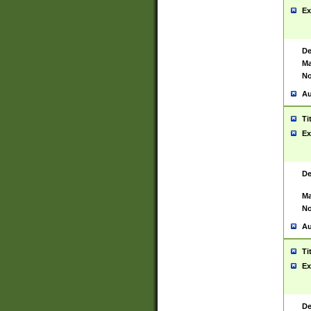
Ex
De
Ma
No
Au
Ti
Ex
De
Ma
No
Au
Ti
Ex
De