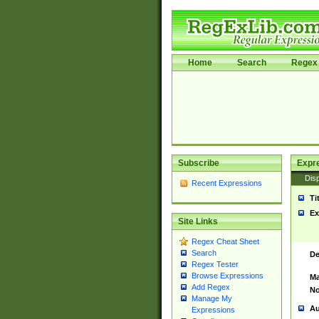
Home
Search
Regex 
Subscribe
Expr
Disp
Recent Expressions
Ti
Ex
Site Links
Regex Cheat Sheet
Search
De
Regex Tester
Browse Expressions
Ma
Add Regex
No
Manage My
Au
Expressions