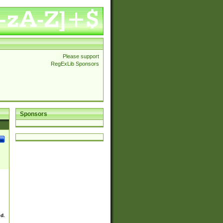
Please support
RegExLib Sponsors
Sponsors
ed.