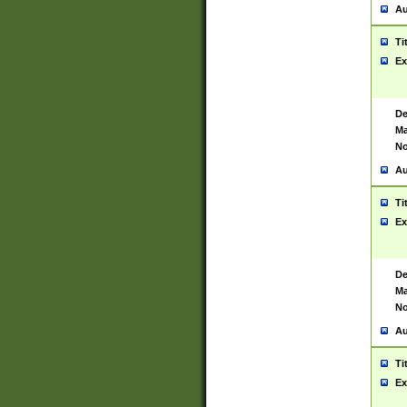
Au
Ti
Ex
De
Ma
No
Au
Ti
Ex
De
Ma
No
Au
Ti
Ex