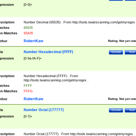
pression
[0-9]+
scription
Number Decimal (65535) . From http://tools.twainscanning.com/getmyregex 
tches
65535
n-Matches
65A35
RobertKaw
thor
Rating:
Not yet rat
Number Hexadecimal (FFFF)
tle
Details
Test
pression
[0-9a-fA-F]+
scription
Number Hexadecimal (FFFF) . From
http://tools.twainscanning.com/getmyregex .
tches
FFFF
n-Matches
FFFG
RobertKaw
thor
Rating:
Not yet rat
Number Octal (177777)
tle
Details
Test
pression
[0-7]+
scription
Number Octal (177777) . From http://tools.twainscanning.com/getmyregex .