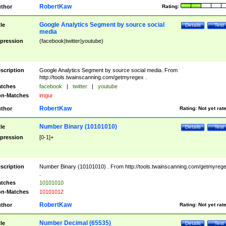
RobertKaw
thor
Rating:
Google Analytics Segment by source social
tle
Details
Test
media
pression
(facebook|twitter|youtube)
scription
Google Analytics Segment by source social media. From
http://tools.twainscanning.com/getmyregex .
tches
facebook
|
twitter
|
youtube
n-Matches
imgur
RobertKaw
thor
Rating:
Not yet rat
Number Binary (10101010)
tle
Details
Test
pression
[0-1]+
scription
Number Binary (10101010) . From http://tools.twainscanning.com/getmyreg
.
tches
10101010
n-Matches
10101012
RobertKaw
thor
Rating:
Not yet rat
Number Decimal (65535)
tle
Details
Test