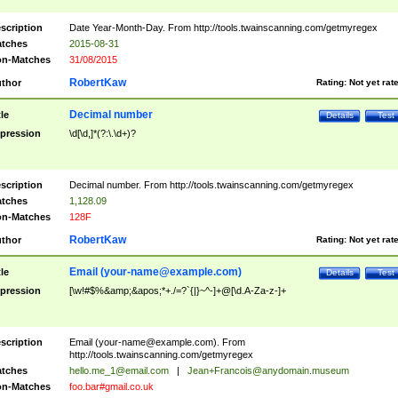
scription
Date Year-Month-Day. From http://tools.twainscanning.com/getmyregex
tches
2015-08-31
n-Matches
31/08/2015
RobertKaw
thor
Rating:
Not yet rat
Decimal number
tle
Details
Test
pression
\d[\d,]*(?:\.\d+)?
scription
Decimal number. From http://tools.twainscanning.com/getmyregex
tches
1,128.09
n-Matches
128F
RobertKaw
thor
Rating:
Not yet rat
Email (
your-name@example.com
)
tle
Details
Test
pression
[\w!#$%&amp;&apos;*+./=?`{|}~^-]+@[\d.A-Za-z-]+
scription
Email (
your-name@example.com
). From
http://tools.twainscanning.com/getmyregex
tches
hello.me_1@email.com
|
Jean+Francois@anydomain.museum
n-Matches
foo.bar#gmail.co.uk