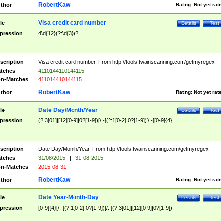
RobertKaw
thor
Rating:
Not yet rat
Visa credit card number
tle
Details
Test
pression
4\d{12}(?:\d{3})?
scription
Visa credit card number. From http://tools.twainscanning.com/getmyregex
tches
4110144110144115
n-Matches
411014410144115
RobertKaw
thor
Rating:
Not yet rat
Date Day/Month/Year
tle
Details
Test
pression
(?:3[01]|[12][0-9]|0?[1-9])[/.-](?:1[0-2]|0?[1-9])[/.-][0-9]{4}
scription
Date Day/Month/Year. From http://tools.twainscanning.com/getmyregex
tches
31/08/2015
|
31-08-2015
n-Matches
2015-08-31
RobertKaw
thor
Rating:
Not yet rat
Date Year-Month-Day
tle
Details
Test
pression
[0-9]{4}[/.-](?:1[0-2]|0?[1-9])[/.-](?:3[01]|[12][0-9]|0?[1-9])