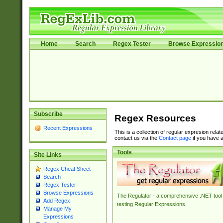
Home
Search
Regex Tester
Browse Expressio
Subscribe
Regex Resources
Recent Expressions
This is a collection of regular expresion rela
contact us via the
Contact page
if you have a
Tools
Site Links
Regex Cheat Sheet
Search
Regex Tester
Browse Expressions
The Regulator - a comprehensive .NET tool 
Add Regex
testing Regular Expressions.
Manage My
Expressions