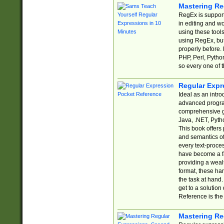
Mastering Re
RegEx is support
in editing and w
using these tools
using RegEx, but
properly before.
PHP, Perl, Pytho
so every one of t
Regular Expr
Ideal as an intro
advanced progra
comprehensive gu
Java, .NET, Pytho
This book offers
and semantics of 
every text-proce
have become a f
providing a wealt
format, these ha
the task at hand
get to a solutio
Reference is the 
Mastering Re