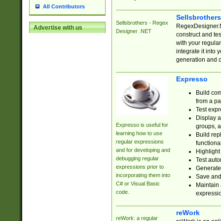
All Contributors
Sellsbrother
Sellsbrothers - Regex
RegexDesigner.NE
Advertise with us
Designer .NET
construct and t
with your regula
integrate it into
generation and 
Expresso
Build com
from a pa
Test expr
Display a
Expresso is useful for
groups, a
learning how to use
Build rep
regular expressions
functional
and for developing and
Highlight
debugging regular
Test auto
expressions prior to
Generate
incorporating them into
Save and 
C# or Visual Basic
Maintain 
code.
expressi
reWork
reWork: a regular