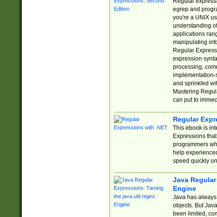
Regular expressio
egrep and progr
you're a UNIX use
understanding of
applications rang
manipulating info
Regular Expressi
expression synta
processing, comm
implementation-sp
and sprinkled wi
Mastering Regula
can put to immed
Regular Expr
This ebook is in
Expressions tha
programmers who 
help experience
speed quickly on
Java Regular 
Engine
Java has always 
objects. But Jav
been limited, co