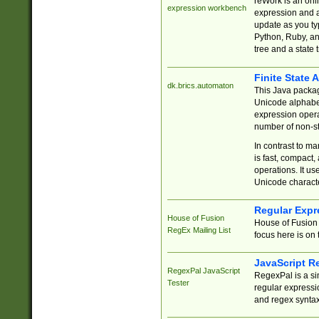
reWork is an onl
expression workbench
expression and a
update as you ty
Python, Ruby, and
tree and a state 
Finite State 
dk.brics.automaton
This Java packa
Unicode alphabet
expression opera
number of non-st
In contrast to m
is fast, compact,
operations. It us
Unicode charact
Regular Expr
House of Fusion
House of Fusion 
RegEx Mailing List
focus here is on 
JavaScript R
RegexPal JavaScript
RegexPal is a si
Tester
regular expressio
and regex syntax