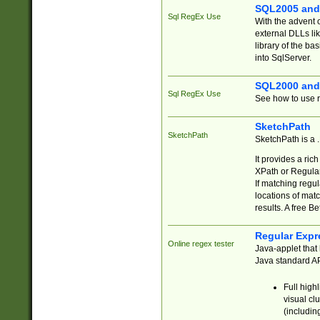
SQL2005 and
Sql RegEx Use
With the advent 
external DLLs li
library of the ba
into SqlServer.
SQL2000 and
Sql RegEx Use
See how to use r
SketchPath
SketchPath
SketchPath is a
It provides a ric
XPath or Regular
If matching regu
locations of mat
results. A free B
Regular Expr
Online regex tester
Java-applet that 
Java standard API
Full high
visual cl
(includin