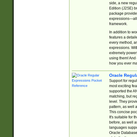
side, a new regu
Edition (J2SE) b
package provides
expressions—all 
framework.
In addition to w
features a detai
every method, and
expressions. With
extremely power
using them! And 
how you ever ma
Oracle Regul
Support for regu
most exciting fe
supported the AN
matching, but re
level. They prov
pattern, as well 
This concise pock
It's suitable fo
before, as well 
languages suppor
Oracle Database 