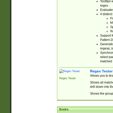
Tooltips 
regex.
Evaluates
4 distinc
Fi
Ma
Sp
R
Support f
Pattern.D
Generatio
regexp, (e
Synchroni
select par
matched b
Regex Tester
Allows you to te
Regex Tester
Shows all matche
drill down into 
Shows the group 
Books