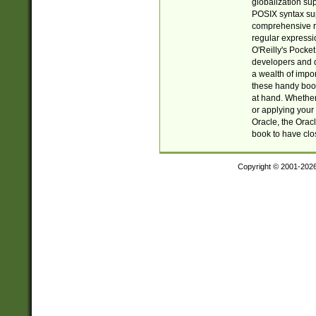
globalization su
POSIX syntax sup
comprehensive re
regular expressi
O'Reilly's Pock
developers and d
a wealth of impor
these handy book
at hand. Whether 
or applying your 
Oracle, the Orac
book to have clo
Copyright © 2001-202