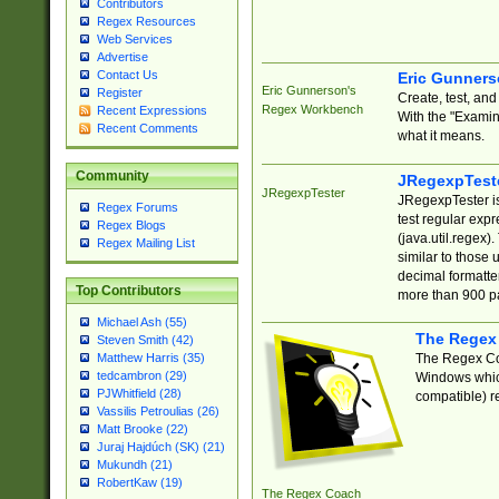
Contributors
Regex Resources
Web Services
Advertise
Contact Us
Eric Gunner
Eric Gunnerson's
Register
Create, test, an
Regex Workbench
Recent Expressions
With the "Examin
Recent Comments
what it means.
Community
JRegexpTest
JRegexpTester
JRegexpTester is
Regex Forums
test regular exp
Regex Blogs
(java.util.regex)
Regex Mailing List
similar to those 
decimal formatter
Top Contributors
more than 900 pa
Michael Ash (55)
The Regex
Steven Smith (42)
The Regex Coa
Matthew Harris (35)
tedcambron (29)
Windows which
PJWhitfield (28)
compatible) re
Vassilis Petroulias (26)
Matt Brooke (22)
Juraj Hajdúch (SK) (21)
Mukundh (21)
RobertKaw (19)
The Regex Coach