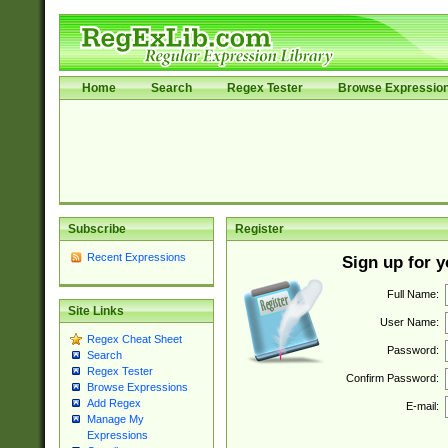
Home
Search
Regex Tester
Browse Expressio
Subscribe
Register
Recent Expressions
Sign up for 
Full Name:
Site Links
User Name:
Regex Cheat Sheet
Password:
Search
Regex Tester
Confirm Password:
Browse Expressions
Add Regex
E-mail:
Manage My
Expressions