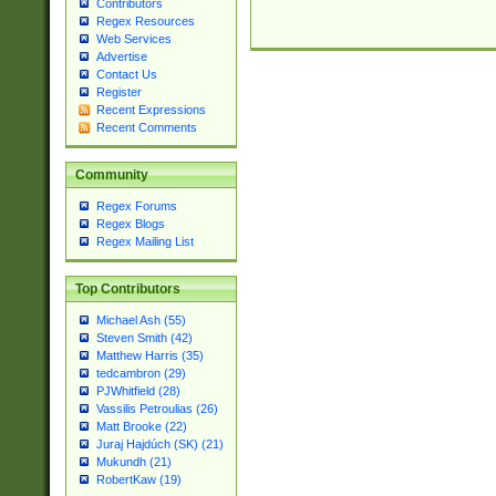
Contributors
Regex Resources
Web Services
Advertise
Contact Us
Register
Recent Expressions
Recent Comments
Community
Regex Forums
Regex Blogs
Regex Mailing List
Top Contributors
Michael Ash (55)
Steven Smith (42)
Matthew Harris (35)
tedcambron (29)
PJWhitfield (28)
Vassilis Petroulias (26)
Matt Brooke (22)
Juraj Hajdúch (SK) (21)
Mukundh (21)
RobertKaw (19)