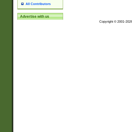
All Contributors
Advertise with us
Copyright © 2001-202