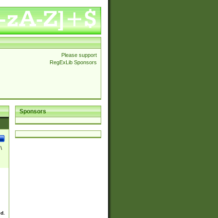
Please support
RegExLib Sponsors
Sponsors
\
ed.