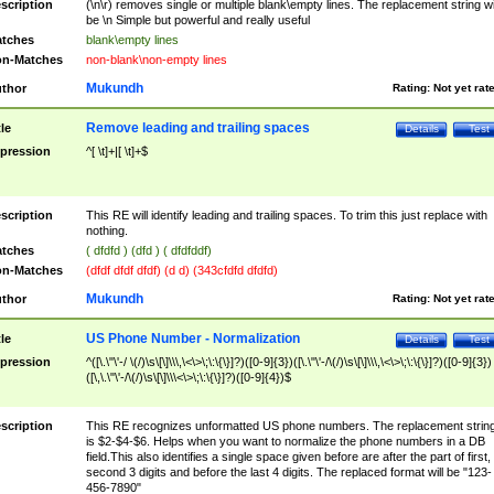
scription
(\n\r) removes single or multiple blank\empty lines. The replacement string wil
be \n Simple but powerful and really useful
tches
blank\empty lines
n-Matches
non-blank\non-empty lines
Mukundh
thor
Rating:
Not yet rat
Remove leading and trailing spaces
tle
Details
Test
pression
^[ \t]+|[ \t]+$
scription
This RE will identify leading and trailing spaces. To trim this just replace with
nothing.
tches
( dfdfd ) (dfd ) ( dfdfddf)
n-Matches
(dfdf dfdf dfdf) (d d) (343cfdfd dfdfd)
Mukundh
thor
Rating:
Not yet rat
US Phone Number - Normalization
tle
Details
Test
pression
^([\.\"\'-/ \(/)\s\[\]\\\,\<\>\;\:\{\}]?)([0-9]{3})([\.\"\'-/\(/)\s\[\]\\\,\<\>\;\:\{\}]?)([0-9]{3})
([\,\.\"\'-/\(/)\s\[\]\\\<\>\;\:\{\}]?)([0-9]{4})$
scription
This RE recognizes unformatted US phone numbers. The replacement strin
is $2-$4-$6. Helps when you want to normalize the phone numbers in a DB
field.This also identifies a single space given before are after the part of first,
second 3 digits and before the last 4 digits. The replaced format will be "123-
456-7890"