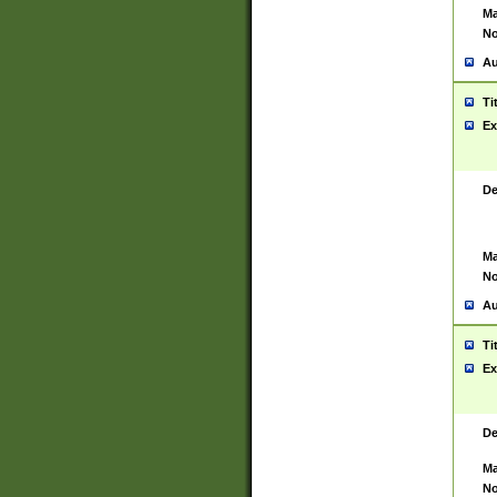
Ma
No
Au
Ti
Ex
De
Ma
No
Au
Ti
Ex
De
Ma
No