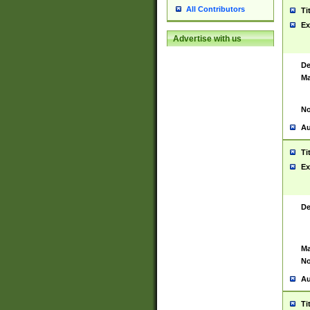
All Contributors
Ti
Ex
Advertise with us
De
Ma
No
Au
Ti
Ex
De
Ma
No
Au
Ti