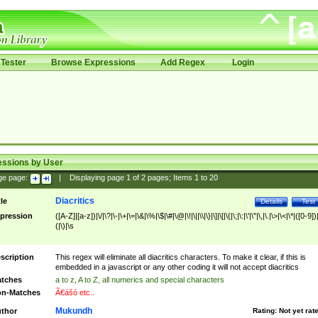
Tester
Browse Expressions
Add Regex
Login
essions by User
ge page:
|
Displaying page
1
of
2
pages; Items
1
to
20
Diacritics
tle
Details
Test
pression
([A-Z]|[a-z])|\/|\?|\-|\+|\=|\&|\%|\$|\#|\@|\!|\||\\|\}|\]|\[|\{|\;|\:|\'|\"|\,|\.|\>|\<|\*|([0-9])|
(|\)|\s
scription
This regex will eliminate all diacritics characters. To make it clear, if this is
embedded in a javascript or any other coding it will not accept diacritics
tches
a to z, A to Z, all numerics and special characters
n-Matches
Ã€ášó etc..
Mukundh
thor
Rating:
Not yet rat