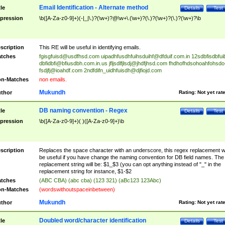
Email Identification - Alternate method
tle
Details
Test
pression
\b([A-Za-z0-9]+)(-|_|\.)?(\w+)?@\w+\.(\w+)?(\.)?(\w+)?(\.)?(\w+)?\b
scription
This RE will be useful in identifying emails.
tches
fgisgfuisd@usdfhsd.com
uipadhfusdhfuihsduihf@dfduif.com.in
12sdbfisdbfui
dbfidbfi@bfiusdbh.com.in.us
jfljsdlfjlsdj@jhdfjhsd.com
fhdhofhdsohoahfohsdo
fsdjfj@ioahdf.com
2ndfdifn_uidhfuisdh@djfiojd.com
n-Matches
non emails.
Mukundh
thor
Rating:
Not yet rat
DB naming convention - Regex
tle
Details
Test
pression
\b([A-Za-z0-9]+)( )([A-Za-z0-9]+)\b
scription
Replaces the space character with an underscore, this regex replacement wi
be useful if you have change the naming convention for DB field names. The
replacement string will be: $1_$3 (you can opt anything instead of "_" in the
replacement string for instance, $1-$2
tches
(ABC CBA) (abc cba) (123 321) (aBc123 123Abc)
n-Matches
(wordswithoutspaceinbetween)
Mukundh
thor
Rating:
Not yet rat
Doubled word/character identification
tle
Details
Test