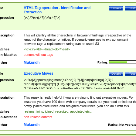
HTML Tag operation - Identification and
tle
Details
Test
Extraction
pression
(\<(.*?)\>)(.*?)(\<\/(.*?)\>)
scription
This will identify all the characters in between html tags irrespective of the
length of the character or intiger. If scenario emerges to extract content
between tags a replacement string can be used: $3
tches
<td>city</td> <head>ok</head>
n-Matches
content without tags
Mukundh
thor
Rating:
Executive Moves
tle
Details
Test
pression
\b ?(a|A)ppoint(s|ing|ment(s)?|ed)?| ?(J|j)oin(s|ed|ing)| ?(R)?
recruit(s|ed|ing(s)?)?| (H|h)(is|er)(on)? dut(y|ies)?| ?(R)?replace(s|d|ment)?
(H)?hire(s|d)?| ?(P|p)romot(ed|es|e|ing)?| ?(D|d)esignate(s|d)| (N)?
names(d)?| (his|her)? (P|p)osition(ed|s)?| re(-)?join(ed|s)|(M|m)anagement
Changes|(E|e)xecutive (C|c)hanges| reassumes position| has appointed|
scription
This regex is really helpful if you are trying to find out executive moves. For
appointment of| was promoted to| has announced changes to| will be headed
instance you have 100 docs with company details but you need to find out th
will succeed| has succeeded| to name| has named| was promoted to| has
newly joined executives and resigned executives, you can do it with this.
hired| bec(a|o)me(s)?| (to|will) become| reassumes position| has been
tches
resigns, joins, joined, recruited, appointed etc..
elevated| assumes the additional (role|responsibilit(ies|y))| has been elected|
n-Matches
non-related content
transferred| has been given the additional| in a short while| stepp(ed|ing) do
left the company| (has)? moved| (has)? retired| (has|he|she)?
Mukundh
thor
Rating:
Not yet rat
resign(s|ing|ed)| (D|d)eceased| ?(T|t)erminat(ed|s|ing)| ?(F|f)ire(s|d|ing)| left
abruptly| stopped working| indict(ed|s)| in a short while| (has)? notified| will
leave| left the| agreed to leave| (has been|has)? elected| resignation(s)?