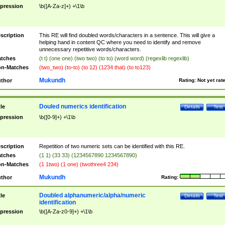
pression
\b([A-Za-z]+) +\1\b
scription
This RE will find doubled words/characters in a sentence. This will give a
helping hand in content QC where you need to identify and remove
unnecessary repetitive words/characters.
tches
(t t) (one one) (two two) (to to) (word word) (regexlib regexlib)
n-Matches
(two_two) (to-to) (to 12) (1234 that) (to to123)
Mukundh
thor
Rating:
Not yet rat
Douled numerics identification
tle
Details
Test
pression
\b([0-9]+) +\1\b
scription
Repetition of two numeric sets can be identified with this RE.
tches
(1 1) (33 33) (1234567890 1234567890)
n-Matches
(1 1two) (1 one) (twothree4 234)
Mukundh
thor
Rating:
Doubled alphanumeric/alpha/numeric
tle
Details
Test
identification
pression
\b([A-Za-z0-9]+) +\1\b