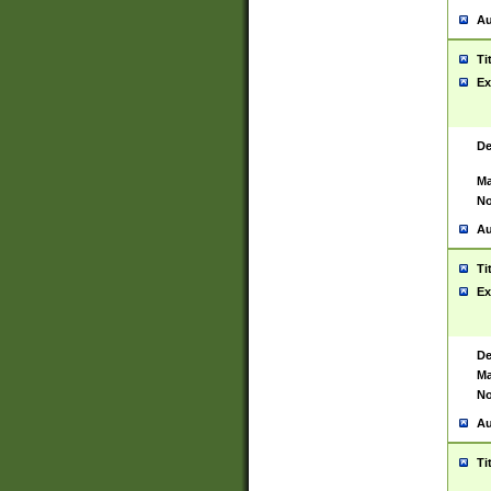
Au
Ti
Ex
De
Ma
No
Au
Ti
Ex
De
Ma
No
Au
Ti