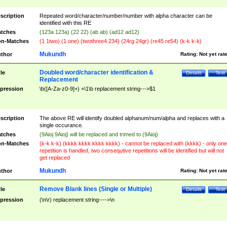
scription
Repeated word/character/number/number with alpha character can be
identified with this RE
tches
(123a 123a) (22 22) (ab ab) (ad12 ad12)
n-Matches
(1 1two) (1 one) (twothree4 234) (24rg 24gr) (re45 re54) (k-k k-k)
Mukundh
thor
Rating:
Not yet rat
Doubled word/character identification &
tle
Details
Test
Replacement
pression
\b([A-Za-z0-9]+) +\1\b replacement string--->$1
scription
The above RE will identify doubled alphanum/num/alpha and replaces with a
single occurance.
tches
(9Aioj 9Aioj) will be replaced and trimed to (9Aioj)
n-Matches
(k-k k-k) (kkkk kkkk kkkk kkkk) - cannot be replaced with (kkkk) - only one
repetition is handled, two consequtive repetitions will be identified but will not
get replaced
Mukundh
thor
Rating:
Not yet rat
Remove Blank lines (Single or Multiple)
tle
Details
Test
pression
(\n\r) replacement string---->\n