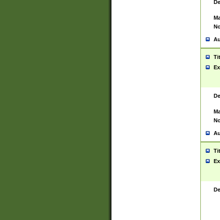
De
Ma
No
Au
Ti
Ex
De
Ma
No
Au
Ti
Ex
De