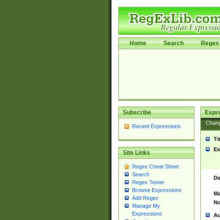
Home
Search
Regex 
Subscribe
Expr
Chan
Recent Expressions
Ti
Ex
Site Links
Regex Cheat Sheet
Search
De
Regex Tester
Browse Expressions
Ma
Add Regex
No
Manage My
Expressions
Au