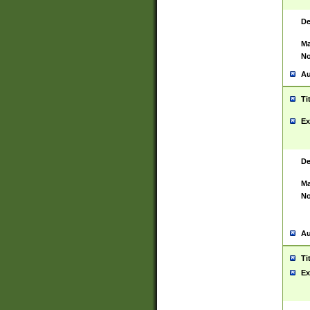
De
Ma
No
Au
Ti
Ex
De
Ma
No
Au
Ti
Ex