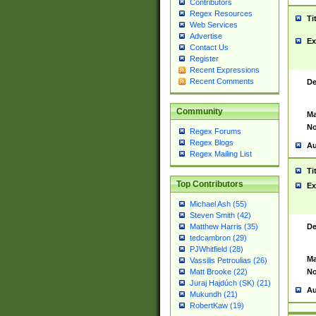
Contributors
Regex Resources
Ti
Web Services
Advertise
Ex
Contact Us
Register
Recent Expressions
Recent Comments
De
Community
Ma
No
Regex Forums
Regex Blogs
Au
Regex Mailing List
Ti
Top Contributors
Ex
Michael Ash (55)
Steven Smith (42)
De
Matthew Harris (35)
tedcambron (29)
PJWhitfield (28)
Ma
Vassilis Petroulias (26)
No
Matt Brooke (22)
Juraj Hajdúch (SK) (21)
Au
Mukundh (21)
RobertKaw (19)