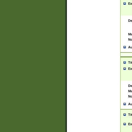
Ex
De
Ma
No
Au
Ti
Ex
De
Ma
No
Au
Ti
Ex