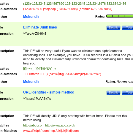
tches
(123)-123/2345 1234567890 123-123-2345 123/234\8976 333.334,3456
n-Matches
(1234567890 jdfojsdoj) ( 3456789098) (sdfhdih 675-576-9087)
Mukundh
thor
Rating:
Eliminate Junk lines
tle
Details
Test
pression
^[^a-zA-Z0-9]+$
scription
This RE will be very useful if you want to eliminate non-alpha\numeric
containing lines. For example, you have 10000 records in a DB field and you
need to identify and eliminate fully unwanted character containing lines, this wi
help you.
tches
[{}[-=+_ !@#$%^&*()_+
n-Matches
++++match+++ -) (*&^%$#@!233434dfdjb*(&R%^^%^)
Mukundh
thor
Rating:
Not yet rat
URL identifier - simple method
tle
Details
Test
pression
^(http(s)?\:\/\/\S+)\s
scription
This RE will identify URLS only starting with http or https. Please test this
before using.
tches
http://abci.com http://www.abc.co.uk
n-Matches
www.dfkdpkf.com http:/dkfjdkjfkldj.com