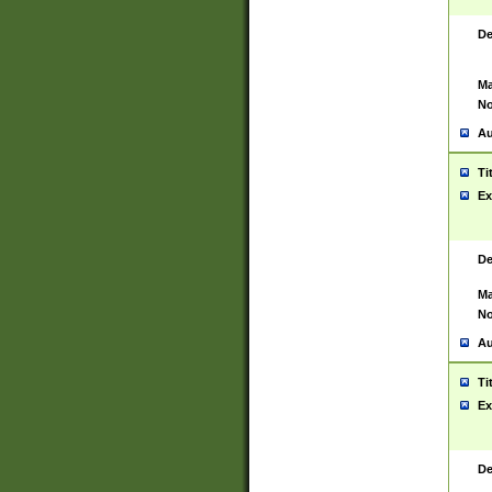
De
Ma
No
Au
Ti
Ex
De
Ma
No
Au
Ti
Ex
De