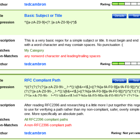
tedcambron
thor
Rating:
Basic Subject or Title
tle
Details
Test
pression
^([a-zA-Z0-9]+(?: [a-zA-Z0-9]+)*)$
scription
This is a very basic regex for a simple subject or title. It must begin and end
with a word character and may contain spaces. No punctuation :(
tches
My Category
n-Matches
any nonword character and leading/trailing spaces
tedcambron
thor
Rating:
RFC Compliant Path
tle
Details
Test
pression
^(/(?:(?:(?:(?:[a-zA-Z0-9\\-_.!~*'():\@&=+\$,]+|(?:%[a-fA-F0-9][a-fA-F0-9]))*)(
(?:(?:[a-zA-Z0-9\\-_.!~*'():\@&=+\$,]+|(?:%[a-fA-F0-9][a-fA-F0-9]))*))*)(?:/(?:
(?:[a-zA-Z0-9\\-_.!~*'():\@&=+\$,]+|(?:%[a-fA-F0-9][a-fA-F0-9]))*)(?:;(?:(?:[a-
zA-Z0-9\\-_.!~*'():\@&=+\$,]+|(?:%[a-fA-F0-9][a-fA-F0-9]))*))*))*))$
scription
After reading RFC2396 and researching it a little more I put together this reg
to use for verifying a path rather than my non-compliant, safer, overly simple
one. More specifically an absolute path.
tches
All RFC2396 compliant paths
n-Matches
A non-RFC2396 compliant path
tedcambron
thor
Rating:
Not yet rat