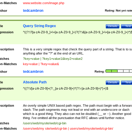
n-Matches
www.website.com/image.php
tedcambron
thor
Rating:
Not yet rat
Query String Regex
tle
Details
Test
pression
^((?:\?[a-zA-Z0-9_]+\=[a-zA-Z0-9_]+)?(?:\&[a-zA-Z0-9_]+\=[a-zA-Z0-9_]+)*)
scription
This is a very simple regex that check the query part of a string. That is to s
anything after the "?" at the end of an URL.
tches
?key=value | ?key1=value1&key2=value2
n-Matches
key=value | ?key=value&
tedcambron
thor
Rating:
Absolute Path
tle
Details
Test
pression
^((?:\/[a-zA-Z0-9]+(?:_[a-zA-Z0-9]+)*(?:\-[a-zA-Z0-9]+)*)+)$
scription
An overly simple UNIX based path regex. The path must begin with a forwar
slash. The path segments may not lead or end with an underscore or dash
which is a good thing. They also can not be doubled (__ or --). Another good
thing. I've omitted all the punctuation that RFC allows until further notice.
tches
/users/web/mysite/web/cgi-bin
n-Matches
/users/web/my site/web/cgi-bin | users/web/mysite/web/cgi-bin/