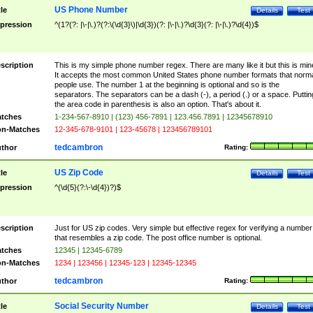
US Phone Number
tle
Details
Test
pression
^(1?(?: |\-|\.)?(?:\(\d{3}\)|\d{3})(?: |\-|\.)?\d{3}(?: |\-|\.)?\d{4})$
scription
This is my simple phone number regex. There are many like it but this is min
It accepts the most common United States phone number formats that norm
people use. The number 1 at the beginning is optional and so is the
separators. The separators can be a dash (-), a period (.) or a space. Puttin
the area code in parenthesis is also an option. That's about it.
tches
1-234-567-8910 | (123) 456-7891 | 123.456.7891 | 12345678910
n-Matches
12-345-678-9101 | 123-45678 | 123456789101
tedcambron
thor
Rating:
US Zip Code
tle
Details
Test
pression
^(\d{5}(?:\-\d{4})?)$
scription
Just for US zip codes. Very simple but effective regex for verifying a number
that resembles a zip code. The post office number is optional.
tches
12345 | 12345-6789
n-Matches
1234 | 123456 | 12345-123 | 12345-12345
tedcambron
thor
Rating:
Social Security Number
tle
Details
Test