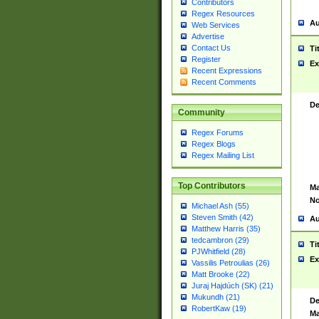
Contributors
Regex Resources
Au
Web Services
Advertise
Contact Us
Ti
Register
Ex
Recent Expressions
Recent Comments
De
Community
Regex Forums
Regex Blogs
Regex Mailing List
Top Contributors
Ma
No
Michael Ash (55)
Steven Smith (42)
Au
Matthew Harris (35)
tedcambron (29)
Ti
PJWhitfield (28)
Ex
Vassilis Petroulias (26)
Matt Brooke (22)
Juraj Hajdúch (SK) (21)
Mukundh (21)
De
RobertKaw (19)
Ma