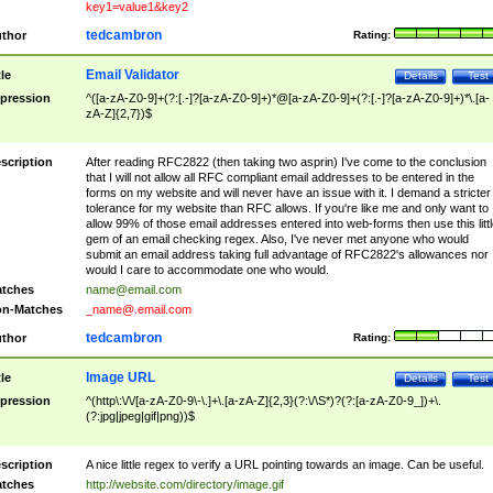
key1=value1&key2
tedcambron
thor
Rating:
Email Validator
tle
Details
Test
pression
^([a-zA-Z0-9]+(?:[.-]?[a-zA-Z0-9]+)*@[a-zA-Z0-9]+(?:[.-]?[a-zA-Z0-9]+)*\.[a-
zA-Z]{2,7})$
scription
After reading RFC2822 (then taking two asprin) I've come to the conclusion
that I will not allow all RFC compliant email addresses to be entered in the
forms on my website and will never have an issue with it. I demand a stricter
tolerance for my website than RFC allows. If you're like me and only want to
allow 99% of those email addresses entered into web-forms then use this littl
gem of an email checking regex. Also, I've never met anyone who would
submit an email address taking full advantage of RFC2822's allowances nor
would I care to accommodate one who would.
tches
name@email.com
n-Matches
_name@.email.com
tedcambron
thor
Rating:
Image URL
tle
Details
Test
pression
^(http\:\/\/[a-zA-Z0-9\-\.]+\.[a-zA-Z]{2,3}(?:\/\S*)?(?:[a-zA-Z0-9_])+\.
(?:jpg|jpeg|gif|png))$
scription
A nice little regex to verify a URL pointing towards an image. Can be useful.
tches
http://website.com/directory/image.gif