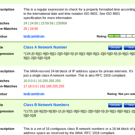
scription
This is a regular expression to check for a properly formatted time accordin
to the international date and time notation ISO 8601. See ISO 8601
specification for more information.
tches
24 | 24:00 | 23:59:59 | 235959
n-Matches
25 | 24:60
tedcambron
thor
Rating:
Class A Network Number
tle
Details
Test
pression
^(10\.[0-9]|[1-9][0-9]|[1-2][0-5][0-5]\.[0-9]|[1-9][0-9]|[1-2][0-5][0-5]\.[0-9]|[1-9][
9]|[1-2][0-5][0-5])$
scription
The IANA resrved 24-bit block of IP address space for private internets. It's
just a single class A network number. This is also RFC 1918 compliant.
tches
10.0.0.0 | 10.255.255.255
n-Matches
17.16.0.0 | 192.168.255.255
tedcambron
thor
Rating:
Not yet rat
Class B Network Numbers
tle
Details
Test
pression
^(172\.1[6-9]|2[0-9]|3[0-1|\.[0-9]|[1-9][0-9]|[1-2][0-5][0-5]\.[0-9]|[1-9][0-9]|[1-2]
5][0-5])$
scription
This is a set of 16 contiguous class B network numbers or a 16-bit block of i
address space as reserved by the IANA. RFC 1918 compliant.