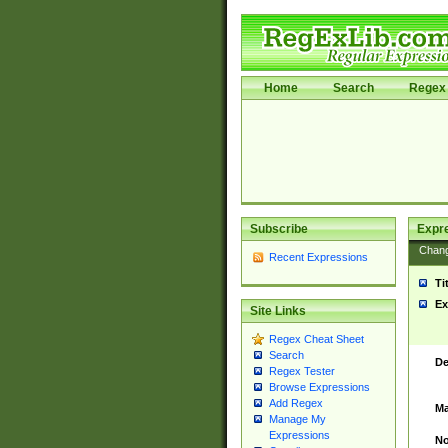
Home
Search
Regex 
Subscribe
Expr
Chan
Recent Expressions
Ti
Ex
Site Links
Regex Cheat Sheet
Search
De
Regex Tester
Browse Expressions
Add Regex
Ma
Manage My
Expressions
No