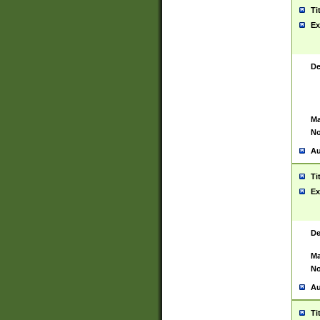
Ti
Ex
De
Ma
No
Au
Ti
Ex
De
Ma
No
Au
Ti