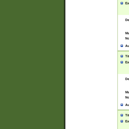
Ex
De
Ma
No
Au
Ti
Ex
De
Ma
No
Au
Ti
Ex