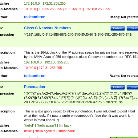
tches
172.16.0.0 | 172.31.255.255
n-Matches
10.0.0.0 | 10.255.255.255 | 192.168.0.0 | 192.168.255.255
tedcambron
thor
Rating:
Not yet rat
Class C Network Numbers
tle
Details
Test
pression
^(192\.168\.[0-9]|[1-9][0-9]|[1-2][0-5][0-5]\.[0-9]|[1-9][0-9]|[1-2][0-5][0-5])$
scription
This is the 16-bit block of the IP address space for private internets reserve
by the IANA. A set of 256 contiguous class C network numbers per RFC 191
tches
192.168.0.0 | 192.168.255.255
n-Matches
10.0.0.0 | 172.31.255.255
tedcambron
thor
Rating:
Not yet rat
Punctuation
tle
Details
Test
pression
^((\'|\")?[a-zA-Z]+(?:\-[a-zA-Z]+)?(?:s\'|\'[a-zA-Z]{1,2})?(?:(?:(?:\,|\.|\!|\?)?
(?:\2)?)|(?:(?:\2)?(?:\,|\.|\!|\?)?))(?: (\'|\")?[a-zA-Z]+(?:\-[a-zA-Z]+)?(?:s\'|\'[a-
Z]{1,2})?(?:(?:(?:\,|\.|\!|\?)?(?:\2|\3)?)|(?:(?:\2|\3)?(?:\,|\.|\!|\?)?)))*)$
scription
This is a little goofy regex to allow punctuation. I was reluctant to post it but
what the heck. If it puts a smile on somebody's face then it was worth it. It
works in most cases. :)
tches
"hello!" | "hello again"! | I'm back
n-Matches
hello" | "hello again!"! | I'mnot back