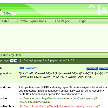
Tester
Browse Expressions
Add Regex
Login
essions by User
ge page:
|
Displaying page
1
of
2
pages; Items
1
to
20
URL Validator
tle
Details
Test
pression
^(http(?:s)?\:\/\/[a-zA-Z0-9]+(?:(?:\.|\-)[a-zA-Z0-9]+)+(?:\:\d+)?(?:\/[\w\-]+)*(?:
|\/\w+\.[a-zA-Z]{2,4}(?:\?[\w]+\=[\w\-]+)?)?(?:\&[\w]+\=[\w\-]+)*)$
scription
A simple but powerful URL validating regex. Accepts multiple sub-domains a
sub-directories. Even accept query strings. Now accept ports! Accepts HT
or HTTPS. Also accepts optional "/" on end of address.
tches
http://website.com | http://subdomain.web-site.com/cgi-bin/perl.cgi?
key1=value1&key2=value2
n-Matches
http://website.com/perl.cgi?key= | http://web-site.com/cgi-bin/perl.cgi?