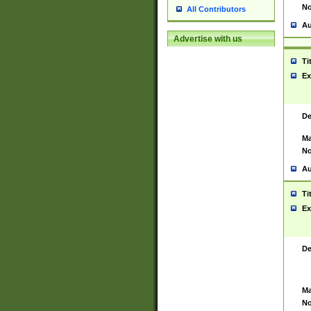
No
All Contributors
Au
Advertise with us
Ti
Ex
De
Ma
No
Au
Ti
Ex
De
Ma
No