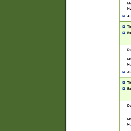
Ma
No
Au
Ti
Ex
De
Ma
No
Au
Ti
Ex
De
Ma
No