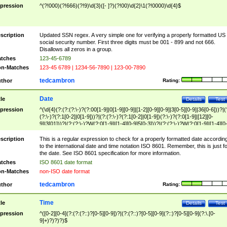
pression
^(?!000)(?!666)(?!9)\d{3}([- ]?)(?!00)\d{2}\1(?!0000)\d{4}$
scription
Updated SSN regex. A very simple one for verifying a properly formatted US
social security number. First three digits must be 001 - 899 and not 666.
Disallows all zeros in a group.
tches
123-45-6789
n-Matches
123-45 6789 | 1234-56-7890 | 123-00-7890
tedcambron
thor
Rating:
Date
tle
Details
Test
pression
^(\d{4}(?:(?:(?:\-)?(?:00[1-9]|0[1-9][0-9]|[1-2][0-9][0-9]|3[0-5][0-9]|36[0-6]))?|(
(?:\-)?(?:1[0-2]|0[1-9]))?|(?:(?:\-)?(?:1[0-2]|0[1-9])(?:\-)?(?:0[1-9]|[12][0-
9]|3[01]))?|(?:(?:\-)?W(?:0[1-9]|[1-4][0-9]5[0-3]))?|(?:(?:\-)?W(?:0[1-9]|[1-4][0
9]5[0-3])(?:\-)?[1-7])?)?)$
scription
This is a regular expression to check for a properly formatted date accordin
to the international date and time notation ISO 8601. Remember, this is just fo
the date. See ISO 8601 specification for more information.
tches
ISO 8601 date format
n-Matches
non-ISO date format
tedcambron
thor
Rating:
Time
tle
Details
Test
pression
^([0-2][0-4](?:(?:(?::)?[0-5][0-9])?|(?:(?::)?[0-5][0-9](?::)?[0-5][0-9](?:\.[0-
9]+)?)?)?)$