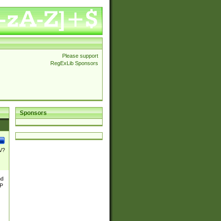
Please support
RegExLib Sponsors
Sponsors
\/?
nd
TP