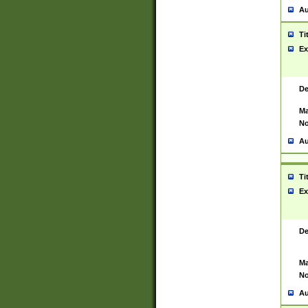
Au
Ti
Ex
De
Ma
No
Au
Ti
Ex
De
Ma
No
Au