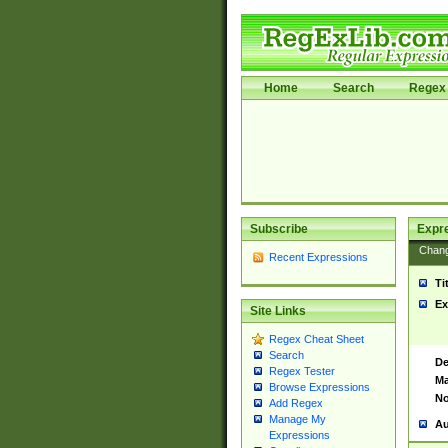
Home
Search
Regex 
Subscribe
Expr
Chan
Recent Expressions
Ti
Ex
Site Links
Regex Cheat Sheet
Search
De
Regex Tester
Ma
Browse Expressions
No
Add Regex
Manage My
Au
Expressions