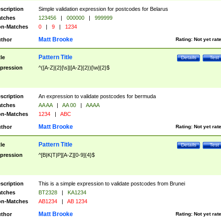
scription
Simple validation expression for postcodes for Belarus
tches
123456
|
000000
|
999999
n-Matches
0
|
9
|
1234
Matt Brooke
thor
Rating:
Not yet rat
Pattern Title
tle
Details
Test
pression
^([A-Z]{2}[\s]|[A-Z]{2})[\w]{2}$
scription
An expression to validate postcodes for bermuda
tches
AA AA
|
AA 00
|
AAAA
n-Matches
1234
|
ABC
Matt Brooke
thor
Rating:
Not yet rat
Pattern Title
tle
Details
Test
pression
^[B|K|T|P][A-Z][0-9]{4}$
scription
This is a simple expression to validate postcodes from Brunei
tches
BT2328
|
KA1234
n-Matches
AB1234
|
AB 1234
Matt Brooke
thor
Rating:
Not yet rat