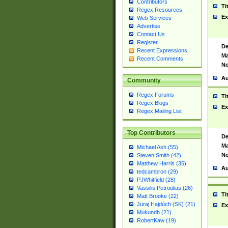
Contributors
Ti
Regex Resources
Ex
Web Services
Advertise
Contact Us
Register
De
Recent Expressions
Ma
Recent Comments
No
Au
Community
Regex Forums
Ti
Regex Blogs
Ex
Regex Mailing List
Top Contributors
De
Ma
Michael Ash (55)
No
Steven Smith (42)
Matthew Harris (35)
Au
tedcambron (29)
PJWhitfield (28)
Vassilis Petroulias (26)
Ti
Matt Brooke (22)
Juraj Hajdúch (SK) (21)
Ex
Mukundh (21)
RobertKaw (19)