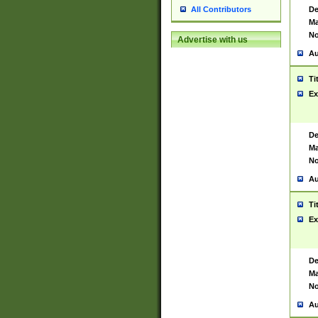
De
All Contributors
Ma
No
Advertise with us
Au
Ti
Ex
De
Ma
No
Au
Ti
Ex
De
Ma
No
Au