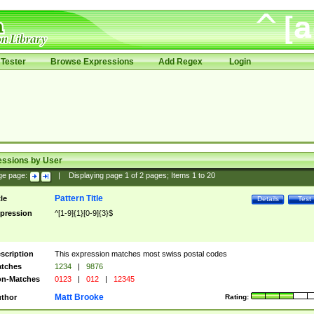
Tester
Browse Expressions
Add Regex
Login
essions by User
ge page:
|
Displaying page
1
of
2
pages; Items
1
to
20
Pattern Title
tle
Details
Test
pression
^[1-9]{1}[0-9]{3}$
scription
This expression matches most swiss postal codes
tches
1234
|
9876
n-Matches
0123
|
012
|
12345
Matt Brooke
thor
Rating: