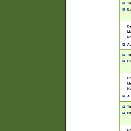
Ti
Ex
De
Ma
No
Au
Ti
Ex
De
Ma
No
Au
Ti
Ex
De