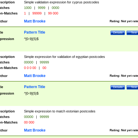
scription
Simple validation expression for cyprus postcodes
tches
1000
|
9999
|
0000
n-Matches
1
|
99999
|
99 000
Matt Brooke
thor
Rating:
Not yet rat
Pattern Title
tle
Details
Test
pression
^[0-9]{5}$
scription
Simple expression for validation of egyptian postcodes
tches
00000
|
99999
n-Matches
0 0 0 00
|
00
Matt Brooke
thor
Rating:
Not yet rat
Pattern Title
tle
Details
Test
pression
^[0-9]{5}$
scription
Simple expression to match estonian postcodes
tches
00000
|
99999
n-Matches
00 000
Matt Brooke
thor
Rating:
Not yet rat