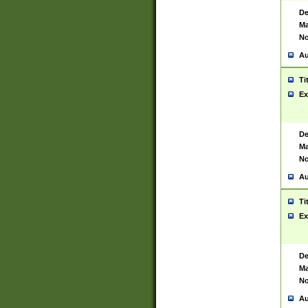
De
Ma
No
Au
Ti
Ex
De
Ma
No
Au
Ti
Ex
De
Ma
No
Au