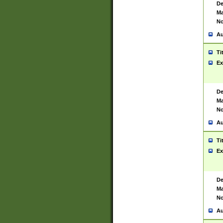
De
Ma
No
Au
Ti
Ex
De
Ma
No
Au
Ti
Ex
De
Ma
No
Au