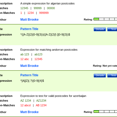
scription
A simple expression for algerian postcodes
tches
12345
|
99999
|
00000
n-Matches
1
|
1234
|
999999
Matt Brooke
thor
Rating:
Pattern Title
tle
Details
Test
pression
^([A-Z]{2}[0-9]{3})|([A-Z]{2}[\ ][0-9]{3})$
scription
Expression for matching andorran postcodes
tches
ab 123
|
ab123
n-Matches
12 abc
|
12345
Matt Brooke
thor
Rating:
Not yet rat
Pattern Title
tle
Details
Test
pression
^[A][Z](.?)[0-9]{4}$
scription
Expression to test for valid postcodes for azerbaijan
tches
AZ 1234
|
AZ1234
n-Matches
12 abcd
|
AB 1234
Matt Brooke
thor
Rating: