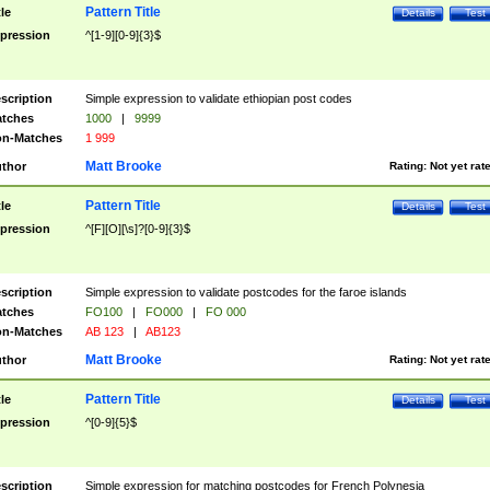
Pattern Title
tle
Details
Test
pression
^[1-9][0-9]{3}$
scription
Simple expression to validate ethiopian post codes
tches
1000
|
9999
n-Matches
1 999
Matt Brooke
thor
Rating:
Not yet rat
Pattern Title
tle
Details
Test
pression
^[F][O][\s]?[0-9]{3}$
scription
Simple expression to validate postcodes for the faroe islands
tches
FO100
|
FO000
|
FO 000
n-Matches
AB 123
|
AB123
Matt Brooke
thor
Rating:
Not yet rat
Pattern Title
tle
Details
Test
pression
^[0-9]{5}$
scription
Simple expression for matching postcodes for French Polynesia