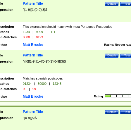
Pattern Title
tle
Details
Test
pression
^[1-9]{1}[0-9]{3}$
scription
This expression should match with most Portugese Post codes
tches
1234
|
9999
|
1111
n-Matches
0000
|
0123
Matt Brooke
thor
Rating:
Not yet rat
Pattern Title
tle
Details
Test
pression
^([0][1-9]|[1-4[0-9]){2}[0-9]{3}$
scription
Matches spanish postcodes
tches
01234
|
50000
|
12345
n-Matches
00
|
99
Matt Brooke
thor
Rating:
Pattern Title
tle
Details
Test
pression
^[0-9]{5}$