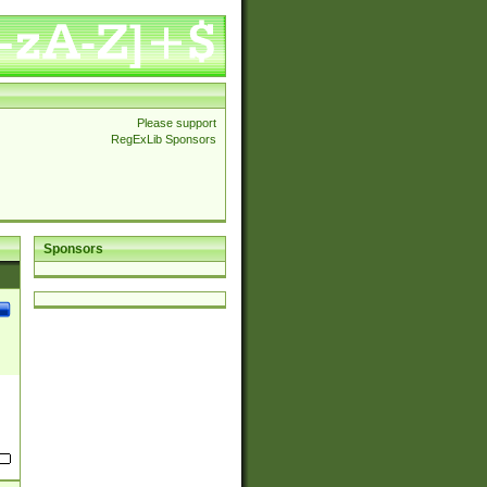
Please support
RegExLib Sponsors
Sponsors