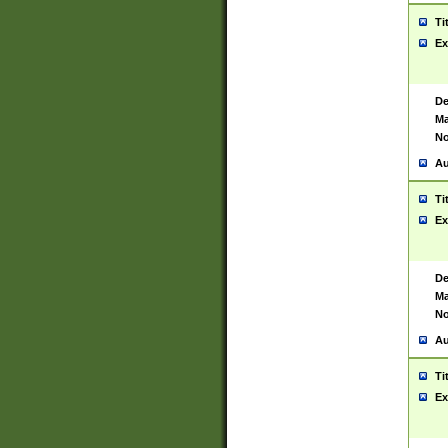
Ti
Ex
De
Ma
No
Au
Ti
Ex
De
Ma
No
Au
Ti
Ex