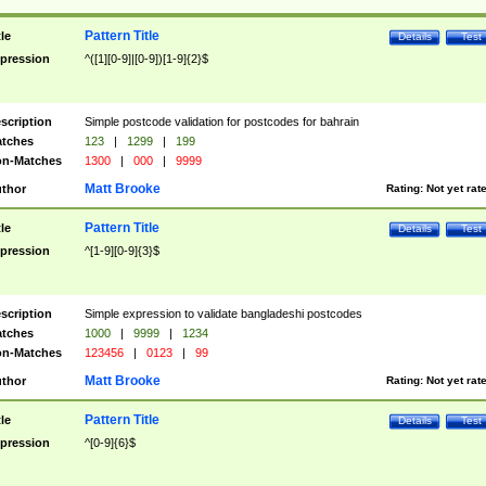
Pattern Title
tle
Details
Test
pression
^([1][0-9]|[0-9])[1-9]{2}$
scription
Simple postcode validation for postcodes for bahrain
tches
123
|
1299
|
199
n-Matches
1300
|
000
|
9999
Matt Brooke
thor
Rating:
Not yet rat
Pattern Title
tle
Details
Test
pression
^[1-9][0-9]{3}$
scription
Simple expression to validate bangladeshi postcodes
tches
1000
|
9999
|
1234
n-Matches
123456
|
0123
|
99
Matt Brooke
thor
Rating:
Not yet rat
Pattern Title
tle
Details
Test
pression
^[0-9]{6}$