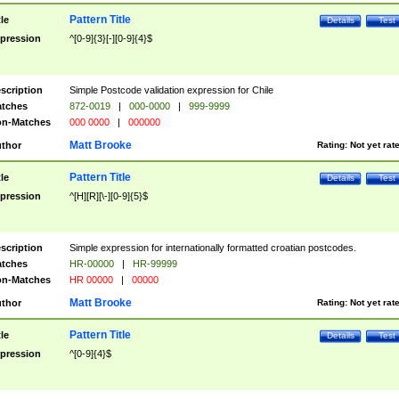
Pattern Title
tle
Details
Test
pression
^[0-9]{3}[-][0-9]{4}$
scription
Simple Postcode validation expression for Chile
tches
872-0019
|
000-0000
|
999-9999
n-Matches
000 0000
|
000000
Matt Brooke
thor
Rating:
Not yet rat
Pattern Title
tle
Details
Test
pression
^[H][R][\-][0-9]{5}$
scription
Simple expression for internationally formatted croatian postcodes.
tches
HR-00000
|
HR-99999
n-Matches
HR 00000
|
00000
Matt Brooke
thor
Rating:
Not yet rat
Pattern Title
tle
Details
Test
pression
^[0-9]{4}$