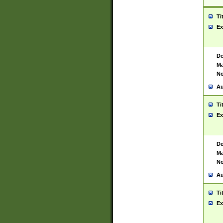
Ti
Ex
De
Ma
No
Au
Ti
Ex
De
Ma
No
Au
Ti
Ex