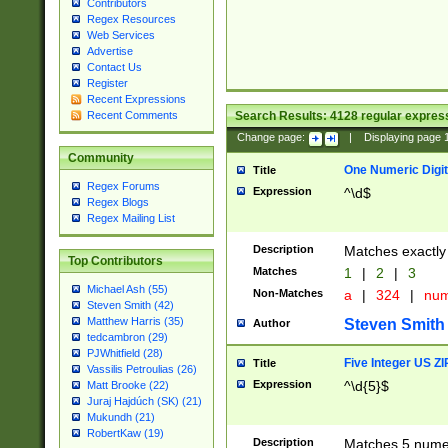
Contributors
Regex Resources
Web Services
Advertise
Contact Us
Register
Recent Expressions
Search Results:
4128
regular express
Recent Comments
Change page:
|
Displaying page
Community
One Numeric Digit
Title
Regex Forums
Expression
^\d$
Regex Blogs
Regex Mailing List
Description
Matches exactly 
Top Contributors
Matches
1
|
2
|
3
Michael Ash (55)
Non-Matches
a
|
324
|
nu
Steven Smith (42)
Matthew Harris (35)
Steven Smith
Author
tedcambron (29)
PJWhitfield (28)
Five Integer US Z
Title
Vassilis Petroulias (26)
Expression
^\d{5}$
Matt Brooke (22)
Juraj Hajdúch (SK) (21)
Mukundh (21)
RobertKaw (19)
Description
Matches 5 numeri