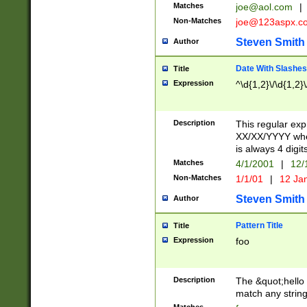
Matches
joe@aol.com
|
Non-Matches
joe@123aspx.c
Steven Smith
Author
Date With Slashes
Title
Expression
^\d{1,2}\/\d{1,2}\
Description
This regular exp
XX/XX/YYYY wher
is always 4 digit
Matches
4/1/2001
|
12/
Non-Matches
1/1/01
|
12 Ja
Steven Smith
Author
Pattern Title
Title
Expression
foo
Description
The &quot;hello 
match any string 