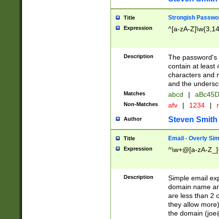
Strongish Passwo
Title
Expression
^[a-zA-Z]\w{3,1
Description
The password's fi
contain at least
characters and n
and the unders
Matches
abcd
|
aBc45D
Non-Matches
afv
|
1234
|
r
Steven Smith
Author
Email - Overly Si
Title
Expression
^\w+@[a-zA-Z_]+
Description
Simple email exp
domain name and 
are less than 2 o
they allow more)
the domain (
joe