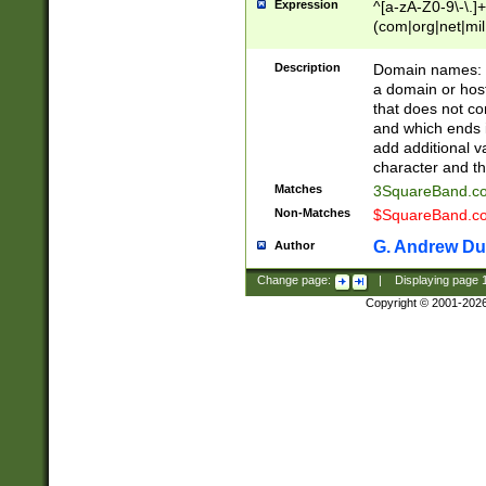
Expression
^[a-zA-Z0-9\-\.]+
(com|org|net|m
Description
Domain names: Th
a domain or hos
that does not co
and which ends in
add additional v
character and th
Matches
3SquareBand.
Non-Matches
$SquareBand.
G. Andrew Du
Author
Change page:
|
Displaying page
Copyright © 2001-202