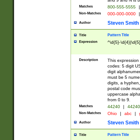
and 9 and N is 
Matches
800-555-5555
|
Non-Matches
000-000-0000
|
Steven Smith
Author
Pattern Title
Title
Expression
^\d{5}-\d{4}|\d{5
Description
This expression 
codes: 5 digit U
digit alphanumer
must be 5 numer
digits, a hyphen
postal code mus
uppercase alphab
from 0 to 9.
Matches
44240
|
44240
Non-Matches
Ohio
|
abc
|
Steven Smith
Author
Pattern Title
Title