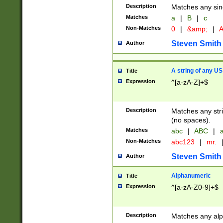
Description
Matches any sing
Matches
a
|
B
|
c
Non-Matches
0
|
&amp;
|
A
Steven Smith
Author
A string of any US
Title
Expression
^[a-zA-Z]+$
Description
Matches any stri
(no spaces).
Matches
abc
|
ABC
|
a
Non-Matches
abc123
|
mr.
Steven Smith
Author
Alphanumeric
Title
Expression
^[a-zA-Z0-9]+$
Description
Matches any alp