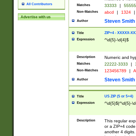
All Contributors
Matches
33333
|
5555
Non-Matches
abcd
|
1324
|
Advertise with us
Steven Smith
Author
ZIP+4 - XXXXX-X
Title
Expression
^\d{5}-\d{4}$
Description
Numeric and hyp
Matches
22222-3333
|
Non-Matches
123456789
|
A
Steven Smith
Author
US ZIP (5 or 5+4)
Title
Expression
^\d{5}$|^\d{5}-\d
Description
This regular exp
or a ZIP+4 code 
another 4 digits. 