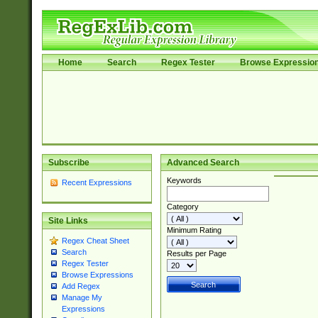
Home
Search
Regex Tester
Browse Expressio
Subscribe
Advanced Search
Keywords
Recent Expressions
Category
Site Links
Minimum Rating
Regex Cheat Sheet
Search
Results per Page
Regex Tester
Browse Expressions
Add Regex
Manage My
Expressions