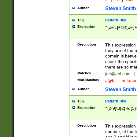
Steven Smith
Author
Pattern Title
Title
Expression
^[\w-\.]+@([\w-]+
Description
This expression
they are of the p
domain is betwe
check the specifi
there are so ma
Matches
joe@aol.com
|
Non-Matches
a@b
|
notane
Steven Smith
Author
Pattern Title
Title
Expression
^[2-9]\d{2}-\d{3}
Description
This expressio
number, of the