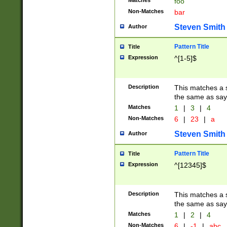
Matches
foo
Non-Matches
bar
Steven Smith
Author
Pattern Title
Title
Expression
^[1-5]$
Description
This matches a s
the same as say
Matches
1
|
3
|
4
Non-Matches
6
|
23
|
a
Steven Smith
Author
Pattern Title
Title
Expression
^[12345]$
Description
This matches a s
the same as sayi
Matches
1
|
2
|
4
Non-Matches
6
|
-1
|
abc