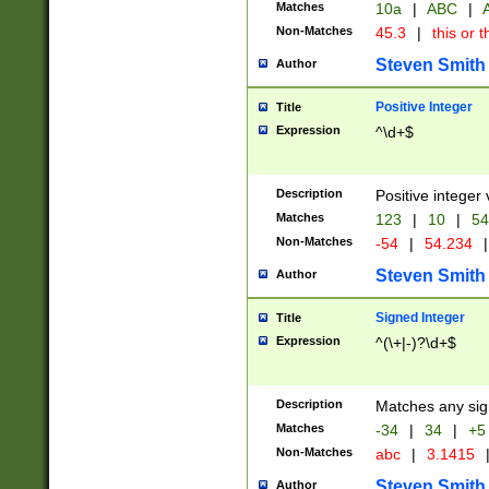
Matches
10a
|
ABC
|
A
Non-Matches
45.3
|
this or t
Steven Smith
Author
Positive Integer
Title
Expression
^\d+$
Description
Positive integer 
Matches
123
|
10
|
54
Non-Matches
-54
|
54.234
|
Steven Smith
Author
Signed Integer
Title
Expression
^(\+|-)?\d+$
Description
Matches any sig
Matches
-34
|
34
|
+5
Non-Matches
abc
|
3.1415
Steven Smith
Author