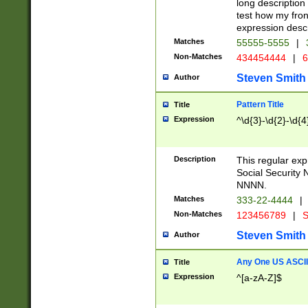
long description 
test how my fron
expression descr
Matches
55555-5555
|
Non-Matches
434454444
|
6
Steven Smith
Author
Pattern Title
Title
Expression
^\d{3}-\d{2}-\d{4
Description
This regular ex
Social Security
NNNN.
Matches
333-22-4444
|
Non-Matches
123456789
|
S
Steven Smith
Author
Any One US ASCII 
Title
Expression
^[a-zA-Z]$