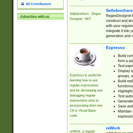
All Contributors
Sellsbrother
Sellsbrothers - Regex
RegexDesigner.NE
Advertise with us
Designer .NET
construct and t
with your regula
integrate it into
generation and 
Expresso
Build com
from a pa
Test expr
Display a
Expresso is useful for
groups, a
learning how to use
Build rep
regular expressions
functional
and for developing and
Highlight
debugging regular
Test auto
expressions prior to
Generate
incorporating them into
Save and 
C# or Visual Basic
Maintain 
code.
expressi
reWork
reWork: a regular