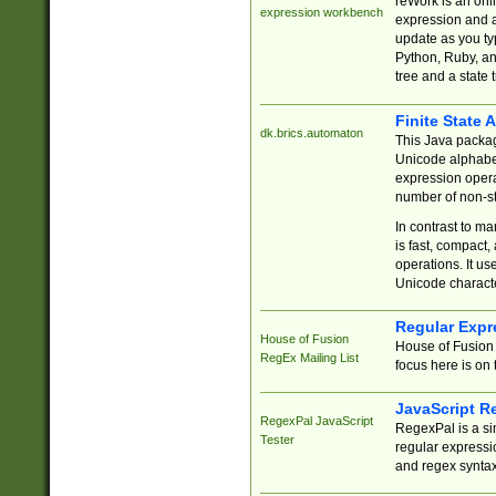
reWork is an onl
expression workbench
expression and a
update as you ty
Python, Ruby, and
tree and a state 
Finite State 
dk.brics.automaton
This Java packa
Unicode alphabet
expression opera
number of non-st
In contrast to m
is fast, compact,
operations. It us
Unicode charact
Regular Expr
House of Fusion
House of Fusion 
RegEx Mailing List
focus here is on 
JavaScript R
RegexPal JavaScript
RegexPal is a si
Tester
regular expressio
and regex syntax