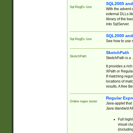
SQL2005 and
Sql RegEx Use
With the advent 
external DLLs li
library of the ba
into SqlServer.
SQL2000 and
Sql RegEx Use
See how to use r
SketchPath
SketchPath
SketchPath is a
It provides a ric
XPath or Regular
If matching regu
locations of mat
results. A free B
Regular Expr
Online regex tester
Java-applet that 
Java standard API
Full high
visual cl
(includin