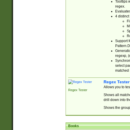
Tooltips 
regex.
Evaluates
4 distinc
Fi
Ma
Sp
R
Support f
Pattern.D
Generatio
regexp, (e
Synchroni
select par
matched b
Regex Tester
Allows you to te
Regex Tester
Shows all matche
drill down into 
Shows the group 
Books