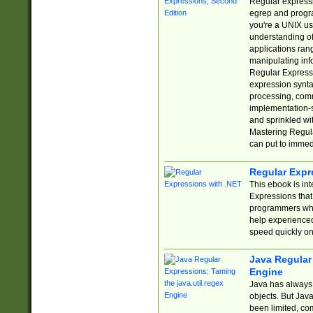
Regular expressio
egrep and progr
you're a UNIX use
understanding of
applications rang
manipulating info
Regular Expressi
expression synta
processing, comm
implementation-sp
and sprinkled wi
Mastering Regula
can put to immed
Regular Expr
This ebook is in
Expressions tha
programmers who 
help experience
speed quickly on
Java Regular 
Engine
Java has always 
objects. But Jav
been limited, co