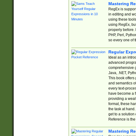
Mastering Re
RegEx is support
in editing and w
using these tools
using RegEx, but
properly before.
PHP, Perl, Pytho
so every one of t
Regular Expr
Ideal as an intro
advanced progra
comprehensive gu
Java, .NET, Pytho
This book offers
and semantics of 
every text-proce
have become a f
providing a wealt
format, these ha
the task at hand
get to a solutio
Reference is the 
Mastering Re