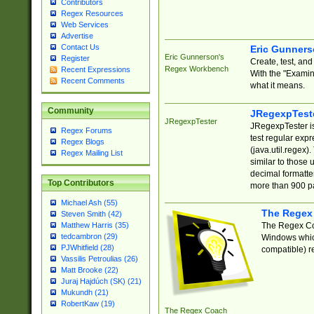
Contributors
Regex Resources
Web Services
Advertise
Contact Us
Eric Gunner
Eric Gunnerson's
Register
Create, test, an
Regex Workbench
Recent Expressions
With the "Examin
Recent Comments
what it means.
Community
JRegexpTest
JRegexpTester
JRegexpTester is
Regex Forums
test regular exp
Regex Blogs
(java.util.regex)
Regex Mailing List
similar to those 
decimal formatter
Top Contributors
more than 900 pa
Michael Ash (55)
The Regex
Steven Smith (42)
The Regex Coa
Matthew Harris (35)
tedcambron (29)
Windows which
PJWhitfield (28)
compatible) re
Vassilis Petroulias (26)
Matt Brooke (22)
Juraj Hajdúch (SK) (21)
Mukundh (21)
RobertKaw (19)
The Regex Coach