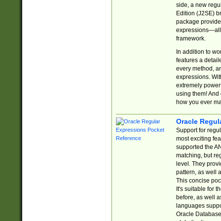
side, a new regu
Edition (J2SE) b
package provides
expressions—all 
framework.
In addition to w
features a detai
every method, and
expressions. With
extremely power
using them! And 
how you ever ma
Oracle Regul
Support for regu
most exciting fe
supported the AN
matching, but re
level. They prov
pattern, as well 
This concise pock
It's suitable fo
before, as well 
languages suppor
Oracle Database 