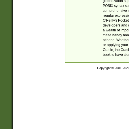
globalization su
POSIX syntax sup
comprehensive re
regular expressi
O'Reilly's Pock
developers and d
a wealth of impor
these handy book
at hand. Whether 
or applying your 
Oracle, the Orac
book to have clo
Copyright © 2001-202