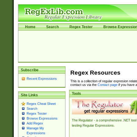
Home
Search
Regex Tester
Browse Expressio
Subscribe
Regex Resources
Recent Expressions
This is a collection of regular expresion rela
contact us via the
Contact page
if you have a
Tools
Site Links
Regex Cheat Sheet
Search
Regex Tester
Browse Expressions
The Regulator - a comprehensive .NET tool 
Add Regex
testing Regular Expressions.
Manage My
Expressions