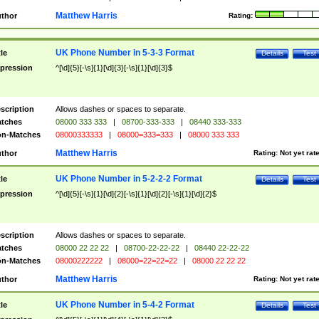
Matthew Harris
thor
Rating:
UK Phone Number in 5-3-3 Format
tle
Details
Test
pression
^[\d]{5}[-\s]{1}[\d]{3}[-\s]{1}[\d]{3}$
scription
Allows dashes or spaces to separate.
tches
08000 333 333
|
08700-333-333
|
08440 333-333
n-Matches
08000333333
|
08000=333=333
|
08000 333 333
Matthew Harris
thor
Rating:
Not yet rat
UK Phone Number in 5-2-2-2 Format
tle
Details
Test
pression
^[\d]{5}[-\s]{1}[\d]{2}[-\s]{1}[\d]{2}[-\s]{1}[\d]{2}$
scription
Allows dashes or spaces to separate.
tches
08000 22 22 22
|
08700-22-22-22
|
08440 22-22-22
n-Matches
08000222222
|
08000=22=22=22
|
08000 22 22 22
Matthew Harris
thor
Rating:
Not yet rat
UK Phone Number in 5-4-2 Format
tle
Details
Test