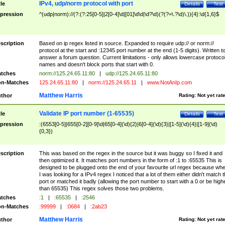
IPv4, udp/norm protocol with port
tle
Details
Test
pression
^(udp|norm)://(?:(?:25[0-5]|2[0-4]\d|[01]\d\d|\d?\d)(?(?=\.?\d)\.)){4}:\d{1,6}$
scription
Based on ip regex listed in source. Expanded to require udp:// or norm://
protocol at the start and :12345 port number at the end (1-5 digits). Written t
answer a forum question. Current limitations - only allows lowercase protoco
names and doesn't block ports that start with 0.
tches
norm://125.24.65.11:80
|
udp://125.24.65.11:80
n-Matches
125.24.65.11:80
|
norm://125.24.65.11
|
www.NotAnIp.com
Matthew Harris
thor
Rating:
Not yet rat
Validate IP port number (1-65535)
tle
Details
Test
pression
:(6553[0-5]|655[0-2][0-9]\d|65[0-4](\d){2}|6[0-4](\d){3}|[1-5](\d){4}|[1-9](\d)
{0,3})
scription
This was based on the regex in the source but it was buggy so I fixed it and
then optimized it. It matches port numbers in the form of :1 to :65535 This is
designed to be plugged onto the end of your favourite url regex because wh
I was looking for a IPv4 regex I noticed that a lot of them either didn't match 
port or matched it badly (allowing the port number to start with a 0 or be high
than 65535) This regex solves those two problems.
tches
:1
|
:65535
|
:2546
n-Matches
:99999
|
:0684
|
:2ab23
Matthew Harris
thor
Rating:
Not yet rat