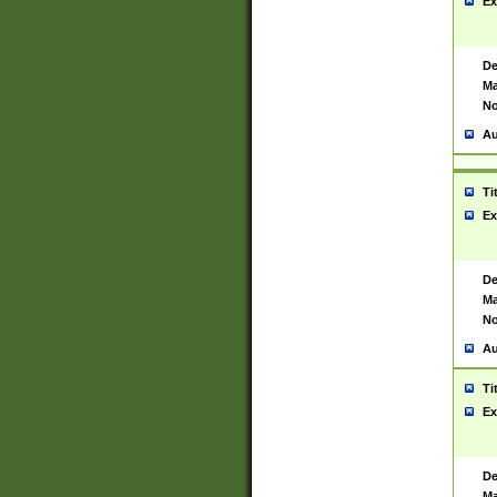
Ex
De
Ma
No
Au
Ti
Ex
De
Ma
No
Au
Ti
Ex
De
Ma