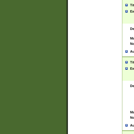
Ti
Ex
De
Ma
No
Au
Ti
Ex
De
Ma
No
Au