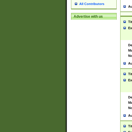
All Contributors
Au
Advertise with us
Ti
Ex
De
Ma
No
Au
Ti
Ex
De
Ma
No
Au
Ti