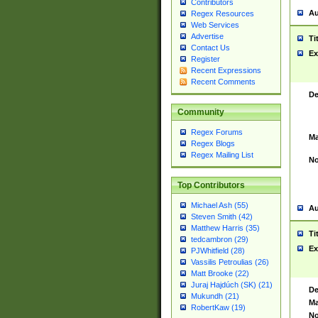
Contributors
Au
Regex Resources
Web Services
Advertise
Ti
Contact Us
Ex
Register
Recent Expressions
Recent Comments
De
Community
Regex Forums
Ma
Regex Blogs
Regex Mailing List
No
Top Contributors
Michael Ash (55)
Au
Steven Smith (42)
Matthew Harris (35)
Ti
tedcambron (29)
Ex
PJWhitfield (28)
Vassilis Petroulias (26)
Matt Brooke (22)
Juraj Hajdúch (SK) (21)
De
Mukundh (21)
Ma
RobertKaw (19)
No