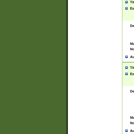
Ti
Ex
De
Ma
No
Au
Ti
Ex
De
Ma
No
Au