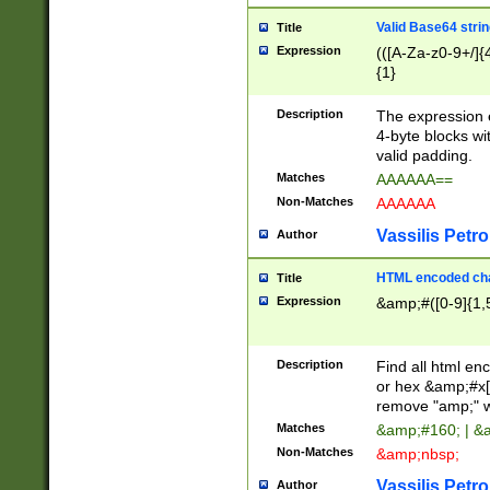
Valid Base64 strin
Title
Expression
(([A-Za-z0-9+/]{
{1}
Description
The expression 
4-byte blocks wit
valid padding.
Matches
AAAAAA==
Non-Matches
AAAAAA
Vassilis Petro
Author
HTML encoded cha
Title
Expression
&amp;#([0-9]{1,5
Description
Find all html en
or hex &amp;#x[
remove "amp;" wh
Matches
&amp;#160; | &
Non-Matches
&amp;nbsp;
Vassilis Petro
Author