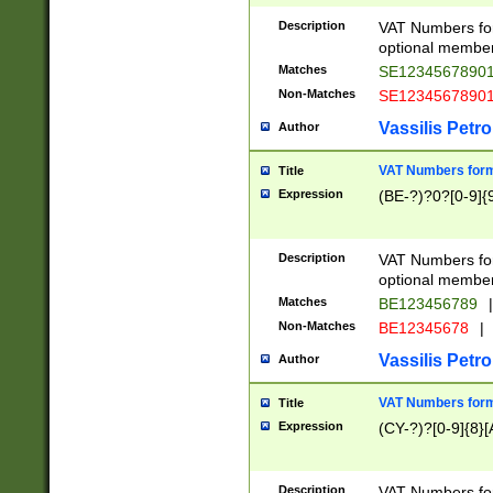
Description
VAT Numbers form
optional member 
Matches
SE1234567890
Non-Matches
SE1234567890
Vassilis Petro
Author
VAT Numbers forma
Title
Expression
(BE-?)?0?[0-9]{
Description
VAT Numbers form
optional member 
Matches
BE123456789
|
Non-Matches
BE12345678
|
Vassilis Petro
Author
VAT Numbers forma
Title
Expression
(CY-?)?[0-9]{8}[
Description
VAT Numbers form