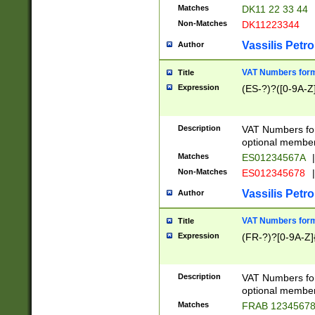
Matches
DK11 22 33 44
Non-Matches
DK11223344
Vassilis Petro
Author
VAT Numbers forma
Title
Expression
(ES-?)?([0-9A-Z]
Description
VAT Numbers form
optional member 
Matches
ES01234567A
|
Non-Matches
ES012345678
|
Vassilis Petro
Author
VAT Numbers forma
Title
Expression
(FR-?)?[0-9A-Z]{
Description
VAT Numbers form
optional member 
Matches
FRAB 1234567