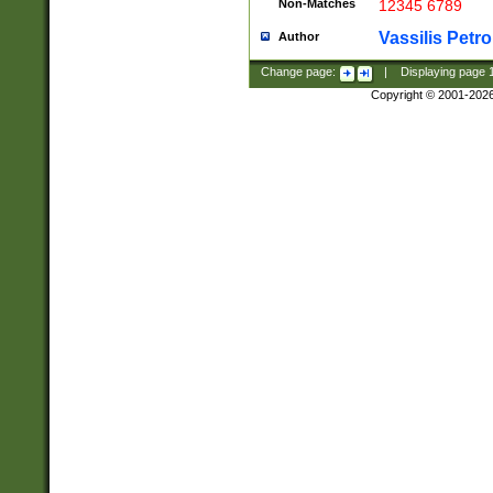
Non-Matches
12345 6789
Vassilis Petro
Author
Change page:
|
Displaying page
Copyright © 2001-202