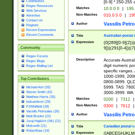
Contributors
[0-9] * 250-255 
Regex Resources
Matches
10.0.0.0
|
195.
Web Services
Non-Matches
010.0.0.0
|
195
Advertise
Contact Us
Vassilis Petro
Author
Register
Recent Expressions
Recent Comments
Australian postal 
Title
Expression
(0[289][0-9]{2})|
9])|(291[0-4])|(7
Community
Regex Forums
Description
Accurate Australi
Regex Blogs
digit numeric po
Regex Mailing List
specific ranges
1000-1999, 200
Top Contributors
0800-0899. QLD
5999. TAS: 780
Michael Ash (55)
3000-3999. WA:
Steven Smith (42)
Matthew Harris (35)
Matches
0200
|
7312
|
tedcambron (29)
Non-Matches
0300
|
7612
|
PJWhitfield (28)
Vassilis Petroulias (26)
Vassilis Petro
Author
Matt Brooke (22)
Juraj Hajdúch (SK) (21)
Mukundh (21)
Canadian postal co
Title
RobertKaw (19)
Expression
([ABCEGHJKLM