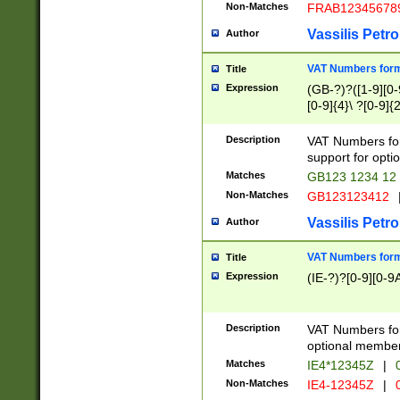
Non-Matches
FRAB12345678
Vassilis Petro
Author
VAT Numbers forma
Title
Expression
(GB-?)?([1-9][0-9
[0-9]{4}\ ?[0-9]{
Description
VAT Numbers for
support for opti
Matches
GB123 1234 12
Non-Matches
GB123123412
Vassilis Petro
Author
VAT Numbers format
Title
Expression
(IE-?)?[0-9][0-9A
Description
VAT Numbers form
optional member 
Matches
IE4*12345Z
|
0
Non-Matches
IE4-12345Z
|
0