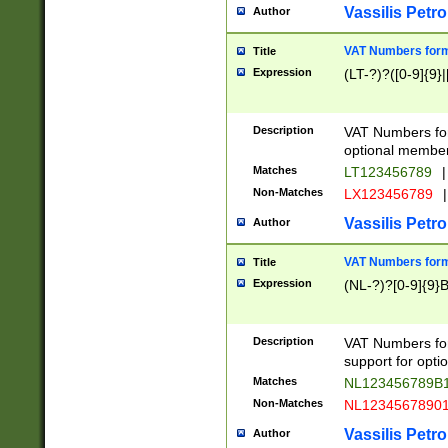
Vassilis Petro
Author
VAT Numbers forma
Title
Expression
(LT-?)?([0-9]{9}|
Description
VAT Numbers form
optional member 
Matches
LT123456789
|
Non-Matches
LX123456789
|
Vassilis Petro
Author
VAT Numbers forma
Title
Expression
(NL-?)?[0-9]{9}B
Description
VAT Numbers for
support for opti
Matches
NL123456789B
Non-Matches
NL1234567890
Vassilis Petro
Author