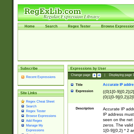
Home
Search
Regex Tester
Browse Expressio
Subscribe
Expressions by User
Change page:
|
Displaying page
Recent Expressions
Accurate IP addres
Title
Expression
((0|1[0-9]{0,2}|2
Site Links
(0|1[0-9]{0,2}|2[
Regex Cheat Sheet
Search
Description
Accurate IP addr
Regex Tester
IP address must 
Browse Expressions
seen on the net 
Add Regex
zeros. The valid
Manage My
1[0-9]{0,2} * 2 
Expressions