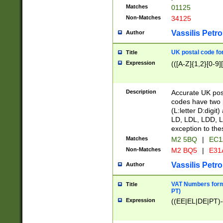
Matches
01125
Non-Matches
34125
Vassilis Petro
Author
UK postal code for
Title
Expression
(([A-Z]{1,2}[0-9]
Description
Accurate UK post
codes have two p
(L:letter D:digit)
LD, LDL, LDD, L
exception to the
Matches
M2 5BQ
|
EC1
Non-Matches
M2 BQ5
|
E31
Vassilis Petro
Author
VAT Numbers forma
Title
PT)
Expression
((EE|EL|DE|PT)-