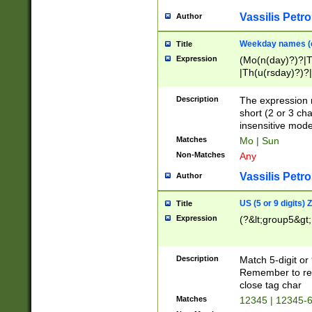
Vassilis Petro
Author
Weekday names (e
Title
Expression
(Mo(n(day)?)?|
|Th(u(rsday)?)?|
Description
The expression 
short (2 or 3 cha
insensitive mode
Matches
Mo | Sun
Non-Matches
Any
Vassilis Petro
Author
US (5 or 9 digits)
Title
Expression
(?&lt;group5&gt;
Description
Match 5-digit or
Remember to repl
close tag char
Matches
12345 | 12345-