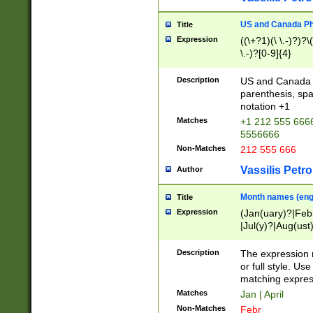
US and Canada Pho
Title
Expression
((\+?1)(\ \.-)?)?\(
\.-)?[0-9]{4}
Description
US and Canada p
parenthesis, spa
notation +1
Matches
+1 212 555 6666
5556666
Non-Matches
212 555 666
Vassilis Petro
Author
Month names (engl
Title
Expression
(Jan(uary)?|Feb
|Jul(y)?|Aug(us
(ember)?)
Description
The expression 
or full style. Us
matching expres
Matches
Jan | April
Non-Matches
Febr