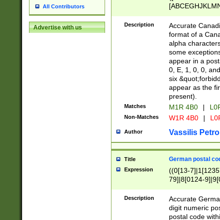
[ABCEGHJKLMNP
All Contributors
[ABCEGHJKLMN
Description
Accurate Canadia
Advertise with us
format of a Can
alpha characters
some exceptions.
appear in a posta
0, E, 1, 0, 0, an
six &quot;forbid
appear as the fir
present).
Matches
M1R 4B0
|
L0
Non-Matches
W1R 4B0
|
L0
Vassilis Petro
Author
German postal cod
Title
Expression
((0[13-7]|1[1235
79]|8[0124-9]|9[0
9]|11[5-9]))|14([
Description
Accurate German
digit numeric po
postal code with