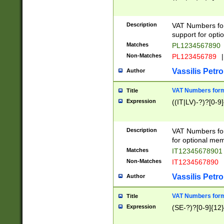
Description
VAT Numbers form
support for opti
Matches
PL1234567890
Non-Matches
PL123456789
|
Vassilis Petro
Author
VAT Numbers format
Title
Expression
((IT|LV)-?)?[0-9]
Description
VAT Numbers form
for optional mem
Matches
IT1234567890
Non-Matches
IT1234567890
Vassilis Petro
Author
VAT Numbers forma
Title
Expression
(SE-?)?[0-9]{12}