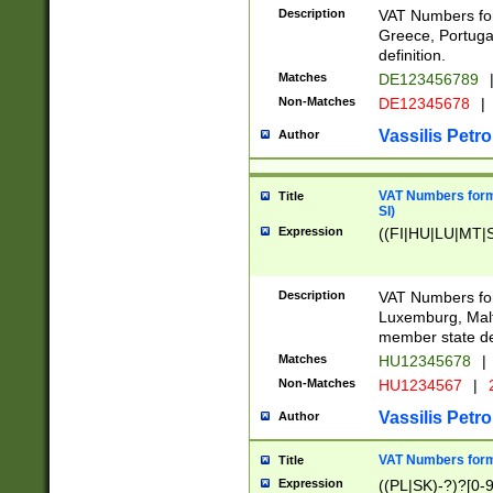
Description
VAT Numbers for
Greece, Portugal
definition.
Matches
DE123456789
Non-Matches
DE12345678
|
Vassilis Petro
Author
VAT Numbers format
Title
SI)
Expression
((FI|HU|LU|MT|SI
Description
VAT Numbers form
Luxemburg, Malta
member state def
Matches
HU12345678
|
Non-Matches
HU1234567
|
Vassilis Petro
Author
VAT Numbers forma
Title
Expression
((PL|SK)-?)?[0-9