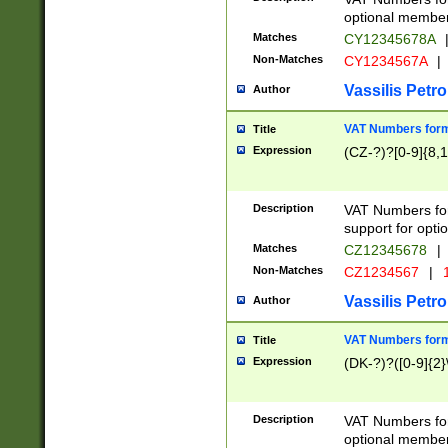
optional member 
Matches
CY12345678A
Non-Matches
CY1234567A
|
Vassilis Petro
Author
VAT Numbers forma
Title
Expression
(CZ-?)?[0-9]{8,1
Description
VAT Numbers form
support for opti
Matches
CZ12345678
|
Non-Matches
CZ1234567
|
1
Vassilis Petro
Author
VAT Numbers forma
Title
Expression
(DK-?)?([0-9]{2}\
Description
VAT Numbers form
optional member 