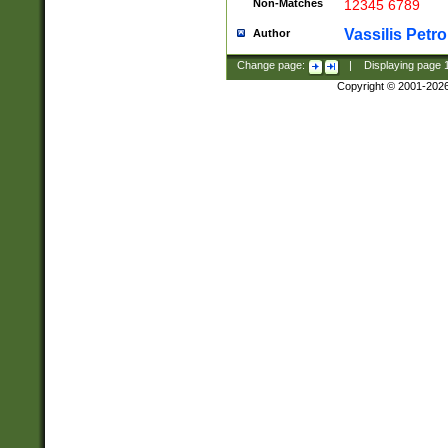
Non-Matches
12345 6789
Vassilis Petro
Author
Change page:
|
Displaying page
Copyright © 2001-202