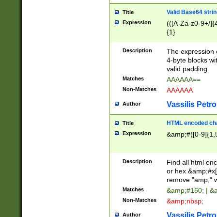
Valid Base64 strin
Title
Expression
(([A-Za-z0-9+/]{
{1}
Description
The expression 
4-byte blocks wit
valid padding.
Matches
AAAAAA==
Non-Matches
AAAAAA
Vassilis Petro
Author
HTML encoded cha
Title
Expression
&amp;#([0-9]{1,5
Description
Find all html en
or hex &amp;#x[
remove "amp;" wh
Matches
&amp;#160; | &
Non-Matches
&amp;nbsp;
Vassilis Petro
Author