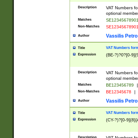
Description
VAT Numbers form
optional member 
Matches
SE1234567890
Non-Matches
SE1234567890
Vassilis Petro
Author
VAT Numbers forma
Title
Expression
(BE-?)?0?[0-9]{
Description
VAT Numbers form
optional member 
Matches
BE123456789
|
Non-Matches
BE12345678
|
Vassilis Petro
Author
VAT Numbers forma
Title
Expression
(CY-?)?[0-9]{8}[
Description
VAT Numbers form