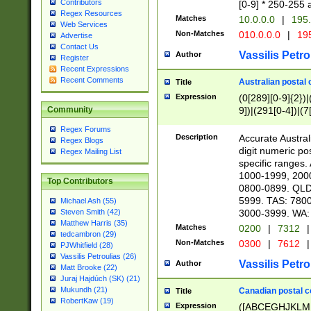
Contributors
[0-9] * 250-255 
Regex Resources
Matches
10.0.0.0
|
195.
Web Services
Non-Matches
010.0.0.0
|
195
Advertise
Contact Us
Vassilis Petro
Author
Register
Recent Expressions
Recent Comments
Australian postal 
Title
Expression
(0[289][0-9]{2})|
9])|(291[0-4])|(7
Community
Regex Forums
Description
Accurate Australi
Regex Blogs
digit numeric po
Regex Mailing List
specific ranges
1000-1999, 200
Top Contributors
0800-0899. QLD
5999. TAS: 780
Michael Ash (55)
3000-3999. WA:
Steven Smith (42)
Matthew Harris (35)
Matches
0200
|
7312
|
tedcambron (29)
Non-Matches
0300
|
7612
|
PJWhitfield (28)
Vassilis Petroulias (26)
Vassilis Petro
Author
Matt Brooke (22)
Juraj Hajdúch (SK) (21)
Mukundh (21)
Canadian postal co
Title
RobertKaw (19)
Expression
([ABCEGHJKLM