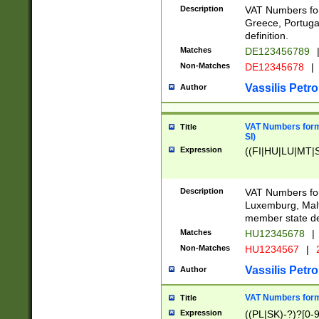
Description
VAT Numbers for
Greece, Portugal
definition.
Matches
DE123456789
Non-Matches
DE12345678
|
Vassilis Petro
Author
VAT Numbers format
Title
SI)
Expression
((FI|HU|LU|MT|SI
Description
VAT Numbers form
Luxemburg, Malta
member state def
Matches
HU12345678
|
Non-Matches
HU1234567
|
Vassilis Petro
Author
VAT Numbers forma
Title
Expression
((PL|SK)-?)?[0-9