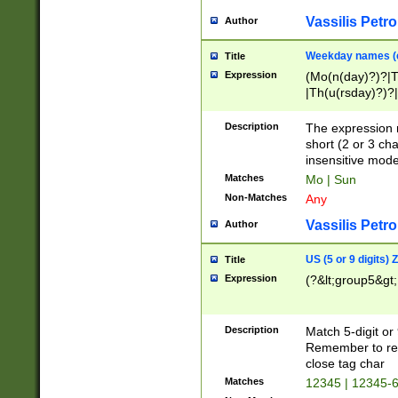
Vassilis Petro
Author
Weekday names (e
Title
Expression
(Mo(n(day)?)?|
|Th(u(rsday)?)?|
Description
The expression 
short (2 or 3 cha
insensitive mode
Matches
Mo | Sun
Non-Matches
Any
Vassilis Petro
Author
US (5 or 9 digits)
Title
Expression
(?&lt;group5&gt;
Description
Match 5-digit or
Remember to repl
close tag char
Matches
12345 | 12345-