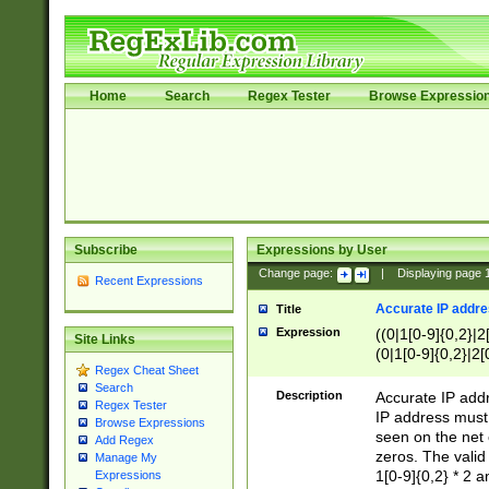
Home
Search
Regex Tester
Browse Expressio
Subscribe
Expressions by User
Change page:
|
Displaying page
Recent Expressions
Accurate IP addres
Title
Expression
((0|1[0-9]{0,2}|2
Site Links
(0|1[0-9]{0,2}|2[
Regex Cheat Sheet
Search
Description
Accurate IP addr
Regex Tester
IP address must 
Browse Expressions
seen on the net 
Add Regex
zeros. The valid
Manage My
1[0-9]{0,2} * 2 
Expressions