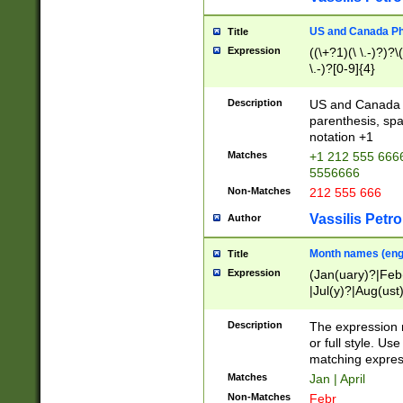
US and Canada Pho
Title
Expression
((\+?1)(\ \.-)?)?\(
\.-)?[0-9]{4}
Description
US and Canada p
parenthesis, spa
notation +1
Matches
+1 212 555 6666
5556666
Non-Matches
212 555 666
Vassilis Petro
Author
Month names (engl
Title
Expression
(Jan(uary)?|Feb
|Jul(y)?|Aug(us
(ember)?)
Description
The expression 
or full style. Us
matching expres
Matches
Jan | April
Non-Matches
Febr