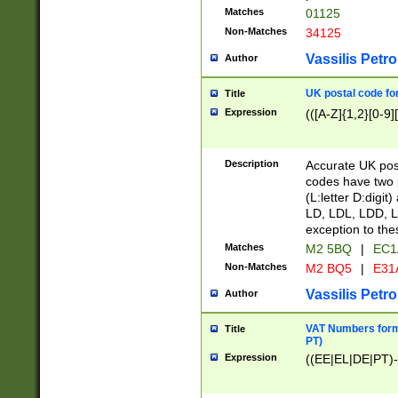
Matches
01125
Non-Matches
34125
Vassilis Petro
Author
UK postal code for
Title
Expression
(([A-Z]{1,2}[0-9]
Description
Accurate UK post
codes have two p
(L:letter D:digit)
LD, LDL, LDD, L
exception to the
Matches
M2 5BQ
|
EC1
Non-Matches
M2 BQ5
|
E31
Vassilis Petro
Author
VAT Numbers forma
Title
PT)
Expression
((EE|EL|DE|PT)-