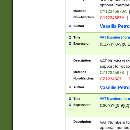
optional member 
Matches
CY12345678A
Non-Matches
CY1234567A
|
Vassilis Petro
Author
VAT Numbers forma
Title
Expression
(CZ-?)?[0-9]{8,1
Description
VAT Numbers form
support for opti
Matches
CZ12345678
|
Non-Matches
CZ1234567
|
1
Vassilis Petro
Author
VAT Numbers forma
Title
Expression
(DK-?)?([0-9]{2}\
Description
VAT Numbers form
optional member 