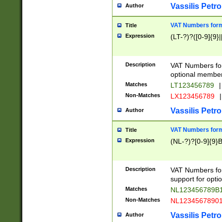
Vassilis Petro
Author
VAT Numbers forma
Title
Expression
(LT-?)?([0-9]{9}|
Description
VAT Numbers form
optional member 
Matches
LT123456789
|
Non-Matches
LX123456789
|
Vassilis Petro
Author
VAT Numbers forma
Title
Expression
(NL-?)?[0-9]{9}B
Description
VAT Numbers for
support for opti
Matches
NL123456789B
Non-Matches
NL1234567890
Vassilis Petro
Author