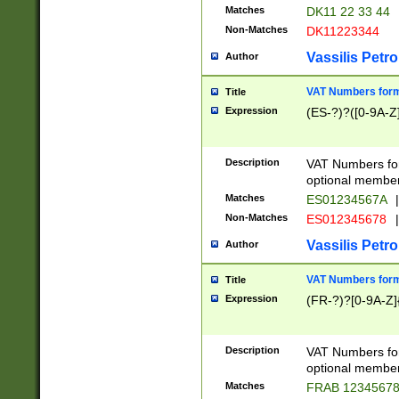
Matches
DK11 22 33 44
Non-Matches
DK11223344
Vassilis Petro
Author
VAT Numbers forma
Title
Expression
(ES-?)?([0-9A-Z]
Description
VAT Numbers form
optional member 
Matches
ES01234567A
|
Non-Matches
ES012345678
|
Vassilis Petro
Author
VAT Numbers forma
Title
Expression
(FR-?)?[0-9A-Z]{
Description
VAT Numbers form
optional member 
Matches
FRAB 1234567