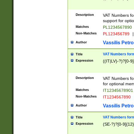
Description
VAT Numbers form
support for opti
Matches
PL1234567890
Non-Matches
PL123456789
|
Vassilis Petro
Author
VAT Numbers format
Title
Expression
((IT|LV)-?)?[0-9]
Description
VAT Numbers form
for optional mem
Matches
IT1234567890
Non-Matches
IT1234567890
Vassilis Petro
Author
VAT Numbers forma
Title
Expression
(SE-?)?[0-9]{12}