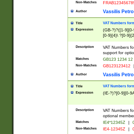
Non-Matches
FRAB12345678
Vassilis Petro
Author
VAT Numbers forma
Title
Expression
(GB-?)?([1-9][0-9
[0-9]{4}\ ?[0-9]{
Description
VAT Numbers for
support for opti
Matches
GB123 1234 12
Non-Matches
GB123123412
Vassilis Petro
Author
VAT Numbers format
Title
Expression
(IE-?)?[0-9][0-9A
Description
VAT Numbers form
optional member 
Matches
IE4*12345Z
|
0
Non-Matches
IE4-12345Z
|
0