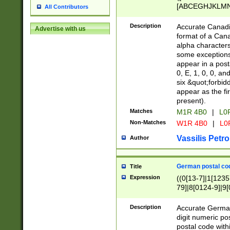
[ABCEGHJKLMNP
All Contributors
[ABCEGHJKLMN
Description
Accurate Canadia
Advertise with us
format of a Can
alpha characters
some exceptions.
appear in a posta
0, E, 1, 0, 0, an
six &quot;forbid
appear as the fir
present).
Matches
M1R 4B0
|
L0
Non-Matches
W1R 4B0
|
L0
Vassilis Petro
Author
German postal cod
Title
Expression
((0[13-7]|1[1235
79]|8[0124-9]|9[0
9]|11[5-9]))|14([
Description
Accurate German
digit numeric po
postal code with