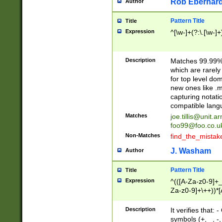
Rob Eberhard
Author
Pattern Title
Title
Expression
^[\w-]+(?:\.[\w-]
Description
Matches 99.99% 
which are rarely
for top level do
new ones like .m
capturing notati
compatible lang
Matches
joe.tillis@unit.a
foo99@foo.co.u
Non-Matches
find_the_mistak
J. Washam
Author
Pattern Title
Title
Expression
^(([A-Za-z0-9]+_
Za-z0-9]+\++))*[
zA-Z]{2,6}$
Description
It verifies that:
symbols (+, _, -,