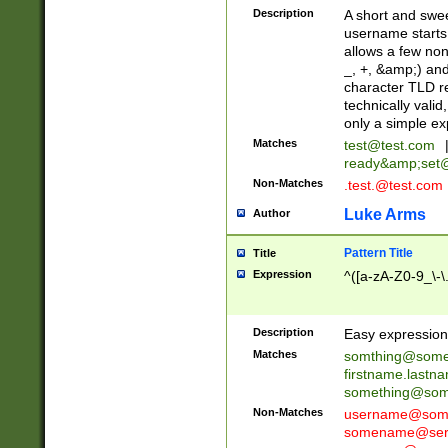
Description
A short and swee
username starts
allows a few non
_, +, &amp;) an
character TLD r
technically valid
only a simple ex
Matches
test@test.com
ready&amp;
set
Non-Matches
.test.@test.com
Luke Arms
Author
Pattern Title
Title
Expression
^([a-zA-Z0-9_\-\
Description
Easy expression 
Matches
somthing@some
firstname.last
something@some
Non-Matches
username@some
somename@serv