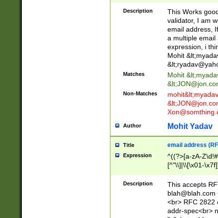
._\w]*\w\.\w{2,3}
Description
This Works good 
validator, I am w
email address, I
a multiple email
expression, i thi
Mohit &lt;
myada
&lt;
ryadav@yah
Matches
Mohit &lt;
myada
&lt;
JON@jon.co
Non-Matches
mohit&lt;
myada
&lt;
JON@jon.co
Xon@somthing.
Mohit Yadav
Author
email address (RF
Title
Expression
^((?>[a-zA-Z\d!#
[^"\\]|\\[\x01-\x
Z\d!#$%&'*+\-/=?^
\x7f])*")@(((?!-)[
Description
This accepts RF
[)\.)(25[0-5]|2[0
blah@blah.com
((?=[\x01-\x7f])[^
<br> RFC 2822 e
addr-spec<br> n