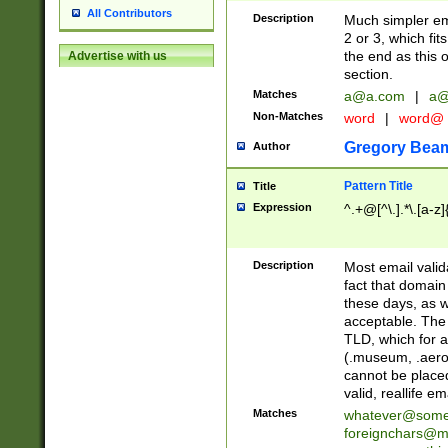
All Contributors
Description
Much simpler ema
2 or 3, which fi
the end as this 
Advertise with us
section.
Matches
a@a.com
|
a@
Non-Matches
word
|
word@
Gregory Bea
Author
Pattern Title
Title
Expression
^.+@[^\.].*\.[a-z]
Description
Most email valid
fact that domain
these days, as w
acceptable. The 
TLD, which for a
(.museum, .aero, 
cannot be placed
valid, reallife em
Matches
whatever@som
foreignchars@m