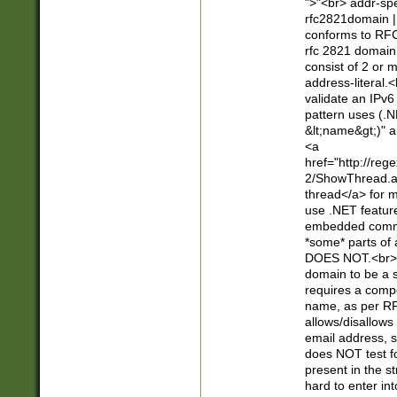
">"<br> addr-sp
rfc2821domain | 
conforms to RFC
rfc 2821 domain
consist of 2 or 
address-literal.<
validate an IPv6
pattern uses (.N
&lt;name&gt;)" a
<a
href="http://re
2/ShowThread.a
thread</a> for m
use .NET featur
embedded commen
*some* parts of 
DOES NOT.<br> 
domain to be a s
requires a compo
name, as per RF
allows/disallows
email address, 
does NOT test f
present in the s
hard to enter int