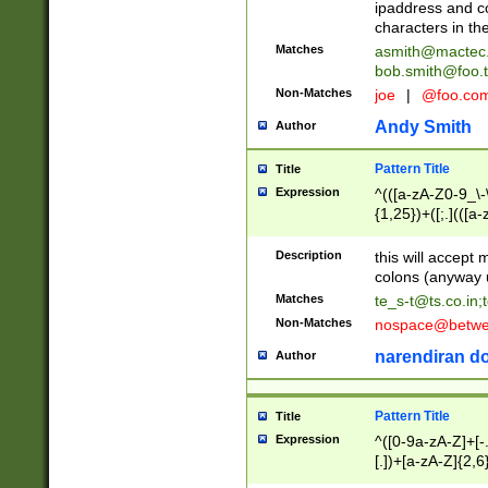
ipaddress and c
characters in t
Matches
asmith@mactec
bob.smith@foo.t
Non-Matches
joe
|
@foo.co
Andy Smith
Author
Pattern Title
Title
Expression
^(([a-zA-Z0-9_\-\
{1,25})+([;.](([a
Z]{2,5}){1,25})+
Description
this will accept 
colons (anyway u
Matches
te_s-t@ts.co.in
;
Non-Matches
nospace@betwee
narendiran do
Author
Pattern Title
Title
Expression
^([0-9a-zA-Z]+[
[.])+[a-zA-Z]{2,6