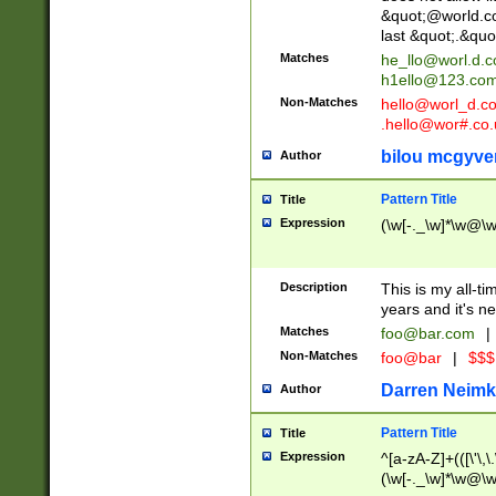
&quot;@world.co
last &quot;.&quo
Matches
he_llo@worl.d.
h1ello@123.co
Non-Matches
hello@worl_d.
.hello@wor#.co.
bilou mcgyve
Author
Pattern Title
Title
Expression
(\w[-._\w]*\w@\w[
Description
This is my all-tim
years and it's ne
Matches
foo@bar.com
|
Non-Matches
foo@bar
|
$$$
Darren Neimk
Author
Pattern Title
Title
Expression
^[a-zA-Z]+(([\'\,\
(\w[-._\w]*\w@\w