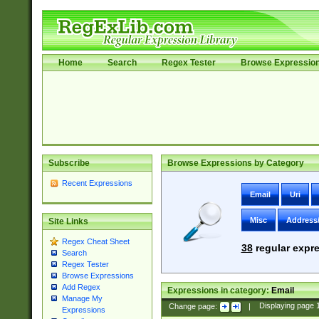
Home
Search
Regex Tester
Browse Expressio
Subscribe
Browse Expressions by Category
Recent Expressions
Email
Uri
Misc
Address
Site Links
Regex Cheat Sheet
38
regular expre
Search
Regex Tester
Browse Expressions
Add Regex
Expressions in category:
Email
Manage My
Change page:
|
Displaying page
Expressions