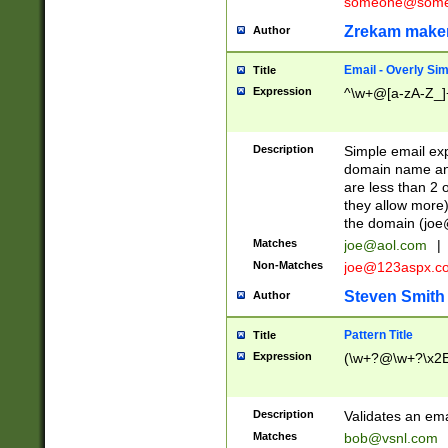
someone@somet
Zrekam make
Author
Email - Overly Si
Title
Expression
^\w+@[a-zA-Z_]+
Description
Simple email exp
domain name and 
are less than 2 o
they allow more)
the domain (
joe
Matches
joe@aol.com
|
Non-Matches
joe@123aspx.c
Steven Smith
Author
Pattern Title
Title
Expression
(\w+?@\w+?\x2E
Description
Validates an em
Matches
bob@vsnl.com