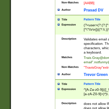
Non-Matches
[AABB]
Prasad DV
Author
Pattern Title
Title
Expression
(?<user>(?:(?:[^ \t
[^\"\\\r\n])|(?:\\.))
(?:\"(?:(?:[^\"\\\
<\>@,;\:\\\"\.\[\]\r
Description
Validates email
(?:[^ \t\(\)\<\>@,;\:
specification. Th
(?:\\.))*\])))*)
characters, whic
a keyboard.
Matches
Trais.Gray@dom
email"
.notfunny
Non-Matches
"TravisGray"ext
Trevor Green
Author
Pattern Title
Title
Expression
^[A-Za-z0-9](([_\
[a-zA-Z0-9]+)*)\.
Description
does not allow 
does not allow l