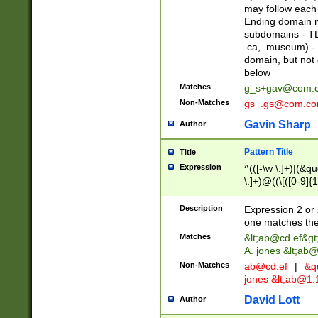
may follow each 
Ending domain mu
subdomains - TL
.ca, .museum) - 
domain, but not
below
Matches
g_s+gav@com.
Non-Matches
gs_.gs@com.c
Gavin Sharp
Author
Pattern Title
Title
Expression
^(([-\w \.]+)|(&q
\.]+)@((\[([0-9]{1
{2,4}))&gt;$
Description
Expression 2 or 
one matches the 
Matches
&lt;
ab@cd.ef
&gt
A. jones &lt;ab@
Non-Matches
ab@cd.ef
|
&qu
jones &lt;
ab@1.1
David Lott
Author