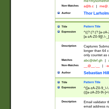
me+mysomethi
Non-Matches
a@b.c
|
me@.
Thor Larholm
Author
Pattern Title
Title
Expression
^((?:(?:(?:[a-zA-
[a-zA-Z0-9][\.\-_
Description
Captures Subma
longer than 64 c
only countet as 
Matches
abc@def.gh
|
Non-Matches
__@__.__
|
-a
Sebastian Hill
Author
Pattern Title
Title
Expression
^([a-zA-Z0-9_\-\.]
(([a-zA-Z0-9\-]+\
Description
Email validator t
email address na