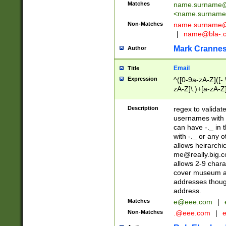
Matches
name.surname@
<
name.surname
Non-Matches
name
surname@
|
name@bla-.
Mark Cranne
Author
Email
Title
Expression
^([0-9a-zA-Z]([-
zA-Z]\.)+[a-zA-Z
Description
regex to validat
usernames with 
can have -._ in
with -._ or any 
allows heirarchi
me@really.big.
allows 2-9 chara
cover museum an
addresses though
address.
Matches
e@eee.com
|
Non-Matches
.@eee.com
|