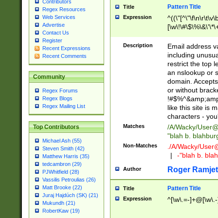
Contributors
Pattern Title
Title
Regex Resources
Web Services
Expression
^((\"[^\"\f\n\r\t\v\
Advertise
[\w\!\#\$\%\&\'\*\+
Contact Us
9])|([0-1]?[0-9]?[
Register
[0-9]))\.((25[0-5]
Description
Email address v
Recent Expressions
5])|(2[0-4][0-9])|
including unusual
Recent Comments
9])|([0-1]?[0-9]?[
restrict the top 
[0-9]))\.((25[0-5]
an nslookup or s
Community
5])|(2[0-4][0-9])|
domain. Accepts 
Za-z\-]+))$
or without bracket
Regex Forums
!#$%^&amp;amp;
Regex Blogs
Regex Mailing List
like this site i
characters - you'l
Matches
/A/Wacky/
User@
Top Contributors
"blah b. blahbu
Michael Ash (55)
Non-Matches
./A/Wacky/
User
Steven Smith (42)
|
-"blah b. bl
Matthew Harris (35)
tedcambron (29)
Roger Ramjet
Author
PJWhitfield (28)
Vassilis Petroulias (26)
Matt Brooke (22)
Pattern Title
Title
Juraj Hajdúch (SK) (21)
Expression
^[\w\.=-]+@[\w\.-
Mukundh (21)
RobertKaw (19)