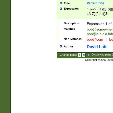
Pattern Title
Title
Expression
^([\w\-\.]+)@((\[(
zA-Z]{2,4}))$
Description
Expression 1 of 
Matches
bob@somewher
bob@a.b.c.d.inf
Non-Matches
bob@com
|
bo
David Lott
Author
Change page:
|
Displaying page
Copyright © 2001-202