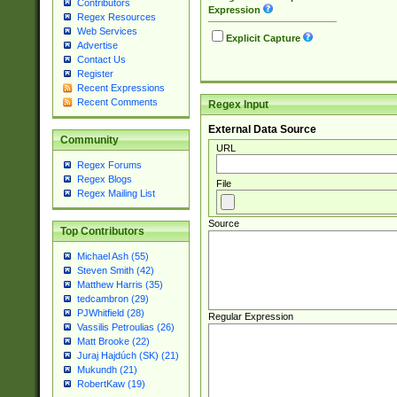
Contributors
Expression
Regex Resources
Web Services
Explicit Capture
Advertise
Contact Us
Register
Recent Expressions
Recent Comments
Regex Input
External Data Source
Community
URL
Regex Forums
Regex Blogs
File
Regex Mailing List
Source
Top Contributors
Michael Ash (55)
Steven Smith (42)
Matthew Harris (35)
tedcambron (29)
PJWhitfield (28)
Regular Expression
Vassilis Petroulias (26)
Matt Brooke (22)
Juraj Hajdúch (SK) (21)
Mukundh (21)
RobertKaw (19)