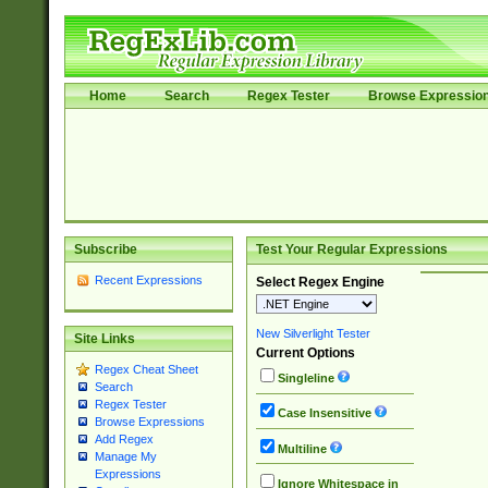
Home
Search
Regex Tester
Browse Expressio
Subscribe
Test Your Regular Expressions
Recent Expressions
Select Regex Engine
New Silverlight Tester
Site Links
Current Options
Regex Cheat Sheet
Singleline
Search
Regex Tester
Case Insensitive
Browse Expressions
Add Regex
Multiline
Manage My
Expressions
Ignore Whitespace in