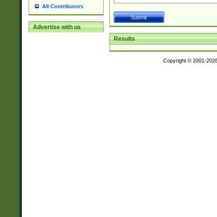
All Contributors
Advertise with us
Results
Copyright © 2001-202