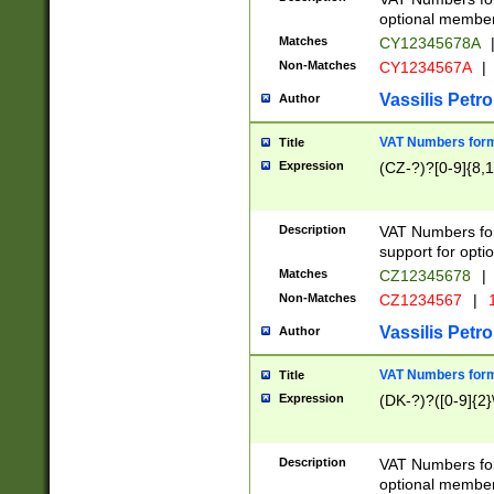
optional member 
Matches
CY12345678A
Non-Matches
CY1234567A
|
Vassilis Petro
Author
VAT Numbers forma
Title
Expression
(CZ-?)?[0-9]{8,1
Description
VAT Numbers form
support for opti
Matches
CZ12345678
|
Non-Matches
CZ1234567
|
1
Vassilis Petro
Author
VAT Numbers forma
Title
Expression
(DK-?)?([0-9]{2}\
Description
VAT Numbers form
optional member 