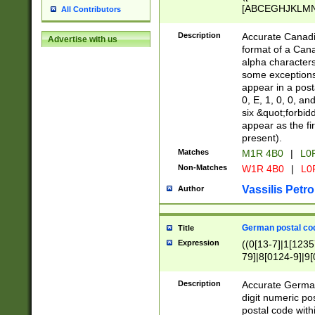
[ABCEGHJKLMNP
All Contributors
[ABCEGHJKLMN
Description
Accurate Canadia
Advertise with us
format of a Can
alpha characters
some exceptions.
appear in a posta
0, E, 1, 0, 0, an
six &quot;forbid
appear as the fir
present).
Matches
M1R 4B0
|
L0
Non-Matches
W1R 4B0
|
L0
Vassilis Petro
Author
German postal cod
Title
Expression
((0[13-7]|1[1235
79]|8[0124-9]|9[0
9]|11[5-9]))|14([
Description
Accurate German
digit numeric po
postal code with