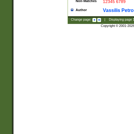
Non-Matches
12345 6789
Vassilis Petro
Author
Change page:
|
Displaying page
Copyright © 2001-202