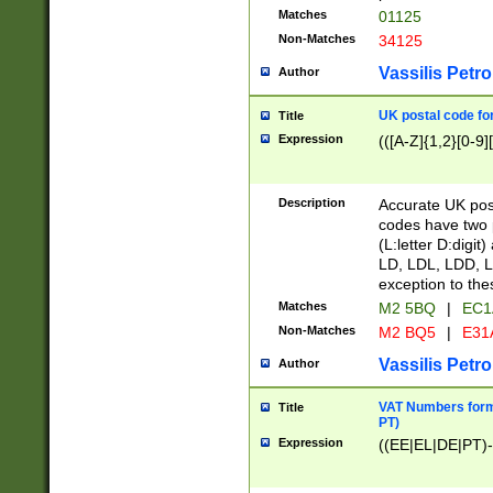
Matches
01125
Non-Matches
34125
Vassilis Petro
Author
UK postal code for
Title
Expression
(([A-Z]{1,2}[0-9]
Description
Accurate UK post
codes have two p
(L:letter D:digit)
LD, LDL, LDD, L
exception to the
Matches
M2 5BQ
|
EC1
Non-Matches
M2 BQ5
|
E31
Vassilis Petro
Author
VAT Numbers forma
Title
PT)
Expression
((EE|EL|DE|PT)-