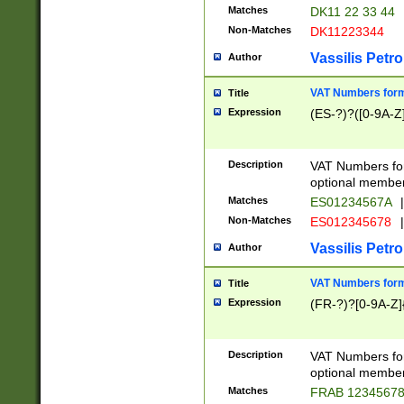
Matches
DK11 22 33 44
Non-Matches
DK11223344
Vassilis Petro
Author
VAT Numbers forma
Title
Expression
(ES-?)?([0-9A-Z]
Description
VAT Numbers form
optional member 
Matches
ES01234567A
|
Non-Matches
ES012345678
|
Vassilis Petro
Author
VAT Numbers forma
Title
Expression
(FR-?)?[0-9A-Z]{
Description
VAT Numbers form
optional member 
Matches
FRAB 1234567