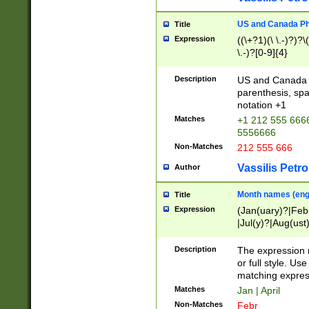
US and Canada Pho
Title
Expression
((\+?1)(\ \.-)?)?\(
\.-)?[0-9]{4}
Description
US and Canada p
parenthesis, spa
notation +1
Matches
+1 212 555 6666
5556666
Non-Matches
212 555 666
Vassilis Petro
Author
Month names (engl
Title
Expression
(Jan(uary)?|Feb
|Jul(y)?|Aug(us
(ember)?)
Description
The expression 
or full style. Us
matching expres
Matches
Jan | April
Non-Matches
Febr