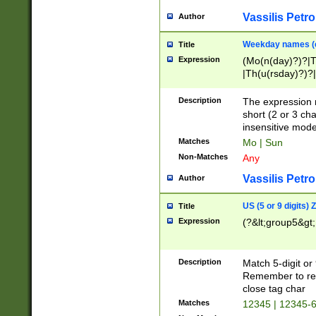
Vassilis Petro
Author
Weekday names (e
Title
Expression
(Mo(n(day)?)?|
|Th(u(rsday)?)?|
Description
The expression 
short (2 or 3 cha
insensitive mode
Matches
Mo | Sun
Non-Matches
Any
Vassilis Petro
Author
US (5 or 9 digits)
Title
Expression
(?&lt;group5&gt;
Description
Match 5-digit or
Remember to repl
close tag char
Matches
12345 | 12345-