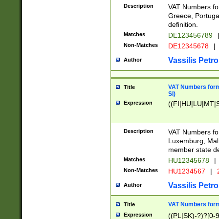
Description
VAT Numbers for
Greece, Portugal
definition.
Matches
DE123456789
Non-Matches
DE12345678
|
Vassilis Petro
Author
VAT Numbers format
Title
SI)
Expression
((FI|HU|LU|MT|SI
Description
VAT Numbers form
Luxemburg, Malta
member state def
Matches
HU12345678
|
Non-Matches
HU1234567
|
Vassilis Petro
Author
VAT Numbers forma
Title
Expression
((PL|SK)-?)?[0-9