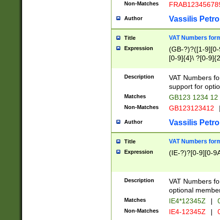
Non-Matches
FRAB12345678
Vassilis Petro
Author
VAT Numbers forma
Title
Expression
(GB-?)?([1-9][0-9
[0-9]{4}\ ?[0-9]{
Description
VAT Numbers for
support for opti
Matches
GB123 1234 12
Non-Matches
GB123123412
Vassilis Petro
Author
VAT Numbers format
Title
Expression
(IE-?)?[0-9][0-9A
Description
VAT Numbers form
optional member 
Matches
IE4*12345Z
|
0
Non-Matches
IE4-12345Z
|
0