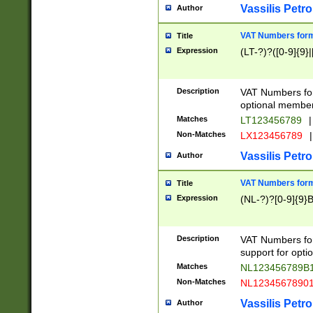
Vassilis Petro
Author
VAT Numbers forma
Title
Expression
(LT-?)?([0-9]{9}|
Description
VAT Numbers form
optional member 
Matches
LT123456789
|
Non-Matches
LX123456789
|
Vassilis Petro
Author
VAT Numbers forma
Title
Expression
(NL-?)?[0-9]{9}B
Description
VAT Numbers for
support for opti
Matches
NL123456789B
Non-Matches
NL1234567890
Vassilis Petro
Author