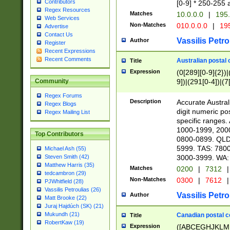
Contributors
[0-9] * 250-255 
Regex Resources
Matches
10.0.0.0
|
195.
Web Services
Non-Matches
010.0.0.0
|
195
Advertise
Contact Us
Vassilis Petro
Author
Register
Recent Expressions
Recent Comments
Australian postal 
Title
Expression
(0[289][0-9]{2})|
9])|(291[0-4])|(7
Community
Regex Forums
Description
Accurate Australi
Regex Blogs
digit numeric po
Regex Mailing List
specific ranges
1000-1999, 200
Top Contributors
0800-0899. QLD
5999. TAS: 780
Michael Ash (55)
3000-3999. WA:
Steven Smith (42)
Matthew Harris (35)
Matches
0200
|
7312
|
tedcambron (29)
Non-Matches
0300
|
7612
|
PJWhitfield (28)
Vassilis Petroulias (26)
Vassilis Petro
Author
Matt Brooke (22)
Juraj Hajdúch (SK) (21)
Mukundh (21)
Canadian postal co
Title
RobertKaw (19)
Expression
([ABCEGHJKLM