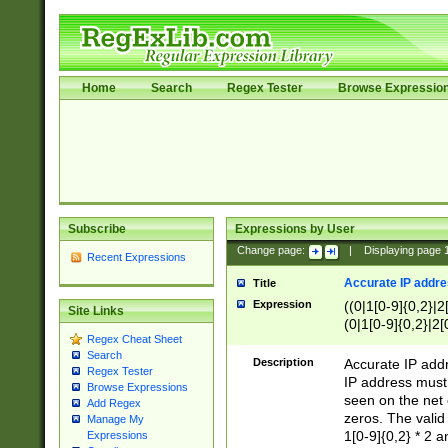
Home
Search
Regex Tester
Browse Expressio
Subscribe
Expressions by User
Change page:
|
Displaying page
Recent Expressions
Accurate IP addres
Title
Expression
((0|1[0-9]{0,2}|2
Site Links
(0|1[0-9]{0,2}|2[
Regex Cheat Sheet
Search
Description
Accurate IP addr
Regex Tester
IP address must 
Browse Expressions
seen on the net 
Add Regex
zeros. The valid
Manage My
1[0-9]{0,2} * 2 
Expressions