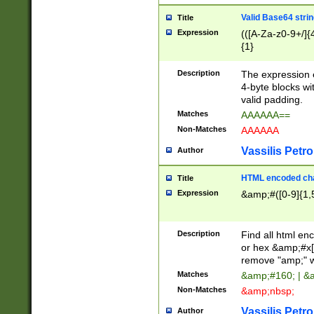
Valid Base64 strin
Title
Expression
(([A-Za-z0-9+/]{
{1}
Description
The expression 
4-byte blocks wit
valid padding.
Matches
AAAAAA==
Non-Matches
AAAAAA
Vassilis Petro
Author
HTML encoded cha
Title
Expression
&amp;#([0-9]{1,5
Description
Find all html en
or hex &amp;#x[
remove "amp;" wh
Matches
&amp;#160; | &
Non-Matches
&amp;nbsp;
Vassilis Petro
Author