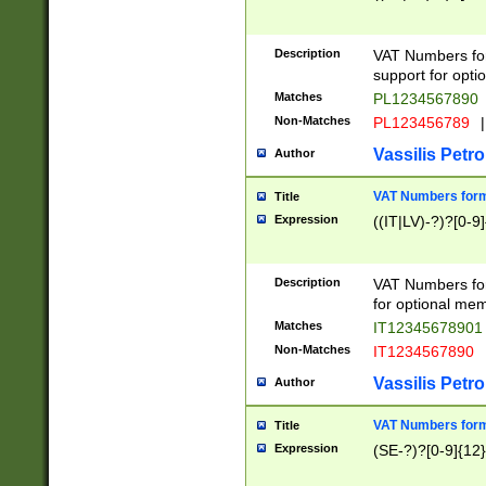
Description
VAT Numbers form
support for opti
Matches
PL1234567890
Non-Matches
PL123456789
|
Vassilis Petro
Author
VAT Numbers format
Title
Expression
((IT|LV)-?)?[0-9]
Description
VAT Numbers form
for optional mem
Matches
IT1234567890
Non-Matches
IT1234567890
Vassilis Petro
Author
VAT Numbers forma
Title
Expression
(SE-?)?[0-9]{12}