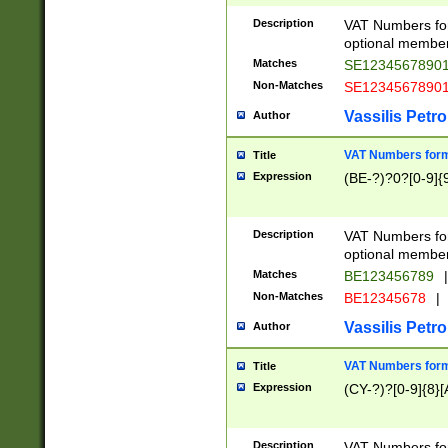
Description
VAT Numbers form
optional member 
Matches
SE1234567890
Non-Matches
SE1234567890
Vassilis Petro
Author
VAT Numbers forma
Title
Expression
(BE-?)?0?[0-9]{
Description
VAT Numbers form
optional member 
Matches
BE123456789
|
Non-Matches
BE12345678
|
Vassilis Petro
Author
VAT Numbers forma
Title
Expression
(CY-?)?[0-9]{8}[
Description
VAT Numbers form