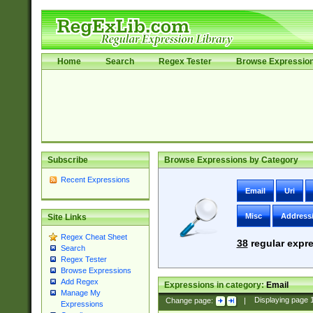
Home
Search
Regex Tester
Browse Expressio
Subscribe
Browse Expressions by Category
Recent Expressions
Email
Uri
Misc
Address
Site Links
Regex Cheat Sheet
38
regular expre
Search
Regex Tester
Browse Expressions
Add Regex
Expressions in category:
Email
Manage My
Change page:
|
Displaying page
Expressions