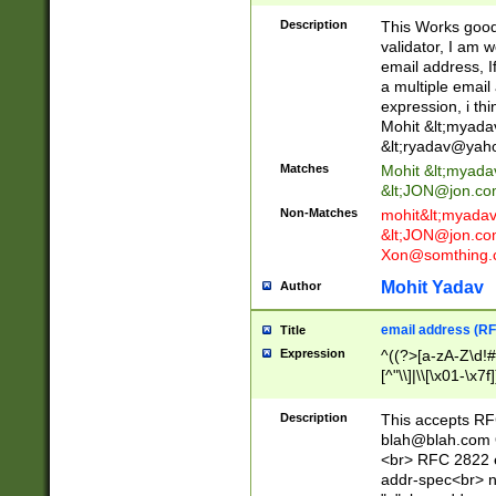
._\w]*\w\.\w{2,3}
Description
This Works good 
validator, I am w
email address, I
a multiple email
expression, i thi
Mohit &lt;
myada
&lt;
ryadav@yah
Matches
Mohit &lt;
myada
&lt;
JON@jon.co
Non-Matches
mohit&lt;
myada
&lt;
JON@jon.co
Xon@somthing.
Mohit Yadav
Author
email address (RF
Title
Expression
^((?>[a-zA-Z\d!#
[^"\\]|\\[\x01-\x
Z\d!#$%&'*+\-/=?^
\x7f])*")@(((?!-)[
Description
This accepts RF
[)\.)(25[0-5]|2[0
blah@blah.com
((?=[\x01-\x7f])[^
<br> RFC 2822 e
addr-spec<br> n