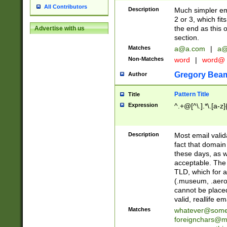
All Contributors
Description
Much simpler ema
2 or 3, which fi
the end as this 
Advertise with us
section.
Matches
a@a.com
|
a@
Non-Matches
word
|
word@
Gregory Bea
Author
Pattern Title
Title
Expression
^.+@[^\.].*\.[a-z]
Description
Most email valid
fact that domain
these days, as w
acceptable. The 
TLD, which for a
(.museum, .aero, 
cannot be placed
valid, reallife em
Matches
whatever@som
foreignchars@m