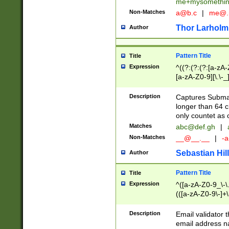
me+mysomethi
Non-Matches
a@b.c
|
me@.
Thor Larholm
Author
Pattern Title
Title
Expression
^((?:(?:(?:[a-zA-
[a-zA-Z0-9][\.\-_
Description
Captures Subma
longer than 64 c
only countet as 
Matches
abc@def.gh
|
Non-Matches
__@__.__
|
-a
Sebastian Hill
Author
Pattern Title
Title
Expression
^([a-zA-Z0-9_\-\.]
(([a-zA-Z0-9\-]+\
Description
Email validator t
email address na