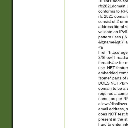
">"<br> addr-sp
rfc2821domain | 
conforms to RFC
rfc 2821 domain
consist of 2 or 
address-literal.<
validate an IPv6
pattern uses (.N
&lt;name&gt;)" a
<a
href="http://re
2/ShowThread.a
thread</a> for m
use .NET featur
embedded commen
*some* parts of 
DOES NOT.<br> 
domain to be a s
requires a compo
name, as per RF
allows/disallows
email address, 
does NOT test f
present in the s
hard to enter int