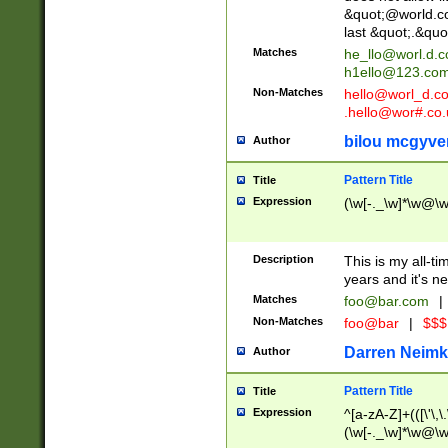
&quot;@world.co
last &quot;.&quo
Matches
he_llo@worl.d.
h1ello@123.co
Non-Matches
hello@worl_d.
.hello@wor#.co.
bilou mcgyve
Author
Pattern Title
Title
Expression
(\w[-._\w]*\w@\w[
Description
This is my all-tim
years and it's ne
Matches
foo@bar.com
|
Non-Matches
foo@bar
|
$$$
Darren Neimk
Author
Pattern Title
Title
Expression
^[a-zA-Z]+(([\'\,\
(\w[-._\w]*\w@\w