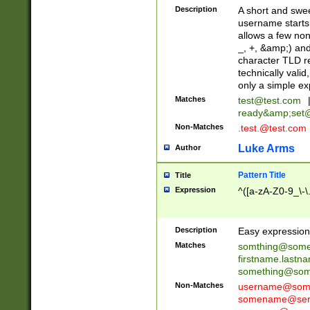
Description
A short and swee
username starts
allows a few non
_, +, &amp;) an
character TLD r
technically valid
only a simple ex
Matches
test@test.com
ready&amp;
set
Non-Matches
.test.@test.com
Luke Arms
Author
Pattern Title
Title
Expression
^([a-zA-Z0-9_\-\
Description
Easy expression 
Matches
somthing@some
firstname.last
something@some
Non-Matches
username@some
somename@serv