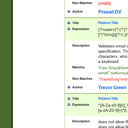
Non-Matches
[AABB]
Prasad DV
Author
Pattern Title
Title
Expression
(?<user>(?:(?:[^ \t
[^\"\\\r\n])|(?:\\.))
(?:\"(?:(?:[^\"\\\
<\>@,;\:\\\"\.\[\]\r
Description
Validates email
(?:[^ \t\(\)\<\>@,;\:
specification. Th
(?:\\.))*\])))*)
characters, whic
a keyboard.
Matches
Trais.Gray@dom
email"
.notfunny
Non-Matches
"TravisGray"ext
Trevor Green
Author
Pattern Title
Title
Expression
^[A-Za-z0-9](([_\
[a-zA-Z0-9]+)*)\.
Description
does not allow 
does not allow l