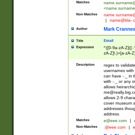
Matches
name.surname@
<
name.surname
Non-Matches
name
surname@
|
name@bla-.
Mark Cranne
Author
Email
Title
Expression
^([0-9a-zA-Z]([-
zA-Z]\.)+[a-zA-Z
Description
regex to validat
usernames with 
can have -._ in
with -._ or any 
allows heirarchi
me@really.big.
allows 2-9 chara
cover museum an
addresses though
address.
Matches
e@eee.com
|
Non-Matches
.@eee.com
|