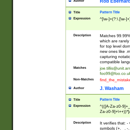
Rob Eberhard
Author
Pattern Title
Title
Expression
^[\w-]+(?:\.[\w-]
Description
Matches 99.99% 
which are rarely
for top level do
new ones like .m
capturing notati
compatible lang
Matches
joe.tillis@unit.a
foo99@foo.co.u
Non-Matches
find_the_mistak
J. Washam
Author
Pattern Title
Title
Expression
^(([A-Za-z0-9]+_
Za-z0-9]+\++))*[
zA-Z]{2,6}$
Description
It verifies that:
symbols (+, _, -,