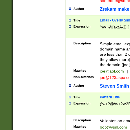
someone@somet
Zrekam make
Author
Email - Overly Si
Title
Expression
^\w+@[a-zA-Z_]+
Description
Simple email exp
domain name and 
are less than 2 o
they allow more)
the domain (
joe
Matches
joe@aol.com
|
Non-Matches
joe@123aspx.c
Steven Smith
Author
Pattern Title
Title
Expression
(\w+?@\w+?\x2E
Description
Validates an em
Matches
bob@vsnl.com