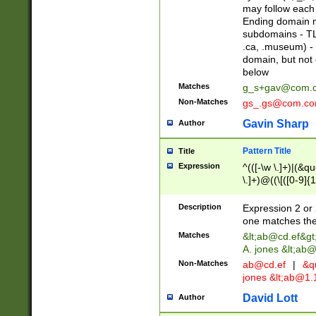
may follow each 
Ending domain mu
subdomains - TL
.ca, .museum) - 
domain, but not
below
Matches
g_s+gav@com.
Non-Matches
gs_.gs@com.c
Gavin Sharp
Author
Pattern Title
Title
Expression
^(([-\w \.]+)|(&q
\.]+)@((\[([0-9]{1
{2,4}))&gt;$
Description
Expression 2 or 
one matches the 
Matches
&lt;
ab@cd.ef
&gt
A. jones &lt;ab@
Non-Matches
ab@cd.ef
|
&qu
jones &lt;
ab@1.1
David Lott
Author