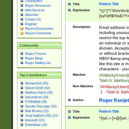
Contributors
Pattern Title
Title
Regex Resources
Web Services
Expression
^((\"[^\"\f\n\r\t\v\
Advertise
[\w\!\#\$\%\&\'\*\+
Contact Us
9])|([0-1]?[0-9]?[
Register
[0-9]))\.((25[0-5]
Description
Email address v
Recent Expressions
5])|(2[0-4][0-9])|
including unusual
Recent Comments
9])|([0-1]?[0-9]?[
restrict the top 
[0-9]))\.((25[0-5]
an nslookup or s
Community
5])|(2[0-4][0-9])|
domain. Accepts 
Za-z\-]+))$
or without bracket
Regex Forums
!#$%^&amp;amp;
Regex Blogs
Regex Mailing List
like this site i
characters - you'l
Matches
/A/Wacky/
User@
Top Contributors
"blah b. blahbu
Michael Ash (55)
Non-Matches
./A/Wacky/
User
Steven Smith (42)
|
-"blah b. bl
Matthew Harris (35)
tedcambron (29)
Roger Ramjet
Author
PJWhitfield (28)
Vassilis Petroulias (26)
Matt Brooke (22)
Pattern Title
Title
Juraj Hajdúch (SK) (21)
Expression
^[\w\.=-]+@[\w\.-
Mukundh (21)
RobertKaw (19)