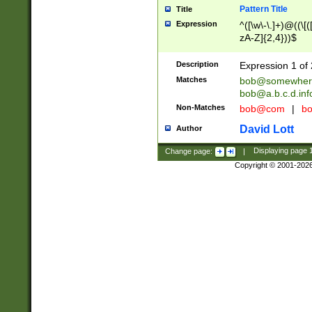
Pattern Title
Title
Expression
^([\w\-\.]+)@((\[(
zA-Z]{2,4}))$
Description
Expression 1 of 
Matches
bob@somewher
bob@a.b.c.d.inf
Non-Matches
bob@com
|
bo
David Lott
Author
Change page:
|
Displaying page
Copyright © 2001-202