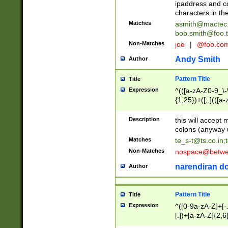
ipaddress and c
characters in t
Matches
asmith@mactec
bob.smith@foo.t
Non-Matches
joe
|
@foo.co
Andy Smith
Author
Pattern Title
Title
Expression
^(([a-zA-Z0-9_\-\
{1,25})+([;.](([a
Z]{2,5}){1,25})+
Description
this will accept 
colons (anyway u
Matches
te_s-t@ts.co.in
;
Non-Matches
nospace@betwee
narendiran do
Author
Pattern Title
Title
Expression
^([0-9a-zA-Z]+[
[.])+[a-zA-Z]{2,6