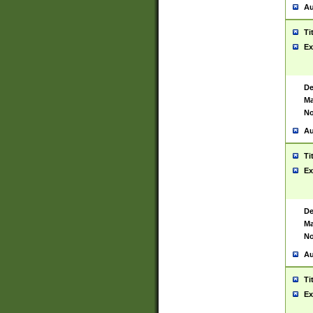
Au
Ti
Ex
De
Ma
No
Au
Ti
Ex
De
Ma
No
Au
Ti
Ex