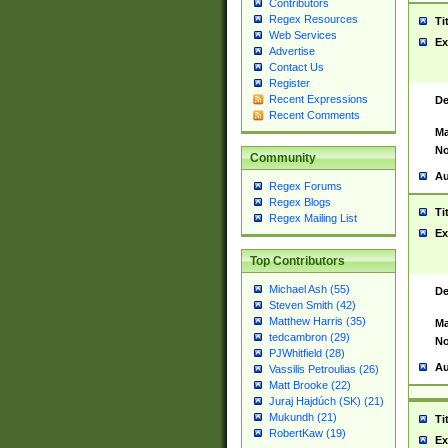
Contributors
Regex Resources
Ti
Web Services
Ex
Advertise
Contact Us
Register
Recent Expressions
De
Recent Comments
Ma
No
Community
Au
Regex Forums
Regex Blogs
Ti
Regex Mailing List
Ex
Top Contributors
Michael Ash (55)
De
Steven Smith (42)
Matthew Harris (35)
Ma
tedcambron (29)
No
PJWhitfield (28)
Au
Vassilis Petroulias (26)
Matt Brooke (22)
Juraj Hajdúch (SK) (21)
Mukundh (21)
Ti
RobertKaw (19)
Ex