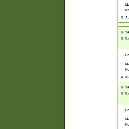
Ma
No
Au
Ti
Ex
De
Ma
No
Au
Ti
Ex
De
Ma
No