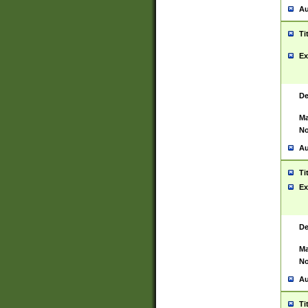
Au
Ti
Ex
De
Ma
No
Au
Ti
Ex
De
Ma
No
Au
Ti