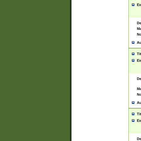
Ex
De
Ma
No
Au
Ti
Ex
De
Ma
No
Au
Ti
Ex
De