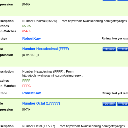
pression
[0-9]+
scription
Number Decimal (65535) . From http://tools.twainscanning.com/getmyregex 
tches
65535
n-Matches
65A35
RobertKaw
thor
Rating:
Not yet rat
Number Hexadecimal (FFFF)
tle
Details
Test
pression
[0-9a-fA-F]+
scription
Number Hexadecimal (FFFF) . From
http://tools.twainscanning.com/getmyregex .
tches
FFFF
n-Matches
FFFG
RobertKaw
thor
Rating:
Not yet rat
Number Octal (177777)
tle
Details
Test
pression
[0-7]+
scription
Number Octal (177777) . From http://tools.twainscanning.com/getmyregex .