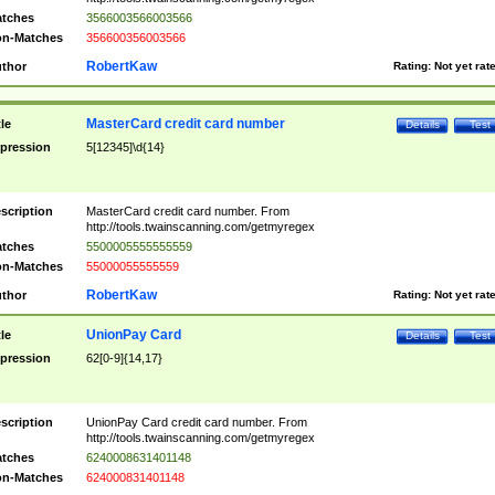
tches
3566003566003566
n-Matches
356600356003566
RobertKaw
thor
Rating:
Not yet rat
MasterCard credit card number
tle
Details
Test
pression
5[12345]\d{14}
scription
MasterCard credit card number. From
http://tools.twainscanning.com/getmyregex
tches
5500005555555559
n-Matches
55000055555559
RobertKaw
thor
Rating:
Not yet rat
UnionPay Card
tle
Details
Test
pression
62[0-9]{14,17}
scription
UnionPay Card credit card number. From
http://tools.twainscanning.com/getmyregex
tches
6240008631401148
n-Matches
624000831401148