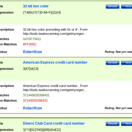
32 bit hex color
tle
Details
Test
pression
(?:#|0x)?(?:[0-9A-F]{2}){4}
scription
32 bit hex color preceding with 0x or # . From
http://tools.twainscanning.com/getmyregex .
tches
0xF0F73611
n-Matches
#FF006C
RobertKaw
thor
Rating:
Not yet rat
American Express credit card number
tle
Details
Test
pression
3[47]\d{13}
scription
American Express credit card number . From
http://tools.twainscanning.com/getmyregex .
tches
371449635398431
n-Matches
37144935398431
RobertKaw
thor
Rating:
Not yet rat
Diners Club Card credit card number
tle
Details
Test
pression
3(?:0[012345]|[68]\d)\d{11}