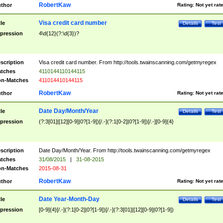
RobertKaw
thor
Rating:
Not yet rat
Visa credit card number
tle
Details
Test
pression
4\d{12}(?:\d{3})?
scription
Visa credit card number. From http://tools.twainscanning.com/getmyregex
tches
4110144110144115
n-Matches
411014410144115
RobertKaw
thor
Rating:
Not yet rat
Date Day/Month/Year
tle
Details
Test
pression
(?:3[01]|[12][0-9]|0?[1-9])[/.-](?:1[0-2]|0?[1-9])[/.-][0-9]{4}
scription
Date Day/Month/Year. From http://tools.twainscanning.com/getmyregex
tches
31/08/2015
|
31-08-2015
n-Matches
2015-08-31
RobertKaw
thor
Rating:
Not yet rat
Date Year-Month-Day
tle
Details
Test
pression
[0-9]{4}[/.-](?:1[0-2]|0?[1-9])[/.-](?:3[01]|[12][0-9]|0?[1-9])