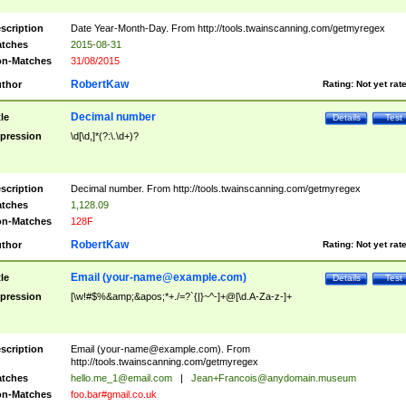
scription
Date Year-Month-Day. From http://tools.twainscanning.com/getmyregex
tches
2015-08-31
n-Matches
31/08/2015
RobertKaw
thor
Rating:
Not yet rat
Decimal number
tle
Details
Test
pression
\d[\d,]*(?:\.\d+)?
scription
Decimal number. From http://tools.twainscanning.com/getmyregex
tches
1,128.09
n-Matches
128F
RobertKaw
thor
Rating:
Not yet rat
Email (
your-name@example.com
)
tle
Details
Test
pression
[\w!#$%&amp;&apos;*+./=?`{|}~^-]+@[\d.A-Za-z-]+
scription
Email (
your-name@example.com
). From
http://tools.twainscanning.com/getmyregex
tches
hello.me_1@email.com
|
Jean+Francois@anydomain.museum
n-Matches
foo.bar#gmail.co.uk