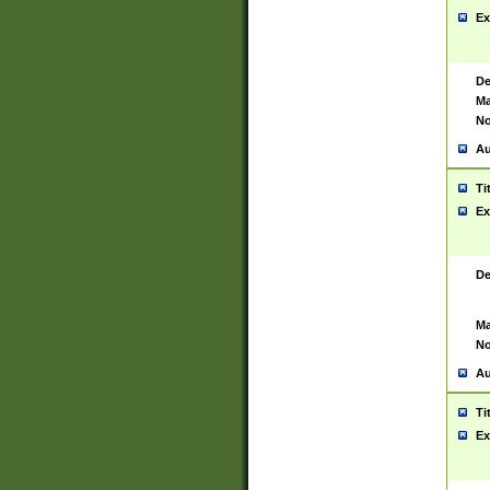
Ex
De
Ma
No
Au
Ti
Ex
De
Ma
No
Au
Ti
Ex