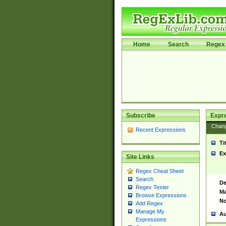
Home
Search
Regex 
Subscribe
Expr
Chan
Recent Expressions
Ti
Ex
Site Links
Regex Cheat Sheet
Search
De
Regex Tester
Ma
Browse Expressions
No
Add Regex
Manage My
Au
Expressions