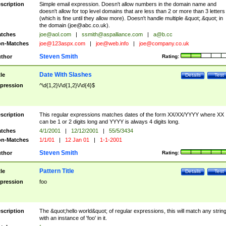
scription
Simple email expression. Doesn't allow numbers in the domain name and
doesn't allow for top level domains that are less than 2 or more than 3 letters
(which is fine until they allow more). Doesn't handle multiple &quot;.&quot; in
the domain (
joe@abc.co.uk
).
tches
joe@aol.com
|
ssmith@aspalliance.com
|
a@b.cc
n-Matches
joe@123aspx.com
|
joe@web.info
|
joe@company.co.uk
Steven Smith
thor
Rating:
Date With Slashes
tle
Details
Test
pression
^\d{1,2}\/\d{1,2}\/\d{4}$
scription
This regular expressions matches dates of the form XX/XX/YYYY where XX
can be 1 or 2 digits long and YYYY is always 4 digits long.
tches
4/1/2001
|
12/12/2001
|
55/5/3434
n-Matches
1/1/01
|
12 Jan 01
|
1-1-2001
Steven Smith
thor
Rating:
Pattern Title
tle
Details
Test
pression
foo
scription
The &quot;hello world&quot; of regular expressions, this will match any strin
with an instance of 'foo' in it.