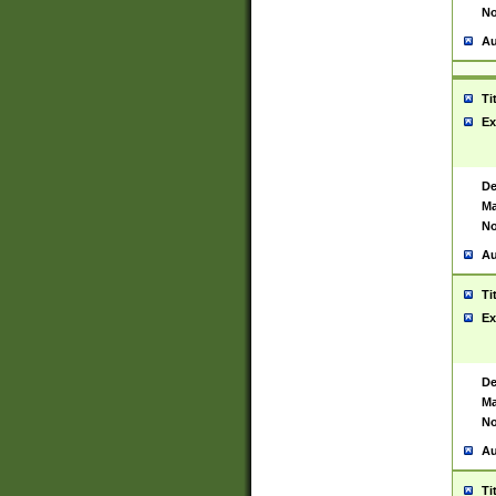
No
Au
Ti
Ex
De
Ma
No
Au
Ti
Ex
De
Ma
No
Au
Ti