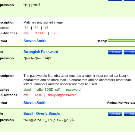
pression
^(\+|-)?\d+$
scription
Matches any signed integer.
tches
-34
|
34
|
+5
n-Matches
abc
|
3.1415
|
-5.3
Steven Smith
thor
Rating:
Strongish Password
tle
Details
Test
pression
^[a-zA-Z]\w{3,14}$
scription
The password's first character must be a letter, it must contain at least 4
characters and no more than 15 characters and no characters other than
letters, numbers and the underscore may be used
tches
abcd
|
aBc45DSD_sdf
|
password
n-Matches
afv
|
1234
|
reallylongpassword
Steven Smith
thor
Rating:
Not yet rat
Email - Overly Simple
tle
Details
Test
pression
^\w+@[a-zA-Z_]+?\.[a-zA-Z]{2,3}$