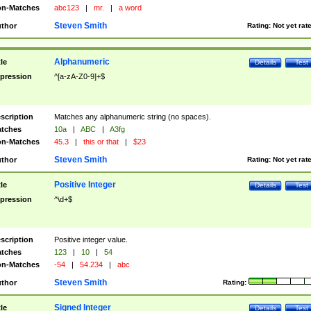
n-Matches
abc123
|
mr.
|
a word
Steven Smith
thor
Rating:
Not yet rat
Alphanumeric
tle
Details
Test
pression
^[a-zA-Z0-9]+$
scription
Matches any alphanumeric string (no spaces).
tches
10a
|
ABC
|
A3fg
n-Matches
45.3
|
this or that
|
$23
Steven Smith
thor
Rating:
Not yet rat
Positive Integer
tle
Details
Test
pression
^\d+$
scription
Positive integer value.
tches
123
|
10
|
54
n-Matches
-54
|
54.234
|
abc
Steven Smith
thor
Rating:
Signed Integer
tle
Details
Test