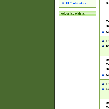
De
All Contributors
Advertise with us
Ma
No
Au
Ti
Ex
De
Ma
No
Au
Ti
Ex
De
Ma