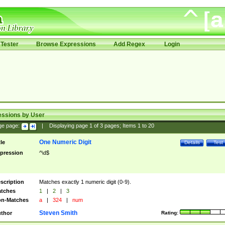
Tester
Browse Expressions
Add Regex
Login
essions by User
ge page:
|
Displaying page
1
of
3
pages; Items
1
to
20
One Numeric Digit
tle
Details
Test
pression
^\d$
scription
Matches exactly 1 numeric digit (0-9).
tches
1
|
2
|
3
n-Matches
a
|
324
|
num
Steven Smith
thor
Rating: