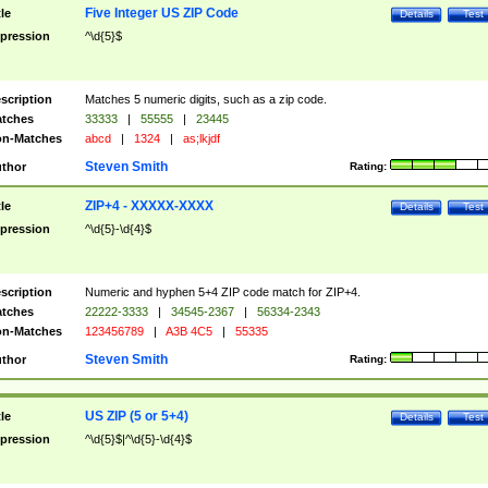
Five Integer US ZIP Code
tle
Details
Test
pression
^\d{5}$
scription
Matches 5 numeric digits, such as a zip code.
tches
33333
|
55555
|
23445
n-Matches
abcd
|
1324
|
as;lkjdf
Steven Smith
thor
Rating:
ZIP+4 - XXXXX-XXXX
tle
Details
Test
pression
^\d{5}-\d{4}$
scription
Numeric and hyphen 5+4 ZIP code match for ZIP+4.
tches
22222-3333
|
34545-2367
|
56334-2343
n-Matches
123456789
|
A3B 4C5
|
55335
Steven Smith
thor
Rating:
US ZIP (5 or 5+4)
tle
Details
Test
pression
^\d{5}$|^\d{5}-\d{4}$