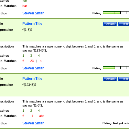
tches
foo
n-Matches
bar
Steven Smith
thor
Rating:
Pattern Title
tle
Details
Test
pression
^[1-5]$
scription
This matches a single numeric digit between 1 and 5, and is the same as
saying ^[12345]$.
tches
1
|
3
|
4
n-Matches
6
|
23
|
a
Steven Smith
thor
Rating:
Pattern Title
tle
Details
Test
pression
^[12345]$
scription
This matches a single numeric digit between 1 and 5, and is the same as
saying ^[1-5]$.
tches
1
|
2
|
4
n-Matches
6
|
-1
|
abc
Steven Smith
thor
Rating:
Not yet rat