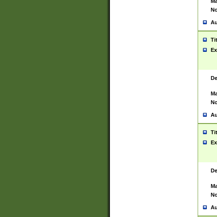
Ma
No
Au
Ti
Ex
De
Ma
No
Au
Ti
Ex
De
Ma
No
Au