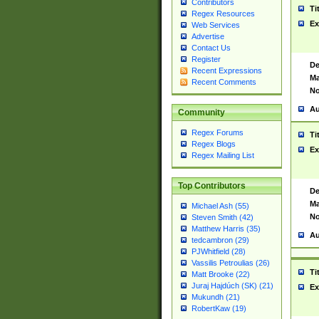
Contributors
Ti
Regex Resources
Ex
Web Services
Advertise
Contact Us
Register
De
Recent Expressions
Ma
Recent Comments
No
Au
Community
Regex Forums
Ti
Regex Blogs
Ex
Regex Mailing List
Top Contributors
De
Ma
Michael Ash (55)
No
Steven Smith (42)
Matthew Harris (35)
Au
tedcambron (29)
PJWhitfield (28)
Vassilis Petroulias (26)
Ti
Matt Brooke (22)
Juraj Hajdúch (SK) (21)
Ex
Mukundh (21)
RobertKaw (19)