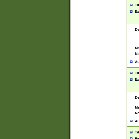
Ti
Ex
De
Ma
No
Au
Ti
Ex
De
Ma
No
Au
Ti
Ex