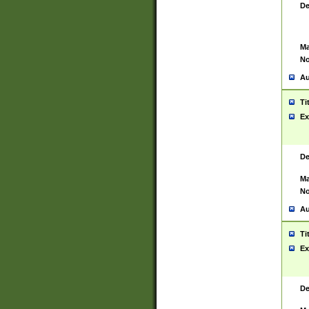
De
Ma
No
Au
Ti
Ex
De
Ma
No
Au
Ti
Ex
De