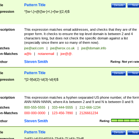
Pattern Title
tle
Details
Test
pression
^[\w-\.]+@([\w-]+\.)+[\w-]{2,4}$
scription
This expression matches email addresses, and checks that they are of the
proper form. It checks to ensure the top level domain is between 2 and 4
characters long, but does not check the specific domain against a list
(especially since there are so many of them now).
tches
joe@aol.com
|
joe@wrox.co.uk
|
joe@domain.info
n-Matches
a@b
|
notanemail
|
joe@@.
Steven Smith
thor
Rating:
Not yet rat
Pattern Title
tle
Details
Test
pression
^[2-9]\d{2}-\d{3}-\d{4}$
scription
This expression matches a hyphen separated US phone number, of the for
ANN-NNN-NNNN, where A is between 2 and 9 and N is between 0 and 9.
tches
800-555-5555
|
333-444-5555
|
212-666-1234
n-Matches
000-000-0000
|
123-456-7890
|
2126661234
Steven Smith
thor
Rating:
Pattern Title
tle
Details
Test
pression
^\d{5}-\d{4}|\d{5}|[A-Z]\d[A-Z] \d[A-Z]\d$