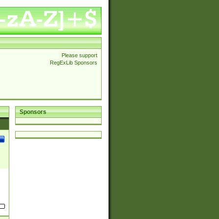
Please support
RegExLib Sponsors
Sponsors