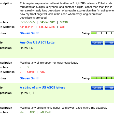
scription
This regular expression will match either a 5 digit ZIP code or a ZIP+4 code
formatted as 5 digits, a hyphen, and another 4 digits. Other than that, this is
just a really really long description of a regular expression that I'm using to te
how my front page will look in the case where very long expression
descriptions are used.
tches
55555-5555
|
34564-3342
|
90210
n-Matches
434454444
|
645-32-2345
|
abc
Steven Smith
thor
Rating:
Any One US ASCII Letter
tle
Details
Test
pression
^[a-zA-Z]$
scription
Matches any single upper- or lower-case letter.
tches
a
|
B
|
c
n-Matches
0
|
&amp;
|
AbC
Steven Smith
thor
Rating:
A string of any US ASCII letters
tle
Details
Test
pression
^[a-zA-Z]+$
scription
Matches any string of only upper- and lower- case letters (no spaces).
tches
abc
|
ABC
|
aBcDeF