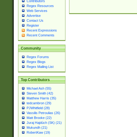
Contributors
Regex Resources
Web Services
Advertise
Contact Us
Register
Recent Expressions
Recent Comments
Community
Regex Forums
Regex Blogs
Regex Mailing List
Top Contributors
Michael Ash (55)
Steven Smith (42)
Matthew Harris (35)
tedcambron (29)
PJWhitfield (28)
Vassilis Petroulias (26)
Matt Brooke (22)
Juraj Hajdúch (SK) (21)
Mukundh (21)
RobertKaw (19)