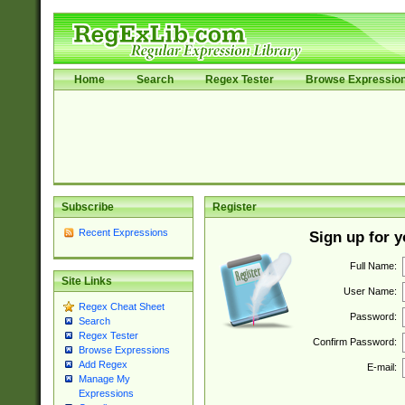
Home
Search
Regex Tester
Browse Expressio
Subscribe
Register
Recent Expressions
Sign up for 
Full Name:
Site Links
User Name:
Regex Cheat Sheet
Password:
Search
Regex Tester
Confirm Password:
Browse Expressions
Add Regex
E-mail:
Manage My
Expressions