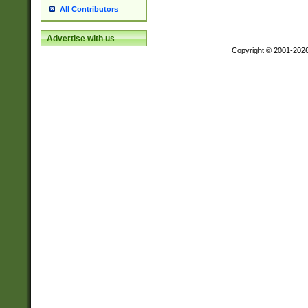
All Contributors
Advertise with us
Copyright © 2001-202