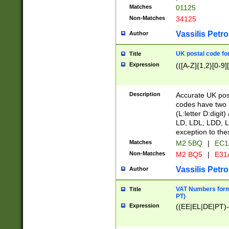
Matches
01125
Non-Matches
34125
Vassilis Petro
Author
UK postal code for
Title
Expression
(([A-Z]{1,2}[0-9]
Description
Accurate UK post
codes have two p
(L:letter D:digit)
LD, LDL, LDD, L
exception to the
Matches
M2 5BQ
|
EC1
Non-Matches
M2 BQ5
|
E31
Vassilis Petro
Author
VAT Numbers forma
Title
PT)
Expression
((EE|EL|DE|PT)-