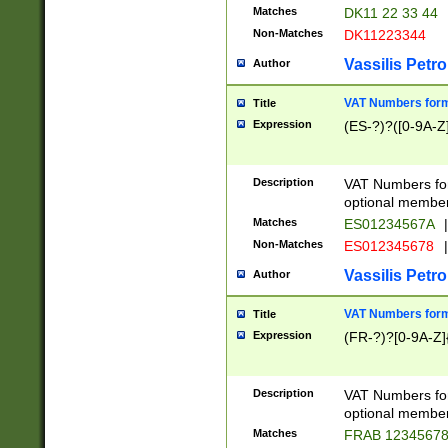
Matches
DK11 22 33 44
Non-Matches
DK11223344
Vassilis Petro
Author
VAT Numbers forma
Title
Expression
(ES-?)?([0-9A-Z]
Description
VAT Numbers form
optional member 
Matches
ES01234567A
|
Non-Matches
ES012345678
|
Vassilis Petro
Author
VAT Numbers forma
Title
Expression
(FR-?)?[0-9A-Z]{
Description
VAT Numbers form
optional member 
Matches
FRAB 1234567