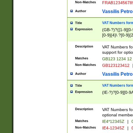
Non-Matches
FRAB12345678
Vassilis Petro
Author
VAT Numbers forma
Title
Expression
(GB-?)?([1-9][0-9
[0-9]{4}\ ?[0-9]{
Description
VAT Numbers for
support for opti
Matches
GB123 1234 12
Non-Matches
GB123123412
Vassilis Petro
Author
VAT Numbers format
Title
Expression
(IE-?)?[0-9][0-9A
Description
VAT Numbers form
optional member 
Matches
IE4*12345Z
|
0
Non-Matches
IE4-12345Z
|
0