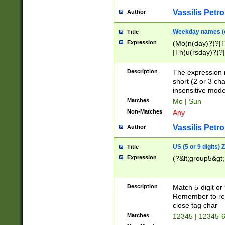
Vassilis Petro
Author
Weekday names (e
Title
Expression
(Mo(n(day)?)?|
|Th(u(rsday)?)?|
Description
The expression 
short (2 or 3 cha
insensitive mode
Matches
Mo | Sun
Non-Matches
Any
Vassilis Petro
Author
US (5 or 9 digits)
Title
Expression
(?&lt;group5&gt;
Description
Match 5-digit or
Remember to repl
close tag char
Matches
12345 | 12345-