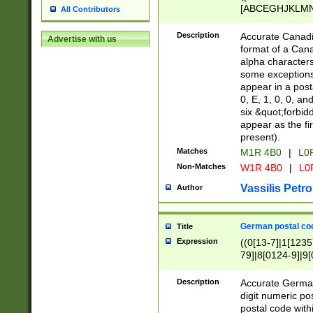
[ABCEGHJKLMNP
All Contributors
[ABCEGHJKLMN
Description
Accurate Canadia
Advertise with us
format of a Can
alpha characters
some exceptions.
appear in a posta
0, E, 1, 0, 0, an
six &quot;forbid
appear as the fir
present).
Matches
M1R 4B0
|
L0
Non-Matches
W1R 4B0
|
L0
Vassilis Petro
Author
German postal cod
Title
Expression
((0[13-7]|1[1235
79]|8[0124-9]|9[0
9]|11[5-9]))|14([
Description
Accurate German
digit numeric po
postal code with