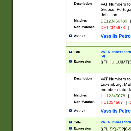
Description
VAT Numbers for
Greece, Portugal
definition.
Matches
DE123456789
Non-Matches
DE12345678
|
Vassilis Petro
Author
VAT Numbers format
Title
SI)
Expression
((FI|HU|LU|MT|SI
Description
VAT Numbers form
Luxemburg, Malta
member state def
Matches
HU12345678
|
Non-Matches
HU1234567
|
Vassilis Petro
Author
VAT Numbers forma
Title
Expression
((PL|SK)-?)?[0-9