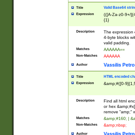
Valid Base64 strin
Title
Expression
(([A-Za-z0-9+/]{
{1}
Description
The expression 
4-byte blocks wit
valid padding.
Matches
AAAAAA==
Non-Matches
AAAAAA
Vassilis Petro
Author
HTML encoded cha
Title
Expression
&amp;#([0-9]{1,5
Description
Find all html en
or hex &amp;#x[
remove "amp;" wh
Matches
&amp;#160; | &
Non-Matches
&amp;nbsp;
Vassilis Petro
Author