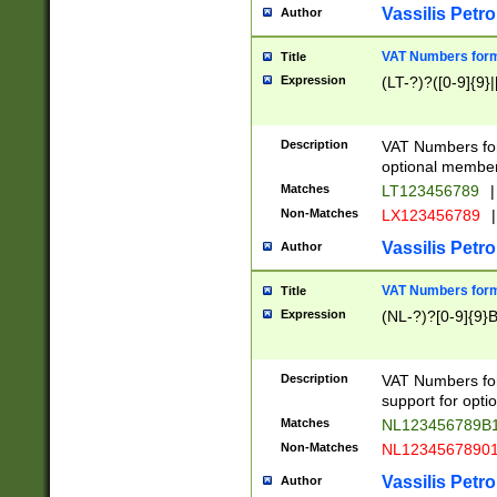
Vassilis Petro
Author
VAT Numbers forma
Title
Expression
(LT-?)?([0-9]{9}|
Description
VAT Numbers form
optional member 
Matches
LT123456789
|
Non-Matches
LX123456789
|
Vassilis Petro
Author
VAT Numbers forma
Title
Expression
(NL-?)?[0-9]{9}B
Description
VAT Numbers for
support for opti
Matches
NL123456789B
Non-Matches
NL1234567890
Vassilis Petro
Author