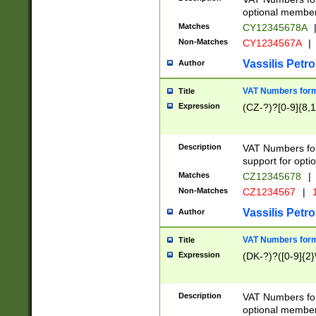
optional member 
Matches
CY12345678A
Non-Matches
CY1234567A
|
Vassilis Petro
Author
VAT Numbers forma
Title
Expression
(CZ-?)?[0-9]{8,1
Description
VAT Numbers form
support for opti
Matches
CZ12345678
|
Non-Matches
CZ1234567
|
1
Vassilis Petro
Author
VAT Numbers forma
Title
Expression
(DK-?)?([0-9]{2}\
Description
VAT Numbers form
optional member 