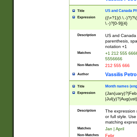
US and Canada Pho
Title
Expression
((\+?1)(\ \.-)?)?\(
\.-)?[0-9]{4}
Description
US and Canada p
parenthesis, spa
notation +1
Matches
+1 212 555 6666
5556666
Non-Matches
212 555 666
Vassilis Petro
Author
Month names (engl
Title
Expression
(Jan(uary)?|Feb
|Jul(y)?|Aug(us
(ember)?)
Description
The expression 
or full style. Us
matching expres
Matches
Jan | April
Non-Matches
Febr