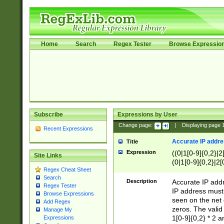
Home
Search
Regex Tester
Browse Expressio
Subscribe
Expressions by User
Change page:
|
Displaying page
Recent Expressions
Accurate IP addres
Title
Expression
((0|1[0-9]{0,2}|2
Site Links
(0|1[0-9]{0,2}|2[
Regex Cheat Sheet
Search
Description
Accurate IP addr
Regex Tester
IP address must 
Browse Expressions
seen on the net 
Add Regex
zeros. The valid
Manage My
1[0-9]{0,2} * 2 
Expressions