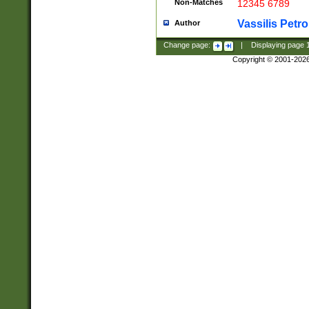
Non-Matches
12345 6789
Vassilis Petro
Author
Change page:
|
Displaying page
Copyright © 2001-202