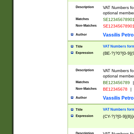
Description
VAT Numbers form
optional member 
Matches
SE1234567890
Non-Matches
SE1234567890
Vassilis Petro
Author
VAT Numbers forma
Title
Expression
(BE-?)?0?[0-9]{
Description
VAT Numbers form
optional member 
Matches
BE123456789
|
Non-Matches
BE12345678
|
Vassilis Petro
Author
VAT Numbers forma
Title
Expression
(CY-?)?[0-9]{8}[
Description
VAT Numbers form