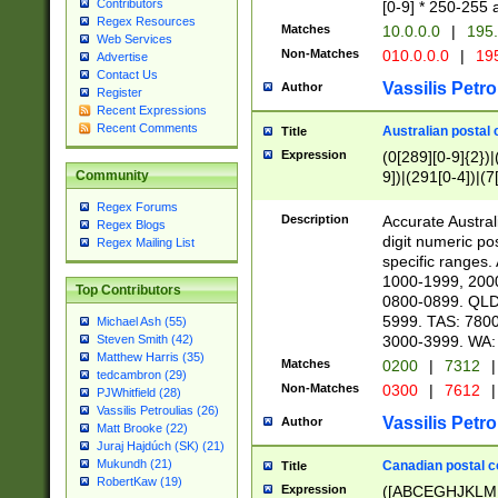
Contributors
[0-9] * 250-255 
Regex Resources
Matches
10.0.0.0
|
195.
Web Services
Non-Matches
010.0.0.0
|
195
Advertise
Contact Us
Vassilis Petro
Author
Register
Recent Expressions
Recent Comments
Australian postal 
Title
Expression
(0[289][0-9]{2})|
9])|(291[0-4])|(7
Community
Regex Forums
Description
Accurate Australi
Regex Blogs
digit numeric po
Regex Mailing List
specific ranges
1000-1999, 200
Top Contributors
0800-0899. QLD
5999. TAS: 780
Michael Ash (55)
3000-3999. WA:
Steven Smith (42)
Matthew Harris (35)
Matches
0200
|
7312
|
tedcambron (29)
Non-Matches
0300
|
7612
|
PJWhitfield (28)
Vassilis Petroulias (26)
Vassilis Petro
Author
Matt Brooke (22)
Juraj Hajdúch (SK) (21)
Mukundh (21)
Canadian postal co
Title
RobertKaw (19)
Expression
([ABCEGHJKLM