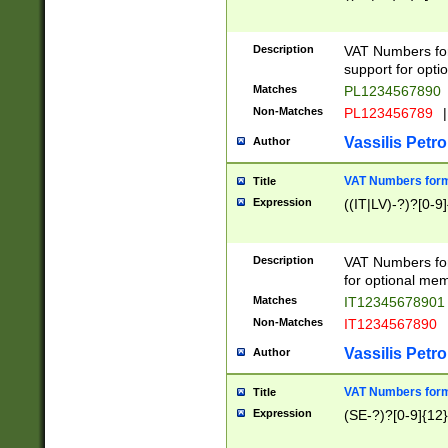
Description
VAT Numbers form
support for opti
Matches
PL1234567890
Non-Matches
PL123456789
|
Vassilis Petro
Author
VAT Numbers format
Title
Expression
((IT|LV)-?)?[0-9]
Description
VAT Numbers form
for optional mem
Matches
IT1234567890
Non-Matches
IT1234567890
Vassilis Petro
Author
VAT Numbers forma
Title
Expression
(SE-?)?[0-9]{12}