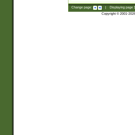
Change page:
|
Displaying page
Copyright © 2001-202