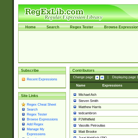
Home
Search
Regex Tester
Browse Expressio
Subscribe
Contributors
Change page:
|
Displaying page
Recent Expressions
Name
Expressions
Michael Ash
Site Links
Steven Smith
Regex Cheat Sheet
Matthew Harris
Search
tedcambron
Regex Tester
PJWhitfield
Browse Expressions
Add Regex
Vassilis Petroulias
Manage My
Matt Brooke
Expressions
Juraj Hajdúch (SK)