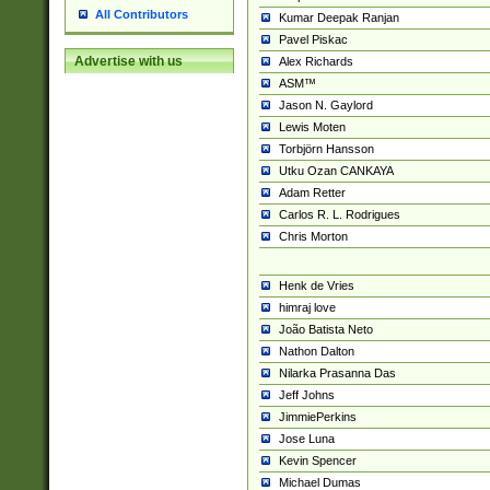
All Contributors
Kumar Deepak Ranjan
Pavel Piskac
Advertise with us
Alex Richards
ASM™
Jason N. Gaylord
Lewis Moten
Torbjörn Hansson
Utku Ozan CANKAYA
Adam Retter
Carlos R. L. Rodrigues
Chris Morton
Henk de Vries
himraj love
João Batista Neto
Nathon Dalton
Nilarka Prasanna Das
Jeff Johns
JimmiePerkins
Jose Luna
Kevin Spencer
Michael Dumas