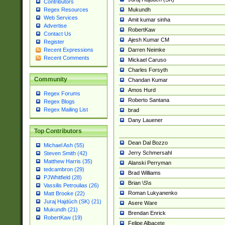
Contributors
Mukundh
Regex Resources
Web Services
Amit kumar sinha
Advertise
RobertKaw
Contact Us
Ajesh Kumar CM
Register
Darren Neimke
Recent Expressions
Recent Comments
Mickael Caruso
Charles Forsyth
Community
Chandan Kumar
Amos Hurd
Regex Forums
Roberto Santana
Regex Blogs
Regex Mailing List
brad
Dany Lauener
Top Contributors
Dean Dal Bozzo
Michael Ash (55)
Jerry Schmersahl
Steven Smith (42)
Matthew Harris (35)
Alanski Perryman
tedcambron (29)
Brad Williams
PJWhitfield (28)
Brian \S\s
Vassilis Petroulias (26)
Roman Lukyanenko
Matt Brooke (22)
Juraj Hajdúch (SK) (21)
Asere Ware
Mukundh (21)
Brendan Enrick
RobertKaw (19)
Felipe Albacete