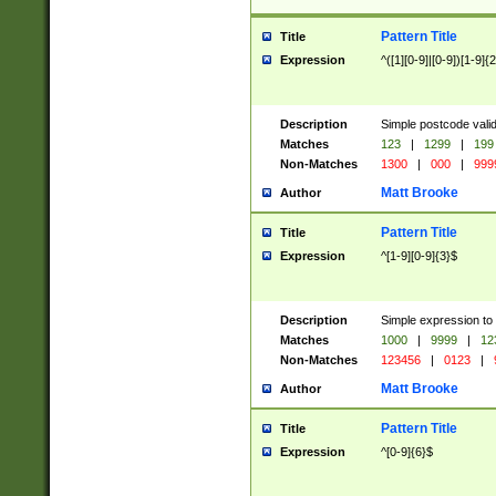
Pattern Title
Title
Expression
^([1][0-9]|[0-9])[1-9]{
Description
Simple postcode valid
Matches
123
|
1299
|
199
Non-Matches
1300
|
000
|
999
Matt Brooke
Author
Pattern Title
Title
Expression
^[1-9][0-9]{3}$
Description
Simple expression to
Matches
1000
|
9999
|
12
Non-Matches
123456
|
0123
|
Matt Brooke
Author
Pattern Title
Title
Expression
^[0-9]{6}$