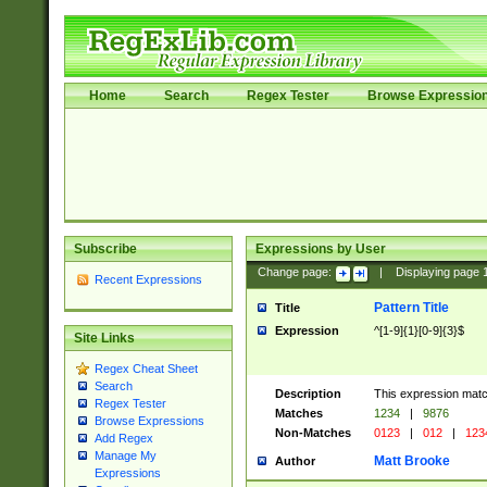
Home
Search
Regex Tester
Browse Expressio
Subscribe
Expressions by User
Change page:
|
Displaying page
Recent Expressions
Pattern Title
Title
Expression
^[1-9]{1}[0-9]{3}$
Site Links
Regex Cheat Sheet
Search
Description
This expression mat
Regex Tester
Matches
1234
|
9876
Browse Expressions
Non-Matches
0123
|
012
|
123
Add Regex
Manage My
Matt Brooke
Author
Expressions