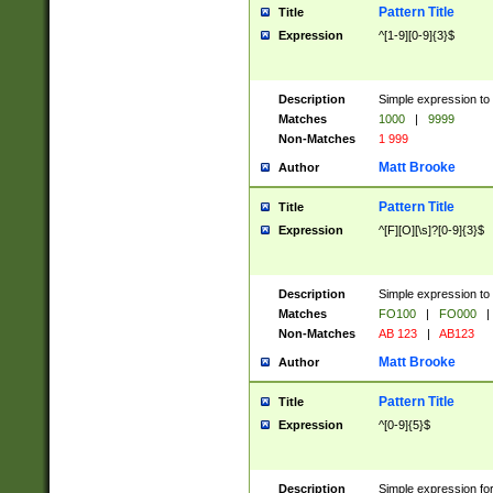
Pattern Title
Title
Expression
^[1-9][0-9]{3}$
Description
Simple expression to 
Matches
1000
|
9999
Non-Matches
1 999
Matt Brooke
Author
Pattern Title
Title
Expression
^[F][O][\s]?[0-9]{3}$
Description
Simple expression to 
Matches
FO100
|
FO000
|
Non-Matches
AB 123
|
AB123
Matt Brooke
Author
Pattern Title
Title
Expression
^[0-9]{5}$
Description
Simple expression fo