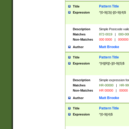
Pattern Title
Title
Expression
^[0-9]{3}[-][0-9]{4}$
Description
Simple Postcode valid
Matches
872-0019
|
000-00
Non-Matches
000 0000
|
000000
Matt Brooke
Author
Pattern Title
Title
Expression
^[H][R][\-][0-9]{5}$
Description
Simple expression for
Matches
HR-00000
|
HR-99
Non-Matches
HR 00000
|
00000
Matt Brooke
Author
Pattern Title
Title
Expression
^[0-9]{4}$