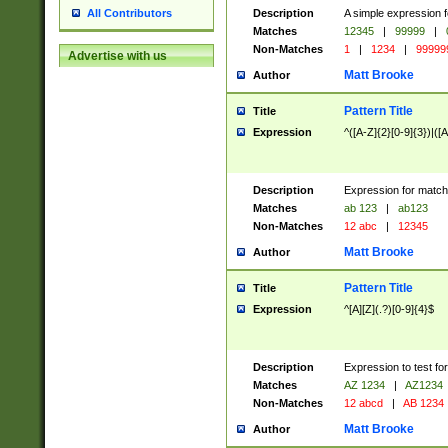
Description
A simple expression f
All Contributors
Matches
12345
|
99999
|
Non-Matches
1
|
1234
|
99999
Advertise with us
Matt Brooke
Author
Pattern Title
Title
Expression
^([A-Z]{2}[0-9]{3})|([A
Description
Expression for match
Matches
ab 123
|
ab123
Non-Matches
12 abc
|
12345
Matt Brooke
Author
Pattern Title
Title
Expression
^[A][Z](.?)[0-9]{4}$
Description
Expression to test fo
Matches
AZ 1234
|
AZ1234
Non-Matches
12 abcd
|
AB 1234
Matt Brooke
Author