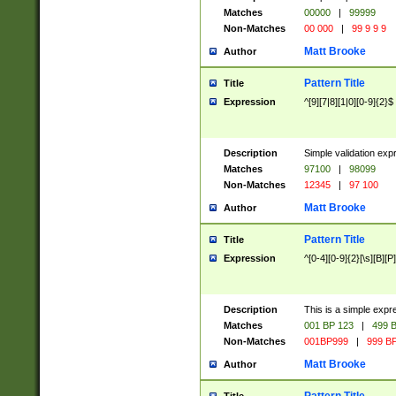
Matches
00000
|
99999
Non-Matches
00 000
|
99 9 9 9
Matt Brooke
Author
Pattern Title
Title
Expression
^[9][7|8][1|0][0-9]{2}$
Description
Simple validation exp
Matches
97100
|
98099
Non-Matches
12345
|
97 100
Matt Brooke
Author
Pattern Title
Title
Expression
^[0-4][0-9]{2}[\s][B][P]
Description
This is a simple expr
Matches
001 BP 123
|
499 B
Non-Matches
001BP999
|
999 BP
Matt Brooke
Author