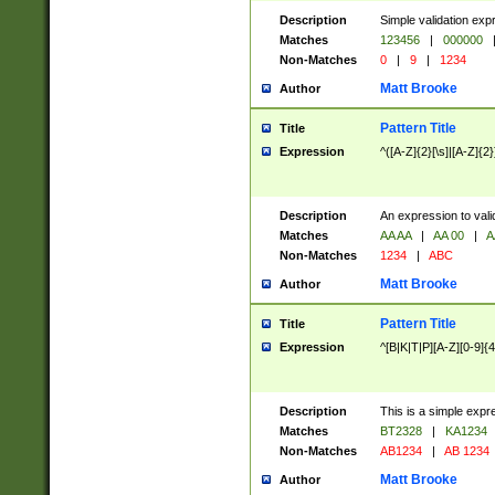
Description
Simple validation exp
Matches
123456
|
000000
Non-Matches
0
|
9
|
1234
Matt Brooke
Author
Pattern Title
Title
Expression
^([A-Z]{2}[\s]|[A-Z]{2}
Description
An expression to val
Matches
AA AA
|
AA 00
|
A
Non-Matches
1234
|
ABC
Matt Brooke
Author
Pattern Title
Title
Expression
^[B|K|T|P][A-Z][0-9]{4
Description
This is a simple expr
Matches
BT2328
|
KA1234
Non-Matches
AB1234
|
AB 1234
Matt Brooke
Author