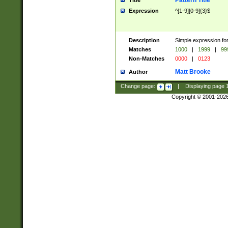
Pattern Title
Title
Expression
^[1-9][0-9]{3}$
Description
Simple expression for
Matches
1000
|
1999
|
99
Non-Matches
0000
|
0123
Matt Brooke
Author
Change page:
|
Displaying page
Copyright © 2001-202