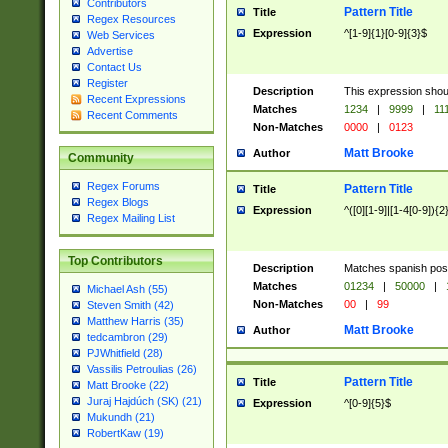
Contributors
Pattern Title
Title
Regex Resources
Expression
^[1-9]{1}[0-9]{3}$
Web Services
Advertise
Contact Us
Register
Description
This expression shou
Recent Expressions
Matches
1234
|
9999
|
11
Recent Comments
Non-Matches
0000
|
0123
Matt Brooke
Author
Community
Regex Forums
Pattern Title
Title
Regex Blogs
Expression
^([0][1-9]|[1-4[0-9]){2
Regex Mailing List
Top Contributors
Description
Matches spanish pos
Matches
01234
|
50000
|
Michael Ash (55)
Non-Matches
00
|
99
Steven Smith (42)
Matthew Harris (35)
Matt Brooke
Author
tedcambron (29)
PJWhitfield (28)
Vassilis Petroulias (26)
Pattern Title
Title
Matt Brooke (22)
Juraj Hajdúch (SK) (21)
Expression
^[0-9]{5}$
Mukundh (21)
RobertKaw (19)