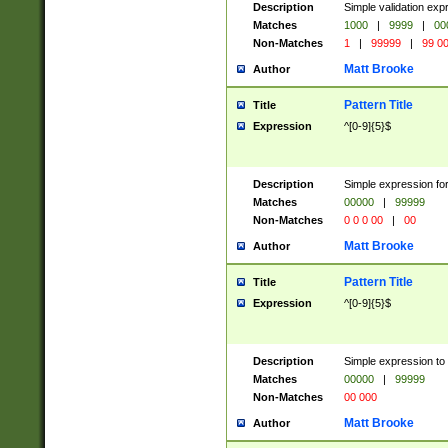
Description
Simple validation ex
Matches
1000
|
9999
|
00
Non-Matches
1
|
99999
|
99 0
Matt Brooke
Author
Pattern Title
Title
Expression
^[0-9]{5}$
Description
Simple expression for
Matches
00000
|
99999
Non-Matches
0 0 0 00
|
00
Matt Brooke
Author
Pattern Title
Title
Expression
^[0-9]{5}$
Description
Simple expression to
Matches
00000
|
99999
Non-Matches
00 000
Matt Brooke
Author