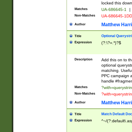
locked this down
Matches
UA-686645-1
|
Non-Matches
UA-686645-1D
Matthew Harr
Author
Optional Querystr
Title
Expression
(?:\?=.*)?$
Description
Add this on to th
optional queryst
matching. Usefu
PPC campaign and
handle #fragmen
Matches
?with=querystri
Non-Matches
?with=querystri
Matthew Harr
Author
Match Default Doc
Title
Expression
^~/(?:default\.a