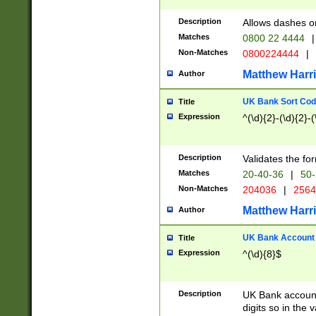
Description
Allows dashes o
Matches
0800 22 4444
|
Non-Matches
0800224444
|
Matthew Harr
Author
UK Bank Sort Cod
Title
Expression
^(\d){2}-(\d){2}-(
Description
Validates the fo
Matches
20-40-36
|
50-
Non-Matches
204036
|
256
Matthew Harr
Author
UK Bank Account (
Title
Expression
^(\d){8}$
Description
UK Bank account
digits so in the