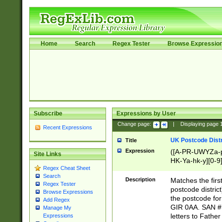
Home
Search
Regex Tester
Browse Expressio
Subscribe
Expressions by User
Change page:
|
Displaying page
Recent Expressions
UK Postcode Distr
Title
Expression
([A-PR-UWYZa-pr
Site Links
HK-Ya-hk-y][0-9
Regex Cheat Sheet
[A-HJKS-UWa-hj
Search
Description
Matches the firs
Regex Tester
postcode distric
Browse Expressions
the postcode for
Add Regex
GIR 0AA. SAN # 
Manage My
letters to Fathe
Expressions