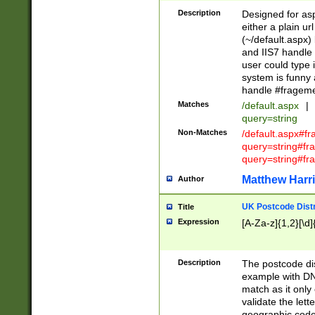
Description
Designed for asp
either a plain ur
(~/default.aspx)
and IIS7 handle 
user could type 
system is funny 
handle #fragem
Matches
/default.aspx
|
query=string
Non-Matches
/default.aspx#f
query=string#f
query=string#fr
Matthew Harr
Author
UK Postcode Distr
Title
Expression
[A-Za-z]{1,2}[\d]
Description
The postcode dist
example with DN
match as it only 
validate the lett
geographic code