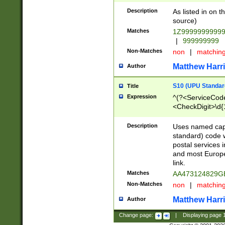
Description
As listed in on 
source)
Matches
1Z9999999999
|
999999999
Non-Matches
non
|
matchin
Matthew Harr
Author
S10 (UPU Standard
Title
Expression
^(?<ServiceCode
<CheckDigit>\d{
Description
Uses named cap
standard) code 
postal services 
and most Europe
link.
Matches
AA473124829G
Non-Matches
non
|
matchin
Matthew Harr
Author
Change page:
|
Displaying page