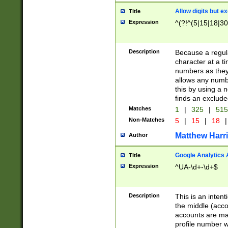
Allow digits but e
Title
Expression
^(?!^(5|15|18|30
Description
Because a regula
character at a t
numbers as they 
allows any numbe
this by using a n
finds an exclud
Matches
1
|
325
|
51
Non-Matches
5
|
15
|
18
|
Matthew Harr
Author
Google Analytics 
Title
Expression
^UA-\d+-\d+$
Description
This is an inten
the middle (acco
accounts are ma
profile number w