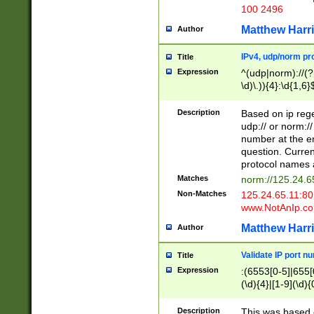
100 2496
Matthew Harr
Author
IPv4, udp/norm pro
Title
Expression
^(udp|norm)://(?:
\d)\.)){4}:\d{1,6}
Description
Based on ip rege
udp:// or norm://
number at the en
question. Curren
protocol names a
Matches
norm://125.24.6
Non-Matches
125.24.65.11:8
www.NotAnIp.c
Matthew Harr
Author
Validate IP port n
Title
Expression
:(6553[0-5]|655[0
(\d){4}|[1-9](\d){
Description
This was based o