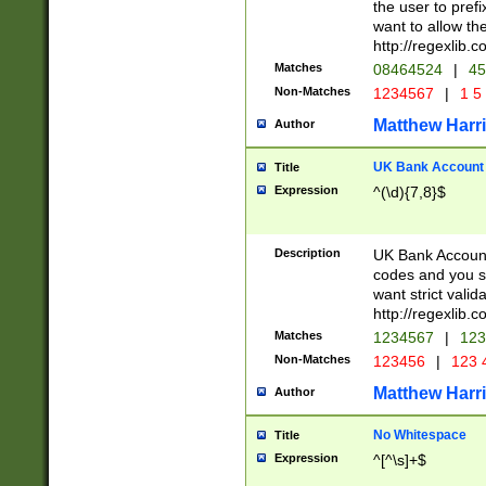
the user to prefi
want to allow the
http://regexlib
Matches
08464524
|
45
Non-Matches
1234567
|
1 5
Matthew Harr
Author
UK Bank Account (
Title
Expression
^(\d){7,8}$
Description
UK Bank Account
codes and you sho
want strict valid
http://regexlib
Matches
1234567
|
123
Non-Matches
123456
|
123 
Matthew Harr
Author
No Whitespace
Title
Expression
^[^\s]+$