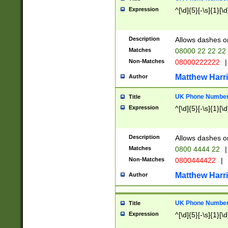
Expression
^[\d]{5}[-\s]{1}[\d
Description
Allows dashes o
Matches
08000 22 22 22
Non-Matches
08000222222
|
Matthew Harr
Author
UK Phone Number 
Title
Expression
^[\d]{5}[-\s]{1}[\d
Description
Allows dashes o
Matches
0800 4444 22
|
Non-Matches
0800444422
|
Matthew Harr
Author
UK Phone Number 
Title
Expression
^[\d]{5}[-\s]{1}[\d