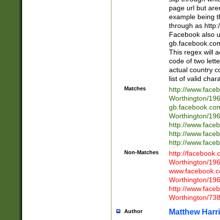
page url but are
example being t
through as http
Facebook also u
gb.facebook.com 
This regex will a
code of two lette
actual country 
list of valid cha
Matches
http://www.face
Worthington/1
gb.facebook.co
Worthington/1
http://www.face
http://www.face
http://www.face
Non-Matches
http://facebook
Worthington/1
www.facebook.c
Worthington/1
http://www.face
Worthington/73
Matthew Harr
Author