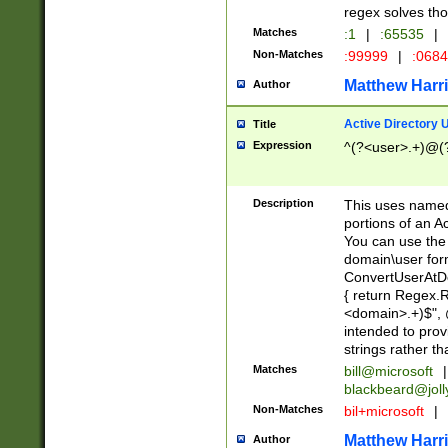
regex solves th
Matches
:1
|
:65535
|
Non-Matches
:99999
|
:068
Matthew Harr
Author
Active Directory
Title
Expression
^(?<user>.+)@(
Description
This uses named
portions of an A
You can use the 
domain\user form
ConvertUserAtD
{ return Regex
<domain>.+)$", @
intended to pro
strings rather th
Matches
bill@microsoft
|
blackbeard@joll
Non-Matches
bil+microsoft
|
Matthew Harr
Author