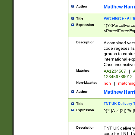
Matthew Harr
Author
Parcelforce - All 
Title
Expression
^(?<ParcelForceU
<ParcelForceExpo
(?:\d{12}))$|^(?
[Bb])[A-z]{2})$
Description
A combined versi
code regexes lis
groups to captur
international ex
Case insensitive
Matches
AA1234567
|
A
123456789012
Non-Matches
non
|
matchin
Matthew Harr
Author
TNT UK Delivery 
Title
Expression
^(?:[A-z]{2})?\d{
Description
TNT UK deliver
code for TNT Tra