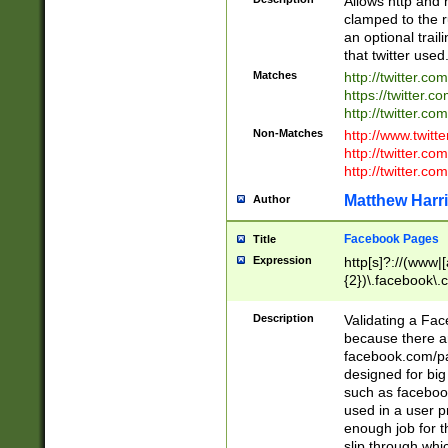
Allows http and 
clamped to the r
an optional trai
that twitter used
Matches
http://twitter.co
https://twitter.c
http://twitter.com
Non-Matches
http://www.twitt
http://twitter.c
http://twitter.com
Matthew Harr
Author
Facebook Pages
Title
Expression
http[s]?://(www|
{2})\.facebook\.
9\.-]+)[/]?$
Description
Validating a Face
because there are
facebook.com/p
designed for big
such as facebook
used in a user p
enough job for t
slip through whi