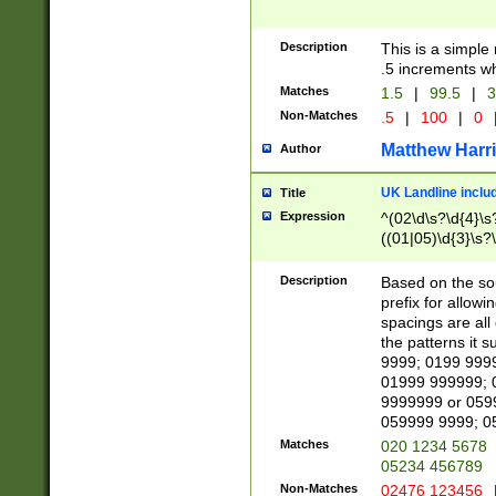
Description
This is a simple
.5 increments wh
Matches
1.5
|
99.5
|
3
Non-Matches
.5
|
100
|
0
Matthew Harr
Author
UK Landline inclu
Title
Expression
^(02\d\s?\d{4}\s?
((01|05)\d{3}\s?\
Description
Based on the sou
prefix for allowi
spacings are all
the patterns it 
9999; 0199 999
01999 999999; 
9999999 or 059
059999 9999; 0
Matches
020 1234 5678
05234 456789
Non-Matches
02476 123456