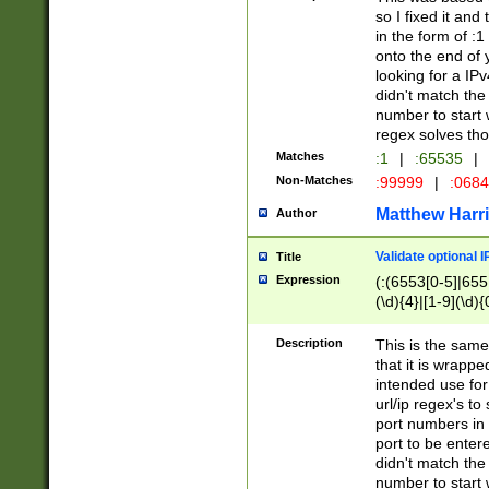
so I fixed it and
in the form of :
onto the end of 
looking for a IPv
didn't match the 
number to start 
regex solves th
Matches
:1
|
:65535
|
Non-Matches
:99999
|
:068
Matthew Harr
Author
Validate optional 
Title
Expression
(:(6553[0-5]|655[
(\d){4}|[1-9](\d){
Description
This is the same
that it is wrapp
intended use for
url/ip regex's t
port numbers in 
port to be entere
didn't match the 
number to start 