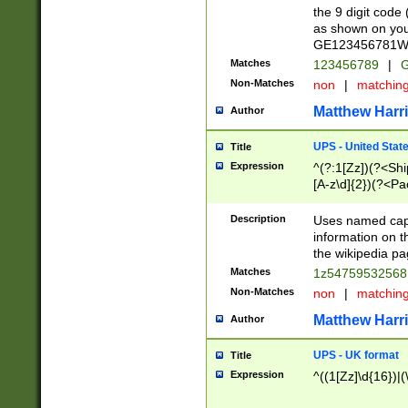
the 9 digit code
as shown on you
GE123456781WW)
Matches
123456789
|
G
Non-Matches
non
|
matchin
Matthew Harr
Author
UPS - United Stat
Title
Expression
^(?:1[Zz])(?<Sh
[A-z\d]{2})(?<P
Description
Uses named capt
information on 
the wikipedia pag
Matches
1z5475953256
Non-Matches
non
|
matchin
Matthew Harr
Author
UPS - UK format
Title
Expression
^((1[Zz]\d{16})|(