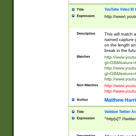
YouTube Video ID 
Title
Expression
http://www\.yout
Description
This will match a
named capture gr
on the length and
break in the fut
Matches
http://www.yout
gl=GB&feature=
http://www.yout
gl=GB&feature=
http://www.you
Non-Matches
http://www.yout
http://www.you
Matthew Harr
Author
Validate Twitter A
Title
Expression
^http[s]?://twitt
Description