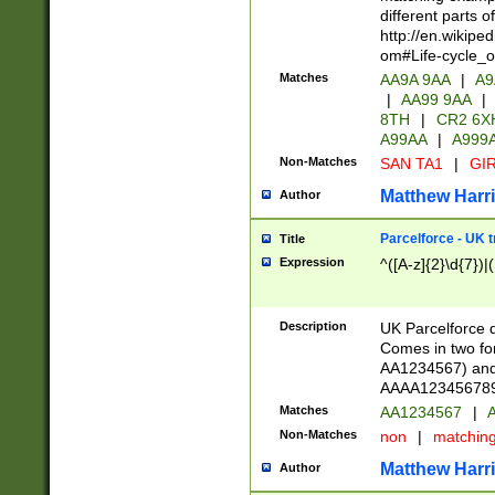
different parts 
http://en.wikipe
om#Life-cycle_
Matches
AA9A 9AA
|
A9
|
AA99 9AA
|
8TH
|
CR2 6X
A99AA
|
A999
Non-Matches
SAN TA1
|
GIR
Matthew Harr
Author
Parcelforce - UK 
Title
Expression
^([A-z]{2}\d{7})|
Description
UK Parcelforce d
Comes in two for
AA1234567) and 
AAAA1234567890)
Matches
AA1234567
|
A
Non-Matches
non
|
matchin
Matthew Harr
Author