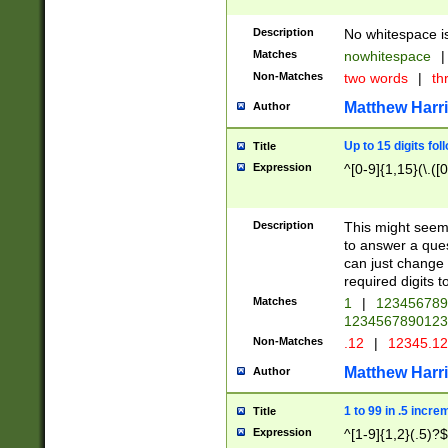
Description
No whitespace is
Matches
nowhitespace
|
Non-Matches
two words
|
th
Matthew Harr
Author
Up to 15 digits fol
Title
Expression
^[0-9]{1,15}(\.([
Description
This might seem 
to answer a que
can just change
required digits t
Matches
1
|
12345678
1234567890123
Non-Matches
.12
|
12345.1
Matthew Harr
Author
1 to 99 in .5 incre
Title
Expression
^[1-9]{1,2}(.5)?$