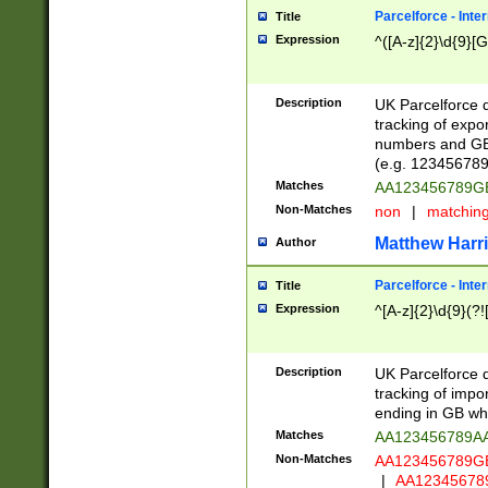
Parcelforce - Inte
Title
Expression
^([A-z]{2}\d{9}[G
Description
UK Parcelforce d
tracking of expo
numbers and GB
(e.g. 123456789
Matches
AA123456789
Non-Matches
non
|
matchin
Matthew Harr
Author
Parcelforce - Inte
Title
Expression
^[A-z]{2}\d{9}(?!
Description
UK Parcelforce d
tracking of impo
ending in GB whi
Matches
AA123456789A
Non-Matches
AA123456789
|
AA12345678