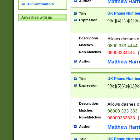
Matthew Harr
Author
All Contributors
UK Phone Number 
Title
Advertise with us
Expression
^[\d]{4}[-\s]{1}[\d
Description
Allows dashes o
Matches
0800 333 4444
Non-Matches
08003334444
|
Matthew Harr
Author
UK Phone Number 
Title
Expression
^[\d]{5}[-\s]{1}[\d
Description
Allows dashes o
Matches
08000 333 333
Non-Matches
08000333333
|
Matthew Harr
Author
UK Phone Number 
Title