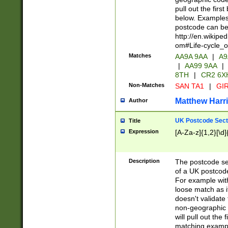
pull out the firs
below. Examples 
postcode can be
http://en.wikipe
om#Life-cycle_
Matches
AA9A 9AA
|
A9
|
AA99 9AA
|
8TH
|
CR2 6X
Non-Matches
SAN TA1
|
GIR
Matthew Harr
Author
UK Postcode Sect
Title
Expression
[A-Za-z]{1,2}[\d]
Description
The postcode sect
of a UK postcode
For example wit
loose match as it
doesn't validate 
non-geographic 
will pull out the
matching exampl