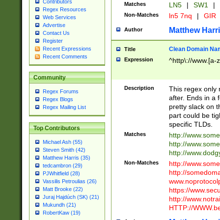
Contributors
Matches
LN5
|
SW1
|
Regex Resources
Non-Matches
ln5 7nq
|
GIR
Web Services
Advertise
Matthew Harr
Author
Contact Us
Register
Clean Domain Na
Recent Expressions
Title
Recent Comments
Expression
^http\://www.[a-z
Community
Description
This regex only
Regex Forums
after. Ends in a 
Regex Blogs
pretty slack on t
Regex Mailing List
part could be tig
specific TLDs.
Top Contributors
Matches
http://www.som
Michael Ash (55)
http://www.som
Steven Smith (42)
http://www.dod
Matthew Harris (35)
Non-Matches
http://www.some
tedcambron (29)
http://somedom
PJWhitfield (28)
www.noprotocolp
Vassilis Petroulias (26)
https://www.sec
Matt Brooke (22)
Juraj Hajdúch (SK) (21)
http://www.notra
Mukundh (21)
HTTP://WWW.beg
RobertKaw (19)