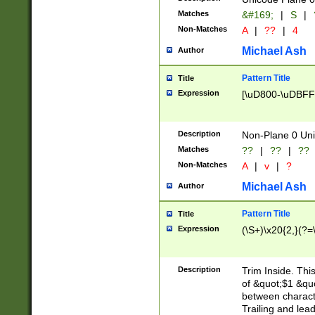
Matches
&#169;
|
S
|
Non-Matches
A
|
??
|
4
Michael Ash
Author
Pattern Title
Title
Expression
[\uD800-\uDBFF
Description
Non-Plane 0 Uni
Matches
??
|
??
|
??
Non-Matches
A
|
v
|
?
Michael Ash
Author
Pattern Title
Title
Expression
(\S+)\x20{2,}(?=
Description
Trim Inside. Thi
of &quot;$1 &qu
between characte
Trailing and lea