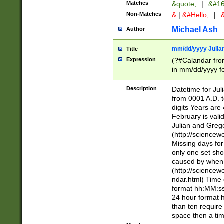
Matches
&quote;
|
&#16
Non-Matches
&
|
&#Hello;
|
&
Michael Ash
Author
mm/dd/yyyy Julian
Title
Expression
(?#Calandar fro
in mm/dd/yyyy fo
4])\k<sep>(?:15
<sep>[-./])(?:0?
Description
Datetime for Ju
days from 1752 
from 0001 A.D. 
in the same cale
digits Years are 
=\d) # the chara
February is valid
digit ( (?<month
Julian and Greg
(0?[469]|11)(?!.
(http://science
(?(.29) # if feb 
Missing days fo
#exclude these 
only one set sho
year 0 and no lea
caused by when 
[^048]|[3579][^2
(http://science
divisible by 400 
ndar.html) Time 
(?:[02468][048]|
format hh:MM:ss
(?:00(?:42|3[036
24 hour format 
Feb 29 (?!.3[01]
than ten require
year check ) #en
space then a tim
date separator 