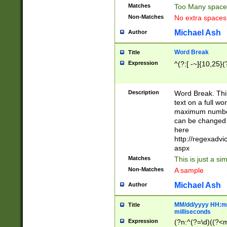
Matches
Too Many space
Non-Matches
No extra space
Michael Ash
Author
Word Break
Title
Expression
^(?:[ -~]{10,25}(?
Description
Word Break. This
text on a full w
maximum number 
can be changed 
here
http://regexadv
aspx
Matches
This is just a s
Non-Matches
A sample
Michael Ash
Author
MM/dd/yyyy HH:mm
Title
milliseconds
Expression
(?n:^(?=\d)((?<