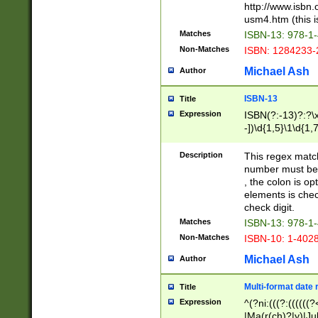
http://www.isbn.
usm4.htm (this is
Matches
ISBN-13: 978-1
Non-Matches
ISBN: 1284233-
Michael Ash
Author
ISBN-13
Title
Expression
ISBN(?:-13)?:?\x
-])\d{1,5}\1\d{1,
Description
This regex matc
number must be 
, the colon is o
elements is chec
check digit.
Matches
ISBN-13: 978-1
Non-Matches
ISBN-10: 1-402
Michael Ash
Author
Multi-format date 
Title
Expression
^(?ni:(((?:((((
|Ma(r(ch)?|y)|Ju