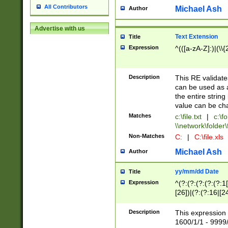
All Contributors
Michael Ash
Author
Advertise with us
Text Extension
Title
Expression
^(([a-zA-Z]:)|(\\{
Description
This RE validates
can be used as a 
the entire string 
value can be ch
Matches
c:\file.txt
|
c:\fo
\\network\folder\f
Non-Matches
C:
|
C:\file.xls
Michael Ash
Author
yy/mm/dd Date
Title
Expression
^(?:(?:(?:(?:(?:1
[26])|(?:(?:16|[2
2\1(?:29)))|(?:(?:
[13578]|1[02])\2(
Description
This expression 
(?:0?[1-9])|(?:1[
1600/1/1 - 9999/