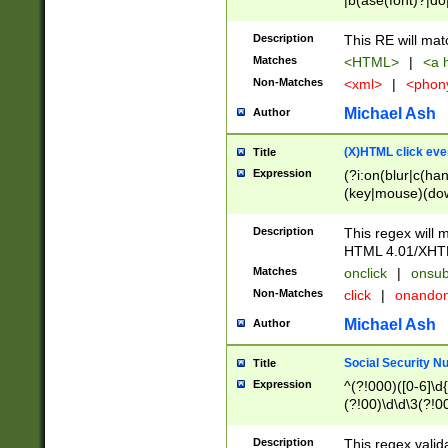
|b(ase(font)?|do
|c(aption|enter|it
(o(de|l(group)?)))
Description
This RE will mat
me(set)?)|h([1-6
Matches
<HTML>
|
<a h
|kbd|l(abel|egen
Non-Matches
<xml>
|
<phon
bject|l|pt(group|
|q|s(amp|cript|el
Michael Ash
Author
ody|d|extarea|foot
(X)HTML click eve
Title
Expression
(?i:on(blur|c(han
(key|mouse)(dow
load|mouse(move|
Description
This regex will m
HTML 4.01/XHT
Matches
onclick
|
onsub
Non-Matches
click
|
onando
Michael Ash
Author
Social Security N
Title
Expression
^(?!000)([0-6]\d{
(?!00)\d\d\3(?!0
Description
This regex valid