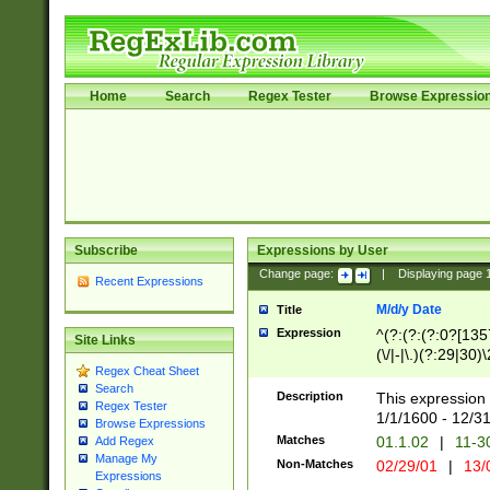
Home
Search
Regex Tester
Browse Expressio
Subscribe
Expressions by User
Change page:
|
Displaying page
Recent Expressions
M/d/y Date
Title
Expression
^(?:(?:(?:0?[1357
Site Links
(\/|-|\.)(?:29|30)
Regex Cheat Sheet
|\.)29\3(?:(?:(?:
Search
[26])|(?:(?:16|[2
Description
This expression 
Regex Tester
(?:1[0-2]))(\/|-|\
1/1/1600 - 12/3
Browse Expressions
\d{2})$
Matches
01.1.02
|
11-3
Add Regex
Manage My
Non-Matches
02/29/01
|
13/
Expressions