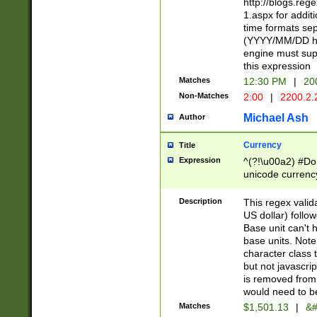
http://blogs.re
1.aspx for addit
time formats sep
(YYYY/MM/DD h
engine must sup
this expression
Matches
12:30 PM
|
20
Non-Matches
2:00
|
2200.2.
Michael Ash
Author
Currency
Title
Expression
^(?!\u00a2) #Don
unicode currency
zero if 1 or more 
is a comma it mu
Description
This regex valid
than 3 digit wit
US dollar) follo
cents
Base unit can't 
base units. Note
character class t
but not javascri
is removed from
would need to be
Matches
$1,501.13
|
&#