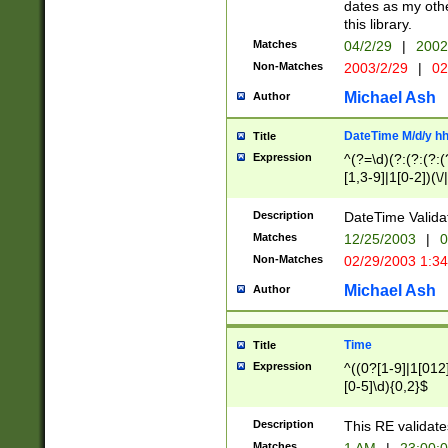
dates as my othe
this library.
Matches
04/2/29
|
2002
Non-Matches
2003/2/29
|
02
Michael Ash
Author
DateTime M/d/y h
Title
Expression
^(?=\d)(?:(?:(?:(
[1,3-9]|1[0-2])(\/
(?:0?2(\/|-|\.)29
[048]|[13579][26]
Description
DateTime Validat
(?:0?[1-9])|(?:1[0
Matches
12/25/2003
|
0
9]|[2-9]\d)?\d{2}
Non-Matches
02/29/2003 1:3
{0,2}(\ [AP]M))|(
Michael Ash
Author
Time
Title
Expression
^((0?[1-9]|1[012]
[0-5]\d){0,2}$
Description
This RE validate
Matches