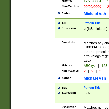
Matches
12/25/0004
|
1
1-31 (?# The ma
Non-Matches
00/00/0000
|
2
month has alread
you made it this
Michael Ash
Author
for the given m
separator choose
Pattern Title
Title
<year>(?=(?:00(?
Expression
\p{IsBasicLatin}
(?:\x20\d))))\d{4
zeros if needed )
followed by a di
Description
Matches any cha
format (0?[1-9]|1
\U0000-U007F (A
minutes and sec
other expressio
# 24 hour format 
http://blogs.re
#required minut
aspx
Matches
ABCxyz
|
123
Non-Matches
?
|
?
|
?
Michael Ash
Author
Pattern Title
Title
Expression
\p{N}
Description
Matches numbers