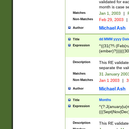
validated for ea
month is case se
Matches
Jan 1, 2003
|
F
Non-Matches
Feb 29, 2003
|
Michael Ash
Author
dd MMM yyyy Dat
Title
Expression
^((31(?!\ (Feb(r
(ember)?)))|((30
(((1[6-9]|[2-9]\d
[048]|[3579][26])
Description
This RE validat
|Feb(ruary)?|Ma(
separate the val
|Oct(ober)?|(Sep
Matches
31 January 200
9]\d)\d{2})$
Non-Matches
Jan 1 2003
|
3
Michael Ash
Author
Months
Title
Expression
^(?:J(anuary|u(n
(((Sept|Nov|Dec
Description
This RE validate