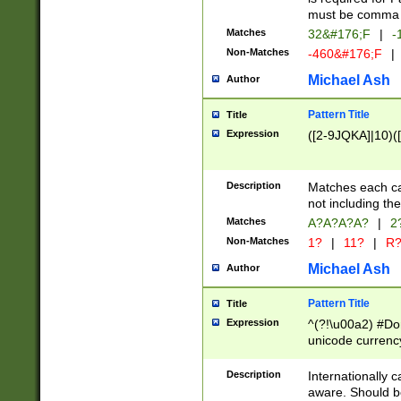
must be comma d
Matches
32&#176;F
|
-
Non-Matches
-460&#176;F
|
Michael Ash
Author
Pattern Title
Title
Expression
([2-9JQKA]|10)(
Description
Matches each car
not including th
Matches
A?A?A?A?
|
2
Non-Matches
1?
|
11?
|
R
Michael Ash
Author
Pattern Title
Title
Expression
^(?!\u00a2) #Don
unicode currency
zero if 1 or more 
# if there is a s
Description
Internationally 
(?:\1\d{3})* # i
aware. Should be