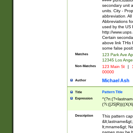
#### punctuation
<state>A[LKSZR
secondary unit 
N]|K[SY]|LA|M
units. City - Pro
W]|RI|S[CD] |T[
abbreviation. All
(?!0{5})\d{5}(-\d
Abbreviations fo
used by the US P
http://www.usps
Certain secondar
above link THis 
some false posit
Matches
123 Park Ave Ap
12345 Los Ange
Non-Matches
123 Main St
|
1
00000
Michael Ash
Author
Pattern Title
Title
Expression
^(?n:(?<lastname>
(?i:([JS]R)|((X(X{
((?<prefix>Dr|Pro
(\w+?|\.)\ ??){1,
Description
This pattern cap
{0,2})$
&lt;lastname&gt;&
lt;mname&gt; Nam
names may be hy