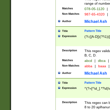
range of numbers
Matches
078-05-1120
|
Non-Matches
987-65-4320
|
Michael Ash
Author
Pattern Title
Title
Expression
(?i:([A-D])(?!\1)(
Description
This regex valid
B, C, D.
Matches
abcd
|
dbca
|
Non-Matches
abba
|
baaa
|
Michael Ash
Author
Pattern Title
Title
Expression
^(?=[^\d_].*?\d)
Description
This regex can b
8 to 20 aplhanum