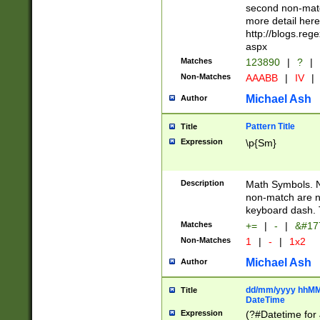
second non-match
more detail here
http://blogs.re
aspx
Matches
123890
|
?
|
Non-Matches
AAABB
|
IV
|
Michael Ash
Author
Pattern Title
Title
Expression
\p{Sm}
Description
Math Symbols. 
non-match are n
keyboard dash. 
Matches
+=
|
-
|
&#177
Non-Matches
1
|
-
|
1x2
Michael Ash
Author
dd/mm/yyyy hhMMs
Title
DateTime
Expression
(?#Datetime for