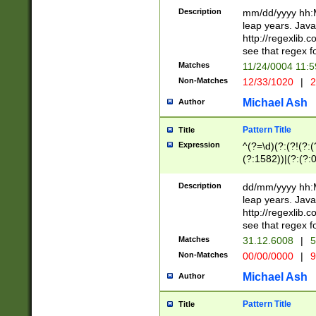
29 )(?<!\k'sep'(
(?!000[04]|(?:(?
Description
mm/dd/yyyy hh:M
))29)(?(?=\x20\d
(?:\d\d)(?:[0246
leap years. Java
a digit check fo
(?:00(?:42|3[036
http://regexlib
9]|1[012])(?# ho
(?:(?:\d\D)|(?:[01
see that regex f
seconds )(?i:\x
[12]\d|3[01])\2(
hour format )([01
Matches
11/24/0004 11:
(?:\d{4}(?!\x20B
#required minut
Non-Matches
12/33/1020
|
2
((?:(?:0?[1-9]|1[
[01]\d|2[0-3])(?:
Michael Ash
Author
Pattern Title
Title
Expression
^(?=\d)(?:(?!(?:(?
(?:1582))|(?:(?:0?
(31(?!(?:\.|-|\/)(
(?:\.|-|\/)0?2(?:\
Description
dd/mm/yyyy hh:M
[2468][^048]|[35
leap years. Java
[13579][26])(?!\
http://regexlib
(?:00(?:42|3[036
see that regex f
8]|1\d|0?[1-9])([
Matches
31.12.6008
|
5
[0-3]?\d)\x20BC)
Non-Matches
00/00/0000
|
9
(?:\x20BC)?)(?:$
[0-5]\d){0,2}(?:\
Michael Ash
Author
{1,2})?$
Pattern Title
Title