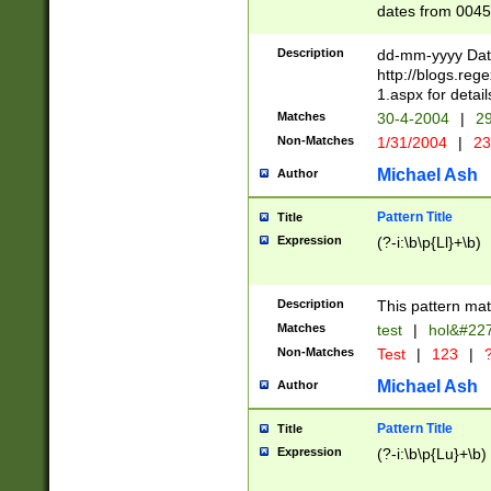
dates from 0045
2 digits Years ar
February is valid
Description
dd-mm-yyyy Date
Julian and Greg
http://blogs.re
http://sciencew
1.aspx for detail
Missing days fo
Matches
30-4-2004
|
29
only one set sho
Non-Matches
1/31/2004
|
23
caused by when 
http://sciencew
Michael Ash
Author
dar.html Time ca
format hh:MM:ss
Pattern Title
Title
24 hour format 
Expression
(?-i:\b\p{Ll}+\b)
than ten require
space then a tim
to December 31,
Description
This pattern mat
9]|1[0-4])(?<sep
from 1582 (?:(?:
Matches
test
|
hol&#22
(?:1752)) #or Mi
Non-Matches
Test
|
123
|
?
missing days su
one or the other)
Michael Ash
Author
beginning a the 
[2469]|11)|30(?!
Pattern Title
Title
years from leap
Expression
(?-i:\b\p{Lu}+\b)
leap year in year
[^26])00) (?# ce