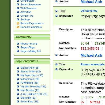
Contributors
Michael Ash
Author
Regex Resources
Web Services
US currency
Title
Advertise
Expression
^\$(\d{1,3}(\,\d{3
Contact Us
Register
Recent Expressions
Recent Comments
Description
This re matches 
Dollar value mus
Community
not be comma se
Matches
$0.84
|
$1234
Regex Forums
Regex Blogs
Non-Matches
$12,3456.01
|
Regex Mailing List
Michael Ash
Author
Top Contributors
Roman numerials
Title
Michael Ash (55)
Expression
^(?i:(?=[MDCLXV
Steven Smith (42)
(L?XX{0,2})|L)?((
Matthew Harris (35)
tedcambron (29)
PJWhitfield (28)
Description
This RE validate
Vassilis Petroulias (26)
numerials, rang
Matt Brooke (22)
case sensitive.
Juraj Hajdúch (SK) (21)
Matches
III
|
xiv
|
MCM
Mukundh (21)
RobertKaw (19)
Non-Matches
iiV
|
MCCM
|