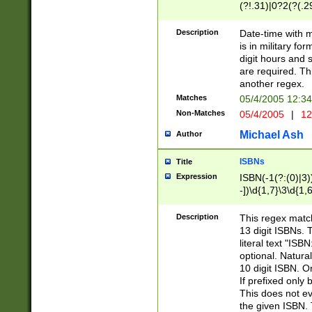
(?!.31)|0?2(?(.29
[13579][26])|(16|
<sep>[-./])(?<da
Description
Date-time with 
9]|[2-9]\d)\d{2}
is in military fo
<minutes>[0-5]\d
digit hours and s
<milliseconds>\d
are required. Th
another regex.
Matches
05/4/2005 12:3
Non-Matches
05/4/2005
|
12
Michael Ash
Author
ISBNs
Title
Expression
ISBN(-1(?:(0)|3)
-])\d{1,7}\3\d{1,
-])\d{1,5}\4\d{1,
-])\d{1,7}\5\d{1,
Description
This regex match
-])\d{1,5}\6\d{1,
13 digit ISBNs.
literal text "ISB
optional. Natura
10 digit ISBN. O
If prefixed only 
This does not eva
the given ISBN. 