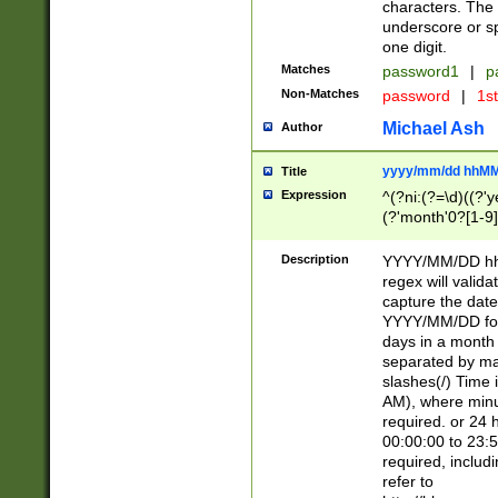
characters. The 
underscore or sp
one digit.
Matches
password1
|
p
Non-Matches
password
|
1s
Michael Ash
Author
yyyy/mm/dd hhMM
Title
Expression
^(?ni:(?=\d)((?'ye
(?'month'0?[1-9]
[2469])|11)\2))31
9]\d)(0[48]|[246
Description
YYYY/MM/DD hh:
[26])00)\2\3\2)29
regex will validat
=\x20\d)\x20|$))
capture the date
(\x20[AP]M))|([01
YYYY/MM/DD form
days in a month 
separated by mat
slashes(/) Time
AM), where minu
required. or 24 
00:00:00 to 23:5
required, includ
refer to