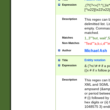
Expression
,(?!(?<=(?:^|,)\s
[^\x22]|\x22\x22|
Description
This regex can b
delimitted list.
empty. Commas i
matched.
Matches
1,,3""but, wait",
Non-Matches
"Test""a,b,c,d""i
Michael Ash
Author
Enitity notation
Title
Expression
& (?ni:\# # if a
((x # if x follow
([\dA-F]){1,5} )
between 0 - 104
Description
This regex can b
4]\d\d |104[0-7]\
XML and SGML fil
sign after amper
ampsand (&amp;)
alphanumeric and
or period betwee
# (i) followed b
hex digits or (ii
1048575 3) endin