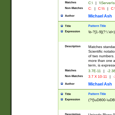
Matches
C:\
|
\\Server\s
Non-Matches
C:
|
C:\\\
|
C:\
Michael Ash
Author
Pattern Title
Title
Expression
\b-?[1-9](?:\.\d+
Description
Matches standard
Scientific notat
of two numbers. T
more than one an
term, is express
Matches
3.7E-11
|
-2.3
Non-Matches
3.7 X 10-11
|
-
Michael Ash
Author
Pattern Title
Title
Expression
(?![\uD800-\uDB
Description
Unicode Plane 0