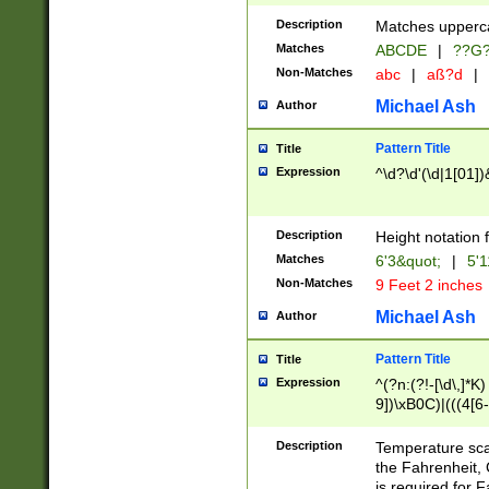
400 are not leap 
Description
Matches upperca
[048]|[13579][26
Matches
ABCDE
|
??G
(?:00(?:42|3[036
2[0-8]|1\d|0?[1-
Non-Matches
abc
|
aß?d
|
(?<month> (0?[1
Michael Ash
Author
maximum number 
been checked for
Pattern Title
Title
the number of da
\k<sep> # Match
Expression
^\d?\d'(\d|1[01]
(?<year>(?=(?:00
(?:\x20\d))))\d{4
zeros if needed )
Description
Height notation f
followed by a di
Matches
6'3&quot;
|
5'1
format (0?[1-9]|1
Non-Matches
9 Feet 2 inches
minutes and sec
# 24 hour format 
Michael Ash
Author
#required minut
Pattern Title
Title
Expression
^(?n:(?!-[\d\,]*K)
9])\xB0C)|(((4[6-
(\xB0[CF]|K) )$
Description
Temperature sc
the Fahrenheit, 
is required for 