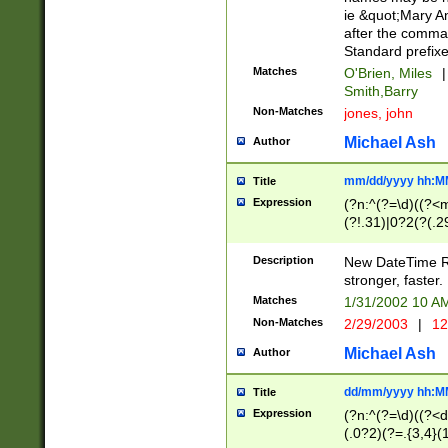
ie &quot;Mary A
after the comma
Standard prefixe
Matches
O'Brien, Miles
|
Smith,Barry
Non-Matches
jones, john
Michael Ash
Author
mm/dd/yyyy hh:M
Title
Expression
(?n:^(?=\d)((?<
(?!.31)|0?2(?(.29
[13579][26])|(16|
<sep>[-./])(?<da
Description
New DateTime Reg
9]|[2-9]\d)\d{2}
stronger, faster.
9]|1[012])(:[0-5]
Matches
1/31/2002 10 
5]\d){1,2})?$)
Non-Matches
2/29/2003
|
12
Michael Ash
Author
dd/mm/yyyy hh:M
Title
Expression
(?n:^(?=\d)((?<d
(.0?2)(?=.{3,4}(1