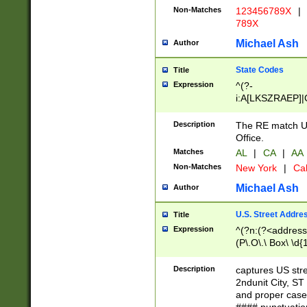
Non-Matches
123456789X
|
789X
Michael Ash
Author
State Codes
Title
Expression
^(?-
i:A[LKSZRAEP]|
]|LA|M[ADEHIN
CD]|T[NX]|UT|V[
Description
The RE match U.
Office.
Matches
AL
|
CA
|
AA
Non-Matches
New York
|
Cal
Michael Ash
Author
U.S. Street Addre
Title
Expression
^(?n:(?<address1
(P\.O\.\ Box\ \d
LDG|DEPT|FL|H
LR|UNIT)\x20\w{
Description
captures US str
(BSMT|FRNT|LB
2ndunit City, S
s{1,2})?)(?<city>
and proper case
\x20(?