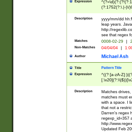
Expression
^(?=\d)(?:(?!(?:15
(?:1752(?:\.|-|\/)
(?!000[04]|(?:(?
(?:\d\d)(?:[0246
Description
yyyy/mm/dd hh:M
(?:\d{4}\D(?!(?:0
leap years. Java
(\d{4})([-\/.])(0
http://regexlib
=\x20\d)\x20))?((
see that regex f
(?:\x20[aApP][mM]
Matches
0008-02-29
|
2
Non-Matches
04/04/04
|
1:0
Michael Ash
Author
Pattern Title
Title
Expression
^((?:[a-zA-Z]:)|(?:
[.\x20](?:\\|$))[\x
.]$)[\x20-\x7E])+)
{2,15}))?$
Description
Matches drives, 
matches must en
with a space. I l
that not a restri
Darren's regex 
regexp_id=357 
http://www.rege
Updated Feb 20