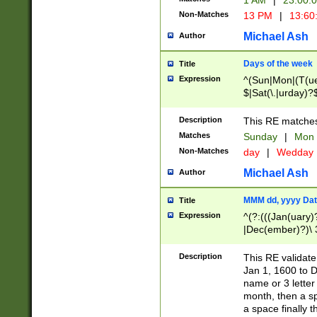
1 AM
|
23:00:
Non-Matches
13 PM
|
13:60
Michael Ash
Author
Days of the week
Title
Expression
^(Sun|Mon|(T(ue
$|Sat(\.|urday)?
Description
This RE matches 
Matches
Sunday
|
Mon
Non-Matches
day
|
Wedday
Michael Ash
Author
MMM dd, yyyy Dat
Title
Expression
^(?:(((Jan(uary)
|Dec(ember)?)\ 3
|Ju((ly?)|(ne?))
(ember)?)\ (0?[1
Description
This RE validat
9]|1\d|2[0-8]|(29
Jan 1, 1600 to D
[13579][26])|((16
name or 3 letter 
[2-9]\d)\d{2}))
month, then a s
a space finally 