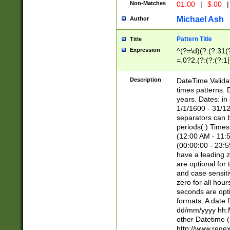
Non-Matches
01.00
|
$.00
|
Michael Ash
Author
Pattern Title
Title
Expression
^(?=\d)(?:(?:31(
=.0?2.(?:(?:(?:1
[26])|(?:(?:16|[2
8]|1\d|0?[1-9]))(
Description
DateTime Validat
\d\d(?:(?=\x20\d)
times patterns. 
(\x20[AP]M))|([01
years. Dates: i
1/1/1600 - 31/12
separators can b
periods(.) Time
(12:00 AM - 11:5
(00:00:00 - 23:5
have a leading z
are optional for
and case sensiti
zero for all hou
seconds are opti
formats. A date 
dd/mm/yyyy hh:M
other Datetime (
http://www.rege