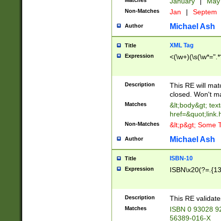
Matches
January
|
Ma
Non-Matches
Jan
|
Septem
Michael Ash
Author
XML Tag
Title
Expression
<(\w+)(\s(\w*=".*
Description
This RE will ma
closed. Won't m
Matches
&lt;body&gt; tex
href=&quot;link.
Non-Matches
&lt;p&gt; Some T
Michael Ash
Author
ISBN-10
Title
Expression
ISBN\x20(?=.{13}$
Description
This RE validat
Matches
ISBN 0 93028 9
56389-016-X