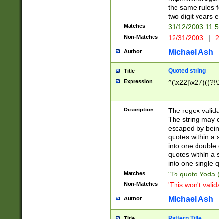
the same rules fo
two digit years 
Matches
31/12/2003 11:
Non-Matches
12/31/2003
|
2
Michael Ash
Author
Quoted string
Title
Expression
^(\x22|\x27)((?!\
Description
The regex valida
The string may co
escaped by bein
quotes within a 
into one double 
quotes within a 
into one single q
Matches
"To quote Yoda ("
Non-Matches
'This won't valid
Michael Ash
Author
Pattern Title
Title