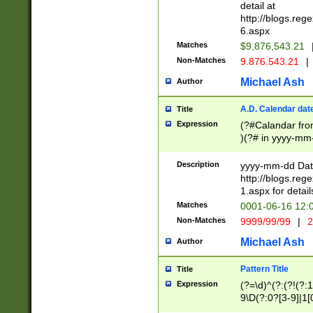
separtor must but
detail at
(?:\d+)) # more 
http://blogs.re
[,.]\d{2})?$ # op
6.aspx
Matches
$9,876,543.21
Non-Matches
9.876.543.21
|
Michael Ash
Author
A.D. Calendar dat
Title
Expression
(?#Calandar fro
)(?# in yyyy-mm-
4]))|(?#Missing
9]|1[0-3]))(?#or
Description
yyyy-mm-dd Date
missing days sh
http://blogs.re
one or the other
1.aspx for detail
beginning a the s
Matches
0001-06-16 12:
(?'sep'[-./])(?'m
Non-Matches
9999/99/99
|
2
[469]|11).)31|(?<
check for valid 
Michael Ash
Author
from leap year p
year in year 4 )
Pattern Title
Title
# centurial year
Expression
(?=\d)^(?:(?!(?:
leap year))(?:(?
9\D(?:0?[3-9]|1[
[26])(?#leap year
[469]|11)(?!\/31)