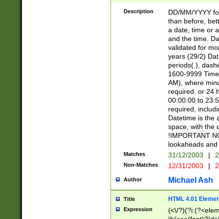
[26])|(16|[2468][
<sep>[/.-])(?<mo
Description
DD/MM/YYYY for
9]\d)\d{2})(?:(?
than before, bett
[0-5]\d){0,2}(?i:\
a date, time or a
and the time. D
validated for m
years (29/2) Da
periods(.), dash
1600-9999 Time 
AM), where minu
required. or 24 
00:00:00 to 23:5
required, includi
Datetime is the
space, with the
!IMPORTANT NOT
lookaheads and 
Matches
31/12/2003
|
2
Non-Matches
12/31/2003
|
2
Michael Ash
Author
HTML 4.01 Elemen
Title
Expression
(<\/?)(?i:(?<ele