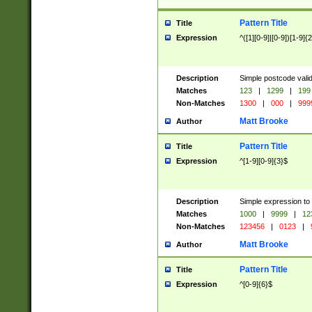
Pattern Title
Title
Expression
^([1][0-9]|[0-9])[1-9]{
Description
Simple postcode valid
Matches
123
|
1299
|
199
Non-Matches
1300
|
000
|
999
Matt Brooke
Author
Pattern Title
Title
Expression
^[1-9][0-9]{3}$
Description
Simple expression to
Matches
1000
|
9999
|
12
Non-Matches
123456
|
0123
|
Matt Brooke
Author
Pattern Title
Title
Expression
^[0-9]{6}$