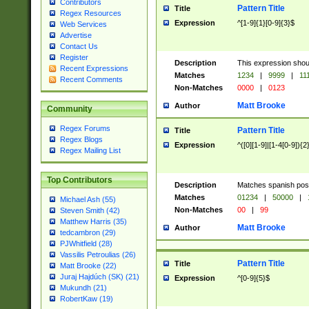
Contributors
Pattern Title
Title
Regex Resources
Expression
^[1-9]{1}[0-9]{3}$
Web Services
Advertise
Contact Us
Register
Description
This expression shou
Recent Expressions
Matches
1234
|
9999
|
11
Recent Comments
Non-Matches
0000
|
0123
Matt Brooke
Author
Community
Regex Forums
Pattern Title
Title
Regex Blogs
Expression
^([0][1-9]|[1-4[0-9]){2
Regex Mailing List
Top Contributors
Description
Matches spanish pos
Matches
01234
|
50000
|
Michael Ash (55)
Non-Matches
00
|
99
Steven Smith (42)
Matthew Harris (35)
Matt Brooke
Author
tedcambron (29)
PJWhitfield (28)
Vassilis Petroulias (26)
Pattern Title
Title
Matt Brooke (22)
Juraj Hajdúch (SK) (21)
Expression
^[0-9]{5}$
Mukundh (21)
RobertKaw (19)