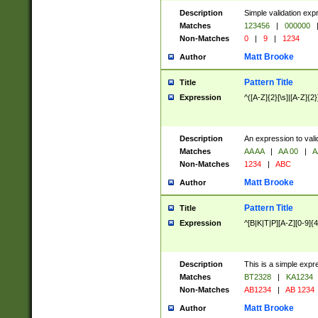
Description
Simple validation exp
Matches
123456
|
000000
Non-Matches
0
|
9
|
1234
Matt Brooke
Author
Pattern Title
Title
Expression
^([A-Z]{2}[\s]|[A-Z]{2}
Description
An expression to val
Matches
AA AA
|
AA 00
|
A
Non-Matches
1234
|
ABC
Matt Brooke
Author
Pattern Title
Title
Expression
^[B|K|T|P][A-Z][0-9]{4
Description
This is a simple expr
Matches
BT2328
|
KA1234
Non-Matches
AB1234
|
AB 1234
Matt Brooke
Author