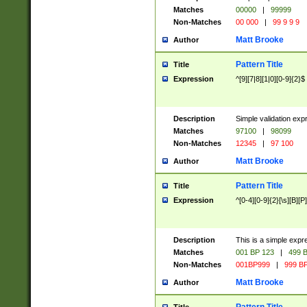
Matches
00000
|
99999
Non-Matches
00 000
|
99 9 9 9
Matt Brooke
Author
Pattern Title
Title
Expression
^[9][7|8][1|0][0-9]{2}$
Description
Simple validation exp
Matches
97100
|
98099
Non-Matches
12345
|
97 100
Matt Brooke
Author
Pattern Title
Title
Expression
^[0-4][0-9]{2}[\s][B][P]
Description
This is a simple expr
Matches
001 BP 123
|
499 B
Non-Matches
001BP999
|
999 BP
Matt Brooke
Author