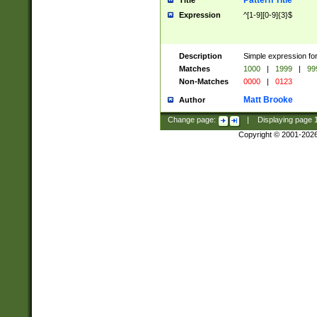
Pattern Title
Title
Expression
^[1-9][0-9]{3}$
Description
Simple expression for
Matches
1000
|
1999
|
99
Non-Matches
0000
|
0123
Matt Brooke
Author
Change page:
|
Displaying page
Copyright © 2001-202