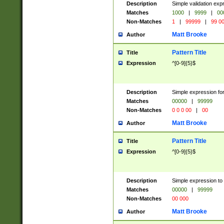
Description
Simple validation ex
Matches
1000
|
9999
|
00
Non-Matches
1
|
99999
|
99 0
Matt Brooke
Author
Pattern Title
Title
Expression
^[0-9]{5}$
Description
Simple expression for
Matches
00000
|
99999
Non-Matches
0 0 0 00
|
00
Matt Brooke
Author
Pattern Title
Title
Expression
^[0-9]{5}$
Description
Simple expression to
Matches
00000
|
99999
Non-Matches
00 000
Matt Brooke
Author