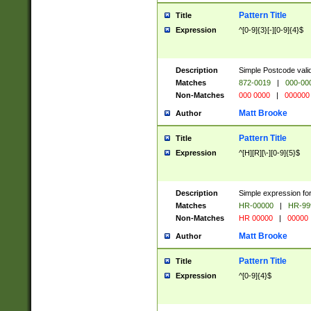
Pattern Title
Title
Expression
^[0-9]{3}[-][0-9]{4}$
Description
Simple Postcode valid
Matches
872-0019
|
000-00
Non-Matches
000 0000
|
000000
Matt Brooke
Author
Pattern Title
Title
Expression
^[H][R][\-][0-9]{5}$
Description
Simple expression for
Matches
HR-00000
|
HR-99
Non-Matches
HR 00000
|
00000
Matt Brooke
Author
Pattern Title
Title
Expression
^[0-9]{4}$