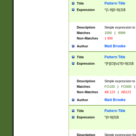
Pattern Title
Title
Expression
^[1-9][0-9]{3}$
Description
Simple expression to 
Matches
1000
|
9999
Non-Matches
1 999
Matt Brooke
Author
Pattern Title
Title
Expression
^[F][O][\s]?[0-9]{3}$
Description
Simple expression to 
Matches
FO100
|
FO000
|
Non-Matches
AB 123
|
AB123
Matt Brooke
Author
Pattern Title
Title
Expression
^[0-9]{5}$
Description
Simple expression fo