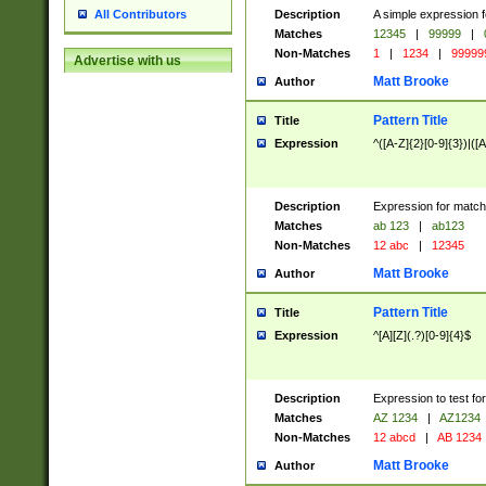
Description
A simple expression f
All Contributors
Matches
12345
|
99999
|
Non-Matches
1
|
1234
|
99999
Advertise with us
Matt Brooke
Author
Pattern Title
Title
Expression
^([A-Z]{2}[0-9]{3})|([A
Description
Expression for match
Matches
ab 123
|
ab123
Non-Matches
12 abc
|
12345
Matt Brooke
Author
Pattern Title
Title
Expression
^[A][Z](.?)[0-9]{4}$
Description
Expression to test fo
Matches
AZ 1234
|
AZ1234
Non-Matches
12 abcd
|
AB 1234
Matt Brooke
Author