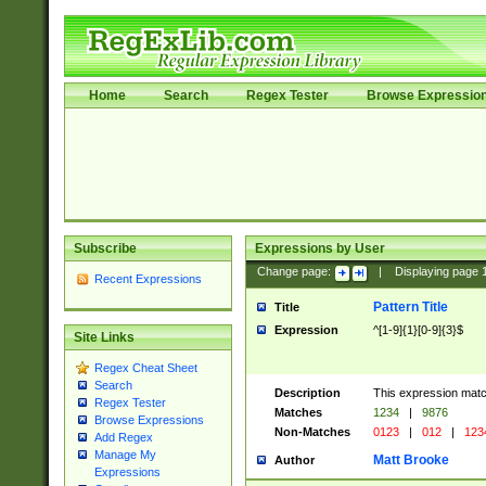
Home
Search
Regex Tester
Browse Expressio
Subscribe
Expressions by User
Change page:
|
Displaying page
Recent Expressions
Pattern Title
Title
Expression
^[1-9]{1}[0-9]{3}$
Site Links
Regex Cheat Sheet
Search
Description
This expression mat
Regex Tester
Matches
1234
|
9876
Browse Expressions
Non-Matches
0123
|
012
|
123
Add Regex
Manage My
Matt Brooke
Author
Expressions