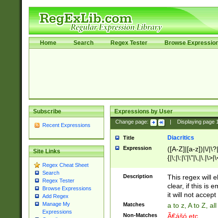
Home
Search
Regex Tester
Browse Expressio
Subscribe
Expressions by User
Change page:
|
Displaying page
Recent Expressions
Diacritics
Title
Expression
([A-Z]|[a-z])|\/|\?|
Site Links
{|\;|\:|\'|\"|\,|\.|\>
Regex Cheat Sheet
Search
Description
This regex will e
Regex Tester
clear, if this is
Browse Expressions
it will not accept 
Add Regex
Manage My
Matches
a to z, A to Z, a
Expressions
Non-Matches
Ã€ášó etc..