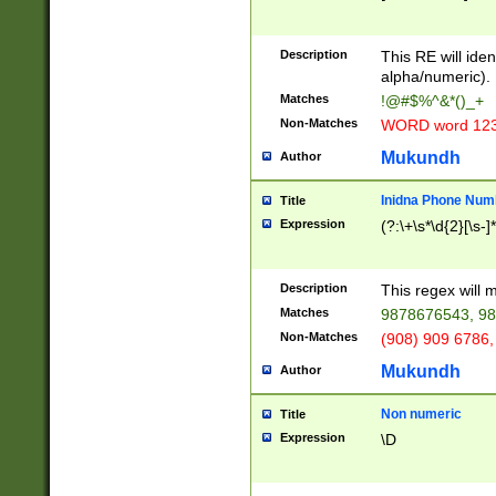
8\u01A9\u01AA
u01B1\u01B2\u
Description
1B9\u01BA\u01
This RE will iden
C1\u01C2\u01C
alpha/numeric).
A\u01CB\u01CC
Matches
!@#$%^&*()_+
3\u01D4\u01D5
Non-Matches
WORD word 12
\u01DC\u01DD\
u01E4\u01E5\u
Mukundh
Author
1EC\u01ED\u01
F4\u01F5\u01F
Inidna Phone Num
Title
0\u0201\u0202\
Expression
(?:\+\s*\d{2}[\s-]
209\u020A\u02
1\u0212\u0213\
0252\u0259\u0
Description
This regex will
60\u0263\u0264
Matches
9878676543, 98
u026C\u026D\u
276\u0277\u02
Non-Matches
(908) 909 6786,
E\u027F\u0281\
Mukundh
Author
0288\u0289\u0
90\u0291\u0292
0299\u029A\u0
Non numeric
Title
A2\u02A3\u02A
Expression
\D
\u0342\u0343\u
38C\u038E\u038
F\u03A0\u03A3