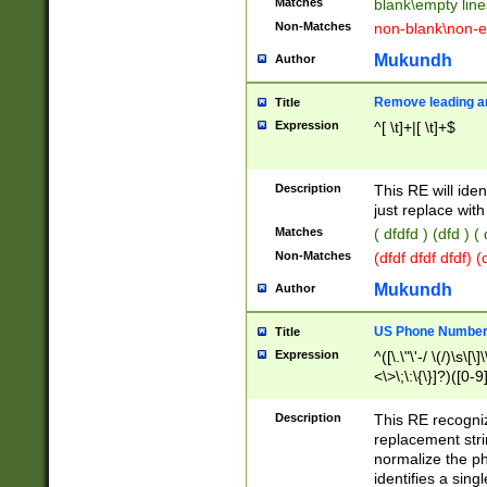
Matches
blank\empty line
Non-Matches
non-blank\non-e
Mukundh
Author
Remove leading an
Title
Expression
^[ \t]+|[ \t]+$
Description
This RE will iden
just replace with
Matches
( dfdfd ) (dfd ) (
Non-Matches
(dfdf dfdf dfdf) 
Mukundh
Author
US Phone Number 
Title
Expression
^([\.\"\'-/ \(/)\s\[\]
<\>\;\:\{\}]?)([0-9]
Description
This RE recogn
replacement str
normalize the ph
identifies a sing