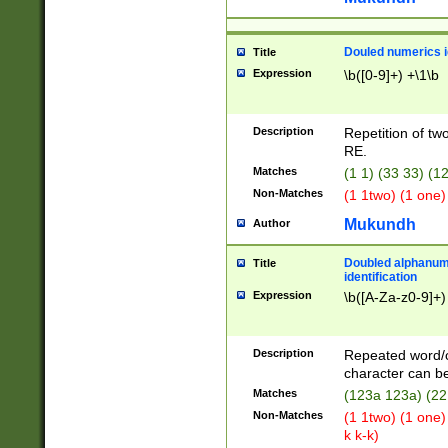
Douled numerics id
Title
Expression
\b([0-9]+) +\1\b
Description
Repetition of two
RE.
Matches
(1 1) (33 33) 
Non-Matches
(1 1two) (1 one)
Mukundh
Author
Doubled alphanum
Title
identification
Expression
\b([A-Za-z0-9]+)
Description
Repeated word/
character can be
Matches
(123a 123a) (22
Non-Matches
(1 1two) (1 one)
k k-k)