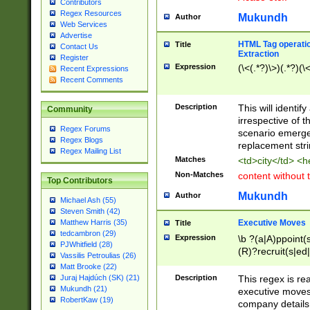
Contributors
Regex Resources
Mukundh
Author
Web Services
Advertise
HTML Tag operation
Title
Contact Us
Extraction
Register
Expression
(\<(.*?)\>)(.*?)(\<
Recent Expressions
Recent Comments
Description
This will identif
Community
irrespective of th
Regex Forums
scenario emerge
Regex Blogs
replacement str
Regex Mailing List
Matches
<td>city</td> <
Non-Matches
content without 
Top Contributors
Mukundh
Author
Michael Ash (55)
Steven Smith (42)
Executive Moves
Matthew Harris (35)
Title
tedcambron (29)
Expression
\b ?(a|A)ppoint(s
PJWhitfield (28)
(R)?recruit(s|ed|
Vassilis Petroulias (26)
(R)?replace(s|d|
Matt Brooke (22)
(P|p)romot(ed|es
Description
This regex is real
Juraj Hajdúch (SK) (21)
names(d)?| (his|h
Mukundh (21)
executive moves
(M|m)anagement
RobertKaw (19)
company details 