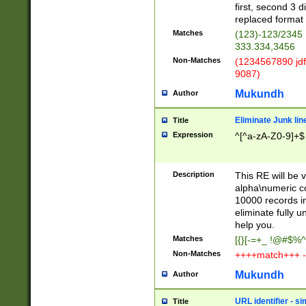
first, second 3 d
replaced format 
Matches
(123)-123/2345
333.334,3456
Non-Matches
(1234567890 jdf
9087)
Mukundh
Author
Eliminate Junk lin
Title
Expression
^[^a-zA-Z0-9]+$
Description
This RE will be v
alpha\numeric co
10000 records in
eliminate fully u
help you.
Matches
[{}[-=+_ !@#$%^
Non-Matches
++++match+++ -
Mukundh
Author
URL identifier - s
Title