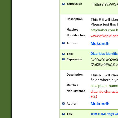
Expression
^(http(s)?\:\/\/\S
Description
This RE will iden
Please test this 
Matches
http://abci.com 
Non-Matches
www.dfkdpkf.com 
Mukundh
Author
Diacritics identifi
Title
Expression
[\x00\x01\x02\x
D\x0E\x0F\x1C\
x9E\x9F\xA7\xA
C8\xC9\xCA\xCB
Description
This RE will ident
xD5\xD6\xD8\xD
fields wherein y
\xE3\xE4\xE5\x
Matches
all alphan, nume
xF0\xF1\xF2\xF
Non-Matches
diacritic chara
FE\xFF\u0060\u
eg.)
00A8\u00A9\u0
0B1\u00B2\u00
Mukundh
Author
B\u00BC\u00BD
\u00C4\u00C5\
Trim HTML tags wi
Title
u00CC\u00CD\u