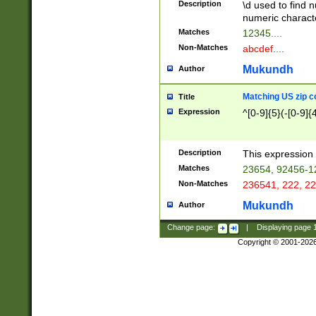
Description
\d used to find n
u03AD\u03AE\u
numeric charact
3B5\u03B6\u03
Matches
12345....
BE\u03BF\u03C
Non-Matches
abcdef....
6\u03C7\u03C8
E\u03D0\u03D1
Mukundh
Author
u03E2\u03E3\u
3F0\u03F1\u040
Matching US zip c
Title
C\u040E\u040F\
Expression
^[0-9]{5}(-[0-9]{
041B\u041C\u0
29\u042A\u042B
u0433\u0434\u0
3B\u043F\u0444
Description
This expression 
u044E\u044F\u0
Matches
23654, 92456-1
5A\u045B\u045C
Non-Matches
236541, 222, 22
u0464\u0465\u0
6C\u046D\u046E
Mukundh
Author
u0477\u0478\u
Change page:
|
Displaying page
Copyright © 2001-202