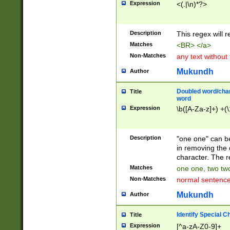
Expression
<(.|\n)*?>
u00D4\u00D5\u
00DD\u00DE\u0
0E5\u00E6\u00
Description
This regex will 
ED\u00EE\u00E
5\u00F6\u00F8
Matches
<BR> </a>
u00FF\u0100\u0
Non-Matches
any text without
07\u0108\u0109
u0110\u0111\u0
Mukundh
Author
8\u0119\u011A\
0121\u0122\u01
Doubled word/char
Title
9\u012A\u012B\
word
0132\u0133\u01
Expression
\b([A-Za-z]+) +(\
A\u013B\u013C\
0143\u0144\u01
B\u014C\u014D\
Description
"one one" can be
0154\u0155\u01
in removing the 
C\u015D\u015E\
character. The r
0165\u0166\u01
Matches
one one, two two
D\u016E\u016F\
Non-Matches
normal sentenc
0176\u0177\u0
7E\u017F\u0180
Mukundh
Author
u0187\u0188\u
18F\u0190\u019
Identify Special C
Title
\u0198\u0199\u
Expression
[^a-zA-Z0-9]+
1A0\u01A1\u01