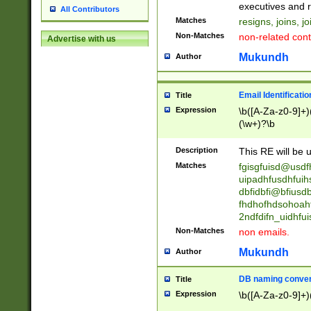
reassumes posit
executives and r
All Contributors
promoted to| ha
Matches
resigns, joins, j
will succeed| h
Non-Matches
non-related cont
Advertise with us
promoted to| has
reassumes posit
Mukundh
Author
additional (role|
transferred| has 
stepp(ed|ing) d
Email Identificati
Title
retired| (has|he
Expression
\b([A-Za-z0-9]+)
(T|t)erminat(ed|s|
(\w+)?\b
stopped working| 
notified| will lea
Description
This RE will be u
been|has)? elect
Matches
fgisgfuisd@usd
uipadhfusdhfuih
dbfidbfi@bfiusd
fhdhofhdsohoahf
2ndfdifn_uidhfu
Non-Matches
non emails.
Mukundh
Author
DB naming conven
Title
Expression
\b([A-Za-z0-9]+)