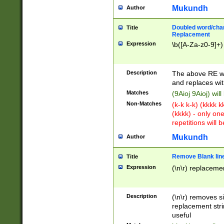
Mukundh
Author
Doubled word/chara
Title
Replacement
Expression
\b([A-Za-z0-9]+)
Description
The above RE wi
and replaces wit
Matches
(9Aioj 9Aioj) wil
Non-Matches
(k-k k-k) (kkkk 
(kkkk) - only on
repetitions will b
Mukundh
Author
Remove Blank lines
Title
Expression
(\n\r) replacemen
Description
(\n\r) removes s
replacement stri
useful