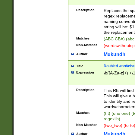
Description
Replaces the spa
regex replacemen
naming conventi
string will be: $
the replacement 
Matches
(ABC CBA) (abc
Non-Matches
(wordswithouts
Mukundh
Author
Doubled word/chara
Title
Expression
\b([A-Za-z]+) +\
Description
This RE will fin
This will give a
to identify and 
words/character
Matches
(t t) (one one) (
regexlib)
Non-Matches
(two_two) (to-to)
Mukundh
Author