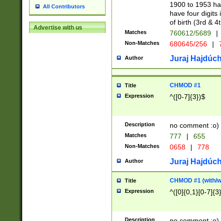
1900 to 1953 hav
All Contributors
have four digits 
of birth (3rd & 4
Advertise with us
Matches
760612/5689
|
Non-Matches
680645/256
|
7
Juraj Hajdúch
Author
CHMOD #1
Title
Expression
^([0-7]{3})$
Description
no comment :o)
Matches
777
|
655
Non-Matches
0658
|
778
Juraj Hajdúch
Author
CHMOD #1 (with/wi
Title
Expression
^([0]{0,1}[0-7]{3
Description
no comment :o)