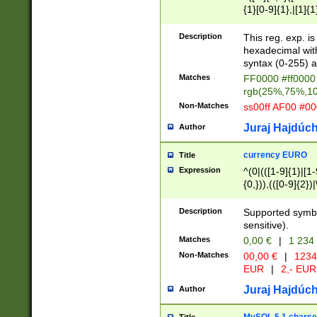
{1}[0-9]{1},|[1]{1
{2}([0-9]{1}|[1-9]
{1}|25[0-5]{1}){1
Description
This reg. exp. i
{1}%,|100%,){2}(
hexadecimal with 
syntax (0-255) a
Matches
FF0000 #ff0000 
rgb(25%,75%,1
Non-Matches
ss00ff AF00 #0
Juraj Hajdúch
Author
currency EURO
Title
Expression
^(0|(([1-9]{1}|[1-
{0,})),(([0-9]{2}
Description
Supported symbo
sensitive).
Matches
0,00 €
|
1 234
Non-Matches
00,00 €
|
1234
EUR
|
2,- EUR
Juraj Hajdúch
Author