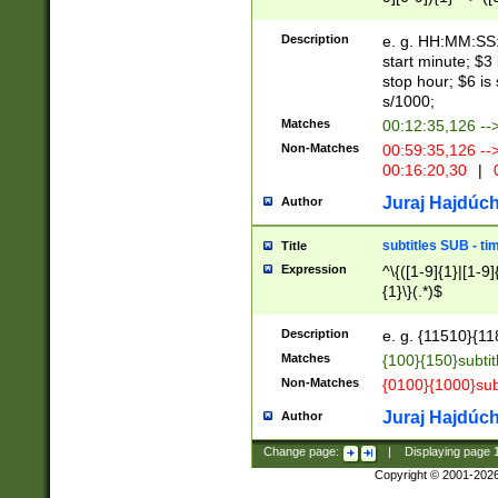
(latin2\_(bin|cz
{1},([0-9][0-9][0-
(cp1257\_(bin|(ge
Description
e. g. HH:MM:SS:t
(latin7\_(bin|gen
start minute; $3 
(general|bulgari
stop hour; $6 is
s/1000;
Matches
00:12:35,126 --
Non-Matches
00:59:35,126 --
00:16:20,30
|
0
Juraj Hajdúch
Author
subtitles SUB - t
Title
Expression
^\{([1-9]{1}|[1-9]
{1}\}(.*)$
Description
e. g. {11510}{118
Matches
{100}{150}subtit
Non-Matches
{0100}{1000}sub
Juraj Hajdúch
Author
Change page:
|
Displaying page
Copyright © 2001-202