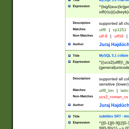
MySQL 5.1 charse
Title
Expression
^(big5|euc(kr|jp
oi8(r|u)|(u|keyb)
(dec|hp|utf|geos
|125(0|1|6|7))|la
Description
supported all ch
Matches
utf8
|
cp1251
Non-Matches
utf-8
|
utf16
|
Juraj Hajdúch
Author
MySQL 5.1 collate
Title
Expression
^((ucs2|utf8)\_(b
(general|unicode
(latv|pers)ian|(
(esto|lithua|roma
Description
supported all co
((mac(ce|roman)
sensitive (lower)
cii|keybcs2|gree
Matches
utf8_bin
|
lati
((dec8|swe7)\_(b
Non-Matches
ucs2_roman_c
((hp8|latin5)\_(b
((big5|gb(2312|k
Juraj Hajdúch
Author
(s|u)jis)\_(bin|j
(tis620\_(bin|thai
subtitles SRT - t
Title
(((dan|span|swed
Expression
^([0-1][0-9]|2[0-3
(cp1250\_(bin|cz
9][0-9]){1} --> ([