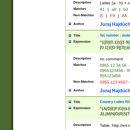
Description
Letter (a - h) + 
Matches
A1
|
a8
|
b3
Non-Matches
i5
|
F9
|
AA
Juraj Hajdúch
Author
Tel. number - mobi
Title
Expression
^(([0]{0,1})([1-9]{
{0,1})([0-9]{3}))|(
{2})))$
Description
no comment
Matches
0955 12 34 56 -
0955123456 - 95
955123456
Non-Matches
0955 123 4567 
Juraj Hajdúch
Author
Country codes ISO
Title
Expression
^(A(D|E|F|G|I|L
J|L|M|N|O|R|S|T
V|X|Y|Z)|D(E|J|
(A|B|D|E|F|G|H|
Description
Table: http://en
D|E|Q|L|M|N|O|R