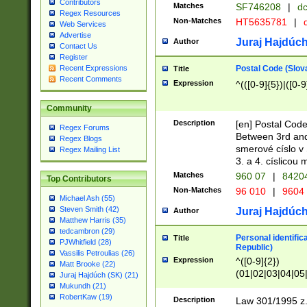
Contributors
Matches
SF746208
|
dc
Regex Resources
Non-Matches
HT5635781
|
d
Web Services
Advertise
Juraj Hajdúch
Author
Contact Us
Register
Postal Code (Slov
Recent Expressions
Title
Recent Comments
Expression
^(([0-9]{5})|([0-9
Community
Description
[en] Postal Code
Regex Forums
Between 3rd and
Regex Blogs
smerové císlo v 
Regex Mailing List
3. a 4. císlicou
Matches
960 07
|
8420
Top Contributors
Non-Matches
96 010
|
9604
Michael Ash (55)
Steven Smith (42)
Juraj Hajdúch
Author
Matthew Harris (35)
tedcambron (29)
Personal identific
Title
PJWhitfield (28)
Republic)
Vassilis Petroulias (26)
Expression
^([0-9]{2})
Matt Brooke (22)
(01|02|03|04|05
Juraj Hajdúch (SK) (21)
|58|59|60|61|62)(
Mukundh (21)
1]{1}))/([0-9]{3,4
RobertKaw (19)
Description
Law 301/1995 z.