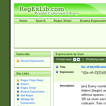
Home
Search
Regex Tester
Browse Expressio
Subscribe
Expressions by User
Change page:
|
Displaying page
Recent Expressions
No. of Identificat
Title
Expression
^(([a-zA-Z]{2})([
Site Links
Regex Cheat Sheet
Search
Description
[en] Every numbe
Regex Tester
letters (begin) 
Browse Expressions
without spaces. 
Add Regex
SR sa musí zací
Manage My
císlicami. Toto 
Expressions