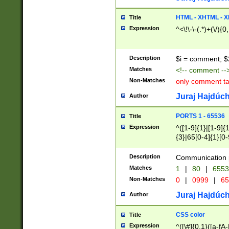
7(0|4|8)|8(0|1|3|
4|8)|4(2|3|6)|5(2
HTML - XHTML - X
Title
(2|3|4|5|6)|1(0|6
Expression
^<\!\-\-(.*)+(\/){0
0|4|8)|9(2|5|6|8)
6|8(2|7)|94))$
Description
$i = comment; $
Matches
<!-- comment --
Non-Matches
only comment t
Juraj Hajdúch
Author
PORTS 1 - 65536
Title
Expression
^([1-9]{1}|[1-9]{
{3}|65[0-4]{1}[0-
Description
Communication p
Matches
1
|
80
|
6553
Non-Matches
0
|
0999
|
65
Juraj Hajdúch
Author
CSS color
Title
Expression
^([\#]{0,1}([a-fA