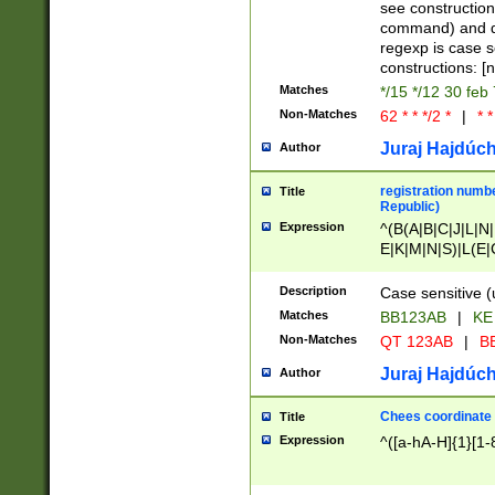
(jan|feb|mar|apr|
see construction
{1})|((\*\/){0,1}((
command) and da
(sun|mon|tue|wed
regexp is case 
constructions: 
Matches
*/15 */12 30 feb
Non-Matches
62 * * */2 *
|
* *
Juraj Hajdúch
Author
registration numbe
Title
Republic)
Expression
^(B(A|B|C|J|L|N|
E|K|M|N|S)|L(E|
|K|N|P|T|U|V)|R(
O|R|S|T|V)|V(K|T)
Description
Case sensitive (
{2})$
Matches
BB123AB
|
KE
Non-Matches
QT 123AB
|
BB
Juraj Hajdúch
Author
Chees coordinate
Title
Expression
^([a-hA-H]{1}[1-