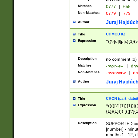
Matches
0777
|
655
Non-Matches
0779
|
779
Juraj Hajdúch
Author
CHMOD #2
Title
Expression
^((\-|d|l|p|s){1}(\
Description
no comment :o)
Matches
-rwxr--r--
|
drw
Non-Matches
-rwxrwxrw
|
dr
Juraj Hajdúch
Author
CRON (part: date/t
Title
Expression
^(((([\*]{1}){1})|(
{1}){1}))) ((([\*]{
9]{1}){1}){1}|([2]{
(([1-9]{1}){1}|(([
Description
SUPPORTED const
{1}){1}))) ((([\*]{
[number] - minut
([0-9]{1}){1}){1}|
months 1...12, da