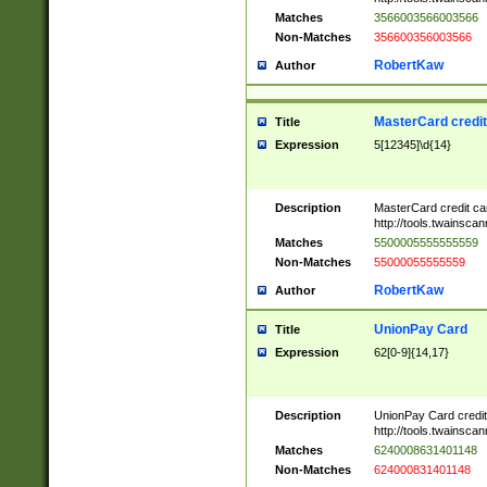
Matches
3566003566003566
Non-Matches
356600356003566
RobertKaw
Author
MasterCard credi
Title
Expression
5[12345]\d{14}
Description
MasterCard credit c
http://tools.twainsc
Matches
5500005555555559
Non-Matches
55000055555559
RobertKaw
Author
UnionPay Card
Title
Expression
62[0-9]{14,17}
Description
UnionPay Card credi
http://tools.twainsc
Matches
6240008631401148
Non-Matches
624000831401148