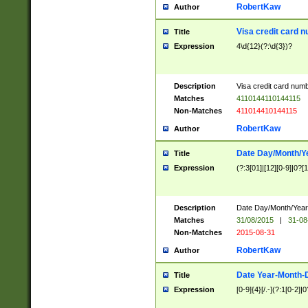
RobertKaw
Author
Visa credit card 
Title
Expression
4\d{12}(?:\d{3})?
Description
Visa credit card num
Matches
4110144110144115
Non-Matches
411014410144115
RobertKaw
Author
Date Day/Month/Y
Title
Expression
(?:3[01]|[12][0-9]|0?[1-
Description
Date Day/Month/Year.
Matches
31/08/2015
|
31-08
Non-Matches
2015-08-31
RobertKaw
Author
Date Year-Month-
Title
Expression
[0-9]{4}[/.-](?:1[0-2]|0