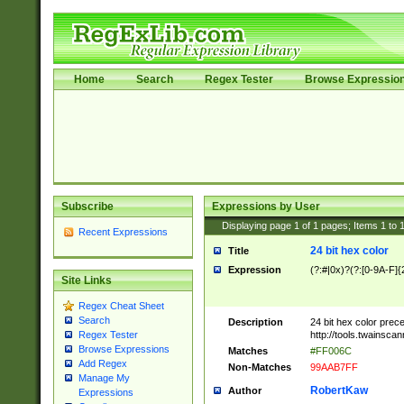
Home
Search
Regex Tester
Browse Expressio
Subscribe
Expressions by User
Displaying page
1
of
1
pages; Items
1
to
Recent Expressions
24 bit hex color
Title
Expression
(?:#|0x)?(?:[0-9A-F]{
Site Links
Regex Cheat Sheet
Search
Description
24 bit hex color prec
http://tools.twainsca
Regex Tester
Browse Expressions
Matches
#FF006C
Add Regex
Non-Matches
99AAB7FF
Manage My
RobertKaw
Author
Expressions