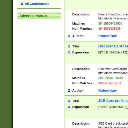
All Contributors
Description
Diners Club Card cre
Advertise with us
http://tools.twainsc
Matches
36438936438936
Non-Matches
3643836438936
RobertKaw
Author
Discover Card cre
Title
Expression
6(?:011|5\d{2})\d{12}
Description
Discover Card credit
http://tools.twainsc
Matches
6011016011016011
Non-Matches
60116011016011
RobertKaw
Author
JCB Card credit 
Title
Expression
(?:2131|1800|35\d{3})
Description
JCB Card credit car
http://tools.twainsc