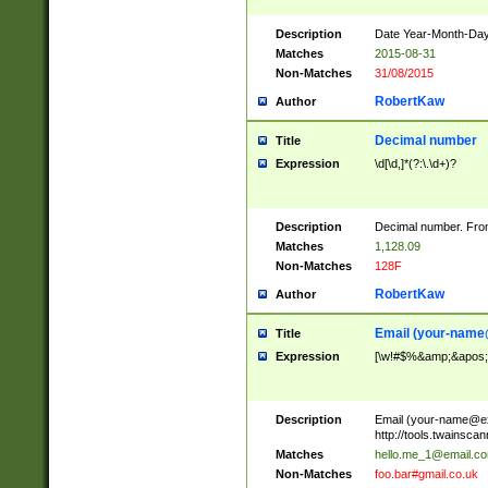
Description
Date Year-Month-Day.
Matches
2015-08-31
Non-Matches
31/08/2015
RobertKaw
Author
Decimal number
Title
Expression
\d[\d,]*(?:\.\d+)?
Description
Decimal number. From
Matches
1,128.09
Non-Matches
128F
RobertKaw
Author
Email (
your-name
Title
Expression
[\w!#$%&amp;&apos;*+
Description
Email (
your-name@e
http://tools.twainsc
Matches
hello.me_1@email.c
Non-Matches
foo.bar#gmail.co.uk