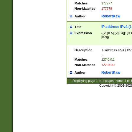
Matches
177777
Non-Matches
177778
RobertKaw
Author
IP address IPv4 (1
Title
Expression
((25[0-5]|(2[0-4]|1{0,1
[0-9])
Description
IP address IPv4 (127
.
Matches
127.0.0.1
Non-Matches
127-0-0-1
RobertKaw
Author
Displaying page
1
of
1
pages; Items
1
to
Copyright © 2001-202