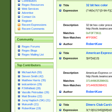
Contributors
Regex Resources
32 bit hex color
Title
Web Services
Expression
(?:#|0x)?(?:[0-9A-F]{
Advertise
Contact Us
Register
Recent Expressions
Description
32 bit hex color prec
http://tools.twainsca
Recent Comments
Matches
0xF0F73611
Non-Matches
#FF006C
Community
RobertKaw
Author
Regex Forums
Regex Blogs
American Express
Title
Regex Mailing List
Expression
3[47]\d{13}
Top Contributors
Michael Ash (55)
Description
American Express cr
http://tools.twainsca
Steven Smith (42)
Matthew Harris (35)
Matches
371449635398431
tedcambron (29)
Non-Matches
37144935398431
PJWhitfield (28)
RobertKaw
Author
Vassilis Petroulias (26)
Matt Brooke (22)
Juraj Hajdúch (SK) (21)
Mukundh (21)
Diners Club Card 
Title
RobertKaw (19)
Expression
3(?:0[012345]|[68]\d)