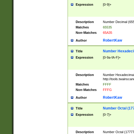
Expression
[0-9]+
Description
Number Decimal (6553
Matches
65535
Non-Matches
65A35
RobertKaw
Author
Number Hexadecim
Title
Expression
[0-9a-fA-F]+
Description
Number Hexadecimal
http://tools.twainsca
Matches
FFFF
Non-Matches
FFFG
RobertKaw
Author
Number Octal (17
Title
Expression
[0-7]+
Description
Number Octal (177777