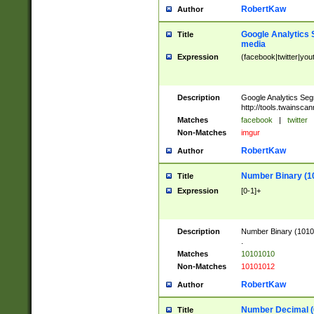
RobertKaw
Author
Google Analytics 
Title
media
Expression
(facebook|twitter|you
Description
Google Analytics Seg
http://tools.twainsca
Matches
facebook
|
twitter
Non-Matches
imgur
RobertKaw
Author
Number Binary (1
Title
Expression
[0-1]+
Description
Number Binary (10101
.
Matches
10101010
Non-Matches
10101012
RobertKaw
Author
Number Decimal (
Title