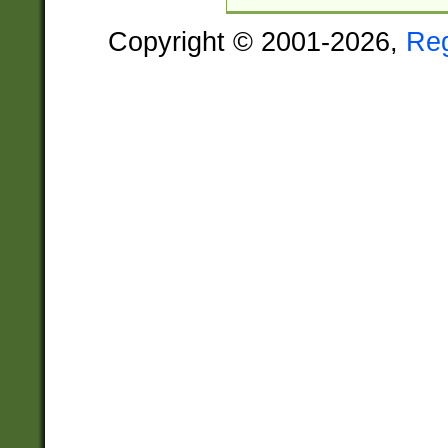
Copyright © 2001-2026,
Re