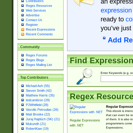
an expressi
Contributors
Regex Resources
expression
Web Services
Advertise
ready to
co
Contact Us
Register
you’ve just
Recent Expressions
Recent Comments
Add Re
Community
Regex Forums
Find Expressio
Regex Blogs
Regex Mailing List
Enter Keywords (e.g. em
Top Contributors
Michael Ash (55)
Steven Smith (42)
Regex Resourc
Matthew Harris (35)
tedcambron (29)
PJWhitfield (28)
Regular Expressi
Vassilis Petroulias (26)
This ebook is inten
Matt Brooke (22)
that can even be r
Juraj Hajdúch (SK) (21)
of them. It is also
Regular Expressions
programmers come u
Mukundh (21)
with .NET
Expressions.
RobertKaw (19)