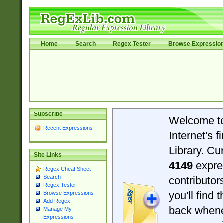
Home
Search
Regex Tester
Browse Expressio
Subscribe
Welcome t
Recent Expressions
Internet's 
Library. Cu
Site Links
4149
expre
Regex Cheat Sheet
Search
contributo
Regex Tester
you'll find 
Browse Expressions
Add Regex
back when
Manage My
Expressions