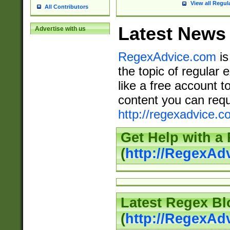
View all Regul
All Contributors
Latest News
Advertise with us
RegexAdvice.com
is
the topic of regular 
like a free account t
content you can requ
http://regexadvice.c
Get Help with a
(
http://RegexAd
Latest Regex Bl
(
http://RegexAd