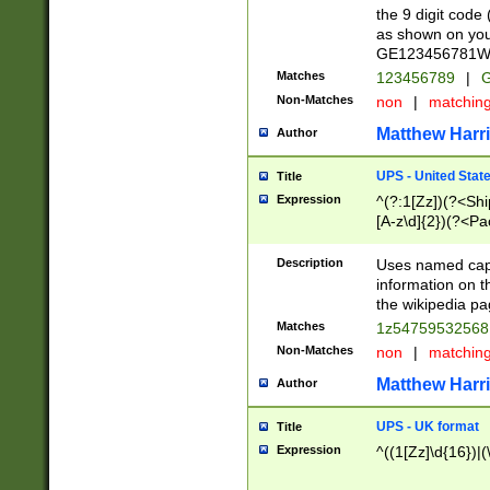
the 9 digit code
as shown on you
GE123456781WW)
Matches
123456789
|
G
Non-Matches
non
|
matchin
Matthew Harr
Author
UPS - United Stat
Title
Expression
^(?:1[Zz])(?<Sh
[A-z\d]{2})(?<P
Description
Uses named capt
information on 
the wikipedia pag
Matches
1z5475953256
Non-Matches
non
|
matchin
Matthew Harr
Author
UPS - UK format
Title
Expression
^((1[Zz]\d{16})|(