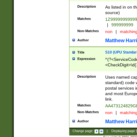
Description
As listed in on 
source)
Matches
1Z9999999999
|
999999999
Non-Matches
non
|
matchin
Matthew Harr
Author
S10 (UPU Standard
Title
Expression
^(?<ServiceCode
<CheckDigit>\d{
Description
Uses named cap
standard) code 
postal services 
and most Europe
link.
Matches
AA473124829G
Non-Matches
non
|
matchin
Matthew Harr
Author
Change page:
|
Displaying page