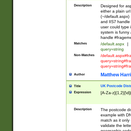
Description
Designed for asp
either a plain ur
(~/default.aspx)
and IIS7 handle 
user could type 
system is funny 
handle #fragem
Matches
/default.aspx
|
query=string
Non-Matches
/default.aspx#f
query=string#f
query=string#fr
Matthew Harr
Author
UK Postcode Distr
Title
Expression
[A-Za-z]{1,2}[\d]
Description
The postcode dist
example with DN
match as it only 
validate the lett
geographic code