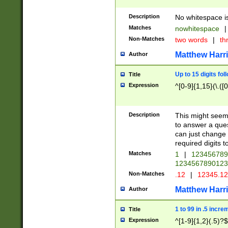
Description
No whitespace is
Matches
nowhitespace
|
Non-Matches
two words
|
th
Matthew Harr
Author
Up to 15 digits fol
Title
Expression
^[0-9]{1,15}(\.([
Description
This might seem 
to answer a que
can just change
required digits t
Matches
1
|
12345678
1234567890123
Non-Matches
.12
|
12345.1
Matthew Harr
Author
1 to 99 in .5 incre
Title
Expression
^[1-9]{1,2}(.5)?$