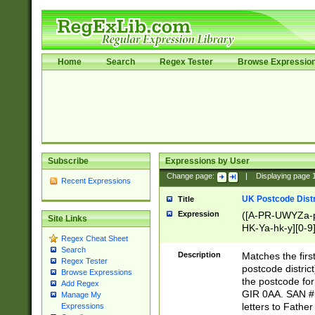
Home
Search
Regex Tester
Browse Expressio
Subscribe
Expressions by User
Change page:
|
Displaying page
Recent Expressions
UK Postcode Distr
Title
Expression
([A-PR-UWYZa-pr
Site Links
HK-Ya-hk-y][0-9
Regex Cheat Sheet
[A-HJKS-UWa-hj
Search
Description
Matches the firs
Regex Tester
postcode distric
Browse Expressions
the postcode for
Add Regex
GIR 0AA. SAN # 
Manage My
letters to Fathe
Expressions