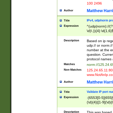
100 2496
Matthew Harr
Author
IPv4, udp/norm pro
Title
Expression
^(udp|norm)://(?:
\d)\.)){4}:\d{1,6}
Description
Based on ip rege
udp:// or norm://
number at the en
question. Curren
protocol names a
Matches
norm://125.24.6
Non-Matches
125.24.65.11:8
www.NotAnIp.c
Matthew Harr
Author
Validate IP port n
Title
Expression
:(6553[0-5]|655[0
(\d){4}|[1-9](\d){
Description
This was based o