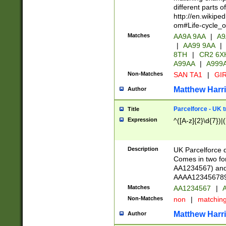
different parts 
http://en.wikipe
om#Life-cycle_
Matches
AA9A 9AA
|
A9
|
AA99 9AA
|
8TH
|
CR2 6X
A99AA
|
A999
Non-Matches
SAN TA1
|
GIR
Matthew Harr
Author
Parcelforce - UK 
Title
Expression
^([A-z]{2}\d{7})|
Description
UK Parcelforce d
Comes in two for
AA1234567) and 
AAAA1234567890)
Matches
AA1234567
|
A
Non-Matches
non
|
matchin
Matthew Harr
Author