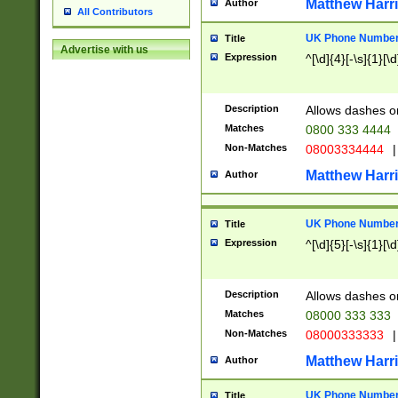
Matthew Harr
Author
All Contributors
UK Phone Number 
Title
Advertise with us
Expression
^[\d]{4}[-\s]{1}[\d
Description
Allows dashes o
Matches
0800 333 4444
Non-Matches
08003334444
|
Matthew Harr
Author
UK Phone Number 
Title
Expression
^[\d]{5}[-\s]{1}[\d
Description
Allows dashes o
Matches
08000 333 333
Non-Matches
08000333333
|
Matthew Harr
Author
UK Phone Number 
Title