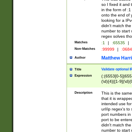
so I fixed it and
in the form of :
onto the end of 
looking for a IPv
didn't match the 
number to start 
regex solves th
Matches
:1
|
:65535
|
Non-Matches
:99999
|
:068
Matthew Harr
Author
Validate optional 
Title
Expression
(:(6553[0-5]|655[
(\d){4}|[1-9](\d){
Description
This is the same
that it is wrapp
intended use for
url/ip regex's t
port numbers in 
port to be entere
didn't match the 
number to start 