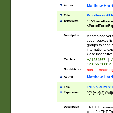
Matthew Harr
Author
Parcelforce - All 
Title
Expression
^(?<ParcelForceU
<ParcelForceExpo
(?:\d{12}))$|^(?
[Bb])[A-z]{2})$
Description
A combined versi
code regexes lis
groups to captur
international ex
Case insensitive
Matches
AA1234567
|
A
123456789012
Non-Matches
non
|
matchin
Matthew Harr
Author
TNT UK Delivery 
Title
Expression
^(?:[A-z]{2})?\d{
Description
TNT UK deliver
code for TNT Tra