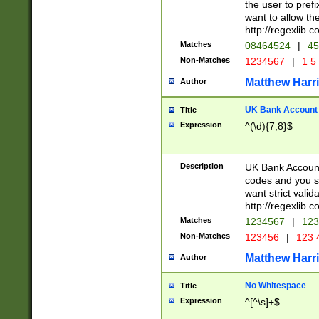
the user to prefi
want to allow the
http://regexlib
Matches
08464524
|
45
Non-Matches
1234567
|
1 5
Matthew Harr
Author
UK Bank Account (
Title
Expression
^(\d){7,8}$
Description
UK Bank Account
codes and you sho
want strict valid
http://regexlib
Matches
1234567
|
123
Non-Matches
123456
|
123 
Matthew Harr
Author
No Whitespace
Title
Expression
^[^\s]+$