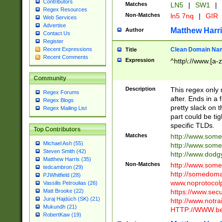
Contributors
Matches
LN5
|
SW1
|
Regex Resources
Non-Matches
ln5 7nq
|
GIR
Web Services
Advertise
Matthew Harr
Author
Contact Us
Register
Clean Domain Na
Recent Expressions
Title
Recent Comments
Expression
^http\://www.[a-z
Community
Description
This regex only
Regex Forums
after. Ends in a 
Regex Blogs
pretty slack on t
Regex Mailing List
part could be tig
specific TLDs.
Top Contributors
Matches
http://www.som
Michael Ash (55)
http://www.som
Steven Smith (42)
http://www.dod
Matthew Harris (35)
Non-Matches
http://www.some
tedcambron (29)
http://somedom
PJWhitfield (28)
www.noprotocolp
Vassilis Petroulias (26)
https://www.sec
Matt Brooke (22)
Juraj Hajdúch (SK) (21)
http://www.notra
Mukundh (21)
HTTP://WWW.beg
RobertKaw (19)