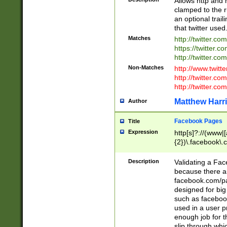
Allows http and 
clamped to the r
an optional trai
that twitter used
Matches
http://twitter.co
https://twitter.c
http://twitter.com
Non-Matches
http://www.twitt
http://twitter.c
http://twitter.com
Matthew Harr
Author
Facebook Pages
Title
Expression
http[s]?://(www|
{2})\.facebook\.
9\.-]+)[/]?$
Description
Validating a Face
because there are
facebook.com/p
designed for big
such as facebook
used in a user p
enough job for t
slip through whi