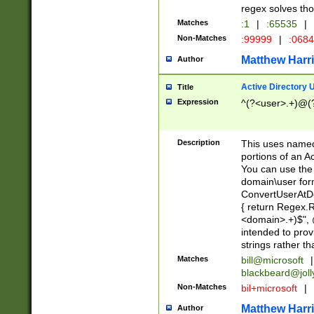
regex solves th
Matches
:1
|
:65535
|
Non-Matches
:99999
|
:068
Matthew Harr
Author
Active Directory
Title
Expression
^(?<user>.+)@(
Description
This uses named
portions of an A
You can use the 
domain\user form
ConvertUserAtD
{ return Regex
<domain>.+)$", @
intended to pro
strings rather th
Matches
bill@microsoft
|
blackbeard@joll
Non-Matches
bil+microsoft
|
Matthew Harr
Author