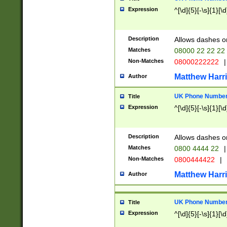
Expression
^[\d]{5}[-\s]{1}[\d
Description
Allows dashes o
Matches
08000 22 22 22
Non-Matches
08000222222
|
Matthew Harr
Author
UK Phone Number 
Title
Expression
^[\d]{5}[-\s]{1}[\d
Description
Allows dashes o
Matches
0800 4444 22
|
Non-Matches
0800444422
|
Matthew Harr
Author
UK Phone Number 
Title
Expression
^[\d]{5}[-\s]{1}[\d