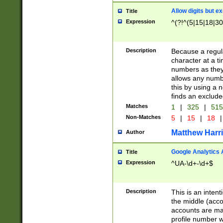
Allow digits but e
Title
Expression
^(?!^(5|15|18|30
Description
Because a regula
character at a t
numbers as they 
allows any numbe
this by using a n
finds an exclud
Matches
1
|
325
|
51
Non-Matches
5
|
15
|
18
|
Matthew Harr
Author
Google Analytics 
Title
Expression
^UA-\d+-\d+$
Description
This is an inten
the middle (acco
accounts are ma
profile number w