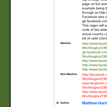
page url but are
example being t
through as http
Facebook also u
gb.facebook.com 
This regex will a
code of two lette
actual country 
list of valid cha
Matches
http://www.face
Worthington/1
gb.facebook.co
Worthington/1
http://www.face
http://www.face
http://www.face
Non-Matches
http://facebook
Worthington/1
www.facebook.c
Worthington/1
http://www.face
Worthington/73
Matthew Harr
Author