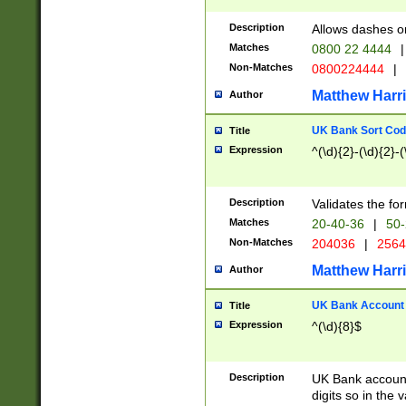
Description
Allows dashes o
Matches
0800 22 4444
|
Non-Matches
0800224444
|
Matthew Harr
Author
UK Bank Sort Cod
Title
Expression
^(\d){2}-(\d){2}-(
Description
Validates the fo
Matches
20-40-36
|
50-
Non-Matches
204036
|
256
Matthew Harr
Author
UK Bank Account (
Title
Expression
^(\d){8}$
Description
UK Bank account
digits so in the