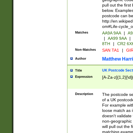
pull out the firs
below. Examples 
postcode can be
http://en.wikipe
om#Life-cycle_
Matches
AA9A 9AA
|
A9
|
AA99 9AA
|
8TH
|
CR2 6X
Non-Matches
SAN TA1
|
GIR
Matthew Harr
Author
UK Postcode Sect
Title
Expression
[A-Za-z]{1,2}[\d]
Description
The postcode sect
of a UK postcode
For example wit
loose match as it
doesn't validate 
non-geographic 
will pull out the
matching exampl