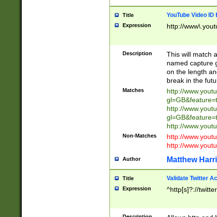
YouTube Video ID 
Title
Expression
http://www\.yout
Description
This will match a
named capture gr
on the length and
break in the fut
Matches
http://www.yout
gl=GB&feature=
http://www.yout
gl=GB&feature=
http://www.you
Non-Matches
http://www.yout
http://www.you
Matthew Harr
Author
Validate Twitter A
Title
Expression
^http[s]?://twitt
Description