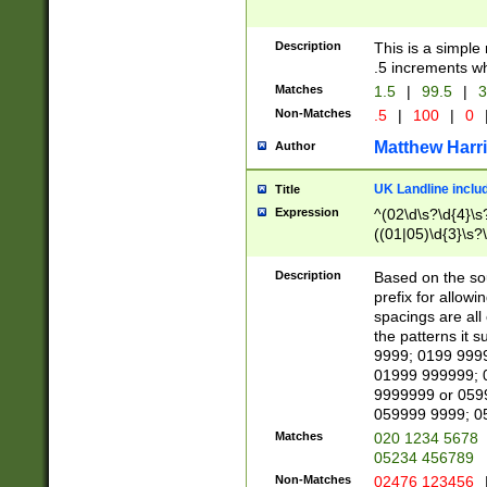
Description
This is a simple
.5 increments wh
Matches
1.5
|
99.5
|
3
Non-Matches
.5
|
100
|
0
Matthew Harr
Author
UK Landline inclu
Title
Expression
^(02\d\s?\d{4}\s?
((01|05)\d{3}\s?\
Description
Based on the sou
prefix for allowi
spacings are all
the patterns it 
9999; 0199 999
01999 999999; 
9999999 or 059
059999 9999; 0
Matches
020 1234 5678
05234 456789
Non-Matches
02476 123456