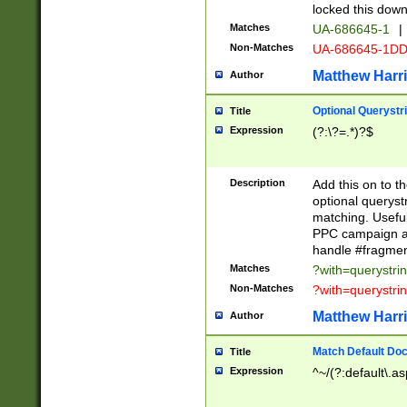
locked this down
Matches
UA-686645-1
|
Non-Matches
UA-686645-1D
Matthew Harr
Author
Optional Querystr
Title
Expression
(?:\?=.*)?$
Description
Add this on to th
optional queryst
matching. Usefu
PPC campaign and
handle #fragmen
Matches
?with=querystri
Non-Matches
?with=querystri
Matthew Harr
Author
Match Default Doc
Title
Expression
^~/(?:default\.a