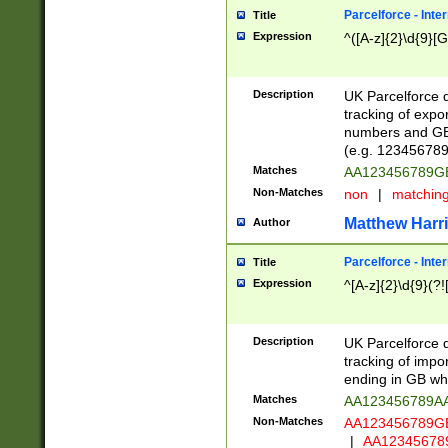
Parcelforce - Inte
Title
Expression
^([A-z]{2}\d{9}[G
Description
UK Parcelforce d
tracking of expo
numbers and GB
(e.g. 123456789
Matches
AA123456789
Non-Matches
non
|
matchin
Matthew Harr
Author
Parcelforce - Inte
Title
Expression
^[A-z]{2}\d{9}(?!
Description
UK Parcelforce d
tracking of impo
ending in GB whi
Matches
AA123456789A
Non-Matches
AA123456789
|
AA12345678