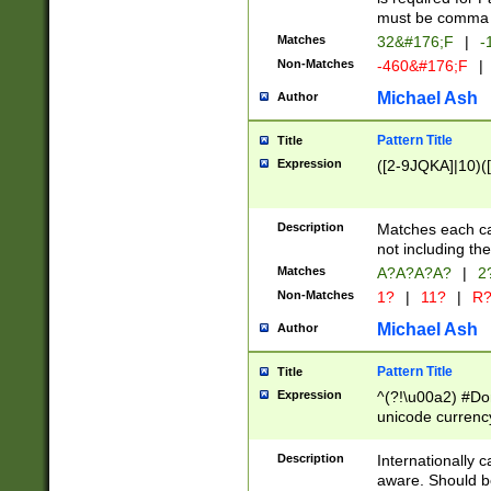
must be comma d
Matches
32&#176;F
|
-
Non-Matches
-460&#176;F
|
Michael Ash
Author
Pattern Title
Title
Expression
([2-9JQKA]|10)(
Description
Matches each car
not including th
Matches
A?A?A?A?
|
2
Non-Matches
1?
|
11?
|
R
Michael Ash
Author
Pattern Title
Title
Expression
^(?!\u00a2) #Don
unicode currency
zero if 1 or more 
# if there is a s
Description
Internationally 
(?:\1\d{3})* # i
aware. Should be