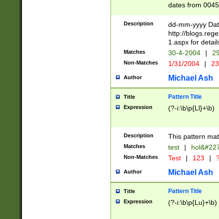
dates from 0045
2 digits Years ar
February is valid
Description
dd-mm-yyyy Date
Julian and Greg
http://blogs.re
http://sciencew
1.aspx for detail
Missing days fo
Matches
30-4-2004
|
29
only one set sho
Non-Matches
1/31/2004
|
23
caused by when 
http://sciencew
Michael Ash
Author
dar.html Time ca
format hh:MM:ss
Pattern Title
Title
24 hour format 
Expression
(?-i:\b\p{Ll}+\b)
than ten require
space then a tim
to December 31,
Description
This pattern mat
9]|1[0-4])(?<sep
from 1582 (?:(?:
Matches
test
|
hol&#22
(?:1752)) #or Mi
Non-Matches
Test
|
123
|
?
missing days su
one or the other)
Michael Ash
Author
beginning a the 
[2469]|11)|30(?!
Pattern Title
Title
years from leap
Expression
(?-i:\b\p{Lu}+\b)
leap year in year
[^26])00) (?# ce