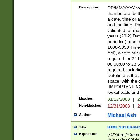
[26])|(16|[2468][
<sep>[/.-])(?<mo
Description
DD/MM/YYYY for
9]\d)\d{2})(?:(?
than before, bett
[0-5]\d){0,2}(?i:\
a date, time or a
and the time. D
validated for m
years (29/2) Da
periods(.), dash
1600-9999 Time 
AM), where minu
required. or 24 
00:00:00 to 23:5
required, includi
Datetime is the
space, with the
!IMPORTANT NOT
lookaheads and 
Matches
31/12/2003
|
2
Non-Matches
12/31/2003
|
2
Michael Ash
Author
HTML 4.01 Elemen
Title
Expression
(<\/?)(?i:(?<ele