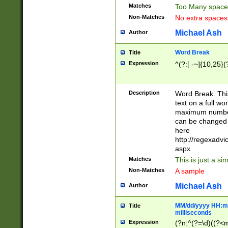
Matches
Too Many space
Non-Matches
No extra space
Michael Ash
Author
Word Break
Title
Expression
^(?:[ -~]{10,25}(?
Description
Word Break. This
text on a full w
maximum number 
can be changed 
here
http://regexadv
aspx
Matches
This is just a s
Non-Matches
A sample
Michael Ash
Author
MM/dd/yyyy HH:mm
Title
milliseconds
Expression
(?n:^(?=\d)((?<