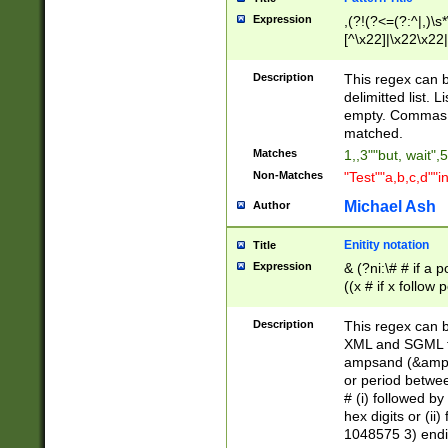
Expression
,(?!(?<=(?:^|,)\s
[^\x22]|\x22\x22|
Description
This regex can b
delimitted list.
empty. Commas i
matched.
Matches
1,,3""but, wait",
Non-Matches
"Test""a,b,c,d""i
Michael Ash
Author
Enitity notation
Title
Expression
& (?ni:\# # if a
((x # if x follow
([\dA-F]){1,5} )
between 0 - 104
Description
This regex can b
4]\d\d |104[0-7]\
XML and SGML fil
sign after amper
ampsand (&amp;)
alphanumeric and
or period betwee
# (i) followed b
hex digits or (ii
1048575 3) endin