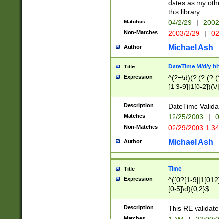
dates as my othe
this library.
Matches
04/2/29
|
2002
Non-Matches
2003/2/29
|
02
Michael Ash
Author
DateTime M/d/y h
Title
Expression
^(?=\d)(?:(?:(?:(
[1,3-9]|1[0-2])(\/
(?:0?2(\/|-|\.)29
[048]|[13579][26]
Description
DateTime Validat
(?:0?[1-9])|(?:1[0
Matches
12/25/2003
|
0
9]|[2-9]\d)?\d{2}
Non-Matches
02/29/2003 1:3
{0,2}(\ [AP]M))|(
Michael Ash
Author
Time
Title
Expression
^((0?[1-9]|1[012]
[0-5]\d){0,2}$
Description
This RE validate
Matches