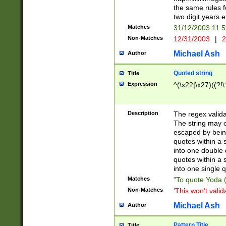
the same rules fo
two digit years 
Matches
31/12/2003 11:
Non-Matches
12/31/2003
|
2
Michael Ash
Author
Quoted string
Title
Expression
^(\x22|\x27)((?!\
Description
The regex valida
The string may co
escaped by bein
quotes within a 
into one double 
quotes within a 
into one single q
Matches
"To quote Yoda ("
Non-Matches
'This won't valid
Michael Ash
Author
Pattern Title
Title