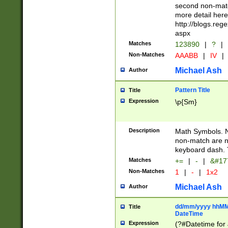
second non-match
more detail here
http://blogs.re
aspx
Matches
123890
|
?
|
Non-Matches
AAABB
|
IV
|
Michael Ash
Author
Pattern Title
Title
Expression
\p{Sm}
Description
Math Symbols. 
non-match are n
keyboard dash. 
Matches
+=
|
-
|
&#177
Non-Matches
1
|
-
|
1x2
Michael Ash
Author
dd/mm/yyyy hhMMs
Title
DateTime
Expression
(?#Datetime for