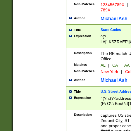
Non-Matches
123456789X
|
789X
Michael Ash
Author
State Codes
Title
Expression
^(?-
i:A[LKSZRAEP]|
]|LA|M[ADEHIN
CD]|T[NX]|UT|V[
Description
The RE match U.
Office.
Matches
AL
|
CA
|
AA
Non-Matches
New York
|
Cal
Michael Ash
Author
U.S. Street Addre
Title
Expression
^(?n:(?<address1
(P\.O\.\ Box\ \d
LDG|DEPT|FL|H
LR|UNIT)\x20\w{
Description
captures US str
(BSMT|FRNT|LB
2ndunit City, S
s{1,2})?)(?<city>
and proper case
\x20(?