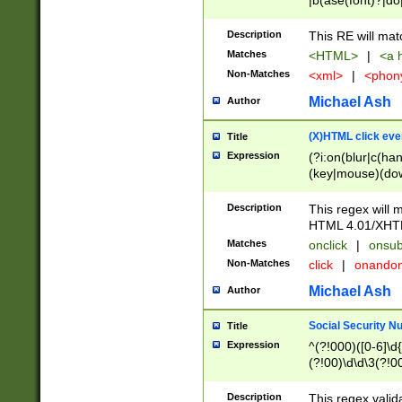
|b(ase(font)?|do
|c(aption|enter|it
(o(de|l(group)?)))
Description
This RE will mat
me(set)?)|h([1-6
Matches
<HTML>
|
<a h
|kbd|l(abel|egen
Non-Matches
<xml>
|
<phon
bject|l|pt(group|
|q|s(amp|cript|el
Michael Ash
Author
ody|d|extarea|foot
(X)HTML click eve
Title
Expression
(?i:on(blur|c(han
(key|mouse)(dow
load|mouse(move|
Description
This regex will m
HTML 4.01/XHT
Matches
onclick
|
onsub
Non-Matches
click
|
onando
Michael Ash
Author
Social Security N
Title
Expression
^(?!000)([0-6]\d{
(?!00)\d\d\3(?!0
Description
This regex valid