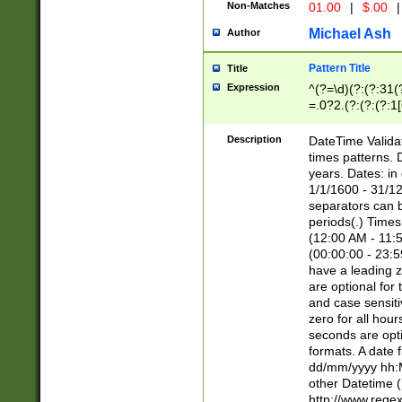
Non-Matches
01.00
|
$.00
|
Michael Ash
Author
Pattern Title
Title
Expression
^(?=\d)(?:(?:31(
=.0?2.(?:(?:(?:1
[26])|(?:(?:16|[2
8]|1\d|0?[1-9]))(
Description
DateTime Validat
\d\d(?:(?=\x20\d)
times patterns. 
(\x20[AP]M))|([01
years. Dates: i
1/1/1600 - 31/12
separators can b
periods(.) Time
(12:00 AM - 11:5
(00:00:00 - 23:5
have a leading z
are optional for
and case sensiti
zero for all hou
seconds are opti
formats. A date 
dd/mm/yyyy hh:M
other Datetime (
http://www.rege