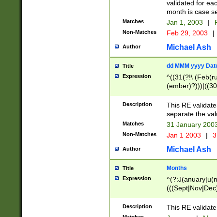
validated for ea
month is case se
Matches
Jan 1, 2003
|
F
Non-Matches
Feb 29, 2003
|
Michael Ash
Author
dd MMM yyyy Dat
Title
Expression
^((31(?!\ (Feb(r
(ember)?)))|((30
(((1[6-9]|[2-9]\d
[048]|[3579][26])
Description
This RE validat
|Feb(ruary)?|Ma(
separate the val
|Oct(ober)?|(Sep
Matches
31 January 200
9]\d)\d{2})$
Non-Matches
Jan 1 2003
|
3
Michael Ash
Author
Months
Title
Expression
^(?:J(anuary|u(n
(((Sept|Nov|Dec
Description
This RE validate