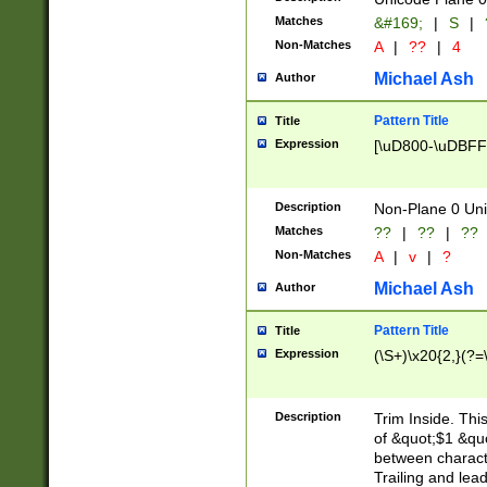
Matches
&#169;
|
S
|
Non-Matches
A
|
??
|
4
Michael Ash
Author
Pattern Title
Title
Expression
[\uD800-\uDBFF
Description
Non-Plane 0 Uni
Matches
??
|
??
|
??
Non-Matches
A
|
v
|
?
Michael Ash
Author
Pattern Title
Title
Expression
(\S+)\x20{2,}(?=
Description
Trim Inside. Thi
of &quot;$1 &qu
between characte
Trailing and lea