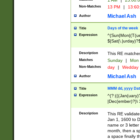
1 AM
|
23:00:
Non-Matches
13 PM
|
13:60
Michael Ash
Author
Days of the week
Title
Expression
^(Sun|Mon|(T(ue
$|Sat(\.|urday)?
Description
This RE matches 
Matches
Sunday
|
Mon
Non-Matches
day
|
Wedday
Michael Ash
Author
MMM dd, yyyy Dat
Title
Expression
^(?:(((Jan(uary)
|Dec(ember)?)\ 3
|Ju((ly?)|(ne?))
(ember)?)\ (0?[1
Description
This RE validat
9]|1\d|2[0-8]|(29
Jan 1, 1600 to D
[13579][26])|((16
name or 3 letter 
[2-9]\d)\d{2}))
month, then a s
a space finally 