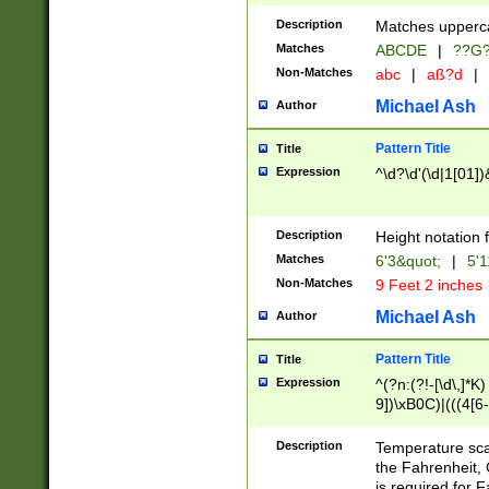
400 are not leap 
Description
Matches upperca
[048]|[13579][26
Matches
ABCDE
|
??G
(?:00(?:42|3[036
2[0-8]|1\d|0?[1-
Non-Matches
abc
|
aß?d
|
(?<month> (0?[1
Michael Ash
Author
maximum number 
been checked for
Pattern Title
Title
the number of da
\k<sep> # Match
Expression
^\d?\d'(\d|1[01]
(?<year>(?=(?:00
(?:\x20\d))))\d{4
zeros if needed )
Description
Height notation f
followed by a di
Matches
6'3&quot;
|
5'1
format (0?[1-9]|1
Non-Matches
9 Feet 2 inches
minutes and sec
# 24 hour format 
Michael Ash
Author
#required minut
Pattern Title
Title
Expression
^(?n:(?!-[\d\,]*K)
9])\xB0C)|(((4[6-
(\xB0[CF]|K) )$
Description
Temperature sc
the Fahrenheit, 
is required for 