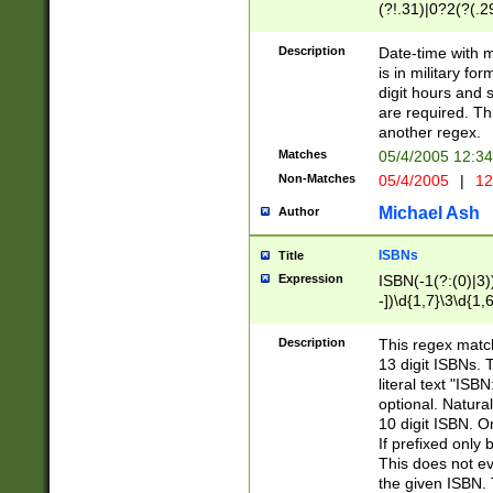
(?!.31)|0?2(?(.29
[13579][26])|(16|
<sep>[-./])(?<da
Description
Date-time with 
9]|[2-9]\d)\d{2}
is in military fo
<minutes>[0-5]\d
digit hours and s
<milliseconds>\d
are required. Th
another regex.
Matches
05/4/2005 12:3
Non-Matches
05/4/2005
|
12
Michael Ash
Author
ISBNs
Title
Expression
ISBN(-1(?:(0)|3)
-])\d{1,7}\3\d{1,
-])\d{1,5}\4\d{1,
-])\d{1,7}\5\d{1,
Description
This regex match
-])\d{1,5}\6\d{1,
13 digit ISBNs.
literal text "ISB
optional. Natura
10 digit ISBN. O
If prefixed only 
This does not eva
the given ISBN. 