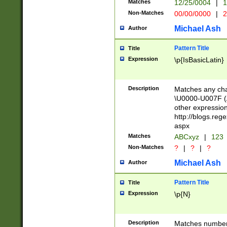
Matches
12/25/0004
|
1
1-31 (?# The ma
Non-Matches
00/00/0000
|
2
month has alread
you made it this
Michael Ash
Author
for the given m
separator choose
Pattern Title
Title
<year>(?=(?:00(?
Expression
\p{IsBasicLatin}
(?:\x20\d))))\d{4
zeros if needed )
followed by a di
Description
Matches any cha
format (0?[1-9]|1
\U0000-U007F (A
minutes and sec
other expressio
# 24 hour format 
http://blogs.re
#required minut
aspx
Matches
ABCxyz
|
123
Non-Matches
?
|
?
|
?
Michael Ash
Author
Pattern Title
Title
Expression
\p{N}
Description
Matches numbers