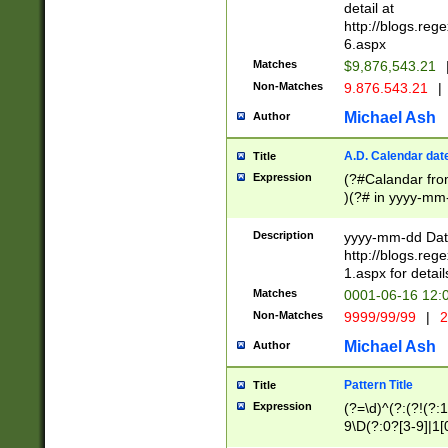
separtor must but
detail at
(?:\d+)) # more 
http://blogs.re
[,.]\d{2})?$ # op
6.aspx
Matches
$9,876,543.21
Non-Matches
9.876.543.21
|
Michael Ash
Author
A.D. Calendar dat
Title
Expression
(?#Calandar fro
)(?# in yyyy-mm-
4]))|(?#Missing
9]|1[0-3]))(?#or
Description
yyyy-mm-dd Date
missing days sh
http://blogs.re
one or the other
1.aspx for detail
beginning a the s
Matches
0001-06-16 12:
(?'sep'[-./])(?'m
Non-Matches
9999/99/99
|
2
[469]|11).)31|(?<
check for valid 
Michael Ash
Author
from leap year p
year in year 4 )
Pattern Title
Title
# centurial year
Expression
(?=\d)^(?:(?!(?:
leap year))(?:(?
9\D(?:0?[3-9]|1[
[26])(?#leap year
[469]|11)(?!\/31)