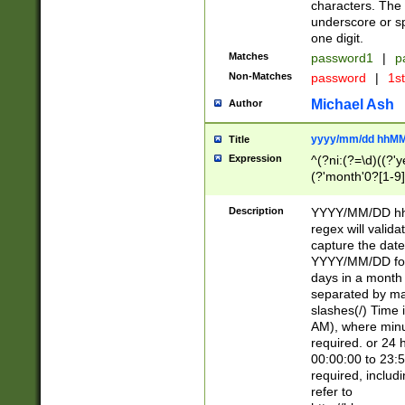
characters. The 
underscore or sp
one digit.
Matches
password1
|
p
Non-Matches
password
|
1s
Michael Ash
Author
yyyy/mm/dd hhMM
Title
Expression
^(?ni:(?=\d)((?'ye
(?'month'0?[1-9]
[2469])|11)\2))31
9]\d)(0[48]|[246
Description
YYYY/MM/DD hh:
[26])00)\2\3\2)29
regex will validat
=\x20\d)\x20|$))
capture the date
(\x20[AP]M))|([01
YYYY/MM/DD form
days in a month 
separated by mat
slashes(/) Time
AM), where minu
required. or 24 
00:00:00 to 23:5
required, includ
refer to