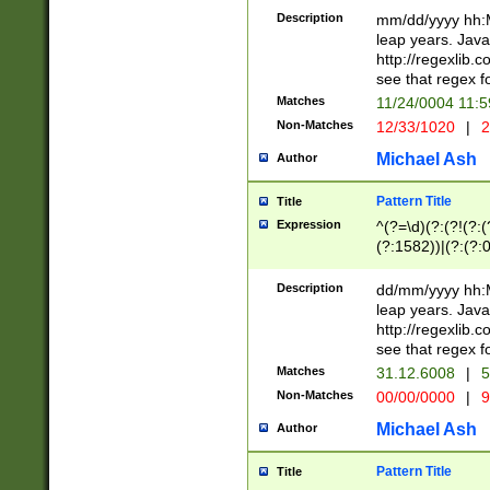
29 )(?<!\k'sep'(
(?!000[04]|(?:(?
Description
mm/dd/yyyy hh:M
))29)(?(?=\x20\d
(?:\d\d)(?:[0246
leap years. Java
a digit check fo
(?:00(?:42|3[036
http://regexlib
9]|1[012])(?# ho
(?:(?:\d\D)|(?:[01
see that regex f
seconds )(?i:\x
[12]\d|3[01])\2(
hour format )([01
Matches
11/24/0004 11:
(?:\d{4}(?!\x20B
#required minut
Non-Matches
12/33/1020
|
2
((?:(?:0?[1-9]|1[
[01]\d|2[0-3])(?:
Michael Ash
Author
Pattern Title
Title
Expression
^(?=\d)(?:(?!(?:(?
(?:1582))|(?:(?:0?
(31(?!(?:\.|-|\/)(
(?:\.|-|\/)0?2(?:\
Description
dd/mm/yyyy hh:M
[2468][^048]|[35
leap years. Java
[13579][26])(?!\
http://regexlib
(?:00(?:42|3[036
see that regex f
8]|1\d|0?[1-9])([
Matches
31.12.6008
|
5
[0-3]?\d)\x20BC)
Non-Matches
00/00/0000
|
9
(?:\x20BC)?)(?:$
[0-5]\d){0,2}(?:\
Michael Ash
Author
{1,2})?$
Pattern Title
Title