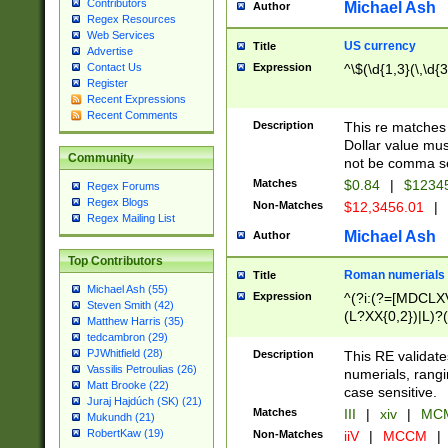
Contributors
Michael Ash
Author
Regex Resources
Web Services
US currency
Title
Advertise
Expression
^\$(\d{1,3}(\,\d{3
Contact Us
Register
Recent Expressions
Recent Comments
Description
This re matches 
Dollar value mus
Community
not be comma se
Matches
$0.84
|
$1234
Regex Forums
Regex Blogs
Non-Matches
$12,3456.01
|
Regex Mailing List
Michael Ash
Author
Top Contributors
Roman numerials
Title
Michael Ash (55)
Expression
^(?i:(?=[MDCLXV
Steven Smith (42)
(L?XX{0,2})|L)?((
Matthew Harris (35)
tedcambron (29)
PJWhitfield (28)
Description
This RE validate
Vassilis Petroulias (26)
numerials, rang
Matt Brooke (22)
case sensitive.
Juraj Hajdúch (SK) (21)
Matches
III
|
xiv
|
MCM
Mukundh (21)
RobertKaw (19)
Non-Matches
iiV
|
MCCM
|