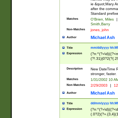
ie &quot;Mary A
after the comma
Standard prefixe
Matches
O'Brien, Miles
|
Smith,Barry
Non-Matches
jones, john
Michael Ash
Author
mm/dd/yyyy hh:M
Title
Expression
(?n:^(?=\d)((?<
(?!.31)|0?2(?(.29
[13579][26])|(16|
<sep>[-./])(?<da
Description
New DateTime Reg
9]|[2-9]\d)\d{2}
stronger, faster.
9]|1[012])(:[0-5]
Matches
1/31/2002 10 
5]\d){1,2})?$)
Non-Matches
2/29/2003
|
12
Michael Ash
Author
dd/mm/yyyy hh:M
Title
Expression
(?n:^(?=\d)((?<d
(.0?2)(?=.{3,4}(1