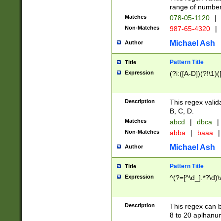
range of numbers
Matches
078-05-1120
|
Non-Matches
987-65-4320
|
Michael Ash
Author
Pattern Title
Title
Expression
(?i:([A-D])(?!\1)(
Description
This regex valid
B, C, D.
Matches
abcd
|
dbca
|
Non-Matches
abba
|
baaa
|
Michael Ash
Author
Pattern Title
Title
Expression
^(?=[^\d_].*?\d)
Description
This regex can b
8 to 20 aplhanum