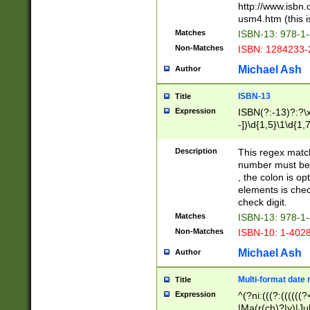
http://www.isbn.
usm4.htm (this is
Matches
ISBN-13: 978-1
Non-Matches
ISBN: 1284233-
Michael Ash
Author
ISBN-13
Title
Expression
ISBN(?:-13)?:?\x
-])\d{1,5}\1\d{1,
Description
This regex matc
number must be 
, the colon is o
elements is chec
check digit.
Matches
ISBN-13: 978-1
Non-Matches
ISBN-10: 1-402
Michael Ash
Author
Multi-format date 
Title
Expression
^(?ni:(((?:((((
|Ma(r(ch)?|y)|Ju