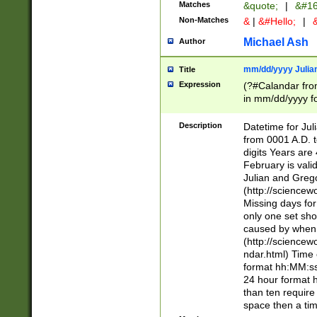
Matches
&quote;
|
&#16
Non-Matches
&
|
&#Hello;
|
&
Michael Ash
Author
mm/dd/yyyy Julian
Title
Expression
(?#Calandar fro
in mm/dd/yyyy fo
4])\k<sep>(?:15
<sep>[-./])(?:0?
Description
Datetime for Ju
days from 1752 
from 0001 A.D. 
in the same cale
digits Years are 
=\d) # the chara
February is valid
digit ( (?<month
Julian and Greg
(0?[469]|11)(?!.
(http://science
(?(.29) # if feb 
Missing days fo
#exclude these 
only one set sho
year 0 and no lea
caused by when 
[^048]|[3579][^2
(http://science
divisible by 400 
ndar.html) Time 
(?:[02468][048]|
format hh:MM:ss
(?:00(?:42|3[036
24 hour format 
Feb 29 (?!.3[01]
than ten require
year check ) #en
space then a tim
date separator 