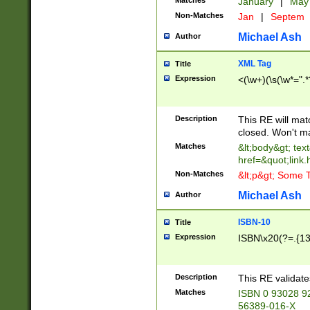
Matches
January
|
Ma
Non-Matches
Jan
|
Septem
Michael Ash
Author
XML Tag
Title
Expression
<(\w+)(\s(\w*=".*
Description
This RE will ma
closed. Won't m
Matches
&lt;body&gt; tex
href=&quot;link.
Non-Matches
&lt;p&gt; Some T
Michael Ash
Author
ISBN-10
Title
Expression
ISBN\x20(?=.{13}$
Description
This RE validat
Matches
ISBN 0 93028 9
56389-016-X