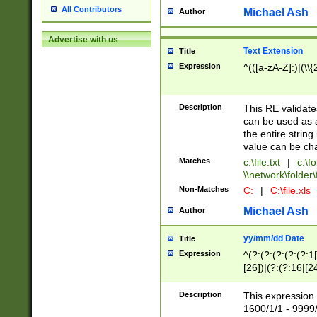
All Contributors
Michael Ash
Author
Advertise with us
Text Extension
Title
Expression
^(([a-zA-Z]:)|(\\{
Description
This RE validates
can be used as a 
the entire string 
value can be ch
Matches
c:\file.txt
|
c:\fo
\\network\folder\f
Non-Matches
C:
|
C:\file.xls
Michael Ash
Author
yy/mm/dd Date
Title
Expression
^(?:(?:(?:(?:(?:1
[26])|(?:(?:16|[2
2\1(?:29)))|(?:(?:
[13578]|1[02])\2(
Description
This expression 
(?:0?[1-9])|(?:1[
1600/1/1 - 9999/