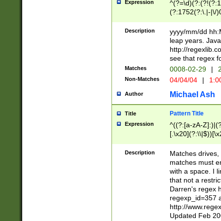
Expression
^(?=\d)(?:(?!(?:15
(?:1752(?:\.|-|\/)
(?!000[04]|(?:(?
(?:\d\d)(?:[0246
Description
yyyy/mm/dd hh:M
(?:\d{4}\D(?!(?:0
leap years. Java
(\d{4})([-\/.])(0
http://regexlib
=\x20\d)\x20))?((
see that regex f
(?:\x20[aApP][mM]
Matches
0008-02-29
|
2
Non-Matches
04/04/04
|
1:0
Michael Ash
Author
Pattern Title
Title
Expression
^((?:[a-zA-Z]:)|(?:
[.\x20](?:\\|$))[\x
.]$)[\x20-\x7E])+)
{2,15}))?$
Description
Matches drives, 
matches must en
with a space. I l
that not a restri
Darren's regex 
regexp_id=357 
http://www.rege
Updated Feb 20