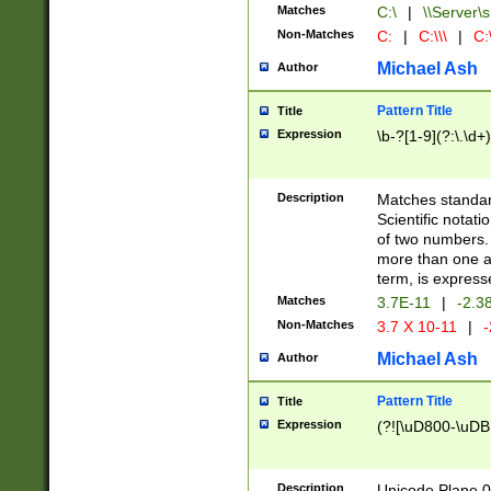
Matches
C:\
|
\\Server\s
Non-Matches
C:
|
C:\\\
|
C:\
Michael Ash
Author
Pattern Title
Title
Expression
\b-?[1-9](?:\.\d+
Description
Matches standard
Scientific notat
of two numbers. T
more than one an
term, is express
Matches
3.7E-11
|
-2.3
Non-Matches
3.7 X 10-11
|
-
Michael Ash
Author
Pattern Title
Title
Expression
(?![\uD800-\uDB
Description
Unicode Plane 0