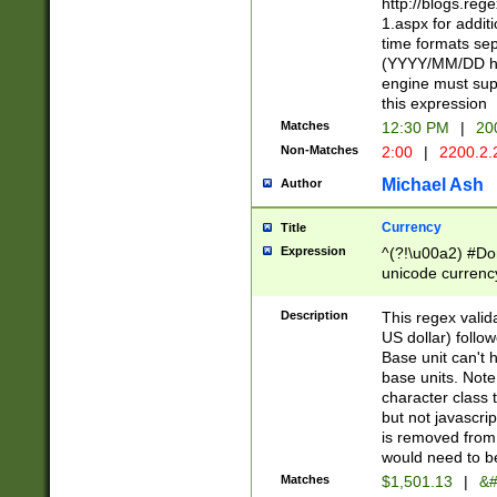
http://blogs.re
1.aspx for addit
time formats sep
(YYYY/MM/DD h
engine must sup
this expression
Matches
12:30 PM
|
20
Non-Matches
2:00
|
2200.2.
Michael Ash
Author
Currency
Title
Expression
^(?!\u00a2) #Don
unicode currency
zero if 1 or more 
is a comma it mu
Description
This regex valid
than 3 digit wit
US dollar) follo
cents
Base unit can't 
base units. Note
character class t
but not javascri
is removed from
would need to be
Matches
$1,501.13
|
&#