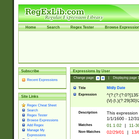
Home
Search
Regex Tester
Browse Expressio
Subscribe
Expressions by User
Change page:
|
Displaying page
Recent Expressions
M/d/y Date
Title
Expression
^(?:(?:(?:0?[1357
Site Links
(\/|-|\.)(?:29|30)
Regex Cheat Sheet
|\.)29\3(?:(?:(?:
Search
[26])|(?:(?:16|[2
Description
This expression 
Regex Tester
(?:1[0-2]))(\/|-|\
1/1/1600 - 12/3
Browse Expressions
\d{2})$
Matches
01.1.02
|
11-3
Add Regex
Manage My
Non-Matches
02/29/01
|
13/
Expressions