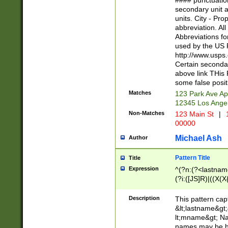
#### punctuation
<state>A[LKSZR
secondary unit 
N]|K[SY]|LA|M
units. City - Pro
W]|RI|S[CD] |T[
abbreviation. All
(?!0{5})\d{5}(-\d
Abbreviations fo
used by the US P
http://www.usps
Certain secondar
above link THis 
some false posit
Matches
123 Park Ave Ap
12345 Los Ange
Non-Matches
123 Main St
|
1
00000
Michael Ash
Author
Pattern Title
Title
Expression
^(?n:(?<lastname>
(?i:([JS]R)|((X(X{
((?<prefix>Dr|Pro
(\w+?|\.)\ ??){1,
Description
This pattern cap
{0,2})$
&lt;lastname&gt;&
lt;mname&gt; Nam
names may be hy