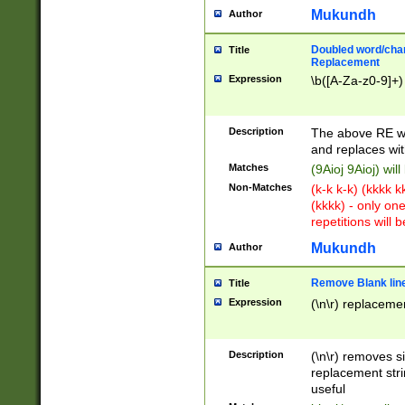
Mukundh
Author
Doubled word/chara
Title
Replacement
Expression
\b([A-Za-z0-9]+)
Description
The above RE wi
and replaces wit
Matches
(9Aioj 9Aioj) wil
Non-Matches
(k-k k-k) (kkkk 
(kkkk) - only on
repetitions will b
Mukundh
Author
Remove Blank lines
Title
Expression
(\n\r) replacemen
Description
(\n\r) removes s
replacement stri
useful