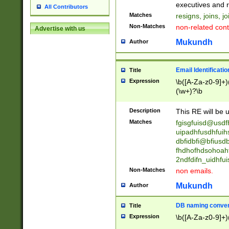
reassumes posit
executives and r
All Contributors
promoted to| ha
Matches
resigns, joins, j
will succeed| h
Non-Matches
non-related cont
Advertise with us
promoted to| has
reassumes posit
Mukundh
Author
additional (role|
transferred| has 
stepp(ed|ing) d
Email Identificati
Title
retired| (has|he
Expression
\b([A-Za-z0-9]+)
(T|t)erminat(ed|s|
(\w+)?\b
stopped working| 
notified| will lea
Description
This RE will be u
been|has)? elect
Matches
fgisgfuisd@usd
uipadhfusdhfuih
dbfidbfi@bfiusd
fhdhofhdsohoahf
2ndfdifn_uidhfu
Non-Matches
non emails.
Mukundh
Author
DB naming conven
Title
Expression
\b([A-Za-z0-9]+)