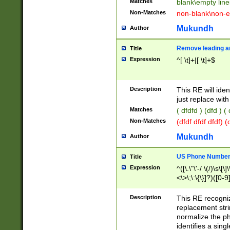
Matches
blank\empty line
Non-Matches
non-blank\non-e
Mukundh
Author
Remove leading an
Title
Expression
^[ \t]+|[ \t]+$
Description
This RE will iden
just replace with
Matches
( dfdfd ) (dfd ) (
Non-Matches
(dfdf dfdf dfdf) 
Mukundh
Author
US Phone Number 
Title
Expression
^([\.\"\'-/ \(/)\s\[\]
<\>\;\:\{\}]?)([0-9]
Description
This RE recogn
replacement str
normalize the ph
identifies a sing