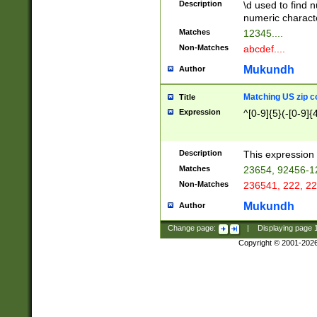
Description
\d used to find n
u03AD\u03AE\u
numeric charact
3B5\u03B6\u03
Matches
12345....
BE\u03BF\u03C
Non-Matches
abcdef....
6\u03C7\u03C8
E\u03D0\u03D1
Mukundh
Author
u03E2\u03E3\u
3F0\u03F1\u040
Matching US zip c
Title
C\u040E\u040F\
Expression
^[0-9]{5}(-[0-9]{
041B\u041C\u0
29\u042A\u042B
u0433\u0434\u0
3B\u043F\u0444
Description
This expression 
u044E\u044F\u0
Matches
23654, 92456-1
5A\u045B\u045C
Non-Matches
236541, 222, 22
u0464\u0465\u0
6C\u046D\u046E
Mukundh
Author
u0477\u0478\u
Change page:
|
Displaying page
Copyright © 2001-202