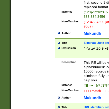
first, second 3 d
replaced format 
Matches
(123)-123/2345
333.334,3456
Non-Matches
(1234567890 jdf
9087)
Mukundh
Author
Eliminate Junk lin
Title
Expression
^[^a-zA-Z0-9]+$
Description
This RE will be v
alpha\numeric co
10000 records in
eliminate fully u
help you.
Matches
[{}[-=+_ !@#$%^
Non-Matches
++++match+++ -
Mukundh
Author
URL identifier - s
Title