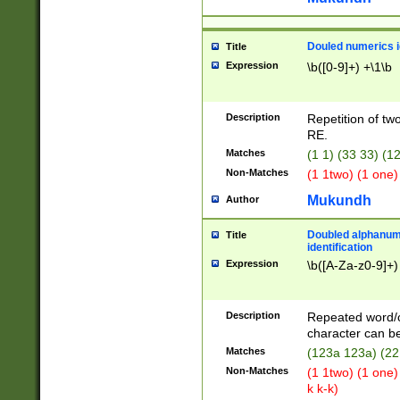
Douled numerics id
Title
Expression
\b([0-9]+) +\1\b
Description
Repetition of two
RE.
Matches
(1 1) (33 33) 
Non-Matches
(1 1two) (1 one)
Mukundh
Author
Doubled alphanum
Title
identification
Expression
\b([A-Za-z0-9]+)
Description
Repeated word/
character can be
Matches
(123a 123a) (22
Non-Matches
(1 1two) (1 one)
k k-k)