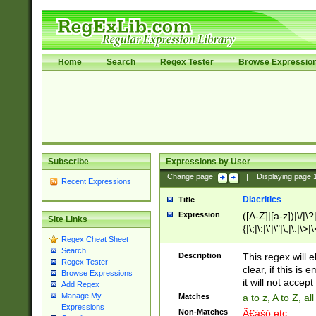
Home
Search
Regex Tester
Browse Expressio
Subscribe
Expressions by User
Change page:
|
Displaying page
Recent Expressions
Diacritics
Title
Expression
([A-Z]|[a-z])|\/|\?|
Site Links
{|\;|\:|\'|\"|\,|\.|\>
Regex Cheat Sheet
Search
Description
This regex will e
Regex Tester
clear, if this is
Browse Expressions
it will not accept 
Add Regex
Manage My
Matches
a to z, A to Z, a
Expressions
Non-Matches
Ã€ášó etc..