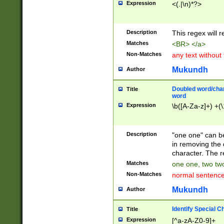
Expression
<(.|\n)*?>
u00D4\u00D5\u
00DD\u00DE\u0
0E5\u00E6\u00
Description
This regex will 
ED\u00EE\u00E
5\u00F6\u00F8
Matches
<BR> </a>
u00FF\u0100\u0
Non-Matches
any text without
07\u0108\u0109
u0110\u0111\u0
Mukundh
Author
8\u0119\u011A\
0121\u0122\u01
Doubled word/char
Title
9\u012A\u012B\
word
0132\u0133\u01
Expression
\b([A-Za-z]+) +(\
A\u013B\u013C\
0143\u0144\u01
B\u014C\u014D\
Description
"one one" can be
0154\u0155\u01
in removing the 
C\u015D\u015E\
character. The r
0165\u0166\u01
Matches
one one, two two
D\u016E\u016F\
Non-Matches
normal sentenc
0176\u0177\u0
7E\u017F\u0180
Mukundh
Author
u0187\u0188\u
18F\u0190\u019
Identify Special C
Title
\u0198\u0199\u
Expression
[^a-zA-Z0-9]+
1A0\u01A1\u01