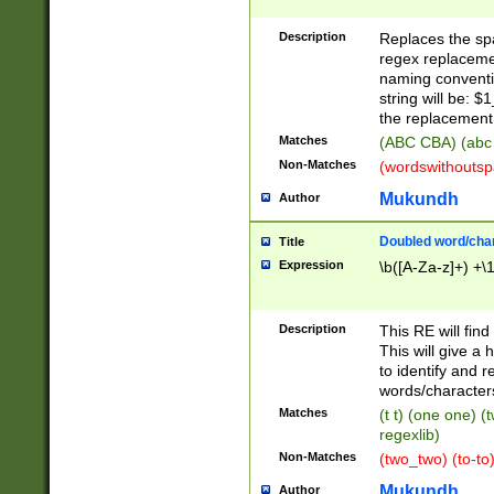
Description
Replaces the spa
regex replacemen
naming conventi
string will be: $
the replacement 
Matches
(ABC CBA) (abc
Non-Matches
(wordswithouts
Mukundh
Author
Doubled word/chara
Title
Expression
\b([A-Za-z]+) +\
Description
This RE will fin
This will give a
to identify and 
words/character
Matches
(t t) (one one) (
regexlib)
Non-Matches
(two_two) (to-to)
Mukundh
Author