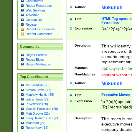
Contributors
Regex Resources
Mukundh
Author
Web Services
Advertise
HTML Tag operation
Title
Contact Us
Extraction
Register
Expression
(\<(.*?)\>)(.*?)(\<
Recent Expressions
Recent Comments
Description
This will identif
Community
irrespective of th
Regex Forums
scenario emerge
Regex Blogs
replacement str
Regex Mailing List
Matches
<td>city</td> <
Non-Matches
content without 
Top Contributors
Mukundh
Author
Michael Ash (55)
Steven Smith (42)
Executive Moves
Matthew Harris (35)
Title
tedcambron (29)
Expression
\b ?(a|A)ppoint(s
PJWhitfield (28)
(R)?recruit(s|ed|
Vassilis Petroulias (26)
(R)?replace(s|d|
Matt Brooke (22)
(P|p)romot(ed|es
Description
This regex is real
Juraj Hajdúch (SK) (21)
names(d)?| (his|h
Mukundh (21)
executive moves
(M|m)anagement
RobertKaw (19)
company details 