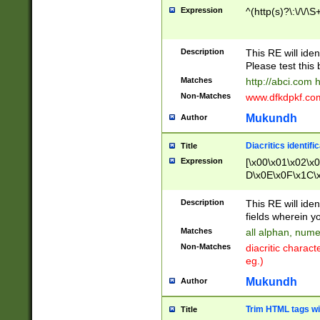
Expression
^(http(s)?\:\/\/\S
Description
This RE will iden
Please test this 
Matches
http://abci.com 
Non-Matches
www.dfkdpkf.com 
Mukundh
Author
Diacritics identifi
Title
Expression
[\x00\x01\x02\x
D\x0E\x0F\x1C\
x9E\x9F\xA7\xA
C8\xC9\xCA\xCB
Description
This RE will ident
xD5\xD6\xD8\xD
fields wherein y
\xE3\xE4\xE5\x
Matches
all alphan, nume
xF0\xF1\xF2\xF
Non-Matches
diacritic chara
FE\xFF\u0060\u
eg.)
00A8\u00A9\u0
0B1\u00B2\u00
Mukundh
Author
B\u00BC\u00BD
\u00C4\u00C5\
Trim HTML tags wi
Title
u00CC\u00CD\u