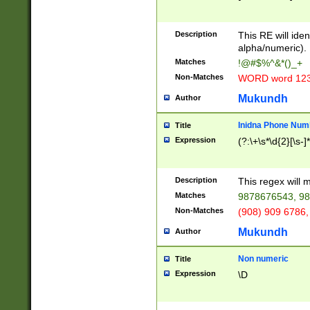
8\u01A9\u01AA
u01B1\u01B2\u
Description
1B9\u01BA\u01
This RE will iden
C1\u01C2\u01C
alpha/numeric).
A\u01CB\u01CC
Matches
!@#$%^&*()_+
3\u01D4\u01D5
Non-Matches
WORD word 12
\u01DC\u01DD\
u01E4\u01E5\u
Mukundh
Author
1EC\u01ED\u01
F4\u01F5\u01F
Inidna Phone Num
Title
0\u0201\u0202\
Expression
(?:\+\s*\d{2}[\s-]
209\u020A\u02
1\u0212\u0213\
0252\u0259\u0
Description
This regex will
60\u0263\u0264
Matches
9878676543, 98
u026C\u026D\u
276\u0277\u02
Non-Matches
(908) 909 6786,
E\u027F\u0281\
Mukundh
Author
0288\u0289\u0
90\u0291\u0292
0299\u029A\u0
Non numeric
Title
A2\u02A3\u02A
Expression
\D
\u0342\u0343\u
38C\u038E\u038
F\u03A0\u03A3