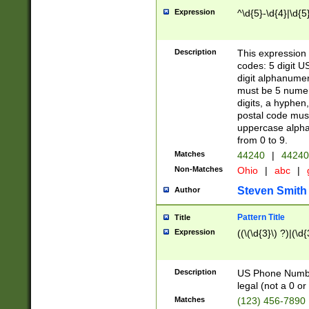
Expression
^\d{5}-\d{4}|\d{5
Description
This expression 
codes: 5 digit U
digit alphanumer
must be 5 numer
digits, a hyphen
postal code mus
uppercase alphab
from 0 to 9.
Matches
44240
|
44240
Non-Matches
Ohio
|
abc
|
Steven Smith
Author
Pattern Title
Title
Expression
((\(\d{3}\) ?)|(\d
Description
US Phone Number -
legal (not a 0 or 
Matches
(123) 456-7890