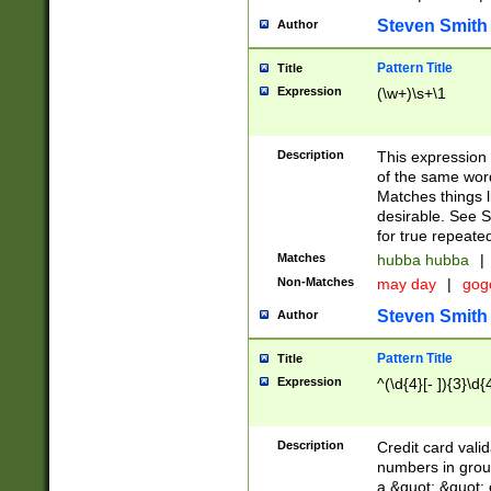
Steven Smith
Author
Pattern Title
Title
Expression
(\w+)\s+\1
Description
This expression
of the same word
Matches things l
desirable. See S
for true repeate
Matches
hubba hubba
|
Non-Matches
may day
|
gog
Steven Smith
Author
Pattern Title
Title
Expression
^(\d{4}[- ]){3}\d{
Description
Credit card valid
numbers in group
a &quot; &quot; o