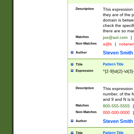
Description
This expression
they are of the p
domain is betwe
check the specifi
there are so ma
Matches
joe@aol.com
|
Non-Matches
a@b
|
notane
Steven Smith
Author
Pattern Title
Title
Expression
^[2-9]\d{2}-\d{3}
Description
This expressio
number, of the
and 9 and N is 
Matches
800-555-5555
|
Non-Matches
000-000-0000
|
Steven Smith
Author
Pattern Title
Title