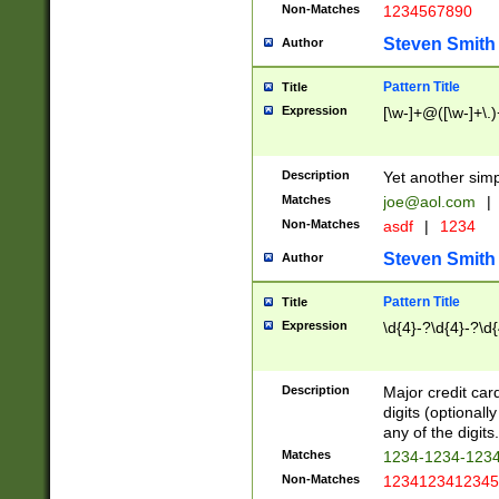
Non-Matches
1234567890
Steven Smith
Author
Pattern Title
Title
Expression
[\w-]+@([\w-]+\.)
Description
Yet another simp
Matches
joe@aol.com
|
Non-Matches
asdf
|
1234
Steven Smith
Author
Pattern Title
Title
Expression
\d{4}-?\d{4}-?\d{
Description
Major credit card
digits (optional
any of the digits.
Matches
1234-1234-123
Non-Matches
1234123412345