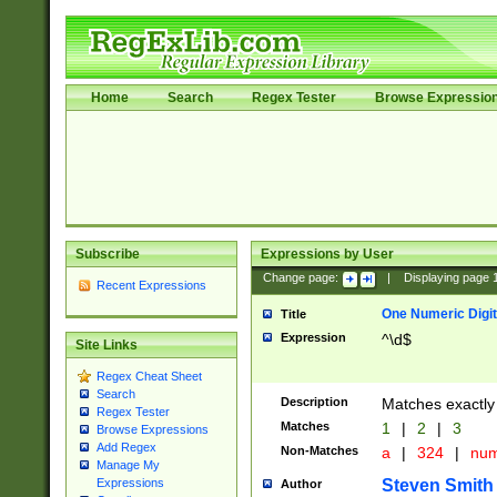
Home
Search
Regex Tester
Browse Expressio
Subscribe
Expressions by User
Change page:
|
Displaying page
Recent Expressions
One Numeric Digit
Title
Expression
^\d$
Site Links
Regex Cheat Sheet
Search
Description
Matches exactly 
Regex Tester
Matches
1
|
2
|
3
Browse Expressions
Add Regex
Non-Matches
a
|
324
|
nu
Manage My
Steven Smith
Expressions
Author