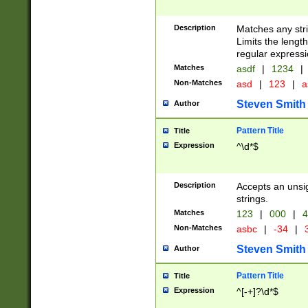
Description
Matches any stri
Limits the length
regular expressi
Matches
asdf
|
1234
|
Non-Matches
asd
|
123
|
a
Steven Smith
Author
Pattern Title
Title
Expression
^\d*$
Description
Accepts an unsi
strings.
Matches
123
|
000
|
4
Non-Matches
asbc
|
-34
|
3
Steven Smith
Author
Pattern Title
Title
Expression
^[-+]?\d*$