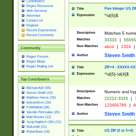
Contributors
Regex Resources
Five Integer US Z
Title
Web Services
Expression
^\d{5}$
Advertise
Contact Us
Register
Recent Expressions
Description
Matches 5 numeri
Recent Comments
Matches
33333
|
5555
Non-Matches
abcd
|
1324
|
Community
Steven Smith
Author
Regex Forums
Regex Blogs
Regex Mailing List
ZIP+4 - XXXXX-X
Title
Expression
^\d{5}-\d{4}$
Top Contributors
Michael Ash (55)
Description
Numeric and hyp
Steven Smith (42)
Matthew Harris (35)
Matches
22222-3333
|
tedcambron (29)
Non-Matches
123456789
|
A
PJWhitfield (28)
Vassilis Petroulias (26)
Steven Smith
Author
Matt Brooke (22)
Juraj Hajdúch (SK) (21)
Mukundh (21)
US ZIP (5 or 5+4)
Title
RobertKaw (19)