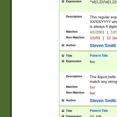
Expression
^\d{1,2}\/\d{1,2}\
Description
This regular exp
XX/XX/YYYY wher
is always 4 digit
Matches
4/1/2001
|
12/
Non-Matches
1/1/01
|
12 Ja
Steven Smith
Author
Pattern Title
Title
Expression
foo
Description
The &quot;hello 
match any string 
Matches
foo
Non-Matches
bar
Steven Smith
Author
Pattern Title
Title
Expression
^[1-5]$