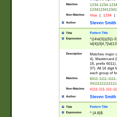
Matches
1234-1234-123
1234123412341
Non-Matches
Visa
|
1234
|
Steven Smith
Author
Pattern Title
Title
Expression
^((4\d{3})|(5[1-5
\d{4}|3[4,7]\d{13
Description
Matches major cr
4), Mastercard (
16, prefix 6011)
37). All 16 digi
each group of fou
Matches
6011-1111-1111
34111111111111
Non-Matches
4111-111-111-1
Steven Smith
Author
Pattern Title
Title
Expression
^.{4,8}$