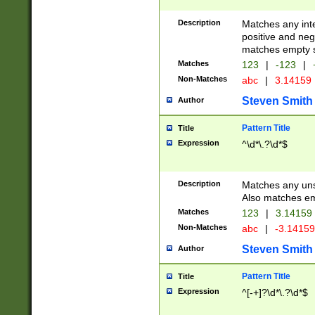
Description
Matches any inte
positive and nega
matches empty s
Matches
123
|
-123
|
Non-Matches
abc
|
3.14159
Steven Smith
Author
Pattern Title
Title
Expression
^\d*\.?\d*$
Description
Matches any uns
Also matches em
Matches
123
|
3.14159
Non-Matches
abc
|
-3.1415
Steven Smith
Author
Pattern Title
Title
Expression
^[-+]?\d*\.?\d*$