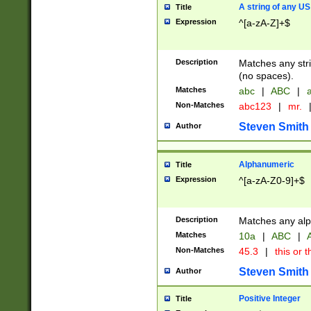
A string of any US
Title
Expression
^[a-zA-Z]+$
Description
Matches any stri
(no spaces).
Matches
abc
|
ABC
|
a
Non-Matches
abc123
|
mr.
Steven Smith
Author
Alphanumeric
Title
Expression
^[a-zA-Z0-9]+$
Description
Matches any alp
Matches
10a
|
ABC
|
A
Non-Matches
45.3
|
this or t
Steven Smith
Author
Positive Integer
Title