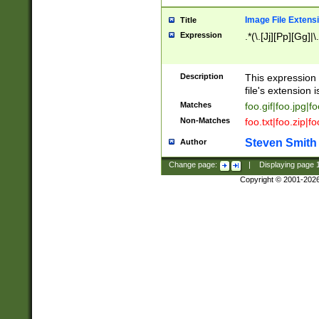
Image File Extens
Title
Expression
.*(\.[Jj][Pp][Gg]|
Description
This expression 
file's extension i
Matches
foo.gif|foo.jpg|f
Non-Matches
foo.txt|foo.zip|f
Steven Smith
Author
Change page:
|
Displaying page
Copyright © 2001-202