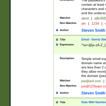
The password's fi
contain at least
characters and n
and the unders
Matches
abcd
|
aBc45D
Non-Matches
afv
|
1234
|
r
Steven Smith
Author
Email - Overly Si
Title
Expression
^\w+@[a-zA-Z_]+
Description
Simple email exp
domain name and 
are less than 2 o
they allow more)
the domain (
joe
Matches
joe@aol.com
|
Non-Matches
joe@123aspx.c
Steven Smith
Author
Date With Slashes
Title