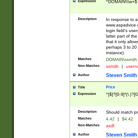
Expression
^DOMAIN\\\w+$
Description
In response to a 
www.aspadvice.c
login field's us
latter part of t
that it only all
perhaps 3 to 20 
instance).
Matches
DOMAIN\ssmit
Non-Matches
ssmith
|
user
Steven Smith
Author
Price
Title
Expression
^[$]?[0-9]*(\.)?[
Description
Should match pri
Matches
4.42
|
$4.42
Non-Matches
asdf
Steven Smith
Author