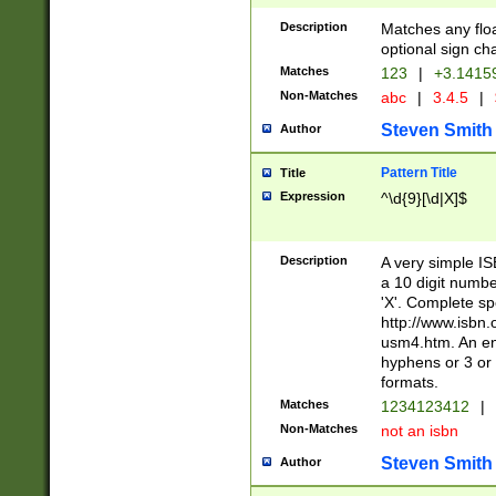
Description
Matches any floa
optional sign ch
Matches
123
|
+3.1415
Non-Matches
abc
|
3.4.5
|
Steven Smith
Author
Pattern Title
Title
Expression
^\d{9}[\d|X]$
Description
A very simple ISB
a 10 digit number
'X'. Complete sp
http://www.isbn.
usm4.htm. An en
hyphens or 3 or 
formats.
Matches
1234123412
|
Non-Matches
not an isbn
Steven Smith
Author