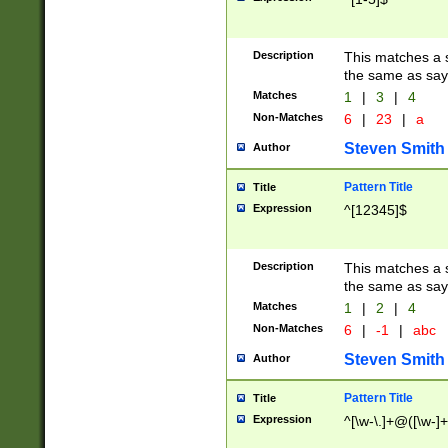
Description
This matches a s
the same as say
Matches
1
|
3
|
4
Non-Matches
6
|
23
|
a
Steven Smith
Author
Pattern Title
Title
Expression
^[12345]$
Description
This matches a s
the same as sayi
Matches
1
|
2
|
4
Non-Matches
6
|
-1
|
abc
Steven Smith
Author
Pattern Title
Title
Expression
^[\w-\.]+@([\w-]+