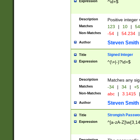
Expression
^\d+$
Description
Positive integer 
Matches
123
|
10
|
54
Non-Matches
-54
|
54.234
|
Steven Smith
Author
Signed Integer
Title
Expression
^(\+|-)?\d+$
Description
Matches any sig
Matches
-34
|
34
|
+5
Non-Matches
abc
|
3.1415
Steven Smith
Author
Strongish Passwo
Title
Expression
^[a-zA-Z]\w{3,1
Description