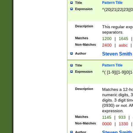
Pattern Title
Title
Expression
^(20|21|22|23|[0
Description
This regular exp
separators.
Matches
1200
|
1645
|
Non-Matches
2400
|
asbc
|
Steven Smith
Author
Pattern Title
Title
Expression
^( [1-9]|[1-9]|0[
Description
Matches a 12-ho
numeric digits, 
digits. 3 digit t
(0930) or not. A
expression.
Matches
1145
|
933
|
Non-Matches
0000
|
1330
|
Steven Smith
Author