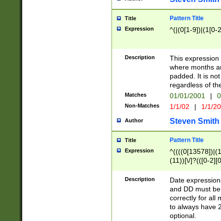
Pattern Title
Title
Expression
^(|(0[1-9])|(1[0-2
Description
This expressio
where months an
padded. It is not
regardless of th
Matches
01/01/2001
|
0
Non-Matches
1/1/02
|
1/1/2
Steven Smith
Author
Pattern Title
Title
Expression
^((((0[13578])|(1[
(11))[\/]?(([0-2][
Description
Date expressio
and DD must be 
correctly for al
to always have 2
optional.