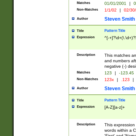
Matches
01/01/2001
|
0
Non-Matches
1/1/02
|
02/30
Steven Smith
Author
Pattern Title
Title
Expression
^[-+]?\d+(\.\d+)?
Description
This matches any
and numbers afte
negative (-) des
Matches
123
|
-123.45
Non-Matches
123x
|
.123
|
Steven Smith
Author
Pattern Title
Title
Expression
[A-Z][a-z]+
Description
This expression
words within a C
'First' and 'Name