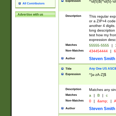
Expression
^\d{5}$|^\d{5}-\d
All Contributors
Advertise with us
Description
This regular exp
or a ZIP+4 code 
another 4 digits. 
long description 
test how my fron
expression descr
Matches
55555-5555
|
Non-Matches
434454444
|
6
Steven Smith
Author
Any One US ASCII 
Title
Expression
^[a-zA-Z]$
Description
Matches any sing
Matches
a
|
B
|
c
Non-Matches
0
|
&amp;
|
A
Steven Smith
Author