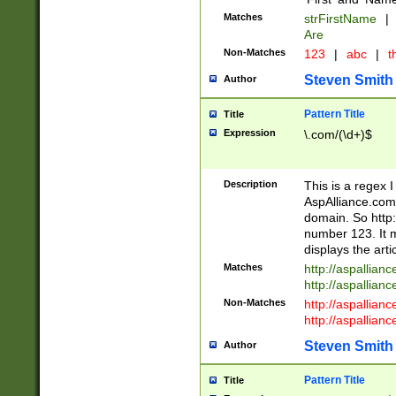
Matches
strFirstName
|
Are
Non-Matches
123
|
abc
|
th
Steven Smith
Author
Pattern Title
Title
Expression
\.com/(\d+)$
Description
This is a regex 
AspAlliance.com w
domain. So http:
number 123. It m
displays the arti
Matches
http://aspallia
http://aspallian
Non-Matches
http://aspallian
http://aspallian
Steven Smith
Author
Pattern Title
Title