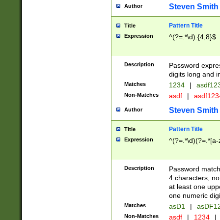
Steven Smith
Author
Pattern Title
Title
Expression
^(?=.*\d).{4,8}$
Description
Password expre
digits long and i
Matches
1234
|
asdf12
Non-Matches
asdf
|
asdf12
Steven Smith
Author
Pattern Title
Title
Expression
^(?=.*\d)(?=.*[a-
Description
Password matchi
4 characters, no
at least one uppe
one numeric digi
Matches
asD1
|
asDF1
Non-Matches
asdf
|
1234
|