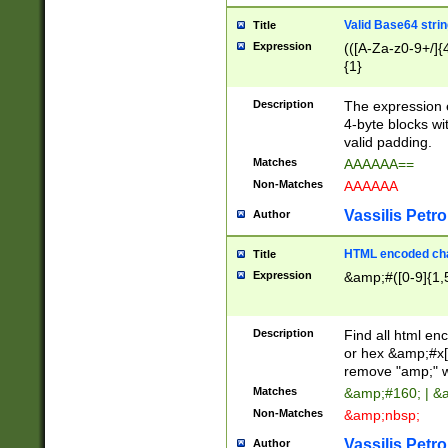
Valid Base64 strin
Title
Expression
(([A-Za-z0-9+/]{
{1}
Description
The expression 
4-byte blocks wit
valid padding.
Matches
AAAAAA==
Non-Matches
AAAAAA
Vassilis Petro
Author
HTML encoded cha
Title
Expression
&amp;#([0-9]{1,5
Description
Find all html en
or hex &amp;#x[
remove "amp;" wh
Matches
&amp;#160; | &
Non-Matches
&amp;nbsp;
Vassilis Petro
Author