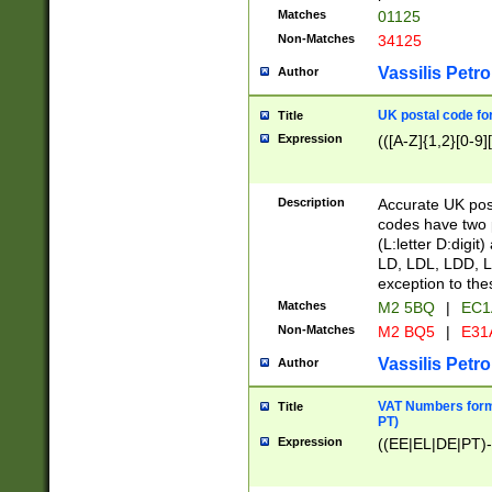
Matches
01125
Non-Matches
34125
Vassilis Petro
Author
UK postal code for
Title
Expression
(([A-Z]{1,2}[0-9]
Description
Accurate UK post
codes have two p
(L:letter D:digit)
LD, LDL, LDD, L
exception to the
Matches
M2 5BQ
|
EC1
Non-Matches
M2 BQ5
|
E31
Vassilis Petro
Author
VAT Numbers forma
Title
PT)
Expression
((EE|EL|DE|PT)-