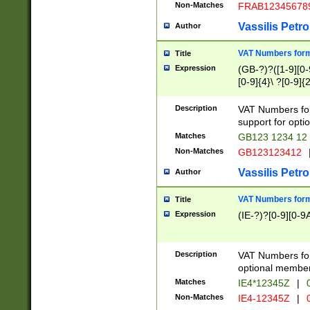
Non-Matches
FRAB12345678
Vassilis Petro
Author
VAT Numbers forma
Title
Expression
(GB-?)?([1-9][0-9
[0-9]{4}\ ?[0-9]{
Description
VAT Numbers for
support for opti
Matches
GB123 1234 12
Non-Matches
GB123123412
Vassilis Petro
Author
VAT Numbers format
Title
Expression
(IE-?)?[0-9][0-9A
Description
VAT Numbers form
optional member 
Matches
IE4*12345Z
|
0
Non-Matches
IE4-12345Z
|
0