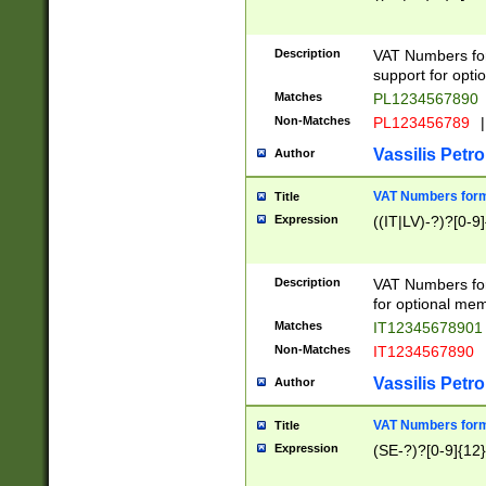
Description
VAT Numbers form
support for opti
Matches
PL1234567890
Non-Matches
PL123456789
|
Vassilis Petro
Author
VAT Numbers format
Title
Expression
((IT|LV)-?)?[0-9]
Description
VAT Numbers form
for optional mem
Matches
IT1234567890
Non-Matches
IT1234567890
Vassilis Petro
Author
VAT Numbers forma
Title
Expression
(SE-?)?[0-9]{12}