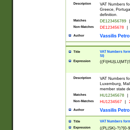
Description
VAT Numbers for
Greece, Portugal
definition.
Matches
DE123456789
Non-Matches
DE12345678
|
Vassilis Petro
Author
VAT Numbers format
Title
SI)
Expression
((FI|HU|LU|MT|SI
Description
VAT Numbers form
Luxemburg, Malta
member state def
Matches
HU12345678
|
Non-Matches
HU1234567
|
Vassilis Petro
Author
VAT Numbers forma
Title
Expression
((PL|SK)-?)?[0-9