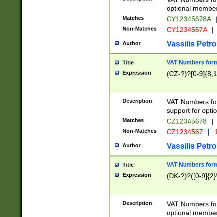
optional member 
Matches
CY12345678A
Non-Matches
CY1234567A
|
Vassilis Petro
Author
VAT Numbers forma
Title
Expression
(CZ-?)?[0-9]{8,1
Description
VAT Numbers form
support for opti
Matches
CZ12345678
|
Non-Matches
CZ1234567
|
1
Vassilis Petro
Author
VAT Numbers forma
Title
Expression
(DK-?)?([0-9]{2}\
Description
VAT Numbers form
optional member 