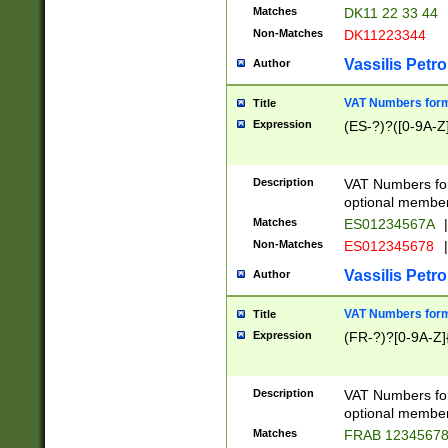
Matches
DK11 22 33 44
Non-Matches
DK11223344
Vassilis Petro
Author
VAT Numbers forma
Title
Expression
(ES-?)?([0-9A-Z]
Description
VAT Numbers form
optional member 
Matches
ES01234567A
|
Non-Matches
ES012345678
|
Vassilis Petro
Author
VAT Numbers forma
Title
Expression
(FR-?)?[0-9A-Z]{
Description
VAT Numbers form
optional member 
Matches
FRAB 1234567