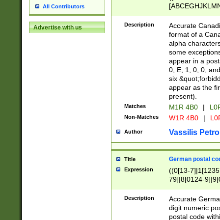
[ABCEGHJKLMNP
All Contributors
[ABCEGHJKLMN
Description
Accurate Canadia
Advertise with us
format of a Can
alpha characters
some exceptions.
appear in a posta
0, E, 1, 0, 0, an
six &quot;forbid
appear as the fir
present).
Matches
M1R 4B0
|
L0
Non-Matches
W1R 4B0
|
L0
Vassilis Petro
Author
German postal cod
Title
Expression
((0[13-7]|1[1235
79]|8[0124-9]|9[0
9]|11[5-9]))|14([
Description
Accurate German
digit numeric po
postal code with