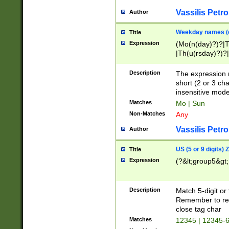
Vassilis Petro
Author
Weekday names (e
Title
Expression
(Mo(n(day)?)?|
|Th(u(rsday)?)?|
Description
The expression 
short (2 or 3 cha
insensitive mode
Matches
Mo | Sun
Non-Matches
Any
Vassilis Petro
Author
US (5 or 9 digits)
Title
Expression
(?&lt;group5&gt;
Description
Match 5-digit or
Remember to repl
close tag char
Matches
12345 | 12345-