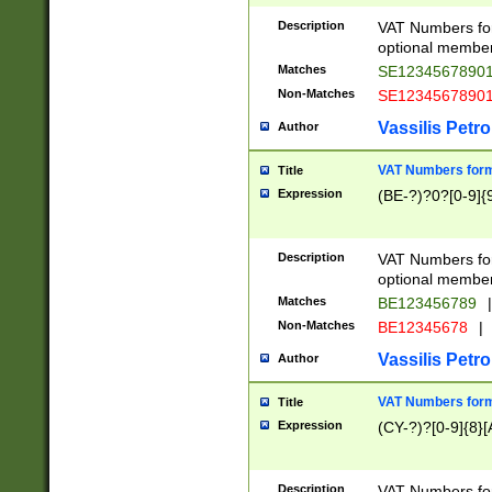
Description
VAT Numbers form
optional member 
Matches
SE1234567890
Non-Matches
SE1234567890
Vassilis Petro
Author
VAT Numbers forma
Title
Expression
(BE-?)?0?[0-9]{
Description
VAT Numbers form
optional member 
Matches
BE123456789
|
Non-Matches
BE12345678
|
Vassilis Petro
Author
VAT Numbers forma
Title
Expression
(CY-?)?[0-9]{8}[
Description
VAT Numbers form