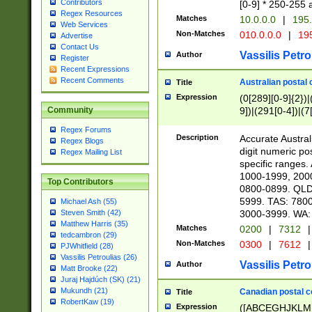
Contributors
[0-9] * 250-255 
Regex Resources
Matches
10.0.0.0
|
195.
Web Services
Non-Matches
010.0.0.0
|
195
Advertise
Contact Us
Vassilis Petro
Author
Register
Recent Expressions
Recent Comments
Australian postal 
Title
Expression
(0[289][0-9]{2})|
9])|(291[0-4])|(7
Community
Regex Forums
Description
Accurate Australi
Regex Blogs
digit numeric po
Regex Mailing List
specific ranges
1000-1999, 200
Top Contributors
0800-0899. QLD
5999. TAS: 780
Michael Ash (55)
3000-3999. WA:
Steven Smith (42)
Matthew Harris (35)
Matches
0200
|
7312
|
tedcambron (29)
Non-Matches
0300
|
7612
|
PJWhitfield (28)
Vassilis Petroulias (26)
Vassilis Petro
Author
Matt Brooke (22)
Juraj Hajdúch (SK) (21)
Mukundh (21)
Canadian postal co
Title
RobertKaw (19)
Expression
([ABCEGHJKLM