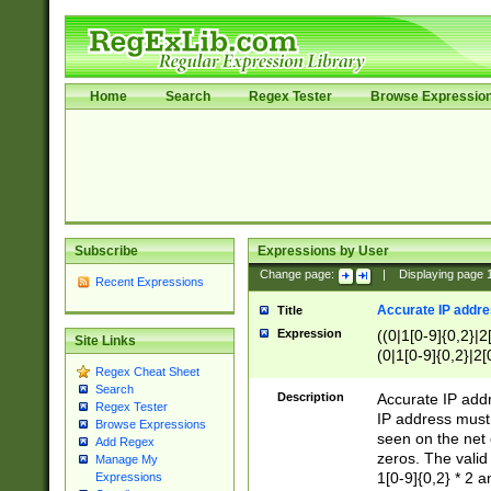
Home
Search
Regex Tester
Browse Expressio
Subscribe
Expressions by User
Change page:
|
Displaying page
Recent Expressions
Accurate IP addres
Title
Expression
((0|1[0-9]{0,2}|2
Site Links
(0|1[0-9]{0,2}|2[
Regex Cheat Sheet
Search
Description
Accurate IP addr
Regex Tester
IP address must 
Browse Expressions
seen on the net 
Add Regex
zeros. The valid
Manage My
1[0-9]{0,2} * 2 
Expressions