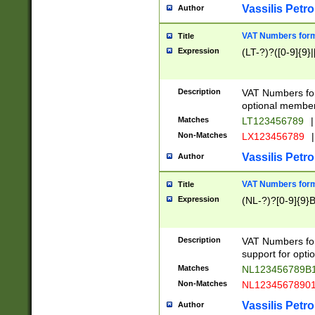
Vassilis Petro
Author
VAT Numbers forma
Title
Expression
(LT-?)?([0-9]{9}|
Description
VAT Numbers form
optional member 
Matches
LT123456789
|
Non-Matches
LX123456789
|
Vassilis Petro
Author
VAT Numbers forma
Title
Expression
(NL-?)?[0-9]{9}B
Description
VAT Numbers for
support for opti
Matches
NL123456789B
Non-Matches
NL1234567890
Vassilis Petro
Author