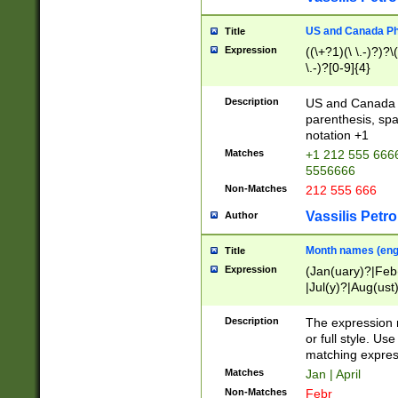
US and Canada Pho
Title
Expression
((\+?1)(\ \.-)?)?\(
\.-)?[0-9]{4}
Description
US and Canada p
parenthesis, spa
notation +1
Matches
+1 212 555 6666
5556666
Non-Matches
212 555 666
Vassilis Petro
Author
Month names (engl
Title
Expression
(Jan(uary)?|Feb
|Jul(y)?|Aug(us
(ember)?)
Description
The expression 
or full style. Us
matching expres
Matches
Jan | April
Non-Matches
Febr