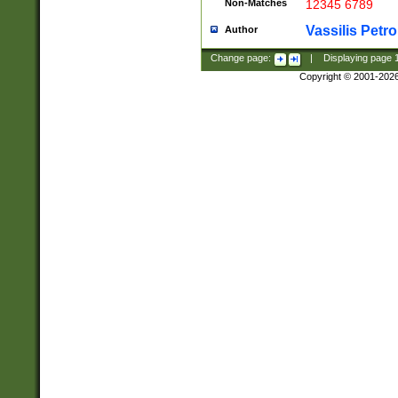
Non-Matches
12345 6789
Vassilis Petro
Author
Change page:
|
Displaying page
Copyright © 2001-202