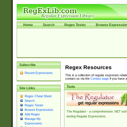
Home
Search
Regex Tester
Browse Expressio
Subscribe
Regex Resources
Recent Expressions
This is a collection of regular expresion rela
contact us via the
Contact page
if you have a
Tools
Site Links
Regex Cheat Sheet
Search
Regex Tester
Browse Expressions
The Regulator - a comprehensive .NET tool 
Add Regex
testing Regular Expressions.
Manage My
Expressions