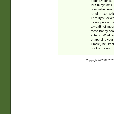
globalization su
POSIX syntax sup
comprehensive re
regular expressi
O'Reilly's Pock
developers and d
a wealth of impor
these handy book
at hand. Whether 
or applying your 
Oracle, the Orac
book to have clo
Copyright © 2001-202