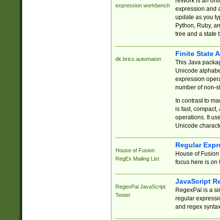
reWork is an onl
expression workbench
expression and a
update as you ty
Python, Ruby, and
tree and a state 
Finite State 
dk.brics.automaton
This Java packa
Unicode alphabet
expression opera
number of non-st
In contrast to m
is fast, compact,
operations. It us
Unicode charact
Regular Expr
House of Fusion
House of Fusion 
RegEx Mailing List
focus here is on 
JavaScript R
RegexPal JavaScript
RegexPal is a si
Tester
regular expressio
and regex syntax