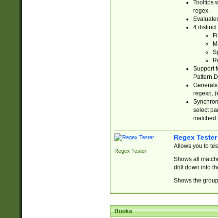
Tooltips 
regex.
Evaluates
4 distinc
Fi
Ma
Sp
R
Support f
Pattern.D
Generatio
regexp, (e
Synchroni
select par
matched b
Regex Tester
Allows you to te
Regex Tester
Shows all matche
drill down into 
Shows the group 
Books