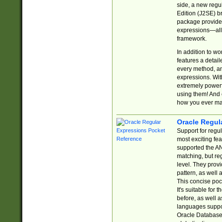
side, a new regu
Edition (J2SE) b
package provides
expressions—all 
framework.
In addition to w
features a detai
every method, and
expressions. With
extremely power
using them! And 
how you ever ma
Oracle Regul
Support for regu
most exciting fe
supported the AN
matching, but re
level. They prov
pattern, as well 
This concise pock
It's suitable fo
before, as well 
languages suppor
Oracle Database 