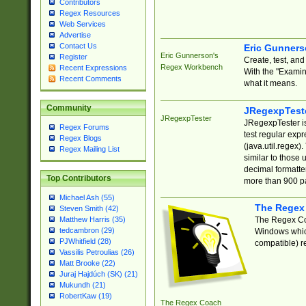
Contributors
Regex Resources
Web Services
Advertise
Contact Us
Eric Gunner
Eric Gunnerson's
Register
Create, test, an
Regex Workbench
Recent Expressions
With the "Examin
Recent Comments
what it means.
Community
JRegexpTest
JRegexpTester
JRegexpTester is
Regex Forums
test regular exp
Regex Blogs
(java.util.regex)
Regex Mailing List
similar to those 
decimal formatter
Top Contributors
more than 900 pa
Michael Ash (55)
The Regex
Steven Smith (42)
The Regex Coa
Matthew Harris (35)
tedcambron (29)
Windows which
PJWhitfield (28)
compatible) re
Vassilis Petroulias (26)
Matt Brooke (22)
Juraj Hajdúch (SK) (21)
Mukundh (21)
RobertKaw (19)
The Regex Coach