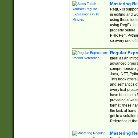
Mastering Re
RegEx is support
in editing and w
using these tools
using RegEx, but
properly before.
PHP, Perl, Pytho
so every one of t
Regular Expr
Ideal as an intro
advanced progra
comprehensive gu
Java, .NET, Pytho
This book offers
and semantics of 
every text-proce
have become a f
providing a wealt
format, these ha
the task at hand
get to a solutio
Reference is the 
Mastering Re