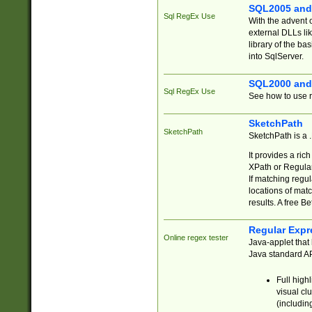
SQL2005 and
Sql RegEx Use
With the advent 
external DLLs li
library of the ba
into SqlServer.
SQL2000 and
Sql RegEx Use
See how to use r
SketchPath
SketchPath
SketchPath is a
It provides a ric
XPath or Regular
If matching regu
locations of mat
results. A free B
Regular Expr
Online regex tester
Java-applet that 
Java standard API
Full high
visual cl
(includin