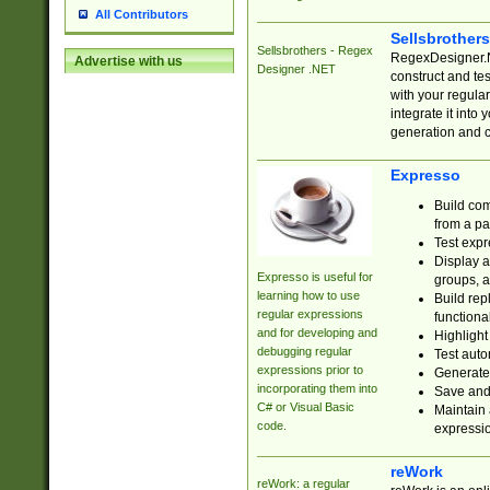
All Contributors
Sellsbrother
Sellsbrothers - Regex
RegexDesigner.NE
Advertise with us
Designer .NET
construct and t
with your regula
integrate it into
generation and 
Expresso
Build com
from a pa
Test expr
Display a
Expresso is useful for
groups, a
learning how to use
Build rep
regular expressions
functional
and for developing and
Highlight
debugging regular
Test auto
expressions prior to
Generate
incorporating them into
Save and 
C# or Visual Basic
Maintain 
code.
expressi
reWork
reWork: a regular