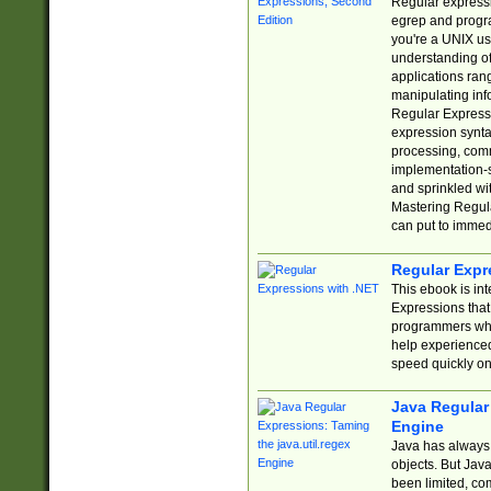
Regular expressio
egrep and progr
you're a UNIX use
understanding of
applications rang
manipulating info
Regular Expressi
expression synta
processing, comm
implementation-sp
and sprinkled wi
Mastering Regula
can put to immed
Regular Expr
This ebook is in
Expressions tha
programmers who 
help experience
speed quickly on
Java Regular 
Engine
Java has always 
objects. But Jav
been limited, co