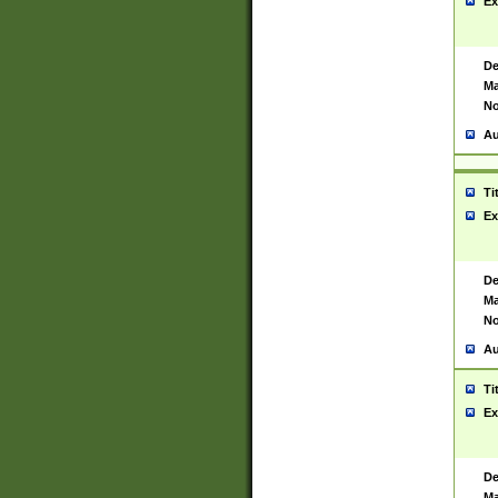
Ex
De
Ma
No
Au
Ti
Ex
De
Ma
No
Au
Ti
Ex
De
Ma