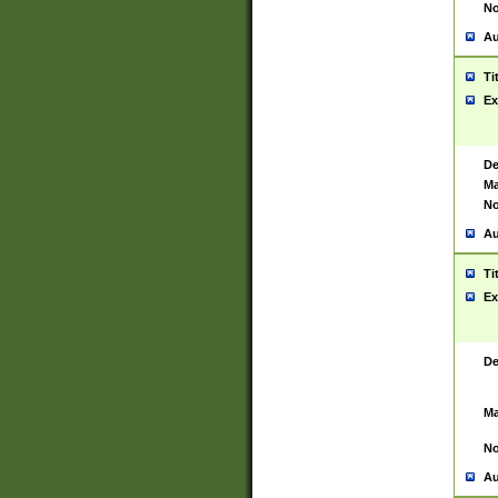
No
Au
Ti
Ex
De
Ma
No
Au
Ti
Ex
De
Ma
No
Au