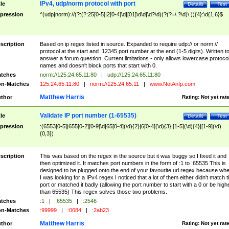
IPv4, udp/norm protocol with port
tle
Details
Test
pression
^(udp|norm)://(?:(?:25[0-5]|2[0-4]\d|[01]\d\d|\d?\d)(?(?=\.?\d)\.)){4}:\d{1,6}$
scription
Based on ip regex listed in source. Expanded to require udp:// or norm://
protocol at the start and :12345 port number at the end (1-5 digits). Written t
answer a forum question. Current limitations - only allows lowercase protoco
names and doesn't block ports that start with 0.
tches
norm://125.24.65.11:80
|
udp://125.24.65.11:80
n-Matches
125.24.65.11:80
|
norm://125.24.65.11
|
www.NotAnIp.com
Matthew Harris
thor
Rating:
Not yet rat
Validate IP port number (1-65535)
tle
Details
Test
pression
:(6553[0-5]|655[0-2][0-9]\d|65[0-4](\d){2}|6[0-4](\d){3}|[1-5](\d){4}|[1-9](\d)
{0,3})
scription
This was based on the regex in the source but it was buggy so I fixed it and
then optimized it. It matches port numbers in the form of :1 to :65535 This is
designed to be plugged onto the end of your favourite url regex because wh
I was looking for a IPv4 regex I noticed that a lot of them either didn't match 
port or matched it badly (allowing the port number to start with a 0 or be high
than 65535) This regex solves those two problems.
tches
:1
|
:65535
|
:2546
n-Matches
:99999
|
:0684
|
:2ab23
Matthew Harris
thor
Rating:
Not yet rat