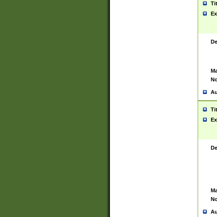
Ti
Ex
De
Ma
No
Au
Ti
Ex
De
Ma
No
Au