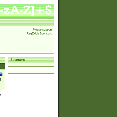
Please support
RegExLib Sponsors
Sponsors
]
e