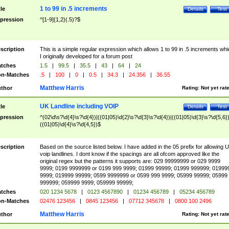
1 to 99 in .5 increments
tle
Details
Test
pression
^[1-9]{1,2}(.5)?$
scription
This is a simple regular expression which allows 1 to 99 in .5 increments whi
I originally developed for a forum post
tches
1.5
|
99.5
|
35.5
|
43
|
64
|
24
n-Matches
.5
|
100
|
0
|
0.5
|
34.3
|
24.356
|
36.55
Matthew Harris
thor
Rating:
Not yet rat
UK Landline including VOIP
tle
Details
Test
pression
^(02\d\s?\d{4}\s?\d{4})|((01|05)\d{2}\s?\d{3}\s?\d{4})|((01|05)\d{3}\s?\d{5,6})
((01|05)\d{4}\s?\d{4,5})$
scription
Based on the source listed below. I have added in the 05 prefix for allowing 
voip landlines. I dont know if the spacings are all ofcom approved like the
original regex but the patterns it supports are: 029 99999999 or 029 9999
9999; 0199 9999999 or 0199 999 9999; 01999 99999; 01999 999999; 01999
9999; 019999 99999; 0599 9999999 or 0599 999 9999; 05999 99999; 05999
999999; 059999 9999; 059999 99999;
tches
020 1234 5678
|
0123 4567890
|
01234 456789
|
05234 456789
n-Matches
02476 123456
|
0845 123456
|
07712 345678
|
0800 100 2496
Matthew Harris
thor
Rating:
Not yet rat