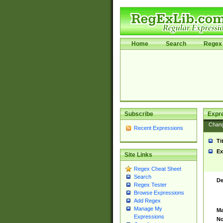
Home
Search
Regex 
Subscribe
Expr
Chan
Recent Expressions
Ti
Ex
Site Links
Regex Cheat Sheet
Search
De
Regex Tester
Browse Expressions
Add Regex
Manage My
Ma
Expressions
No