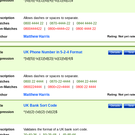
pression
^[\d]{5}[-\s]{1}[\d]{4}[-\s]{1}[\d]{2}$
scription
Allows dashes or spaces to separate.
tches
0800 4444 22
|
0870-4444-22
|
0844 4444-22
n-Matches
0800444422
|
0800=4444=22
|
0800 4444 22
Matthew Harris
thor
Rating:
Not yet rat
UK Phone Number in 5-2-4 Format
tle
Details
Test
pression
^[\d]{5}[-\s]{1}[\d]{2}[-\s]{1}[\d]{4}$
scription
Allows dashes or spaces to separate.
tches
0800 22 4444
|
0870-22-4444
|
0844 22-4444
n-Matches
0800224444
|
0800=22=4444
|
0800 22 4444
Matthew Harris
thor
Rating:
Not yet rat
UK Bank Sort Code
tle
Details
Test
pression
^(\d){2}-(\d){2}-(\d){2}$
scription
Validates the format of a UK bank sort code.
tches
20-40-36
|
50-25-48
|
45-85-66