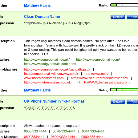
Matthew Harris
thor
Rating:
Clean Domain Name
tle
Details
Test
pression
^http\://www.[a-zA-Z0-9\-\.]+\.[a-zA-Z]{2,3}/$
scription
This regex only matches clean domain names. No path after. Ends in a
forward slash. Starts with http://www. It is pretty slack on the TLD requiring a
or 3 letter ending. This part could be tightened up if you wanted to be restrict i
to specific TLDs.
tches
http://www.somedomain.co.uk/
|
http://www.somedomain.com/
|
http://www.dodgydomain.com.com/
n-Matches
http://www.somedomain.co.uk/withpath.aspx
|
http://somedomainwithoutwww.co.uk
|
http://www.com/
|
www.noprotocolprefix.com/
|
https://www.secureprotocolprefix.com/
|
http://www.notrailingslash.co.uk
|
HTTP://WWW.beginswithcaps.com/
Matthew Harris
thor
Rating:
UK Phone Number in 4-3-4 Format
tle
Details
Test
pression
^[\d]{4}[-\s]{1}[\d]{3}[-\s]{1}[\d]{4}$
scription
Allows dashes or spaces to separate.
tches
0800 333 4444
|
0870-333-4444
|
0844 333-4444
n-Matches
08003334444
|
0800=333=4444
|
0800 333 4444