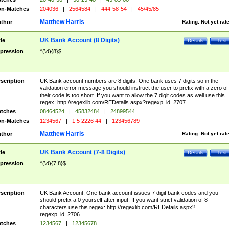
n-Matches
204036
|
2564584
|
444-58-54
|
45/45/85
Matthew Harris
thor
Rating:
Not yet rat
UK Bank Account (8 Digits)
tle
Details
Test
pression
^(\d){8}$
scription
UK Bank account numbers are 8 digits. One bank uses 7 digits so in the
validation error message you should instruct the user to prefix with a zero of
their code is too short. If you want to allow the 7 digit codes as well use this
regex: http://regexlib.com/REDetails.aspx?regexp_id=2707
tches
08464524
|
45832484
|
24899544
n-Matches
1234567
|
1 5 2226 44
|
123456789
Matthew Harris
thor
Rating:
Not yet rat
UK Bank Account (7-8 Digits)
tle
Details
Test
pression
^(\d){7,8}$
scription
UK Bank Account. One bank account issues 7 digit bank codes and you
should prefix a 0 yourself after input. If you want strict validation of 8
characters use this regex: http://regexlib.com/REDetails.aspx?
regexp_id=2706
tches
1234567
|
12345678