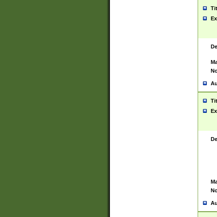
Ti
Ex
De
Ma
No
Au
Ti
Ex
De
Ma
No
Au