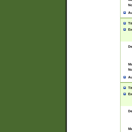
No
Au
Ti
Ex
De
Ma
No
Au
Ti
Ex
De
Ma