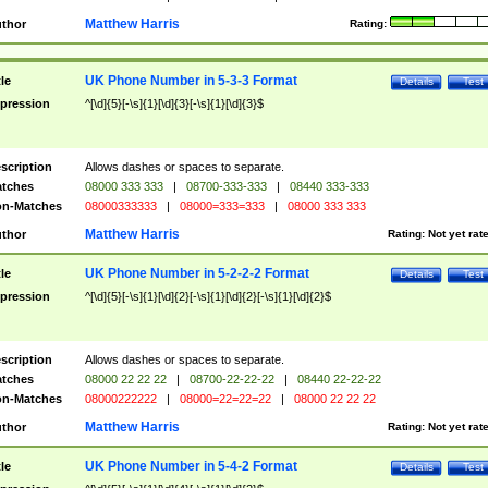
Matthew Harris
thor
Rating:
UK Phone Number in 5-3-3 Format
tle
Details
Test
pression
^[\d]{5}[-\s]{1}[\d]{3}[-\s]{1}[\d]{3}$
scription
Allows dashes or spaces to separate.
tches
08000 333 333
|
08700-333-333
|
08440 333-333
n-Matches
08000333333
|
08000=333=333
|
08000 333 333
Matthew Harris
thor
Rating:
Not yet rat
UK Phone Number in 5-2-2-2 Format
tle
Details
Test
pression
^[\d]{5}[-\s]{1}[\d]{2}[-\s]{1}[\d]{2}[-\s]{1}[\d]{2}$
scription
Allows dashes or spaces to separate.
tches
08000 22 22 22
|
08700-22-22-22
|
08440 22-22-22
n-Matches
08000222222
|
08000=22=22=22
|
08000 22 22 22
Matthew Harris
thor
Rating:
Not yet rat
UK Phone Number in 5-4-2 Format
tle
Details
Test