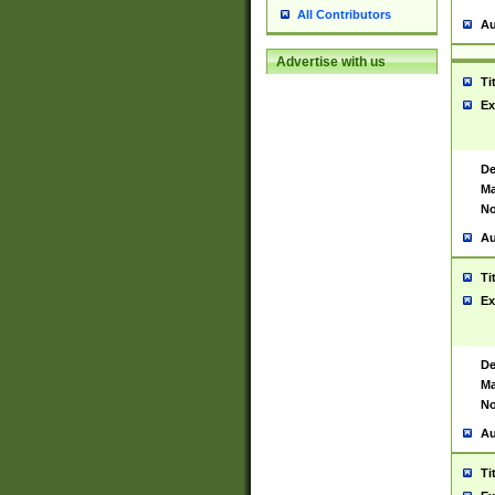
All Contributors
Au
Advertise with us
Ti
Ex
De
Ma
No
Au
Ti
Ex
De
Ma
No
Au
Ti