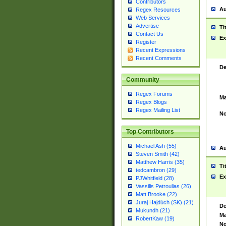
Contributors
Au
Regex Resources
Web Services
Advertise
Ti
Contact Us
Ex
Register
Recent Expressions
Recent Comments
De
Community
Regex Forums
Ma
Regex Blogs
Regex Mailing List
No
Top Contributors
Michael Ash (55)
Au
Steven Smith (42)
Matthew Harris (35)
Ti
tedcambron (29)
Ex
PJWhitfield (28)
Vassilis Petroulias (26)
Matt Brooke (22)
Juraj Hajdúch (SK) (21)
De
Mukundh (21)
Ma
RobertKaw (19)
No