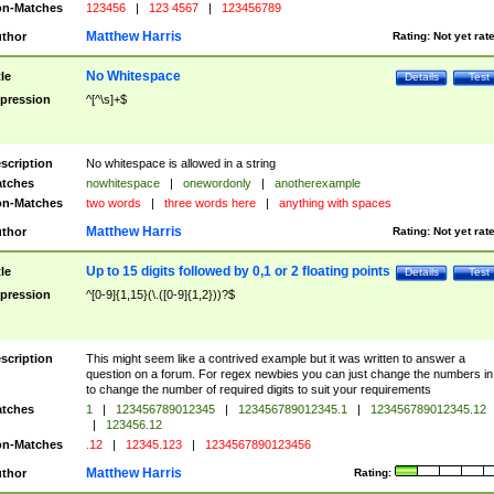
n-Matches
123456
|
123 4567
|
123456789
Matthew Harris
thor
Rating:
Not yet rat
No Whitespace
tle
Details
Test
pression
^[^\s]+$
scription
No whitespace is allowed in a string
tches
nowhitespace
|
onewordonly
|
anotherexample
n-Matches
two words
|
three words here
|
anything with spaces
Matthew Harris
thor
Rating:
Not yet rat
Up to 15 digits followed by 0,1 or 2 floating points
tle
Details
Test
pression
^[0-9]{1,15}(\.([0-9]{1,2}))?$
scription
This might seem like a contrived example but it was written to answer a
question on a forum. For regex newbies you can just change the numbers in 
to change the number of required digits to suit your requirements
tches
1
|
123456789012345
|
123456789012345.1
|
123456789012345.12
|
123456.12
n-Matches
.12
|
12345.123
|
1234567890123456
Matthew Harris
thor
Rating: