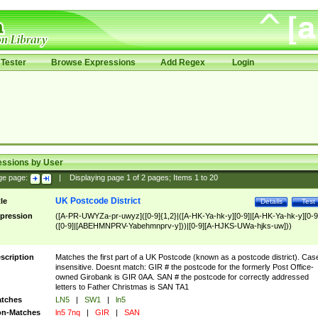
Tester
Browse Expressions
Add Regex
Login
essions by User
ge page:
|
Displaying page
1
of
2
pages; Items
1
to
20
UK Postcode District
tle
Details
Test
pression
([A-PR-UWYZa-pr-uwyz]([0-9]{1,2}|([A-HK-Ya-hk-y][0-9]|[A-HK-Ya-hk-y][0-9
([0-9]|[ABEHMNPRV-Yabehmnprv-y]))|[0-9][A-HJKS-UWa-hjks-uw]))
scription
Matches the first part of a UK Postcode (known as a postcode district). Cas
insensitive. Doesnt match: GIR # the postcode for the formerly Post Office-
owned Girobank is GIR 0AA. SAN # the postcode for correctly addressed
letters to Father Christmas is SAN TA1
tches
LN5
|
SW1
|
ln5
n-Matches
ln5 7nq
|
GIR
|
SAN