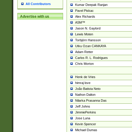
All Contributors
Kumar Deepak Ranjan
Pavel Piskac
Advertise with us
Alex Richards
ASM™
Jason N. Gaylord
Lewis Moten
Torbjörn Hansson
Utku Ozan CANKAYA
Adam Retter
Carlos R. L. Rodrigues
Chris Morton
Henk de Vries
himraj love
João Batista Neto
Nathon Dalton
Nilarka Prasanna Das
Jeff Johns
JimmiePerkins
Jose Luna
Kevin Spencer
Michael Dumas