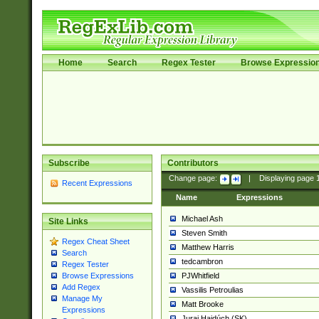
Home
Search
Regex Tester
Browse Expressio
Subscribe
Contributors
Change page:
|
Displaying page
Recent Expressions
Name
Expressions
Michael Ash
Site Links
Steven Smith
Regex Cheat Sheet
Matthew Harris
Search
tedcambron
Regex Tester
PJWhitfield
Browse Expressions
Add Regex
Vassilis Petroulias
Manage My
Matt Brooke
Expressions
Juraj Hajdúch (SK)