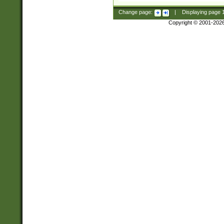
Change page:
|
Displaying page
Copyright © 2001-202