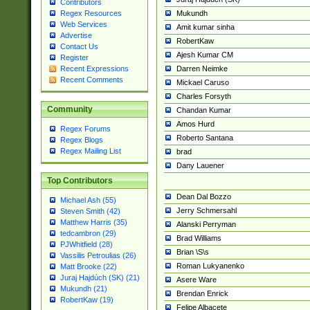
Contributors
Mukundh
Regex Resources
Web Services
Amit kumar sinha
Advertise
RobertKaw
Contact Us
Ajesh Kumar CM
Register
Darren Neimke
Recent Expressions
Recent Comments
Mickael Caruso
Charles Forsyth
Community
Chandan Kumar
Amos Hurd
Regex Forums
Roberto Santana
Regex Blogs
Regex Mailing List
brad
Dany Lauener
Top Contributors
Dean Dal Bozzo
Michael Ash (55)
Jerry Schmersahl
Steven Smith (42)
Matthew Harris (35)
Alanski Perryman
tedcambron (29)
Brad Williams
PJWhitfield (28)
Brian \S\s
Vassilis Petroulias (26)
Roman Lukyanenko
Matt Brooke (22)
Juraj Hajdúch (SK) (21)
Asere Ware
Mukundh (21)
Brendan Enrick
RobertKaw (19)
Felipe Albacete