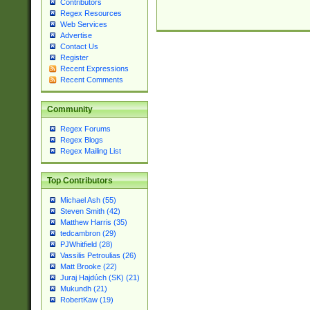
Contributors
Regex Resources
Web Services
Advertise
Contact Us
Register
Recent Expressions
Recent Comments
Community
Regex Forums
Regex Blogs
Regex Mailing List
Top Contributors
Michael Ash (55)
Steven Smith (42)
Matthew Harris (35)
tedcambron (29)
PJWhitfield (28)
Vassilis Petroulias (26)
Matt Brooke (22)
Juraj Hajdúch (SK) (21)
Mukundh (21)
RobertKaw (19)