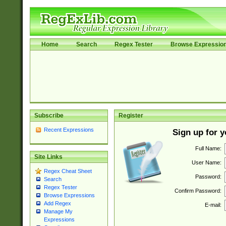
Home
Search
Regex Tester
Browse Expressio
Subscribe
Register
Recent Expressions
Sign up for 
Full Name:
Site Links
User Name:
Regex Cheat Sheet
Password:
Search
Regex Tester
Confirm Password:
Browse Expressions
Add Regex
E-mail:
Manage My
Expressions