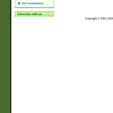
All Contributors
Advertise with us
Copyright © 2001-202