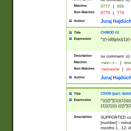
Matches
0777
|
655
Non-Matches
0779
|
779
Juraj Hajdúch
Author
CHMOD #2
Title
Expression
^((\-|d|l|p|s){1}(\
Description
no comment :o)
Matches
-rwxr--r--
|
drw
Non-Matches
-rwxrwxrw
|
dr
Juraj Hajdúch
Author
CRON (part: date/t
Title
Expression
^(((([\*]{1}){1})|(
{1}){1}))) ((([\*]{
9]{1}){1}){1}|([2]{
(([1-9]{1}){1}|(([
Description
SUPPORTED const
{1}){1}))) ((([\*]{
[number] - minut
([0-9]{1}){1}){1}|
months 1...12, da