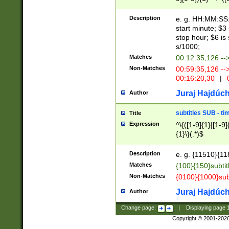
(latin2\_(bin|cz
{1},([0-9][0-9][0-
(cp1257\_(bin|(ge
Description
e. g. HH:MM:SS:t
(latin7\_(bin|gen
start minute; $3 
(general|bulgari
stop hour; $6 is
s/1000;
Matches
00:12:35,126 --
Non-Matches
00:59:35,126 --
00:16:20,30
|
0
Juraj Hajdúch
Author
subtitles SUB - t
Title
Expression
^\{([1-9]{1}|[1-9]
{1}\}(.*)$
Description
e. g. {11510}{118
Matches
{100}{150}subtit
Non-Matches
{0100}{1000}sub
Juraj Hajdúch
Author
Change page:
|
Displaying page
Copyright © 2001-202