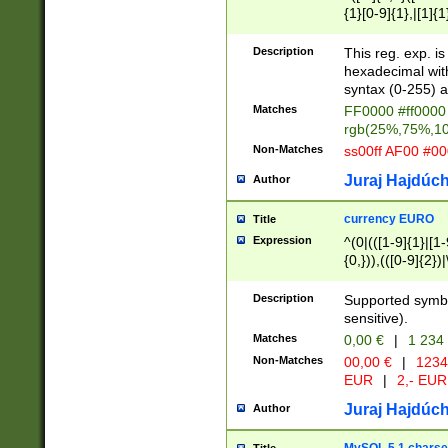
{1}[0-9]{1},|[1]{1
{2}([0-9]{1}|[1-9]
{1}|25[0-5]{1}){1
Description
This reg. exp. i
{1}%,|100%,){2}(
hexadecimal with 
syntax (0-255) a
Matches
FF0000 #ff0000 
rgb(25%,75%,1
Non-Matches
ss00ff AF00 #0
Juraj Hajdúch
Author
currency EURO
Title
Expression
^(0|(([1-9]{1}|[1-
{0,})),(([0-9]{2}
Description
Supported symbo
sensitive).
Matches
0,00 €
|
1 234
Non-Matches
00,00 €
|
1234
EUR
|
2,- EUR
Juraj Hajdúch
Author