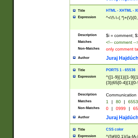
7(0|4|8)|8(0|1|3|
4|8)|4(2|3|6)|5(2
HTML - XHTML - X
Title
(2|3|4|5|6)|1(0|6
Expression
^<\!\-\-(.*)+(\/){0
0|4|8)|9(2|5|6|8)
6|8(2|7)|94))$
Description
$i = comment; $
Matches
<!-- comment --
Non-Matches
only comment t
Juraj Hajdúch
Author
PORTS 1 - 65536
Title
Expression
^([1-9]{1}|[1-9]{
{3}|65[0-4]{1}[0-
Description
Communication p
Matches
1
|
80
|
6553
Non-Matches
0
|
0999
|
65
Juraj Hajdúch
Author
CSS color
Title
Expression
^([\#]{0,1}([a-fA