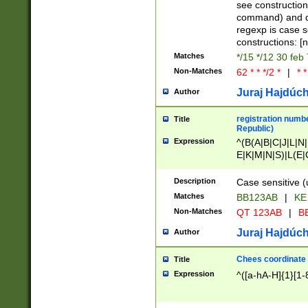
(jan|feb|mar|apr|
see construction
{1})|((\*\/){0,1}((
command) and da
(sun|mon|tue|wed
regexp is case 
constructions: 
Matches
*/15 */12 30 feb
Non-Matches
62 * * */2 *
|
* *
Juraj Hajdúch
Author
registration numbe
Title
Republic)
Expression
^(B(A|B|C|J|L|N|
E|K|M|N|S)|L(E|
|K|N|P|T|U|V)|R(
O|R|S|T|V)|V(K|T)
Description
Case sensitive (
{2})$
Matches
BB123AB
|
KE
Non-Matches
QT 123AB
|
BB
Juraj Hajdúch
Author
Chees coordinate
Title
Expression
^([a-hA-H]{1}[1-