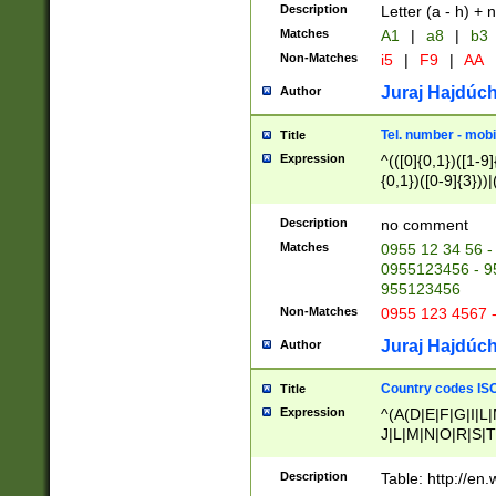
Description
Letter (a - h) + 
Matches
A1
|
a8
|
b3
Non-Matches
i5
|
F9
|
AA
Juraj Hajdúch
Author
Tel. number - mobi
Title
Expression
^(([0]{0,1})([1-9]{
{0,1})([0-9]{3}))|(
{2})))$
Description
no comment
Matches
0955 12 34 56 -
0955123456 - 95
955123456
Non-Matches
0955 123 4567 
Juraj Hajdúch
Author
Country codes ISO
Title
Expression
^(A(D|E|F|G|I|L
J|L|M|N|O|R|S|T
V|X|Y|Z)|D(E|J|
(A|B|D|E|F|G|H|
Description
Table: http://en
D|E|Q|L|M|N|O|R