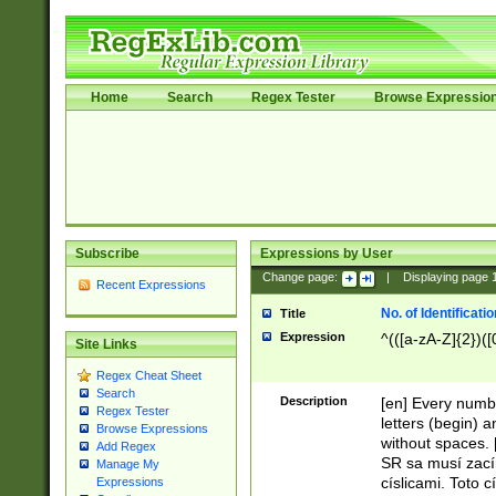
Home
Search
Regex Tester
Browse Expressio
Subscribe
Expressions by User
Change page:
|
Displaying page
Recent Expressions
No. of Identificat
Title
Expression
^(([a-zA-Z]{2})([
Site Links
Regex Cheat Sheet
Search
Description
[en] Every numbe
Regex Tester
letters (begin) 
Browse Expressions
without spaces. 
Add Regex
SR sa musí zací
Manage My
císlicami. Toto 
Expressions