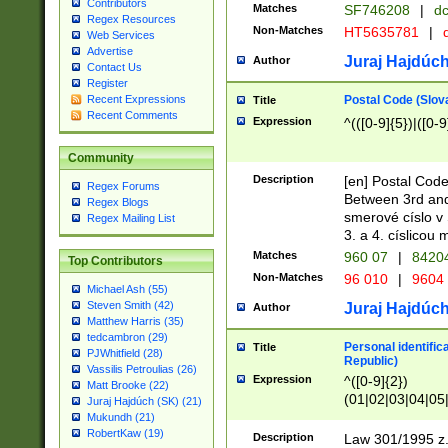
Contributors
Matches
SF746208
|
dc
Regex Resources
Non-Matches
HT5635781
|
d
Web Services
Advertise
Juraj Hajdúch
Author
Contact Us
Register
Postal Code (Slov
Recent Expressions
Title
Recent Comments
Expression
^(([0-9]{5})|([0-9
Community
Description
[en] Postal Code
Regex Forums
Between 3rd and
Regex Blogs
smerové císlo v 
Regex Mailing List
3. a 4. císlicou
Matches
960 07
|
8420
Top Contributors
Non-Matches
96 010
|
9604
Michael Ash (55)
Steven Smith (42)
Juraj Hajdúch
Author
Matthew Harris (35)
tedcambron (29)
Personal identific
Title
PJWhitfield (28)
Republic)
Vassilis Petroulias (26)
Expression
^([0-9]{2})
Matt Brooke (22)
(01|02|03|04|05
Juraj Hajdúch (SK) (21)
|58|59|60|61|62)(
Mukundh (21)
1]{1}))/([0-9]{3,4
RobertKaw (19)
Description
Law 301/1995 z.