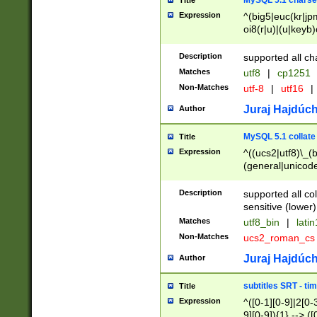
MySQL 5.1 charse
Title
Expression
^(big5|euc(kr|jp
oi8(r|u)|(u|keyb)
(dec|hp|utf|geos
|125(0|1|6|7))|la
Description
supported all ch
Matches
utf8
|
cp1251
Non-Matches
utf-8
|
utf16
|
Juraj Hajdúch
Author
MySQL 5.1 collate
Title
Expression
^((ucs2|utf8)\_(b
(general|unicode
(latv|pers)ian|(
(esto|lithua|roma
Description
supported all co
((mac(ce|roman)
sensitive (lower)
cii|keybcs2|gree
Matches
utf8_bin
|
lati
((dec8|swe7)\_(b
Non-Matches
ucs2_roman_c
((hp8|latin5)\_(b
((big5|gb(2312|k
Juraj Hajdúch
Author
(s|u)jis)\_(bin|j
(tis620\_(bin|thai
subtitles SRT - t
Title
(((dan|span|swed
Expression
^([0-1][0-9]|2[0-3
(cp1250\_(bin|cz
9][0-9]){1} --> ([