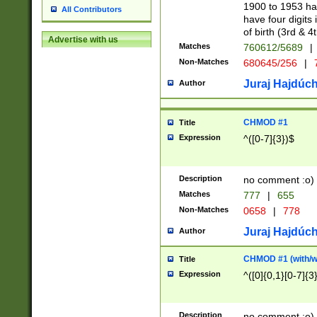
1900 to 1953 hav
All Contributors
have four digits 
of birth (3rd & 4
Advertise with us
Matches
760612/5689
|
Non-Matches
680645/256
|
7
Juraj Hajdúch
Author
CHMOD #1
Title
Expression
^([0-7]{3})$
Description
no comment :o)
Matches
777
|
655
Non-Matches
0658
|
778
Juraj Hajdúch
Author
CHMOD #1 (with/wi
Title
Expression
^([0]{0,1}[0-7]{3
Description
no comment :o)