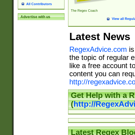
All Contributors
The Regex Coach
Advertise with us
View all Regul
Latest News
RegexAdvice.com
is
the topic of regular 
like a free account t
content you can requ
http://regexadvice.c
Get Help with a 
(
http://RegexAd
Latest Regex Blo