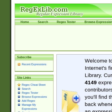
Home
Search
Regex Tester
Browse Expressio
Subscribe
Welcome t
Recent Expressions
Internet's 
Library. Cu
Site Links
4149
expre
Regex Cheat Sheet
contributor
Search
Regex Tester
you'll find 
Browse Expressions
Add Regex
back when
Manage My
Expressions
an expressi