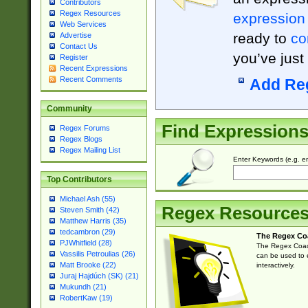
Contributors
Regex Resources
expression
Web Services
ready to
co
Advertise
Contact Us
you’ve just
Register
Recent Expressions
Recent Comments
Add Re
Community
Find Expression
Regex Forums
Regex Blogs
Regex Mailing List
Enter Keywords (e.g. em
Top Contributors
Michael Ash (55)
Regex Resource
Steven Smith (42)
Matthew Harris (35)
tedcambron (29)
The Regex Co
PJWhitfield (28)
The Regex Coach
Vassilis Petroulias (26)
can be used to e
Matt Brooke (22)
interactively.
Juraj Hajdúch (SK) (21)
Mukundh (21)
RobertKaw (19)