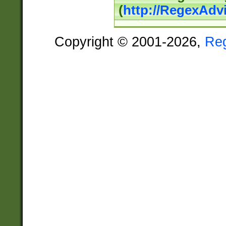
(
http://RegexAdv
Copyright © 2001-2026,
Re