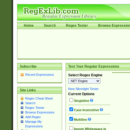
Home
Search
Regex Tester
Browse Expressio
Subscribe
Test Your Regular Expressions
Recent Expressions
Select Regex Engine
New Silverlight Tester
Site Links
Current Options
Regex Cheat Sheet
Singleline
Search
Regex Tester
Case Insensitive
Browse Expressions
Add Regex
Multiline
Manage My
Expressions
Ignore Whitespace in