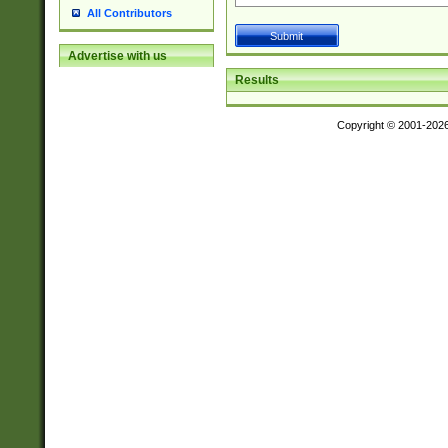
All Contributors
Advertise with us
Results
Copyright © 2001-202