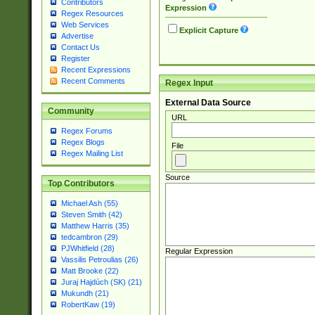
Contributors
Expression
Regex Resources
Web Services
Explicit Capture
Advertise
Contact Us
Register
Recent Expressions
Recent Comments
Regex Input
External Data Source
Community
URL
Regex Forums
Regex Blogs
File
Regex Mailing List
Source
Top Contributors
Michael Ash (55)
Steven Smith (42)
Matthew Harris (35)
tedcambron (29)
PJWhitfield (28)
Regular Expression
Vassilis Petroulias (26)
Matt Brooke (22)
Juraj Hajdúch (SK) (21)
Mukundh (21)
RobertKaw (19)