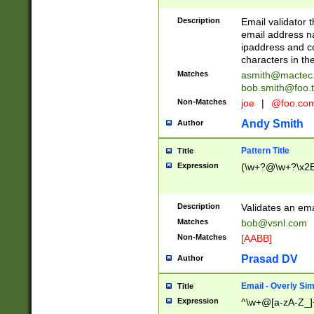
Description
Email validator t
email address na
ipaddress and c
characters in t
Matches
asmith@mactec
bob.smith@foo.t
Non-Matches
joe
|
@foo.co
Andy Smith
Author
Pattern Title
Title
Expression
(\w+?@\w+?\x2E
Description
Validates an em
Matches
bob@vsnl.com
Non-Matches
[AABB]
Prasad DV
Author
Email - Overly Si
Title
Expression
^\w+@[a-zA-Z_]+