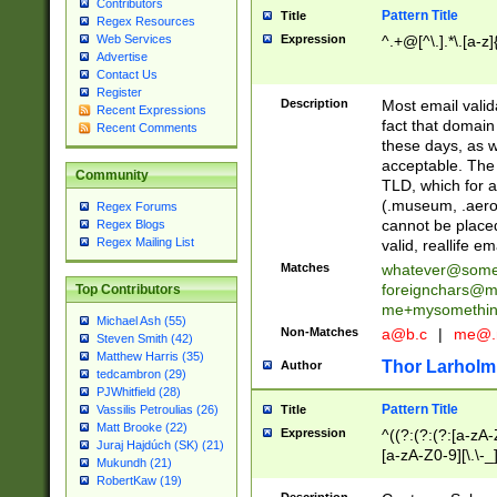
Contributors
Pattern Title
Title
Regex Resources
Web Services
Expression
^.+@[^\.].*\.[a-z]
Advertise
Contact Us
Register
Description
Most email valid
Recent Expressions
fact that domain
Recent Comments
these days, as w
acceptable. The 
Community
TLD, which for a
(.museum, .aero, 
Regex Forums
cannot be placed
Regex Blogs
Regex Mailing List
valid, reallife em
Matches
whatever@som
foreignchars@m
Top Contributors
me+mysomethi
Michael Ash (55)
Non-Matches
a@b.c
|
me@.
Steven Smith (42)
Matthew Harris (35)
Thor Larholm
Author
tedcambron (29)
PJWhitfield (28)
Pattern Title
Vassilis Petroulias (26)
Title
Matt Brooke (22)
Expression
^((?:(?:(?:[a-zA-
Juraj Hajdúch (SK) (21)
[a-zA-Z0-9][\.\-_
Mukundh (21)
RobertKaw (19)