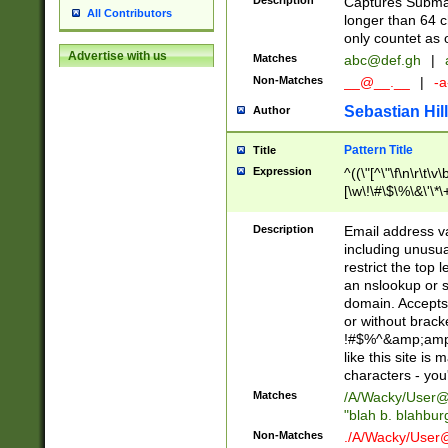
Description
Captures Subma
All Contributors
longer than 64 c
only countet as 
Advertise with us
Matches
abc@def.gh
|
Non-Matches
__@__.__
|
-a
Sebastian Hill
Author
Pattern Title
Title
Expression
^((\"[^\"\f\n\r\t\v\
[\w\!\#\$\%\&\'\*\+
9])|([0-1]?[0-9]?[
[0-9]))\.((25[0-5]
Description
Email address v
5])|(2[0-4][0-9])|
including unusual
9])|([0-1]?[0-9]?[
restrict the top 
[0-9]))\.((25[0-5]
an nslookup or s
5])|(2[0-4][0-9])|
domain. Accepts 
Za-z\-]+))$
or without bracket
!#$%^&amp;amp;
like this site i
characters - you'l
Matches
/A/Wacky/
User@
"blah b. blahbu
Non-Matches
./A/Wacky/
User