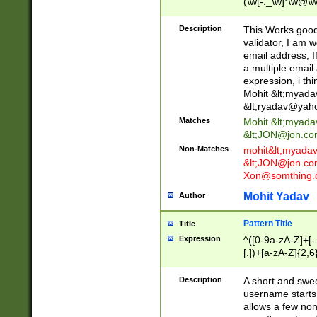
(\w[-._\w]*\w@\w
._\w]*\w\.\w{2,3}
Description
This Works good 
validator, I am w
email address, I
a multiple email
expression, i thi
Mohit &lt;
myada
&lt;
ryadav@yah
Matches
Mohit &lt;
myada
&lt;
JON@jon.co
Non-Matches
mohit&lt;
myada
&lt;
JON@jon.co
Xon@somthing.
Mohit Yadav
Author
Pattern Title
Title
Expression
^([0-9a-zA-Z]+[
[.])+[a-zA-Z]{2,6
Description
A short and swee
username starts
allows a few non