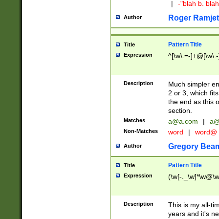
|
-"blah b. bl
Roger Ramjet
Author
Pattern Title
Title
Expression
^[\w\.=-]+@[\w\.-
Description
Much simpler ema
2 or 3, which fi
the end as this 
section.
Matches
a@a.com
|
a@
Non-Matches
word
|
word@
Gregory Bea
Author
Pattern Title
Title
Expression
(\w[-._\w]*\w@\w[
Description
This is my all-tim
years and it's ne