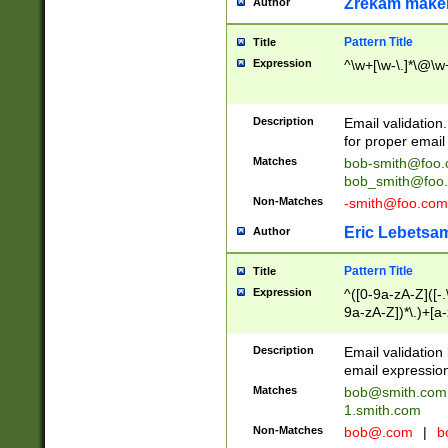
Zrekam make
Author
Pattern Title
Title
Expression
^\w+[\w-\.]*\@\w+
Description
Email validation
for proper email 
Matches
bob-smith@foo
bob_smith@foo
Non-Matches
-smith@foo.com
Eric Lebetsa
Author
Pattern Title
Title
Expression
^([0-9a-zA-Z]([-
9a-zA-Z])*\.)+[a
Description
Email validatio
email expression
Matches
bob@smith.com
1.smith.com
Non-Matches
bob@.com
|
b