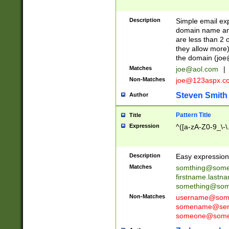
Description
Simple email exp
domain name and 
are less than 2 o
they allow more)
the domain (
joe
Matches
joe@aol.com
|
Non-Matches
joe@123aspx.c
Steven Smith
Author
Pattern Title
Title
Expression
^([a-zA-Z0-9_\-\
Description
Easy expression 
Matches
somthing@some
firstname.last
something@some
Non-Matches
username@some
somename@serv
someone@somet