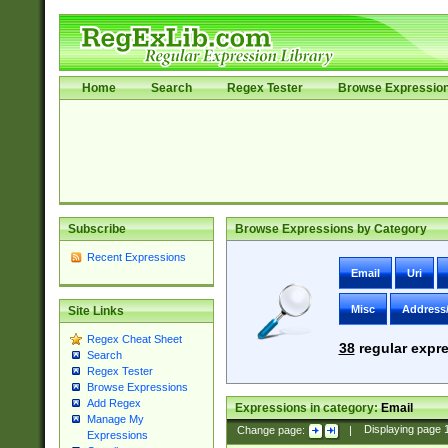
Home
Search
Regex Tester
Browse Expressio
Subscribe
Browse Expressions by Category
Recent Expressions
Email
Uri
Misc
Address
Site Links
Regex Cheat Sheet
38
regular expre
Search
Regex Tester
Browse Expressions
Add Regex
Expressions in category:
Email
Manage My
Change page:
|
Displaying page
Expressions