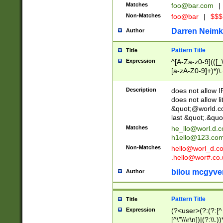
Matches
foo@bar.com
|
Non-Matches
foo@bar
|
$$$
Darren Neimk
Author
Pattern Title
Title
Expression
^[A-Za-z0-9](([_\
[a-zA-Z0-9]+)*)\.
Description
does not allow 
does not allow l
&quot;@world.co
last &quot;.&quo
Matches
he_llo@worl.d.
h1ello@123.co
Non-Matches
hello@worl_d.
.hello@wor#.co.
bilou mcgyve
Author
Pattern Title
Title
Expression
(?<user>(?:(?:[^ \t
[^\"\\\r\n])|(?:\\.))