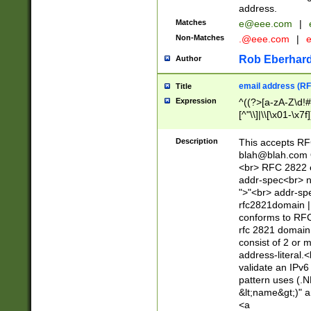
address.
Matches
e@eee.com
|
Non-Matches
.@eee.com
|
Rob Eberhard
Author
email address (RF
Title
Expression
^((?>[a-zA-Z\d!#
[^"\\]|\\[\x01-\x
Z\d!#$%&'*+\-/=?^
\x7f])*")@(((?!-)[
Description
This accepts RF
[)\.)(25[0-5]|2[0
blah@blah.com
((?=[\x01-\x7f])[^
<br> RFC 2822 e
addr-spec<br> n
">"<br> addr-sp
rfc2821domain | 
conforms to RFC
rfc 2821 domain
consist of 2 or 
address-literal.<
validate an IPv6
pattern uses (.N
&lt;name&gt;)" a
<a