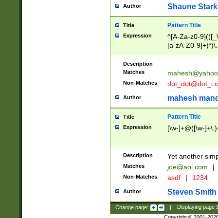
Shaune Stark
Author
Pattern Title
Title
Expression
^[A-Za-z0-9](([_\
[a-zA-Z0-9]+)*)\.
Description
Matches
mahesh@yahoo
Non-Matches
dot_dot@dot_i.
mahesh mand
Author
Pattern Title
Title
Expression
[\w-]+@([\w-]+\.)
Description
Yet another simp
Matches
joe@aol.com
|
Non-Matches
asdf
|
1234
Steven Smith
Author
Change page:
|
Displaying page
Copyright © 2001-202