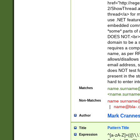
href="http://re
2/ShowThread.a
thread</a> for m
use .NET featur
embedded commen
*some* parts of 
DOES NOT.<br> 
domain to be a s
requires a compo
name, as per RF
allows/disallows
email address, 
does NOT test f
present in the s
hard to enter int
Matches
name.surname@
<
name.surname
Non-Matches
name
surname@
|
name@bla-.
Mark Cranne
Author
Pattern Title
Title
Expression
^[a-zA-Z]+(([\'\,\