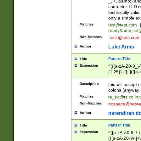
_, +, &amp;) an
character TLD r
technically valid
only a simple ex
Matches
test@test.com
ready&amp;
set
Non-Matches
.test.@test.com
Luke Arms
Author
Pattern Title
Title
Expression
^(([a-zA-Z0-9_\-\
{1,25})+([;.](([a
Z]{2,5}){1,25})+
Description
this will accept 
colons (anyway u
Matches
te_s-t@ts.co.in
;
Non-Matches
nospace@betwee
narendiran do
Author
Pattern Title
Title
Expression
^([a-zA-Z0-9_\-\.]
(([a-zA-Z0-9\-]+\