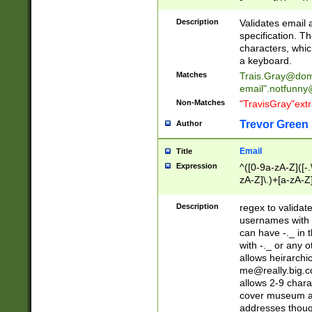
(?:\"(?:(?:[^\"\\\
<\>@,;\:\\\"\.\[\]\r
Description
Validates email
(?:[^ \t\(\)\<\>@,;\:
specification. Th
(?:\\.))*\])))*)
characters, whic
a keyboard.
Matches
Trais.Gray@dom
email"
.notfunny
Non-Matches
"TravisGray"ext
Trevor Green
Author
Email
Title
Expression
^([0-9a-zA-Z]([-
zA-Z]\.)+[a-zA-Z
Description
regex to validat
usernames with 
can have -._ in
with -._ or any 
allows heirarchi
me@really.big.
allows 2-9 chara
cover museum an
addresses though