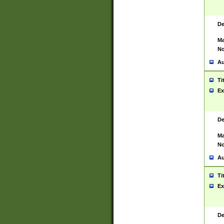
De
Ma
No
Au
Ti
Ex
De
Ma
No
Au
Ti
Ex
De