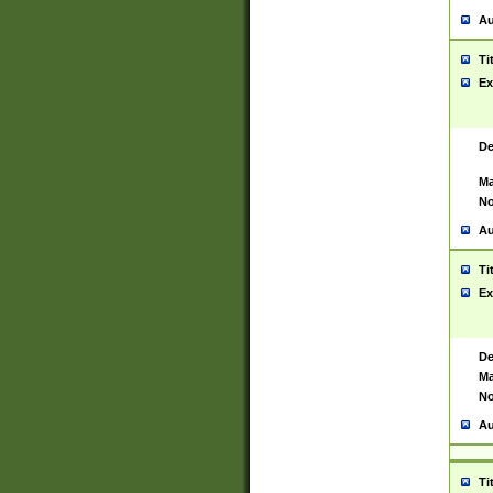
Au
Ti
Ex
De
Ma
No
Au
Ti
Ex
De
Ma
No
Au
Ti