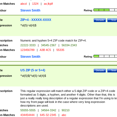
n-Matches
abcd
|
1324
|
as;lkjdf
Steven Smith
thor
Rating:
ZIP+4 - XXXXX-XXXX
tle
Details
Test
pression
^\d{5}-\d{4}$
scription
Numeric and hyphen 5+4 ZIP code match for ZIP+4.
tches
22222-3333
|
34545-2367
|
56334-2343
n-Matches
123456789
|
A3B 4C5
|
55335
Steven Smith
thor
Rating:
US ZIP (5 or 5+4)
tle
Details
Test
pression
^\d{5}$|^\d{5}-\d{4}$
scription
This regular expression will match either a 5 digit ZIP code or a ZIP+4 code
formatted as 5 digits, a hyphen, and another 4 digits. Other than that, this is
just a really really long description of a regular expression that I'm using to te
how my front page will look in the case where very long expression
descriptions are used.
tches
55555-5555
|
34564-3342
|
90210
n-Matches
434454444
|
645-32-2345
|
abc