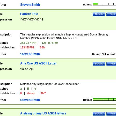
Steven Smith
thor
Rating:
Pattern Title
tle
Details
Test
pression
^\d{3}-\d{2}-\d{4}$
scription
This regular expression will match a hyphen-separated Social Security
Number (SSN) in the format NNN-NN-NNNN.
tches
333-22-4444
|
123-45-6789
n-Matches
123456789
|
SSN
Steven Smith
thor
Rating:
Not yet rat
Any One US ASCII Letter
tle
Details
Test
pression
^[a-zA-Z]$
scription
Matches any single upper- or lower-case letter.
tches
a
|
B
|
c
n-Matches
0
|
&amp;
|
AbC
Steven Smith
thor
Rating:
A string of any US ASCII letters
tle
Details
Test