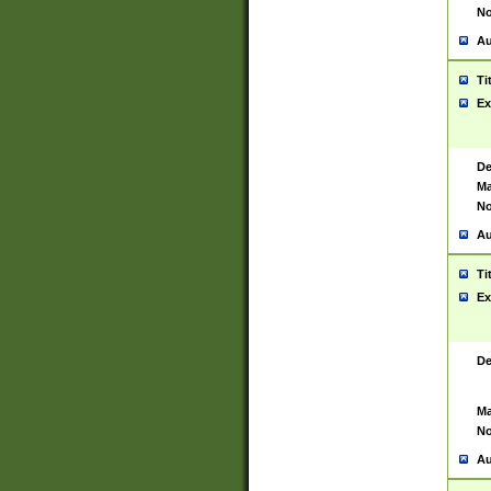
No
Au
Ti
Ex
De
Ma
No
Au
Ti
Ex
De
Ma
No
Au