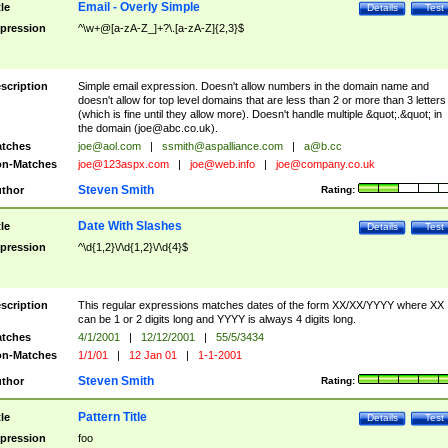
Email - Overly Simple
tle
Details
Test
pression
^\w+@[a-zA-Z_]+?\.[a-zA-Z]{2,3}$
scription
Simple email expression. Doesn't allow numbers in the domain name and
doesn't allow for top level domains that are less than 2 or more than 3 letters
(which is fine until they allow more). Doesn't handle multiple &quot;.&quot; in
the domain (
joe@abc.co.uk
).
tches
joe@aol.com
|
ssmith@aspalliance.com
|
a@b.cc
n-Matches
joe@123aspx.com
|
joe@web.info
|
joe@company.co.uk
Steven Smith
thor
Rating:
Date With Slashes
tle
Details
Test
pression
^\d{1,2}\/\d{1,2}\/\d{4}$
scription
This regular expressions matches dates of the form XX/XX/YYYY where XX
can be 1 or 2 digits long and YYYY is always 4 digits long.
tches
4/1/2001
|
12/12/2001
|
55/5/3434
n-Matches
1/1/01
|
12 Jan 01
|
1-1-2001
Steven Smith
thor
Rating:
Pattern Title
tle
Details
Test
pression
foo