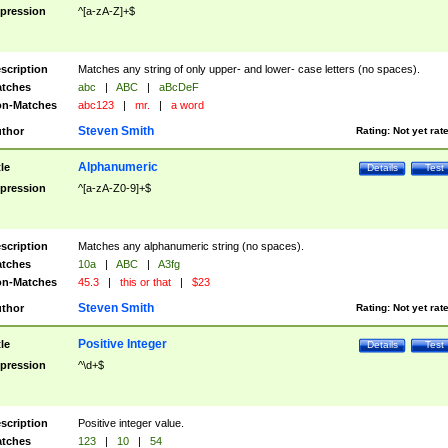
pression
^[a-zA-Z]+$
scription
Matches any string of only upper- and lower- case letters (no spaces).
tches
abc
|
ABC
|
aBcDeF
n-Matches
abc123
|
mr.
|
a word
Steven Smith
thor
Rating:
Not yet rat
Alphanumeric
tle
Details
Test
pression
^[a-zA-Z0-9]+$
scription
Matches any alphanumeric string (no spaces).
tches
10a
|
ABC
|
A3fg
n-Matches
45.3
|
this or that
|
$23
Steven Smith
thor
Rating:
Not yet rat
Positive Integer
tle
Details
Test
pression
^\d+$
scription
Positive integer value.
tches
123
|
10
|
54