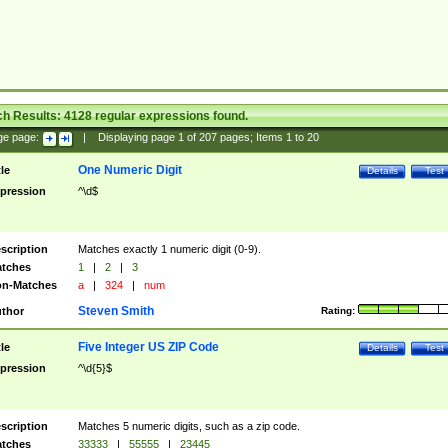
ch Results:
4128
regular expressions found.
ge page:
|
Displaying page
1
of
207
pages; Items
1
to
20
One Numeric Digit
tle
Details
Test
pression
^\d$
scription
Matches exactly 1 numeric digit (0-9).
tches
1
|
2
|
3
n-Matches
a
|
324
|
num
Steven Smith
thor
Rating:
Five Integer US ZIP Code
tle
Details
Test
pression
^\d{5}$
scription
Matches 5 numeric digits, such as a zip code.
tches
33333
|
55555
|
23445