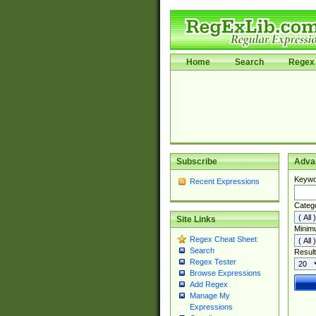
Home
Search
Regex 
Subscribe
Adva
Keywo
Recent Expressions
Categ
Site Links
Minim
Regex Cheat Sheet
Search
Result
Regex Tester
Browse Expressions
Add Regex
Manage My
Expressions