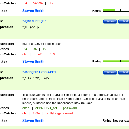
n-Matches
-54
|
54.234
|
abc
Steven Smith
thor
Rating:
Signed Integer
tle
Details
Test
pression
^(\+|-)?\d+$
scription
Matches any signed integer.
tches
-34
|
34
|
+5
n-Matches
abc
|
3.1415
|
-5.3
Steven Smith
thor
Rating:
Strongish Password
tle
Details
Test
pression
^[a-zA-Z]\w{3,14}$
scription
The password's first character must be a letter, it must contain at least 4
characters and no more than 15 characters and no characters other than
letters, numbers and the underscore may be used
tches
abcd
|
aBc45DSD_sdf
|
password
n-Matches
afv
|
1234
|
reallylongpassword
Steven Smith
thor
Rating:
Not yet rat