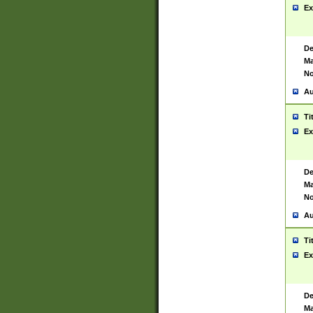
Ex
De
Ma
No
Au
Ti
Ex
De
Ma
No
Au
Ti
Ex
De
Ma