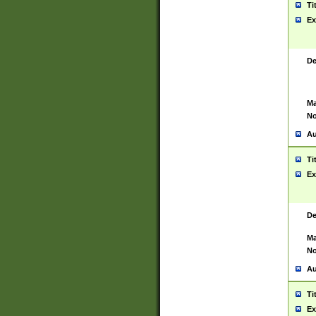
Ti
Ex
De
Ma
No
Au
Ti
Ex
De
Ma
No
Au
Ti
Ex