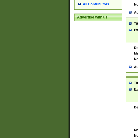
All Contributors
No
Au
Advertise with us
Ti
Ex
De
Ma
No
Au
Ti
Ex
De
Ma
No