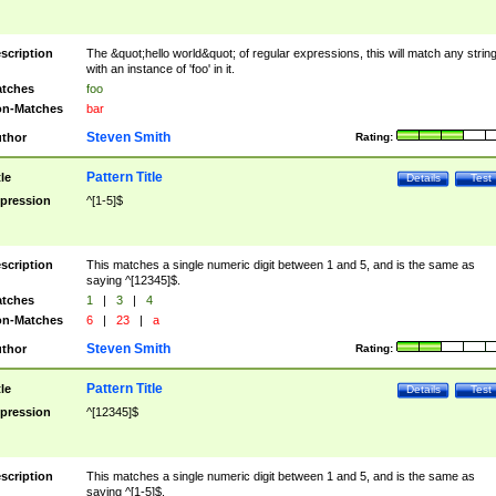
scription
The &quot;hello world&quot; of regular expressions, this will match any strin
with an instance of 'foo' in it.
tches
foo
n-Matches
bar
Steven Smith
thor
Rating:
Pattern Title
tle
Details
Test
pression
^[1-5]$
scription
This matches a single numeric digit between 1 and 5, and is the same as
saying ^[12345]$.
tches
1
|
3
|
4
n-Matches
6
|
23
|
a
Steven Smith
thor
Rating:
Pattern Title
tle
Details
Test
pression
^[12345]$
scription
This matches a single numeric digit between 1 and 5, and is the same as
saying ^[1-5]$.