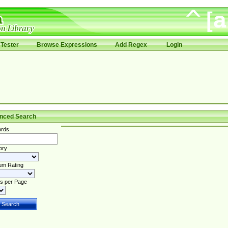
Tester
Browse Expressions
Add Regex
Login
nced Search
rds
ory
um Rating
s per Page