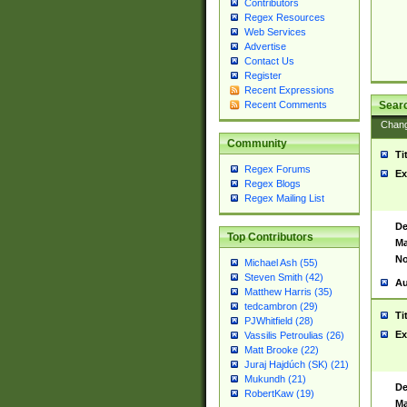
Contributors
Regex Resources
Web Services
Advertise
Contact Us
Register
Recent Expressions
Sear
Recent Comments
Chan
Community
Ti
Regex Forums
Ex
Regex Blogs
Regex Mailing List
De
Top Contributors
Ma
No
Michael Ash (55)
Steven Smith (42)
Au
Matthew Harris (35)
tedcambron (29)
Ti
PJWhitfield (28)
Ex
Vassilis Petroulias (26)
Matt Brooke (22)
Juraj Hajdúch (SK) (21)
Mukundh (21)
De
RobertKaw (19)
Ma