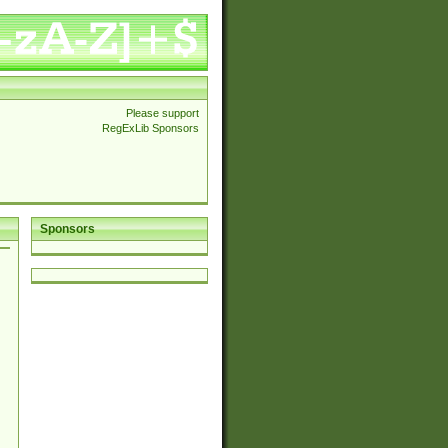
Please support
RegExLib Sponsors
Sponsors