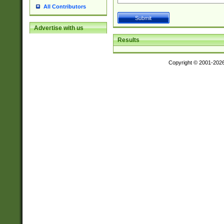
All Contributors
Advertise with us
Results
Copyright © 2001-202