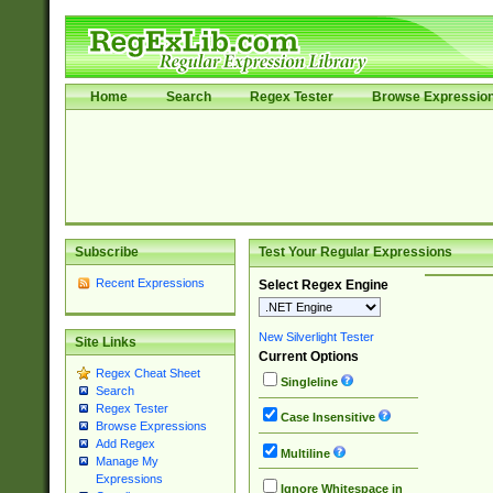
Home
Search
Regex Tester
Browse Expressio
Subscribe
Test Your Regular Expressions
Recent Expressions
Select Regex Engine
New Silverlight Tester
Site Links
Current Options
Regex Cheat Sheet
Singleline
Search
Regex Tester
Case Insensitive
Browse Expressions
Add Regex
Multiline
Manage My
Expressions
Ignore Whitespace in