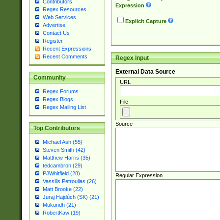
Contributors
Expression
Regex Resources
Web Services
Explicit Capture
Advertise
Contact Us
Register
Recent Expressions
Recent Comments
Regex Input
External Data Source
Community
URL
Regex Forums
Regex Blogs
File
Regex Mailing List
Source
Top Contributors
Michael Ash (55)
Steven Smith (42)
Matthew Harris (35)
tedcambron (29)
PJWhitfield (28)
Regular Expression
Vassilis Petroulias (26)
Matt Brooke (22)
Juraj Hajdúch (SK) (21)
Mukundh (21)
RobertKaw (19)